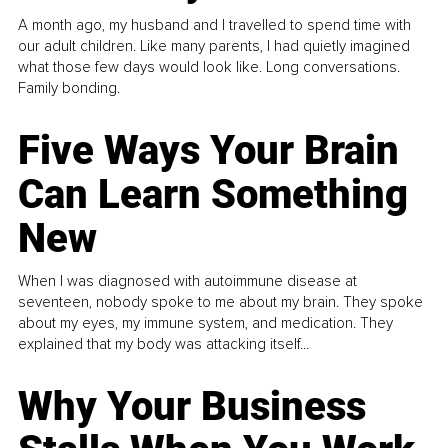
A month ago, my husband and I travelled to spend time with
our adult children. Like many parents, I had quietly imagined
what those few days would look like. Long conversations.
Family bonding.
Five Ways Your Brain
Can Learn Something
New
When I was diagnosed with autoimmune disease at
seventeen, nobody spoke to me about my brain. They spoke
about my eyes, my immune system, and medication. They
explained that my body was attacking itself...
Why Your Business