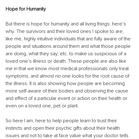
Hope for Humanity
But there is hope for humanity and all living things: here’s 
why. The survivors and their loved ones I spoke to are, 
like me, highly intuitive individuals that are fully aware of the 
people and situations around them and what those people 
are doing, what they say, etc. to make us suspicious of a 
loved one’s illness or death. These people are also like 
me in that we know most medical professionals only treat 
symptoms, and almost no one looks for the root cause of 
the illness. It is also showing how people are becoming 
more self-aware of their bodies and observing the cause 
and effect of a particular event or action on their health or 
even on a loved one, pet or plant.
So here I am, here to help people learn to trust their 
instincts and open their psychic gifts about their health 
issues and not to take at face value what your doctor tells 