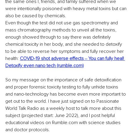
the same ones I, friends, and family suffered when we 
were intentionally poisoned with heavy metal toxins but can 
also be caused by chemicals.
Even though the test did not use gas spectrometry and 
mass chromatography methods to unveil all the toxins, 
enough showed through to say there was definitely 
chemical toxicity in her body, and she needed to detoxify 
to be able to reverse her symptoms and fully recover her 
health: 
COVID-19 shot adverse effects ‒ You can fully heal! 
Detoxify even nano tech (rumble.com)
So my message on the importance of safe detoxification 
and proper forensic toxicity testing to fully unhide toxins 
and nano-technology has become even more important to 
get out to the world. I have just signed on to Passionate 
World Talk Radio as a weekly host to talk more about this 
subject (projected start: June 2022), and I post helpful 
educational videos on Rumble.com with science studies 
and doctor protocols. 