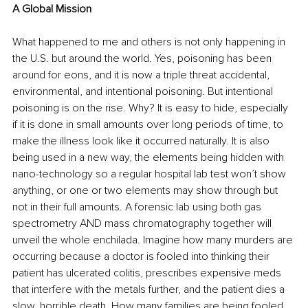
A Global Mission
What happened to me and others is not only happening in 
the U.S. but around the world. Yes, poisoning has been 
around for eons, and it is now a triple threat accidental, 
environmental, and intentional poisoning. But intentional 
poisoning is on the rise. Why? It is easy to hide, especially 
if it is done in small amounts over long periods of time, to 
make the illness look like it occurred naturally. It is also 
being used in a new way, the elements being hidden with 
nano-technology so a regular hospital lab test won’t show 
anything, or one or two elements may show through but 
not in their full amounts. A forensic lab using both gas 
spectrometry AND mass chromatography together will 
unveil the whole enchilada. Imagine how many murders are 
occurring because a doctor is fooled into thinking their 
patient has ulcerated colitis, prescribes expensive meds 
that interfere with the metals further, and the patient dies a 
slow, horrible death. How many families are being fooled 