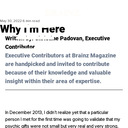
May 30, 2022
6 min read
Why I’m Here
Written by: Christine Padovan, Executive 
Contributor
Executive Contributors at Brainz Magazine 
are handpicked and invited to contribute 
because of their knowledge and valuable 
insight within their area of expertise.
In December 2013, I didn’t realize yet that a particular 
person I met for the first time was going to validate that my 
psychic gifts were not small but very real and very strong, 