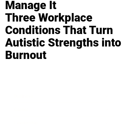
Manage It
Three Workplace
Conditions That Turn
Autistic Strengths into
Burnout
Business
Career
Leadership