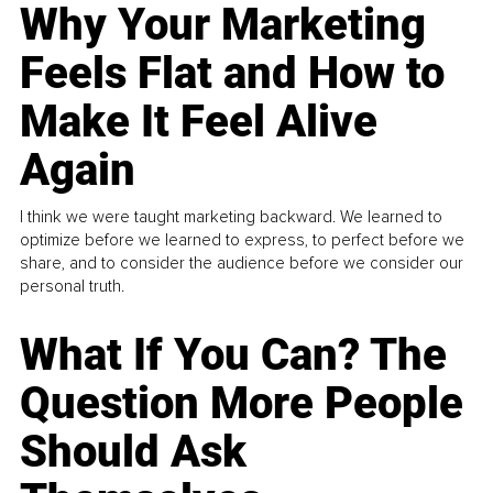
Why Your Marketing
Feels Flat and How to
Make It Feel Alive
Again
I think we were taught marketing backward. We learned to
optimize before we learned to express, to perfect before we
share, and to consider the audience before we consider our
personal truth.
What If You Can? The
Question More People
Should Ask