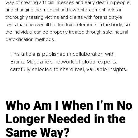
way of creating artificial illnesses and early death in people, 
and changing the medical and law enforcement fields in 
thoroughly testing victims and clients with forensic style 
tests that uncover all hidden toxic elements in the body, so 
the individual can be properly treated through safe, natural 
detoxification methods.
This article is published in collaboration with
Brainz Magazine’s network of global experts,
carefully selected to share real, valuable insights.
Who Am I When I’m No
Longer Needed in the
Same Way?