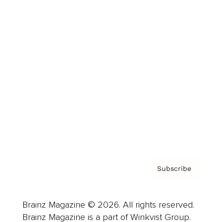
Cover Archive
Advertise
Careers
About us
Contact
Privacy Policy & Terms
Subscribe
Brainz Magazine © 2026. All rights reserved.
Brainz Magazine is a part of Winkvist Group.