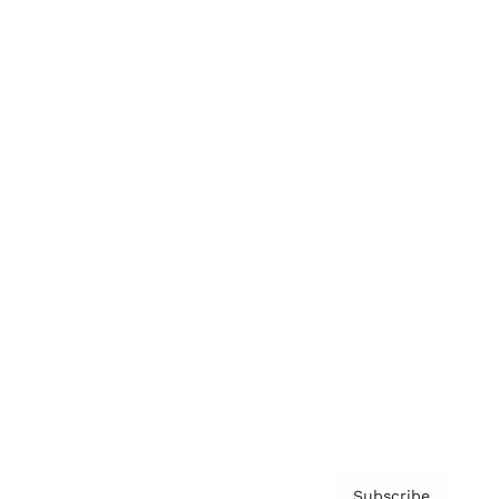
Awards
Brainz Academy
Brainz Podcast
Cover Archive
Advertise
Careers
About us
Contact
Privacy Policy & Terms
Subscribe