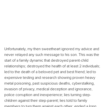
Unfortunately, my then sweetheart ignored my advice and 
never relayed any such message to his son. This was the 
start of a family dynamic that destroyed parent-child 
relationships; destroyed the health of at least 2 individuals; 
led to the death of a beloved pet and best friend; led to 
expensive testing and research showing proven heavy 
metal poisoning, past suspicious deaths, cyberstalking, 
invasion of privacy, medical deception and ignorance, 
police corruption and inexperience; lies turning step-
children against their step-parent; lies told to family 
members to turn them against each other; ended a long 