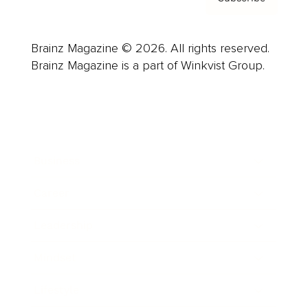
Brainz Magazine © 2026. All rights reserved.
Brainz Magazine is a part of Winkvist Group.
Business
Career
Leadership
Mindset
Lifestyle