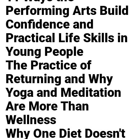
Performing Arts Build
Confidence and
Practical Life Skills in
Young People
The Practice of
Returning and Why
Yoga and Meditation
Are More Than
Wellness
Why One Diet Doesn't