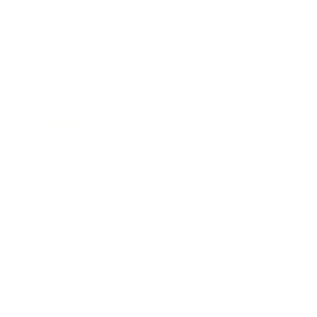
Mindset
Lifestyle
Health & Wellness
Relationships
Technology
Society
Entertainment
Business News
Expert Panel