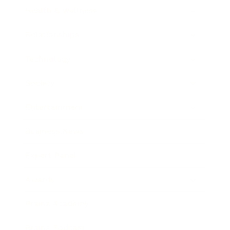
Health & Wellness
Relationships
Technology
Society
Entertainment
Business News
Expert Panel
Awards
Brainz Academy
Brainz Podcast