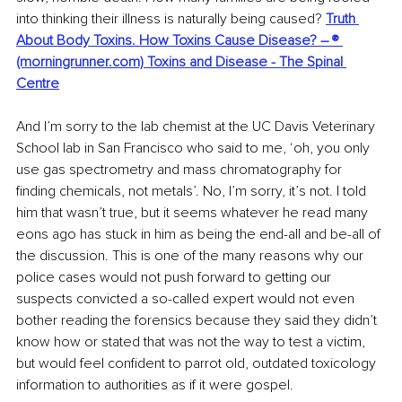
into thinking their illness is naturally being caused? 
Truth 
About Body Toxins. How Toxins Cause Disease? – ® 
(morningrunner.com)
Toxins and Disease - The Spinal 
Centre
And I’m sorry to the lab chemist at the UC Davis Veterinary 
School lab in San Francisco who said to me, ‘oh, you only 
use gas spectrometry and mass chromatography for 
finding chemicals, not metals’. No, I’m sorry, it’s not. I told 
him that wasn’t true, but it seems whatever he read many 
eons ago has stuck in him as being the end-all and be-all of 
the discussion. This is one of the many reasons why our 
police cases would not push forward to getting our 
suspects convicted a so-called expert would not even 
bother reading the forensics because they said they didn’t 
know how or stated that was not the way to test a victim, 
but would feel confident to parrot old, outdated toxicology 
information to authorities as if it were gospel.