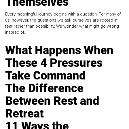
Themselves
Every meaningful journey begins with a question. For many of
us, however, the questions we ask ourselves are rooted in
fear rather than possibility. We wonder what might go wrong
instead of...
What Happens When
These 4 Pressures
Take Command
The Difference
Between Rest and
Retreat
11 Ways the