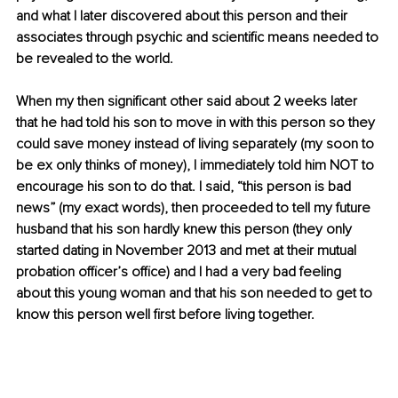
and what I later discovered about this person and their 
associates through psychic and scientific means needed to 
be revealed to the world.
When my then significant other said about 2 weeks later 
that he had told his son to move in with this person so they 
could save money instead of living separately (my soon to 
be ex only thinks of money), I immediately told him NOT to 
encourage his son to do that. I said, “this person is bad 
news” (my exact words), then proceeded to tell my future 
husband that his son hardly knew this person (they only 
started dating in November 2013 and met at their mutual 
probation officer’s office) and I had a very bad feeling 
about this young woman and that his son needed to get to 
know this person well first before living together.