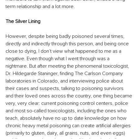
term relationship and a lot more.
The Silver Lining
However, despite being badly poisoned several times, 
directly and indirectly through this person, and being once 
close to dying, I don’t view what happened to me as a 
negative. Even though what I went through was a 
nightmare. But after meeting the phenomenal toxicologist, 
Dr. Hildegarde Staninger, finding The Carlson Company 
laboratories in Colorado, and interviewing police about 
their cases and suspects, talking to poisoning survivors 
and their loved ones across the country, one thing became 
very, very clear: current poisoning control centers, police 
and most so-called toxicologists, including the ones who 
teach, absolutely have no up to date knowledge on how 
chronic heavy metal poisoning can create artificial allergies 
(primarily to gluten, dairy, all grains, nuts, and even eggs) 