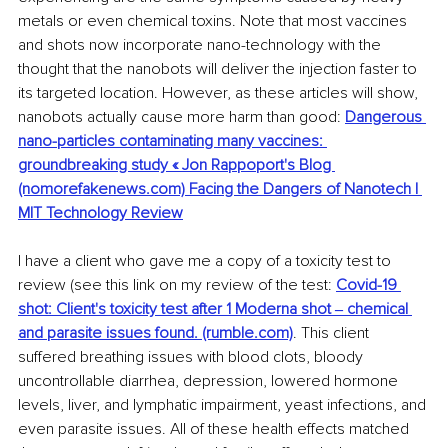
metals or even chemical toxins. Note that most vaccines 
and shots now incorporate nano-technology with the 
thought that the nanobots will deliver the injection faster to 
its targeted location. However, as these articles will show, 
nanobots actually cause more harm than good: 
Dangerous 
nano-particles contaminating many vaccines: 
groundbreaking study « Jon Rappoport's Blog 
(nomorefakenews.com) Facing the Dangers of Nanotech | 
MIT Technology Review
I have a client who gave me a copy of a toxicity test to 
review (see this link on my review of the test: 
Covid-19 
shot: Client's toxicity test after 1 Moderna shot ‒ chemical 
and parasite issues found. (rumble.com)
. This client 
suffered breathing issues with blood clots, bloody 
uncontrollable diarrhea, depression, lowered hormone 
levels, liver, and lymphatic impairment, yeast infections, and 
even parasite issues. All of these health effects matched 