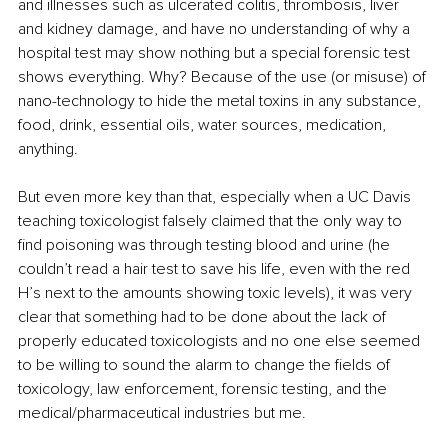
and illnesses such as ulcerated colitis, thrombosis, liver 
and kidney damage, and have no understanding of why a 
hospital test may show nothing but a special forensic test 
shows everything. Why? Because of the use (or misuse) of 
nano-technology to hide the metal toxins in any substance, 
food, drink, essential oils, water sources, medication, 
anything. 
But even more key than that, especially when a UC Davis 
teaching toxicologist falsely claimed that the only way to 
find poisoning was through testing blood and urine (he 
couldn’t read a hair test to save his life, even with the red 
H’s next to the amounts showing toxic levels), it was very 
clear that something had to be done about the lack of 
properly educated toxicologists and no one else seemed 
to be willing to sound the alarm to change the fields of 
toxicology, law enforcement, forensic testing, and the 
medical/pharmaceutical industries but me.