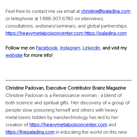
Feel free to contact me via email at 
christine@paladina.com
or telephone at 1-888-307-6780 on interviews, 
consultations, webinars/seminars, and global partnerships. 
https://heavymetalpoisoncenter.com
https://paladina.com
Follow me on 
Facebook
, 
Instagram
, 
LinkedIn
, 
and visit my 
website
 for more info!
Christine Padovan, Executive Contributor Brainz Magazine
Christine Padovan is a Renaissance woman - a blend of 
both science and spiritual gifts. Her discovery of a group of 
people slow poisoning herself and others with heavy 
metal toxins hidden by nanotechnology has led to her 
creation of 
https://heavymetalpoisoncenter.com
 and 
https://thepaladina.com
 in educating the world on this new 