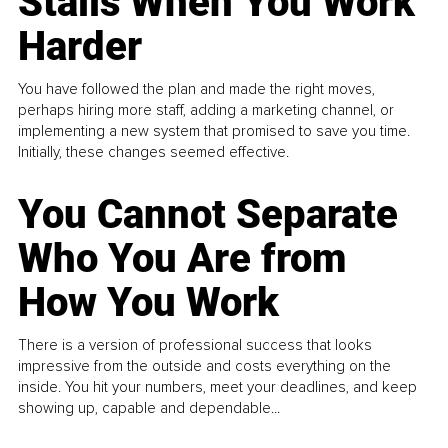
Stalls When You Work
Harder
You have followed the plan and made the right moves,
perhaps hiring more staff, adding a marketing channel, or
implementing a new system that promised to save you time.
Initially, these changes seemed effective.
You Cannot Separate
Who You Are from
How You Work
There is a version of professional success that looks
impressive from the outside and costs everything on the
inside. You hit your numbers, meet your deadlines, and keep
showing up, capable and dependable...