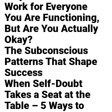
Work for Everyone
You Are Functioning,
But Are You Actually
Okay?
The Subconscious
Patterns That Shape
Success
When Self-Doubt
Takes a Seat at the
Table – 5 Ways to