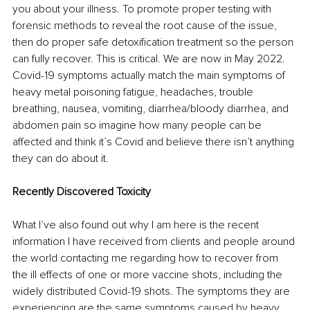
you about your illness. To promote proper testing with 
forensic methods to reveal the root cause of the issue, 
then do proper safe detoxification treatment so the person 
can fully recover. This is critical. We are now in May 2022. 
Covid-19 symptoms actually match the main symptoms of 
heavy metal poisoning fatigue, headaches, trouble 
breathing, nausea, vomiting, diarrhea/bloody diarrhea, and 
abdomen pain so imagine how many people can be 
affected and think it’s Covid and believe there isn’t anything 
they can do about it.
Recently Discovered Toxicity 
What I’ve also found out why I am here is the recent 
information I have received from clients and people around 
the world contacting me regarding how to recover from 
the ill effects of one or more vaccine shots, including the 
widely distributed Covid-19 shots. The symptoms they are 
experiencing are the same symptoms caused by heavy 