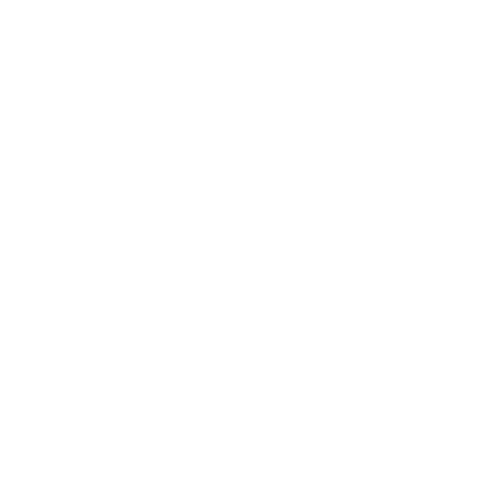
Expert Panel
Awards
Brainz Academy
Brainz Podcast
Cover Archive
Advertise
Careers
About us
Contact
Privacy Policy & Terms