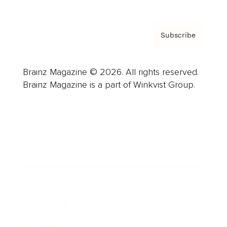
Subscribe
Brainz Magazine © 2026. All rights reserved.
Brainz Magazine is a part of Winkvist Group.
Business
Career
Leadership
Mindset