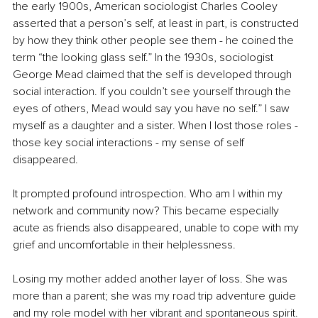
the early 1900s, American sociologist Charles Cooley 
asserted that a person’s self, at least in part, is constructed 
by how they think other people see them - he coined the 
term “the looking glass self.” In the 1930s, sociologist 
George Mead claimed that the self is developed through 
social interaction. If you couldn’t see yourself through the 
eyes of others, Mead would say you have no self.” I saw 
myself as a daughter and a sister. When I lost those roles - 
those key social interactions - my sense of self 
disappeared.  
It prompted profound introspection. Who am I within my 
network and community now? This became especially 
acute as friends also disappeared, unable to cope with my 
grief and uncomfortable in their helplessness. 
Losing my mother added another layer of loss. She was 
more than a parent; she was my road trip adventure guide 
and my role model with her vibrant and spontaneous spirit. 