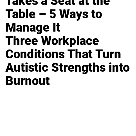
Takes a Seat at the
Table – 5 Ways to
Manage It
Three Workplace
Conditions That Turn
Autistic Strengths into
Burnout
Business