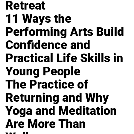
Retreat
11 Ways the
Performing Arts Build
Confidence and
Practical Life Skills in
Young People
The Practice of
Returning and Why
Yoga and Meditation
Are More Than