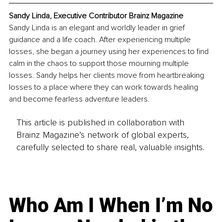
Sandy Linda, Executive Contributor Brainz Magazine
Sandy Linda is an elegant and worldly leader in grief 
guidance and a life coach. After experiencing multiple 
losses, she began a journey using her experiences to find 
calm in the chaos to support those mourning multiple 
losses. Sandy helps her clients move from heartbreaking 
losses to a place where they can work towards healing 
and become fearless adventure leaders. 
This article is published in collaboration with
Brainz Magazine’s network of global experts,
carefully selected to share real, valuable insights.
Who Am I When I’m No