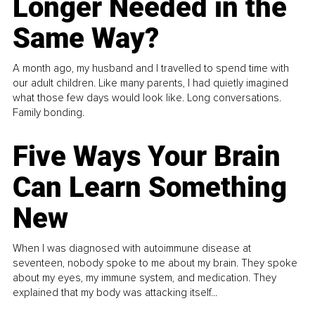
Longer Needed in the
Same Way?
A month ago, my husband and I travelled to spend time with
our adult children. Like many parents, I had quietly imagined
what those few days would look like. Long conversations.
Family bonding.
Five Ways Your Brain
Can Learn Something
New
When I was diagnosed with autoimmune disease at
seventeen, nobody spoke to me about my brain. They spoke
about my eyes, my immune system, and medication. They
explained that my body was attacking itself...