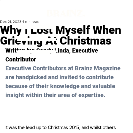
Dec 21, 2023
4 min read
Why I Lost Myself When
Grieving At Christmas
Written by: 
Sandy Linda
, Executive 
Contributor
Executive Contributors at Brainz Magazine 
are handpicked and invited to contribute 
because of their knowledge and valuable 
insight within their area of expertise.
It was the lead-up to Christmas 2015, and whilst others 