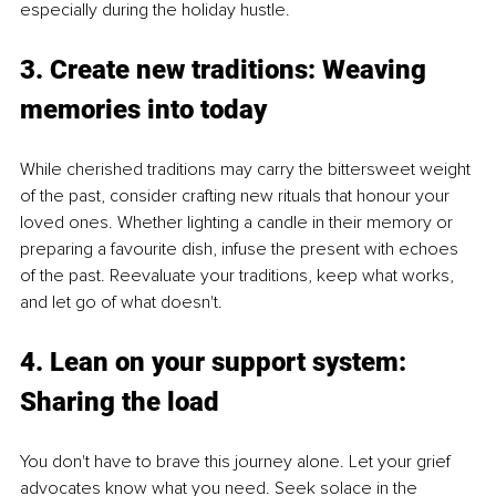
especially during the holiday hustle.
3. Create new traditions: Weaving 
memories into today
While cherished traditions may carry the bittersweet weight 
of the past, consider crafting new rituals that honour your 
loved ones. Whether lighting a candle in their memory or 
preparing a favourite dish, infuse the present with echoes 
of the past. Reevaluate your traditions, keep what works, 
and let go of what doesn't.
4. Lean on your support system: 
Sharing the load
You don't have to brave this journey alone. Let your grief 
advocates know what you need. Seek solace in the 