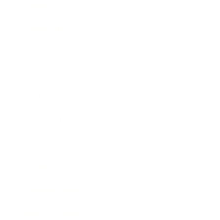
Career
Leadership
Mindset
Lifestyle
Health & Wellness
Relationships
Technology
Society
Entertainment
Business News