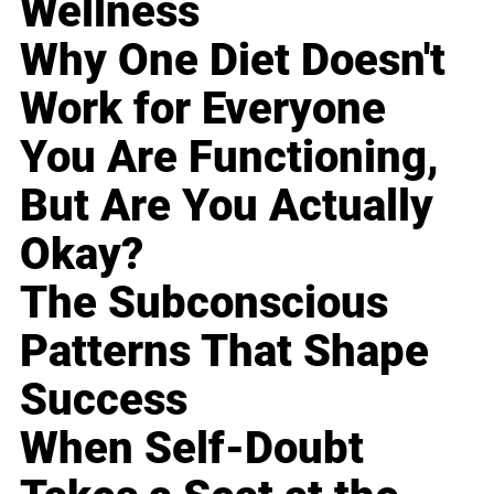
Wellness
Why One Diet Doesn't
Work for Everyone
You Are Functioning,
But Are You Actually
Okay?
The Subconscious
Patterns That Shape
Success
When Self-Doubt