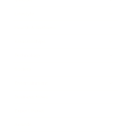
Lifestyle
Health & Wellness
Relationships
Technology
Society
Entertainment
Business News
Expert Panel
Awards