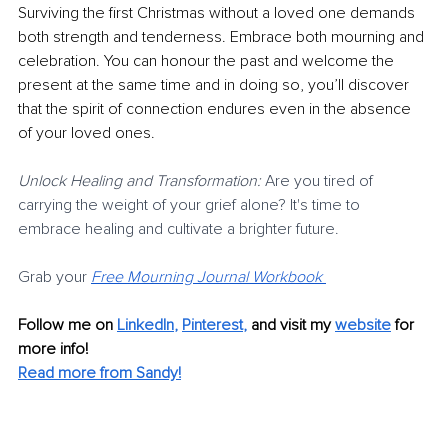
Surviving the first Christmas without a loved one demands 
both strength and tenderness. Embrace both mourning and 
celebration. You can honour the past and welcome the 
present at the same time and in doing so, you’ll discover 
that the spirit of connection endures even in the absence 
of your loved ones.
Unlock Healing and Transformation:
 Are you tired of 
carrying the weight of your grief alone? It's time to 
embrace healing and cultivate a brighter future.
Grab your 
Free Mourning Journal Workbook
Follow me on
LinkedIn
, 
Pinterest
,
and visit my 
website
for 
more info! 
Read more from Sandy!