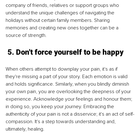
company of friends, relatives or support groups who 
understand the unique challenges of navigating the 
holidays without certain family members. Sharing 
memories and creating new ones together can be a 
source of strength.
 5. Don't force yourself to be happy
When others attempt to downplay your pain, it's as if 
they're missing a part of your story. Each emotion is valid 
and holds significance. Similarly, when you blindly diminish 
your own pain, you are overlooking the deepness of your 
experience. Acknowledge your feelings and honour them; 
in doing so, you keep your journey. Embracing the 
authenticity of your pain is not a disservice; it's an act of self-
compassion. It's a step towards understanding and, 
ultimately, healing.