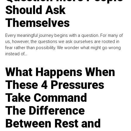
Should Ask
Themselves
Every meaningful journey begins with a question. For many of
us, however, the questions we ask ourselves are rooted in
fear rather than possibility. We wonder what might go wrong
instead of...
What Happens When
These 4 Pressures
Take Command
The Difference
Between Rest and