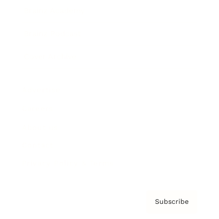
Brainz Academy
Brainz Podcast
Cover Archive
Advertise
Careers
About us
Contact
Privacy Policy & Terms
Subscribe