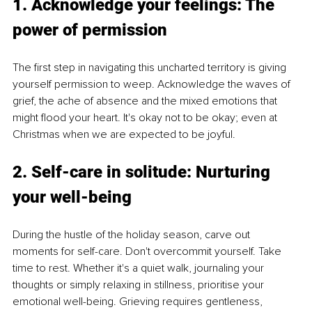
1. Acknowledge your feelings: The 
power of permission
The first step in navigating this uncharted territory is giving 
yourself permission to weep. Acknowledge the waves of 
grief, the ache of absence and the mixed emotions that 
might flood your heart. It's okay not to be okay; even at 
Christmas when we are expected to be joyful.
2. Self-care in solitude: Nurturing 
your well-being
During the hustle of the holiday season, carve out 
moments for self-care. Don't overcommit yourself. Take 
time to rest. Whether it's a quiet walk, journaling your 
thoughts or simply relaxing in stillness, prioritise your 
emotional well-being. Grieving requires gentleness, 