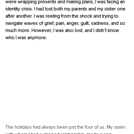
were wrapping presents and making plans, I was facing an 
identity crisis. I had lost both my parents and my sister one 
after another. I was reeling from the shock and trying to 
navigate waves of grief, pain, anger, guilt, sadness, and so 
much more. However, I was also lost, and I didn’t know 
who I was anymore. 
The holidays had always been just the four of us. My sister, 