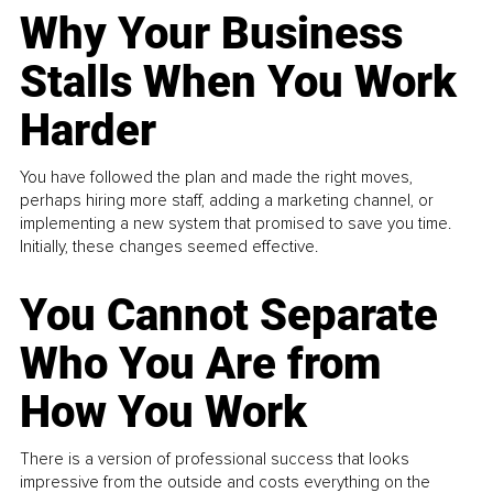
Why Your Business
Stalls When You Work
Harder
You have followed the plan and made the right moves,
perhaps hiring more staff, adding a marketing channel, or
implementing a new system that promised to save you time.
Initially, these changes seemed effective.
You Cannot Separate
Who You Are from
How You Work
There is a version of professional success that looks
impressive from the outside and costs everything on the