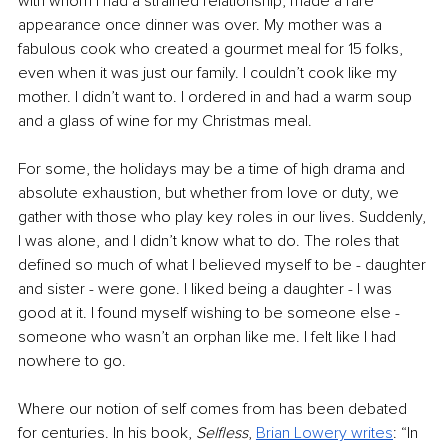
with whom I had a strained relationship, made a rare 
appearance once dinner was over. My mother was a 
fabulous cook who created a gourmet meal for 15 folks, 
even when it was just our family. I couldn’t cook like my 
mother. I didn’t want to. I ordered in and had a warm soup 
and a glass of wine for my Christmas meal.
For some, the holidays may be a time of high drama and 
absolute exhaustion, but whether from love or duty, we 
gather with those who play key roles in our lives. Suddenly, 
I was alone, and I didn’t know what to do. The roles that 
defined so much of what I believed myself to be - daughter 
and sister - were gone. I liked being a daughter - I was 
good at it. I found myself wishing to be someone else - 
someone who wasn’t an orphan like me. I felt like I had 
nowhere to go. 
Where our notion of self comes from has been debated 
for centuries. In his book, 
Selfless
, 
Brian Lowery writes
: “In 