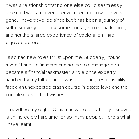
It was a relationship that no one else could seamlessly 
take up. I was an adventurer with her and now she was 
gone. I have travelled since but it has been a journey of 
self-discovery that took some courage to embark upon; 
and not the shared experience of exploration I had 
enjoyed before. 
I also had new roles thrust upon me. Suddenly, I found 
myself handling finances and household management. I 
became a financial taskmaster, a role once expertly 
handled by my father, and it was a daunting responsibility. I 
faced an unexpected crash course in estate laws and the 
complexities of final wishes.
This will be my eighth Christmas without my family. I know it 
is an incredibly hard time for so many people. Here’s what 
I have learnt: 