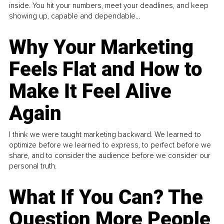
inside. You hit your numbers, meet your deadlines, and keep
showing up, capable and dependable...
Why Your Marketing
Feels Flat and How to
Make It Feel Alive
Again
I think we were taught marketing backward. We learned to
optimize before we learned to express, to perfect before we
share, and to consider the audience before we consider our
personal truth.
What If You Can? The
Question More People