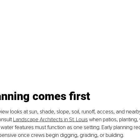
anning comes first
view looks at sun, shade, slope, soil, runoff, access, and nearby
nsult 
Landscape Architects in St. Louis
 when patios, planting, w
water features must function as one setting. Early planning re
ensive once crews begin digging, grading, or building.