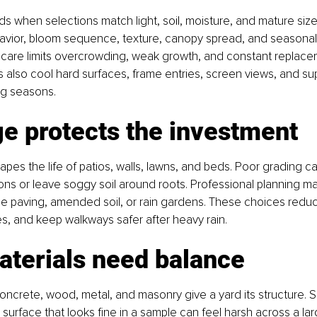
s when selections match light, soil, moisture, and mature size
avior, bloom sequence, texture, canopy spread, and seasonal 
 care limits overcrowding, weak growth, and constant replacem
 also cool hard surfaces, frame entries, screen views, and sup
g seasons.
e protects the investment
apes the life of patios, walls, lawns, and beds. Poor grading c
ns or leave soggy soil around roots. Professional planning ma
e paving, amended soil, or rain gardens. These choices reduc
es, and keep walkways safer after heavy rain.
aterials need balance
oncrete, wood, metal, and masonry give a yard its structure. S
 surface that looks fine in a sample can feel harsh across a la