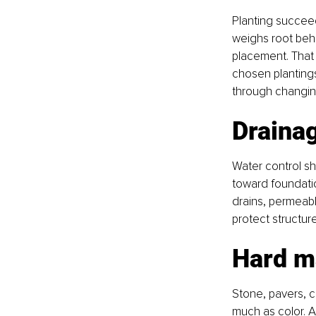
Planting succeed
weighs root beh
placement. That
chosen plantings
through changin
Drainag
Water control sh
toward foundatio
drains, permeabl
protect structur
Hard m
Stone, pavers, c
much as color. A