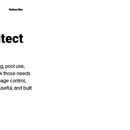
Subscribe
Subscribe
tect
g, pool use, 
ow those needs 
nage control, 
seful, and built 