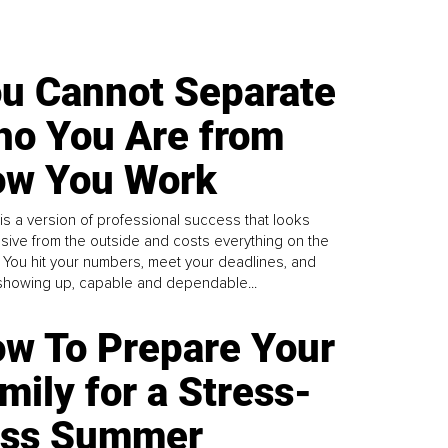
u Cannot Separate
o You Are from
w You Work
is a version of professional success that looks
sive from the outside and costs everything on the
. You hit your numbers, meet your deadlines, and
howing up, capable and dependable...
w To Prepare Your
mily for a Stress-
ess Summer