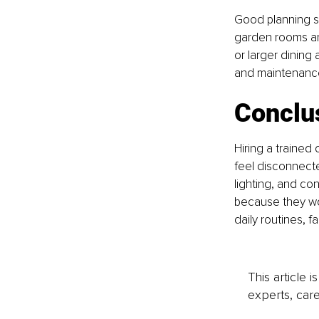
Good planning s
garden rooms an
or larger dining 
and maintenance.
Conclu
Hiring a trained
feel disconnecte
lighting, and con
because they wor
daily routines, f
This article 
experts, care