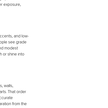
er exposure, 
accents, and low-
eople see grade 
and modest 
 or shine into 
 walls, 
rts. That order 
ccurate 
ration from the 