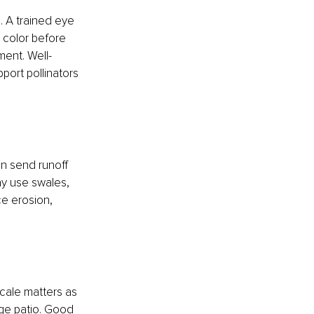
. A trained eye 
color before 
ent. Well-
port pollinators 
an send runoff 
y use swales, 
e erosion, 
cale matters as 
rge patio. Good 