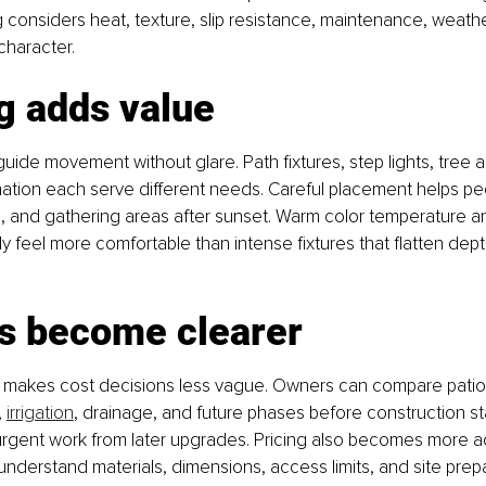
g considers heat, texture, slip resistance, maintenance, weath
character.
g adds value
guide movement without glare. Path fixtures, step lights, tree 
mination each serve different needs. Careful placement helps p
 and gathering areas after sunset. Warm color temperature 
y feel more comfortable than intense fixtures that flatten depth
s become clearer
 makes cost decisions less vague. Owners can compare patios,
 
irrigation
, drainage, and future phases before construction sta
urgent work from later upgrades. Pricing also becomes more a
derstand materials, dimensions, access limits, and site prepa