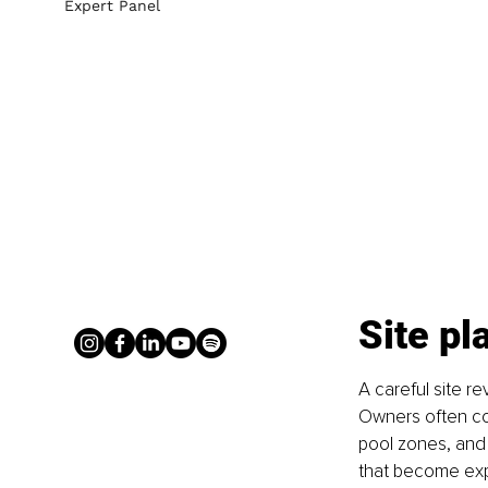
Expert Panel
Site pl
A careful site re
Owners often co
pool zones, and 
that become exp