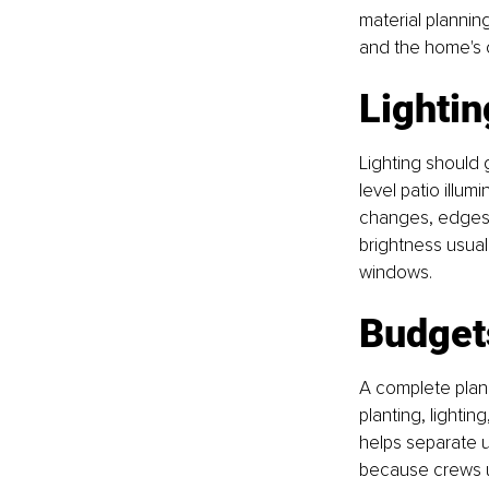
material plannin
and the home's 
Lightin
Lighting should 
level patio illu
changes, edges,
brightness usuall
windows.
Budget
A complete plan
planting, lighting,
helps separate 
because crews un