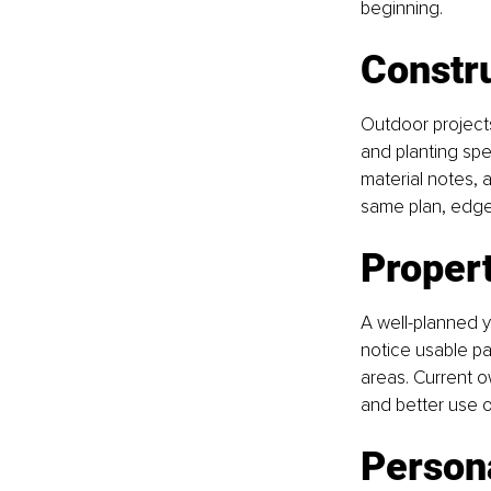
beginning.
Constr
Outdoor projects
and planting spe
material notes,
same plan, edges 
Propert
A well-planned 
notice usable pat
areas. Current 
and better use o
Persona