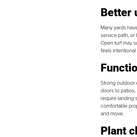
Better 
Many yards have 
service path, or
Open turf may su
feels intentiona
Functi
Strong outdoor 
doors to patios,
require landing 
comfortable prop
and move.
Plant c