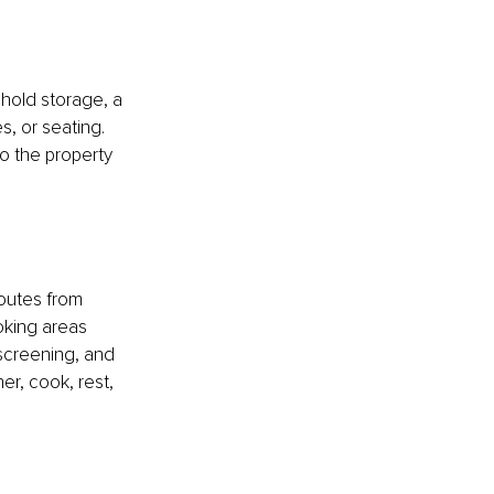
hold storage, a 
, or seating. 
o the property 
outes from 
oking areas 
 screening, and 
r, cook, rest, 