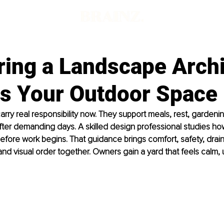
ring a Landscape Archi
es Your Outdoor Space
rry real responsibility now. They support meals, rest, gardenin
fter demanding days. A skilled design professional studies h
 before work begins. That guidance brings comfort, safety, drai
and visual order together. Owners gain a yard that feels calm, u