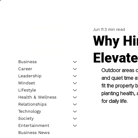
Jun 11
3 min read
Why Hi
Elevat
Business
Career
Outdoor areas ca
Leadership
and quiet time a
Mindset
fit the property
Lifestyle
planting health, 
Health & Wellness
for daily life.
Relationships
Technology
Society
Entertainment
Business News