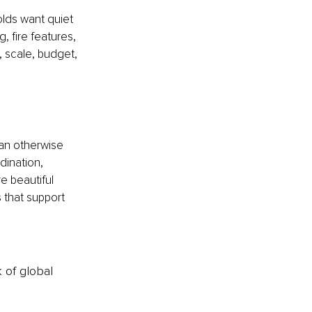
lds want quiet 
fire features, 
, scale, budget, 
can otherwise 
dination, 
e beautiful 
 that support 
k of global