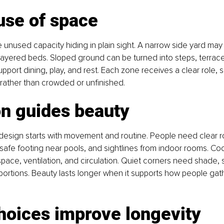
use of space
unused capacity hiding in plain sight. A narrow side yard may 
 layered beds. Sloped ground can be turned into steps, terraces
pport dining, play, and rest. Each zone receives a clear role, s
l rather than crowded or unfinished.
on guides beauty
design starts with movement and routine. People need clear r
 safe footing near pools, and sightlines from indoor rooms. Co
space, ventilation, and circulation. Quiet corners need shade,
ortions. Beauty lasts longer when it supports how people gathe
hoices improve longevity