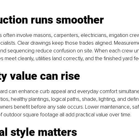
uction runs smoother
 often involve masons, carpenters, electricians, irrigation cre
cialists. Clear drawings keep those trades aligned. Measureme
 and sequencing reduce confusion on site. When each crew u
meet cleanly, utilities land correctly, and the finished yard fee
y value can rise
yard can enhance curb appeal and everyday comfort simultane
ios, healthy plantings, logical paths, shade, lighting, and defi
owners benefit before any sale occurs. Lower maintenance, sa
f outdoor square footage all add practical value over time.
l style matters