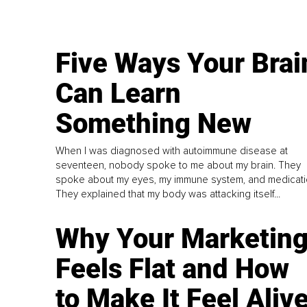
Five Ways Your Brai
Can Learn
Something New
When I was diagnosed with autoimmune disease at
seventeen, nobody spoke to me about my brain. They
spoke about my eyes, my immune system, and medicati
They explained that my body was attacking itself...
Why Your Marketin
Feels Flat and How
to Make It Feel Aliv