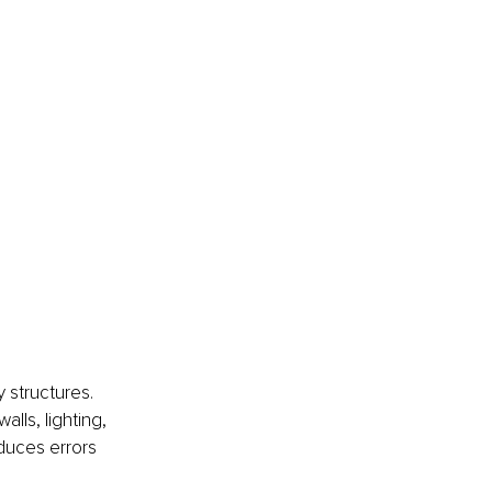
 structures. 
alls, lighting, 
duces errors 