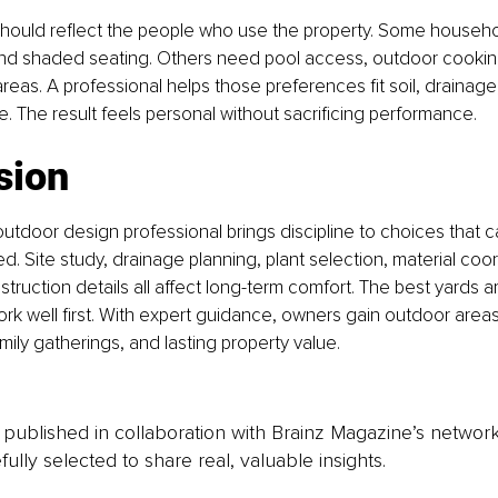
hould reflect the people who use the property. Some househo
d shaded seating. Others need pool access, outdoor cooking, 
areas. A professional helps those preferences fit soil, drainage
 The result feels personal without sacrificing performance.
sion
 outdoor design professional brings discipline to choices that 
d. Site study, drainage planning, plant selection, material coor
struction details all affect long-term comfort. The best yards ar
k well first. With expert guidance, owners gain outdoor areas
amily gatherings, and lasting property value.
is published in collaboration with Brainz Magazine’s networ
fully selected to share real, valuable insights.