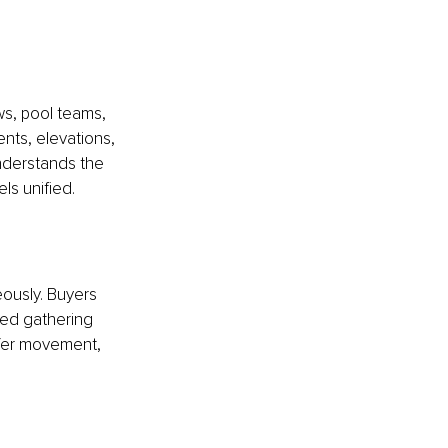
ws, pool teams, 
nts, elevations, 
nderstands the 
ls unified.
ously. Buyers 
ned gathering 
fer movement, 