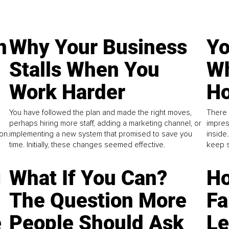
n
Why Your Business
Yo
Stalls When You
Wh
Work Harder
Ho
You have followed the plan and made the right moves,
There 
perhaps hiring more staff, adding a marketing channel, or
impres
on.
implementing a new system that promised to save you
inside
time. Initially, these changes seemed effective.
keep s
g
What If You Can?
Ho
The Question More
Fa
e
People Should Ask
L