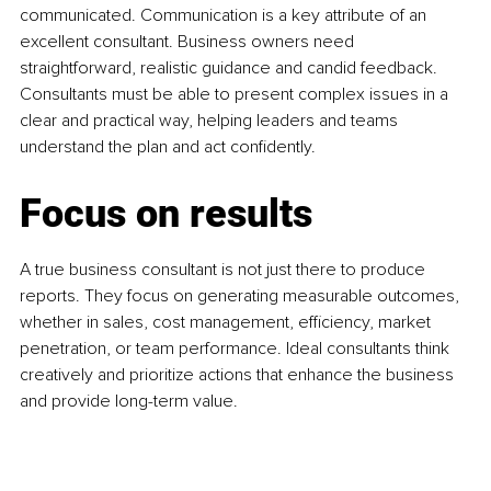
communicated. Communication is a key attribute of an 
excellent consultant. Business owners need 
straightforward, realistic guidance and candid feedback. 
Consultants must be able to present complex issues in a 
clear and practical way, helping leaders and teams 
understand the plan and act confidently.
Focus on results
A true business consultant is not just there to produce 
reports. They focus on generating measurable outcomes, 
whether in sales, cost management, efficiency, market 
penetration, or team performance. Ideal consultants think 
creatively and prioritize actions that enhance the business 
and provide long-term value.