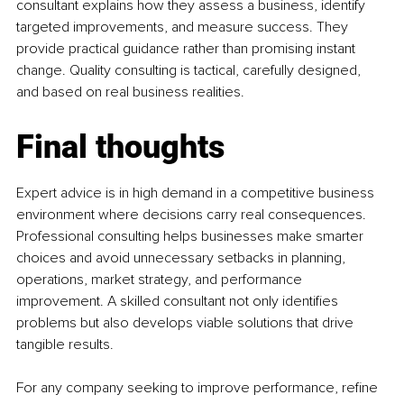
consultant explains how they assess a business, identify 
targeted improvements, and measure success. They 
provide practical guidance rather than promising instant 
change. Quality consulting is tactical, carefully designed, 
and based on real business realities.
Final thoughts
Expert advice is in high demand in a competitive business 
environment where decisions carry real consequences. 
Professional consulting helps businesses make smarter 
choices and avoid unnecessary setbacks in planning, 
operations, market strategy, and performance 
improvement. A skilled consultant not only identifies 
problems but also develops viable solutions that drive 
tangible results.
For any company seeking to improve performance, refine 