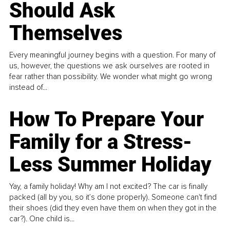
Should Ask
Themselves
Every meaningful journey begins with a question. For many of
us, however, the questions we ask ourselves are rooted in
fear rather than possibility. We wonder what might go wrong
instead of...
How To Prepare Your
Family for a Stress-
Less Summer Holiday
Yay, a family holiday! Why am I not excited? The car is finally
packed (all by you, so it’s done properly). Someone can't find
their shoes (did they even have them on when they got in the
car?). One child is...