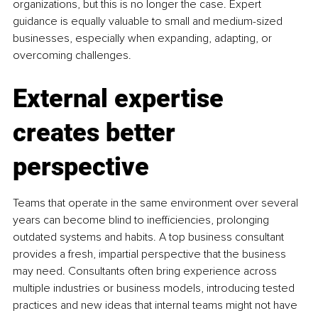
organizations, but this is no longer the case. Expert 
guidance is equally valuable to small and medium-sized 
businesses, especially when expanding, adapting, or 
overcoming challenges.
External expertise 
creates better 
perspective
Teams that operate in the same environment over several 
years can become blind to inefficiencies, prolonging 
outdated systems and habits. A top business consultant 
provides a fresh, impartial perspective that the business 
may need. Consultants often bring experience across 
multiple industries or business models, introducing tested 
practices and new ideas that internal teams might not have 