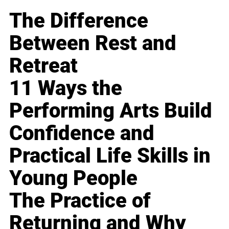
The Difference
Between Rest and
Retreat
11 Ways the
Performing Arts Build
Confidence and
Practical Life Skills in
Young People
The Practice of
Returning and Why