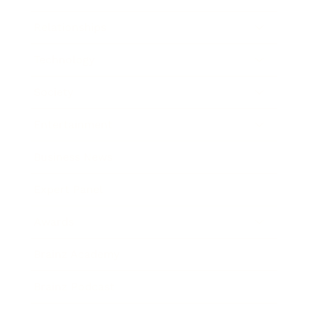
Relationships
Technology
Society
Entertainment
Business News
Expert Panel
Awards
Brainz Academy
Brainz Podcast