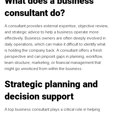
What does a business 
consultant do?
A consultant provides external expertise, objective review, 
and strategic advice to help a business operate more 
effectively. Business owners are often deeply involved in 
daily operations, which can make it difficult to identify what 
is holding the company back. A consultant offers a fresh 
perspective and can pinpoint gaps in planning, workflow, 
team structure, marketing, or financial management that 
might go unnoticed from within the business.
Strategic planning and 
decision support
A top business consultant plays a critical role in helping 