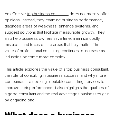
An effective 
top business consultant
 does not merely offer 
opinions. Instead, they examine business performance, 
diagnose areas of weakness, enhance systems, and 
suggest solutions that facilitate measurable growth. They 
also help business owners save time, minimize costly 
mistakes, and focus on the areas that truly matter. The 
value of professional consulting continues to increase as 
industries become more complex.
This article explores the value of a top business consultant, 
the role of consulting in business success, and why more 
companies are seeking reputable consulting services to 
improve their performance. It also highlights the qualities of 
a good consultant and the real advantages businesses gain 
by engaging one.