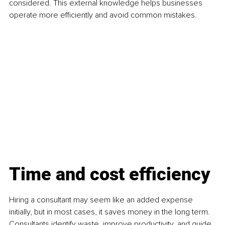
considered. This external knowledge helps businesses 
operate more efficiently and avoid common mistakes.
Time and cost efficiency
Hiring a consultant may seem like an added expense 
initially, but in most cases, it saves money in the long term. 
Consultants identify waste, improve productivity, and guide 