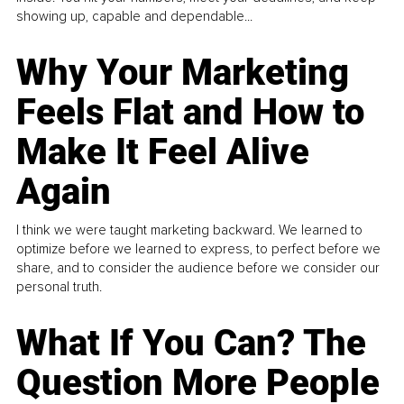
showing up, capable and dependable...
Why Your Marketing
Feels Flat and How to
Make It Feel Alive
Again
I think we were taught marketing backward. We learned to
optimize before we learned to express, to perfect before we
share, and to consider the audience before we consider our
personal truth.
What If You Can? The
Question More People