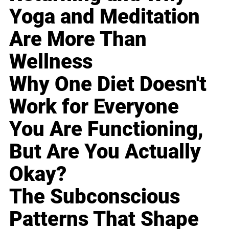
Yoga and Meditation
Are More Than
Wellness
Why One Diet Doesn't
Work for Everyone
You Are Functioning,
But Are You Actually
Okay?
The Subconscious
Patterns That Shape