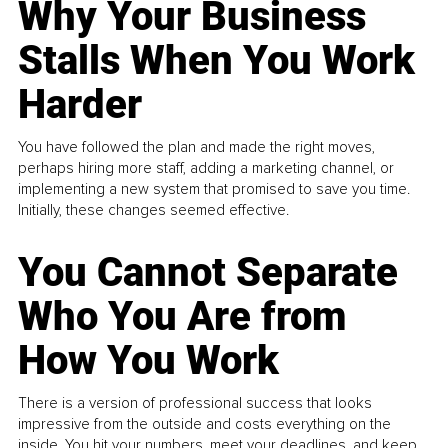
Why Your Business
Stalls When You Work
Harder
You have followed the plan and made the right moves,
perhaps hiring more staff, adding a marketing channel, or
implementing a new system that promised to save you time.
Initially, these changes seemed effective.
You Cannot Separate
Who You Are from
How You Work
There is a version of professional success that looks
impressive from the outside and costs everything on the
inside. You hit your numbers, meet your deadlines, and keep