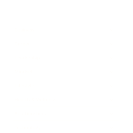
Business
Career
Leadership
Mindset
Lifestyle
Health & Wellness
Relationships
Technology