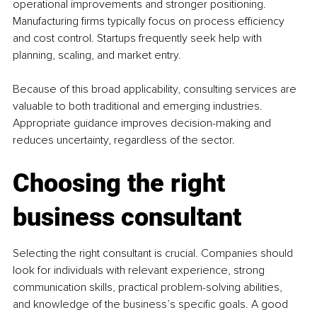
operational improvements and stronger positioning. 
Manufacturing firms typically focus on process efficiency 
and cost control. Startups frequently seek help with 
planning, scaling, and market entry.
Because of this broad applicability, consulting services are 
valuable to both traditional and emerging industries. 
Appropriate guidance improves decision-making and 
reduces uncertainty, regardless of the sector.
Choosing the right 
business consultant
Selecting the right consultant is crucial. Companies should 
look for individuals with relevant experience, strong 
communication skills, practical problem-solving abilities, 
and knowledge of the business’s specific goals. A good 