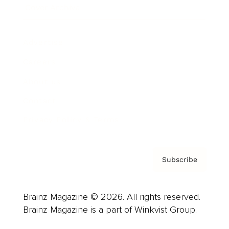
Cover Archive
Advertise
Careers
About us
Contact
Privacy Policy & Terms
Subscribe
Brainz Magazine © 2026. All rights reserved.
Brainz Magazine is a part of Winkvist Group.