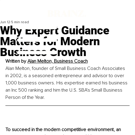
Jun 12
5 min read
Why Expert Guidance
Matters for Modern
Business Growth
Written by 
Alan Melton, Business Coach
Alan Melton, founder of Small Business Coach Associates 
in 2002, is a seasoned entrepreneur and advisor to over 
1,000 business owners. His expertise earned his business 
an Inc 500 ranking and him the U.S. SBA's Small Business 
Person of the Year.
To succeed in the modern competitive environment, an 