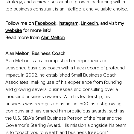
strategy, and achieve sustainable growth, partnering with a 
top business consultant is an intelligent and valuable choice.
Follow me on 
Facebook
, 
Instagram
, 
LinkedIn
, and visit my 
website
 for more info! 
Read more from
Alan Melton
Alan Melton, Business Coach
Alan Melton is an accomplished entrepreneur and 
seasoned business coach with a track record of profound 
impact. In 2002, he established Small Business Coach 
Associates, making use of his experience from founding 
and growing several businesses and consulting over a 
thousand business owners. With his leadership, his 
business was recognized as an Inc. 500 fastest-growing 
company and has earned him prestigious awards, such as 
the U.S. SBA’s Small Business Person of the Year and the 
Governor’s Sterling Award. His mission alongside his team 
is to "coach you to wealth and business freedom."