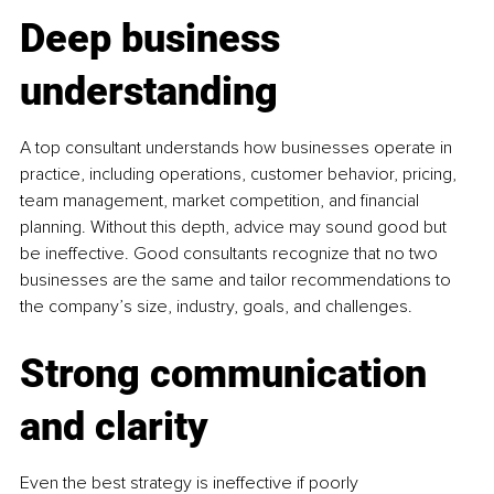
Deep business 
understanding
A top consultant understands how businesses operate in 
practice, including operations, customer behavior, pricing, 
team management, market competition, and financial 
planning. Without this depth, advice may sound good but 
be ineffective. Good consultants recognize that no two 
businesses are the same and tailor recommendations to 
the company’s size, industry, goals, and challenges.
Strong communication 
and clarity
Even the best strategy is ineffective if poorly 