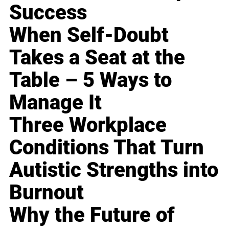
Success
When Self-Doubt
Takes a Seat at the
Table – 5 Ways to
Manage It
Three Workplace
Conditions That Turn
Autistic Strengths into
Burnout
Why the Future of