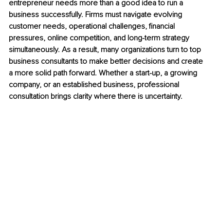
entrepreneur needs more than a good idea to run a 
business successfully. Firms must navigate evolving 
customer needs, operational challenges, financial 
pressures, online competition, and long-term strategy 
simultaneously. As a result, many organizations turn to top 
business consultants to make better decisions and create 
a more solid path forward. Whether a start-up, a growing 
company, or an established business, professional 
consultation brings clarity where there is uncertainty.