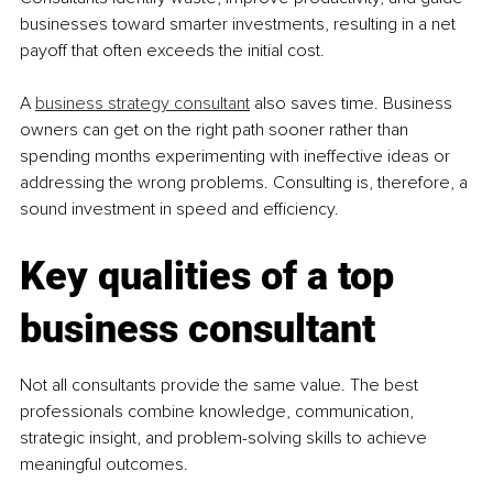
businesses toward smarter investments, resulting in a net 
payoff that often exceeds the initial cost.
A 
business strategy consultant
 also saves time. Business 
owners can get on the right path sooner rather than 
spending months experimenting with ineffective ideas or 
addressing the wrong problems. Consulting is, therefore, a 
sound investment in speed and efficiency.
Key qualities of a top 
business consultant
Not all consultants provide the same value. The best 
professionals combine knowledge, communication, 
strategic insight, and problem-solving skills to achieve 
meaningful outcomes.