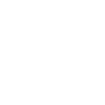
Society
Entertainment
Business News
Expert Panel
Awards
Brainz Academy
Brainz Podcast
Cover Archive
Advertise