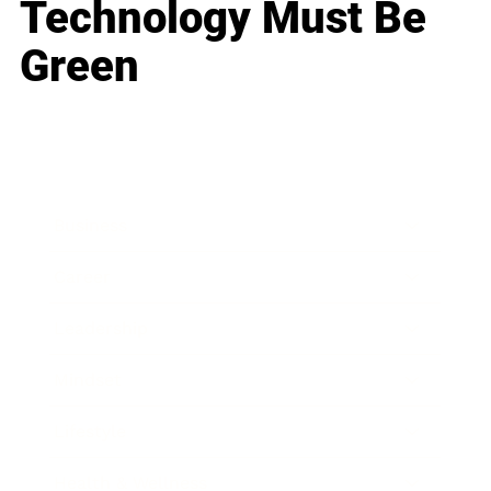
Technology Must Be
Green
Business
Career
Leadership
Mindset
Lifestyle
Health & Wellness