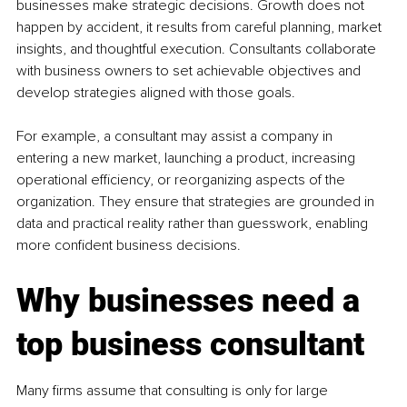
businesses make strategic decisions. Growth does not 
happen by accident, it results from careful planning, market 
insights, and thoughtful execution. Consultants collaborate 
with business owners to set achievable objectives and 
develop strategies aligned with those goals.
For example, a consultant may assist a company in 
entering a new market, launching a product, increasing 
operational efficiency, or reorganizing aspects of the 
organization. They ensure that strategies are grounded in 
data and practical reality rather than guesswork, enabling 
more confident business decisions.
Why businesses need a 
top business consultant
Many firms assume that consulting is only for large 