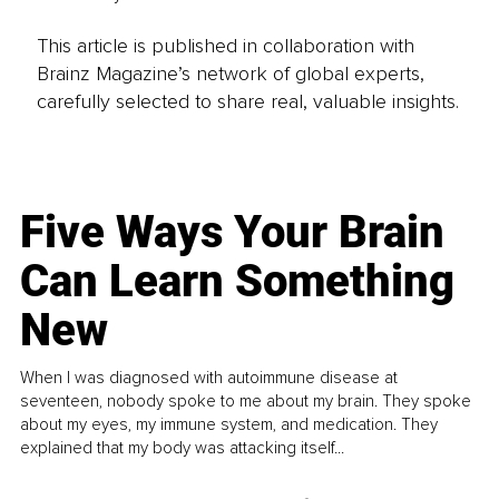
This article is published in collaboration with
Brainz Magazine’s network of global experts,
carefully selected to share real, valuable insights.
Five Ways Your Brain
Can Learn Something
New
When I was diagnosed with autoimmune disease at
seventeen, nobody spoke to me about my brain. They spoke
about my eyes, my immune system, and medication. They
explained that my body was attacking itself...