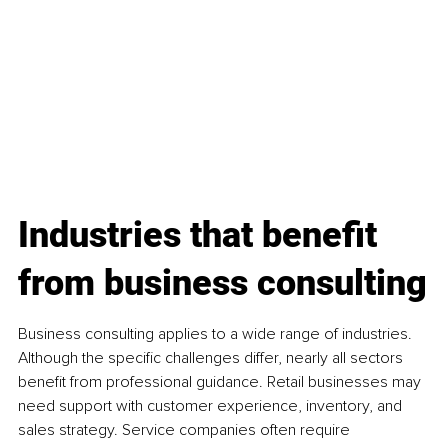
Industries that benefit 
from business consulting
Business consulting applies to a wide range of industries. 
Although the specific challenges differ, nearly all sectors 
benefit from professional guidance. Retail businesses may 
need support with customer experience, inventory, and 
sales strategy. Service companies often require 