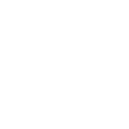
Lifestyle
Health & Wellness
Relationships
Technology
Society
Entertainment
Business News
Expert Panel
Awards
Brainz Academy