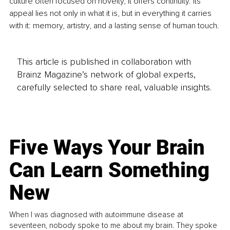
culture often focused on novelty, it offers continuity. Its 
appeal lies not only in what it is, but in everything it carries 
with it: memory, artistry, and a lasting sense of human touch.
This article is published in collaboration with
Brainz Magazine’s network of global experts,
carefully selected to share real, valuable insights.
Five Ways Your Brain
Can Learn Something
New
When I was diagnosed with autoimmune disease at
seventeen, nobody spoke to me about my brain. They spoke