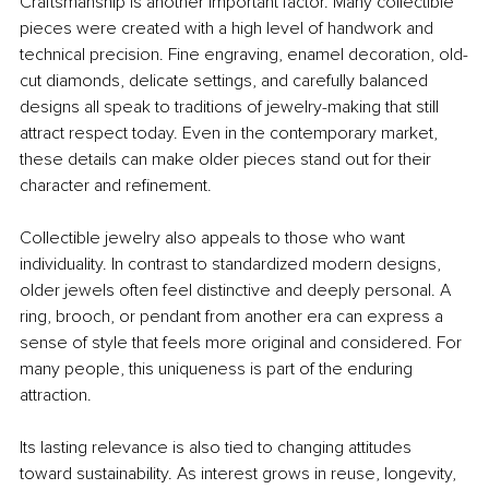
Craftsmanship is another important factor. Many collectible 
pieces were created with a high level of handwork and 
technical precision. Fine engraving, enamel decoration, old-
cut diamonds, delicate settings, and carefully balanced 
designs all speak to traditions of jewelry-making that still 
attract respect today. Even in the contemporary market, 
these details can make older pieces stand out for their 
character and refinement.
Collectible jewelry also appeals to those who want 
individuality. In contrast to standardized modern designs, 
older jewels often feel distinctive and deeply personal. A 
ring, brooch, or pendant from another era can express a 
sense of style that feels more original and considered. For 
many people, this uniqueness is part of the enduring 
attraction.
Its lasting relevance is also tied to changing attitudes 
toward sustainability. As interest grows in reuse, longevity, 