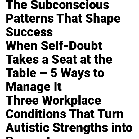
The Subconscious
Patterns That Shape
Success
When Self-Doubt
Takes a Seat at the
Table – 5 Ways to
Manage It
Three Workplace
Conditions That Turn
Autistic Strengths into