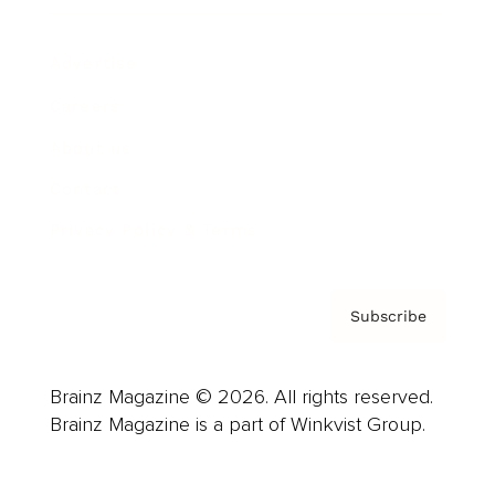
Advertise
Careers
About us
Contact
Privacy Policy & Terms
Subscribe
Brainz Magazine © 2026. All rights reserved.
Brainz Magazine is a part of Winkvist Group.