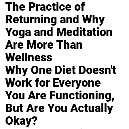
The Practice of
Returning and Why
Yoga and Meditation
Are More Than
Wellness
Why One Diet Doesn't
Work for Everyone
You Are Functioning,
But Are You Actually
Okay?