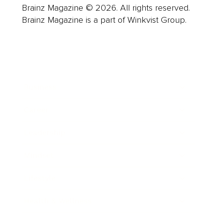
Brainz Magazine © 2026. All rights reserved.
Brainz Magazine is a part of Winkvist Group.
Business
Career
Leadership
Mindset
Lifestyle
Health & Wellness