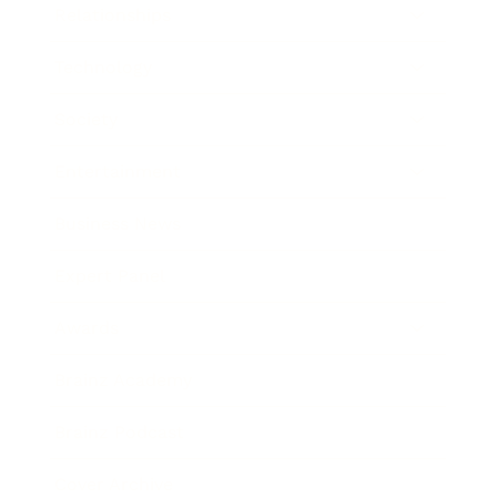
Relationships
Technology
Society
Entertainment
Business News
Expert Panel
Awards
Brainz Academy
Brainz Podcast
Cover Archive