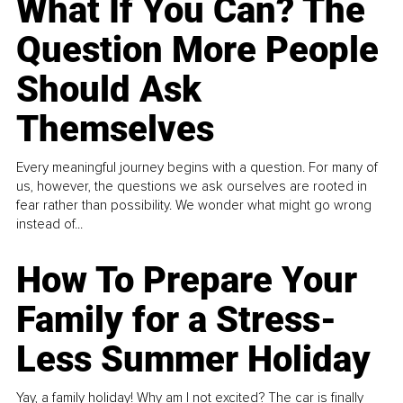
What If You Can? The
Question More People
Should Ask
Themselves
Every meaningful journey begins with a question. For many of
us, however, the questions we ask ourselves are rooted in
fear rather than possibility. We wonder what might go wrong
instead of...
How To Prepare Your
Family for a Stress-
Less Summer Holiday
Yay, a family holiday! Why am I not excited? The car is finally