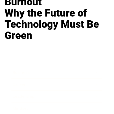
Burnout
Why the Future of
Technology Must Be
Green
Business
Career
Leadership
Mindset