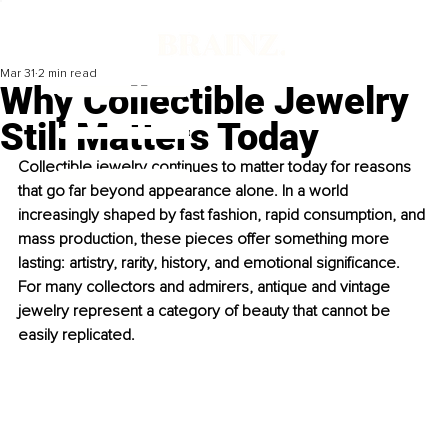
Mar 31
2 min read
Why Collectible Jewelry
Still Matters Today
Collectible jewelry continues to matter today for reasons 
that go far beyond appearance alone. In a world 
increasingly shaped by fast fashion, rapid consumption, and 
mass production, these pieces offer something more 
lasting: artistry, rarity, history, and emotional significance. 
For many collectors and admirers, antique and vintage 
jewelry represent a category of beauty that cannot be 
easily replicated.