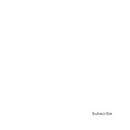
Brainz Podcast
Cover Archive
Advertise
Careers
About us
Contact
Privacy Policy & Terms
Subscribe