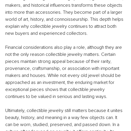
makers, and historical influences transforms these objects 
into more than accessories. They become part of a larger 
world of art, history, and connoisseurship. This depth helps 
explain why collectible jewelry continues to attract both 
new buyers and experienced collectors.
Financial considerations also play a role, although they are 
not the only reason collectible jewelry matters. Certain 
pieces maintain strong appeal because of their rarity, 
provenance, craftsmanship, or association with important 
makers and houses. While not every old jewel should be 
approached as an investment, the enduring market for 
exceptional pieces shows that collectible jewelry 
continues to be valued in serious and lasting ways.
Ultimately, collectible jewelry still matters because it unites 
beauty, history, and meaning in a way few objects can. It 
can be worn, studied, preserved, and passed down. In a 