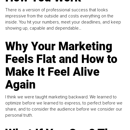
There is a version of professional success that looks
impressive from the outside and costs everything on the
inside. You hit your numbers, meet your deadlines, and keep
showing up, capable and dependable...
Why Your Marketing
Feels Flat and How to
Make It Feel Alive
Again
I think we were taught marketing backward. We learned to
optimize before we learned to express, to perfect before we
share, and to consider the audience before we consider our
personal truth.