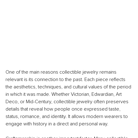
One of the main reasons collectible jewelry remains 
relevant is its connection to the past. Each piece reflects 
the aesthetics, techniques, and cultural values of the period 
in which it was made. Whether Victorian, Edwardian, Art 
Deco, or Mid-Century, collectible jewelry often preserves 
details that reveal how people once expressed taste, 
status, romance, and identity. It allows modern wearers to 
engage with history in a direct and personal way.