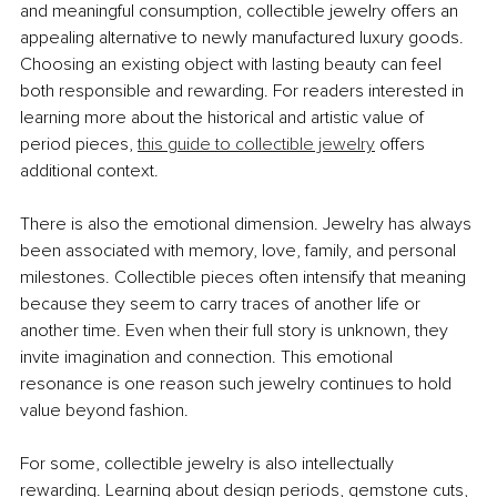
and meaningful consumption, collectible jewelry offers an 
appealing alternative to newly manufactured luxury goods. 
Choosing an existing object with lasting beauty can feel 
both responsible and rewarding. For readers interested in 
learning more about the historical and artistic value of 
period pieces,
this guide to collectible jewelry
 offers 
additional context.
There is also the emotional dimension. Jewelry has always 
been associated with memory, love, family, and personal 
milestones. Collectible pieces often intensify that meaning 
because they seem to carry traces of another life or 
another time. Even when their full story is unknown, they 
invite imagination and connection. This emotional 
resonance is one reason such jewelry continues to hold 
value beyond fashion.
For some, collectible jewelry is also intellectually 
rewarding. Learning about design periods, gemstone cuts, 