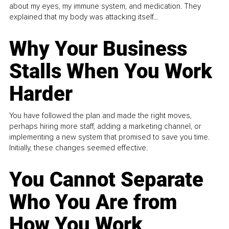
about my eyes, my immune system, and medication. They
explained that my body was attacking itself...
Why Your Business
Stalls When You Work
Harder
You have followed the plan and made the right moves,
perhaps hiring more staff, adding a marketing channel, or
implementing a new system that promised to save you time.
Initially, these changes seemed effective.
You Cannot Separate
Who You Are from
How You Work