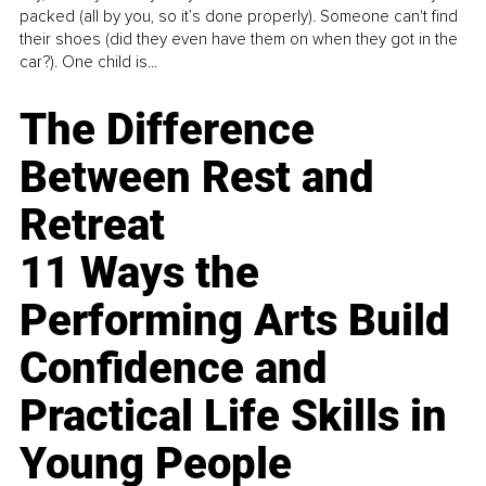
packed (all by you, so it’s done properly). Someone can't find
their shoes (did they even have them on when they got in the
car?). One child is...
The Difference
Between Rest and
Retreat
11 Ways the
Performing Arts Build
Confidence and
Practical Life Skills in
Young People