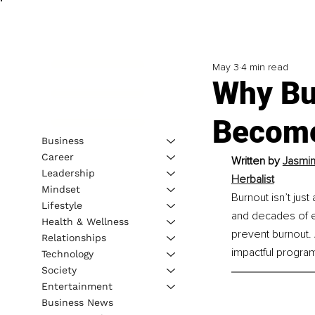
May 3
4 min read
Why Bu
Become
Business
Career
Written by 
Jasmin
Leadership
Herbalist
Mindset
Burnout isn’t jus
Lifestyle
and decades of ex
Health & Wellness
prevent burnout. 
Relationships
impactful progra
Technology
Society
Entertainment
Business News