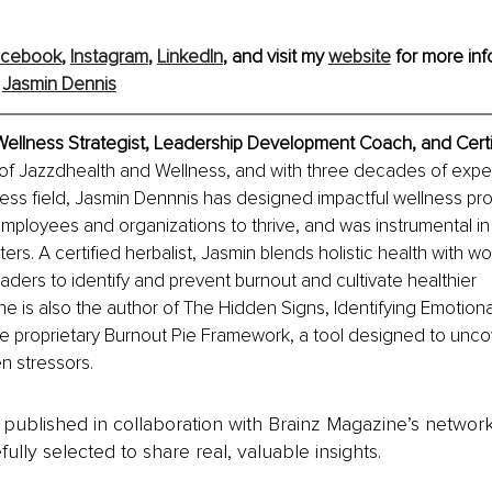
acebook
, 
Instagram
, 
LinkedIn
, and visit my 
website
 for more inf
 
Jasmin Dennis
Wellness Strategist, Leadership Development Coach, and Certif
of Jazzdhealth and Wellness, and with three decades of exper
ess field, Jasmin Dennnis has designed impactful wellness pr
loyees and organizations to thrive, and was instrumental in 
rs. A certified herbalist, Jasmin blends holistic health with wo
eaders to identify and prevent burnout and cultivate healthier 
e is also the author of The Hidden Signs, Identifying Emotiona
he proprietary Burnout Pie Framework, a tool designed to unco
 stressors.
is published in collaboration with Brainz Magazine’s networ
fully selected to share real, valuable insights.