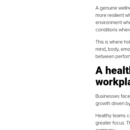
A genuine welln
more resilient wh
environment wher
conditions where
This is where ho
mind, body, emo
between perform
A healt
workpl
Businesses face 
growth driven by
Healthy teams co
greater focus. T