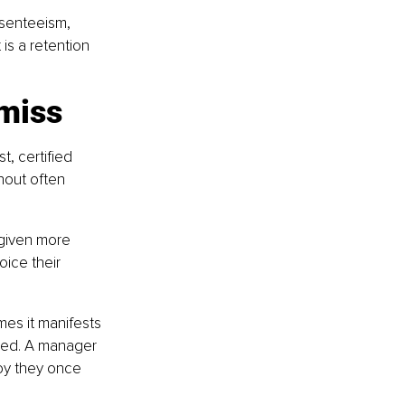
bsenteeism, 
 is a retention 
 miss
, certified 
nout often 
 given more 
ice their 
es it manifests 
ged. A manager 
joy they once 