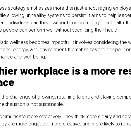
ess strategy emphasizes more than just encouraging employ
ile allowing unhealthy systems to persist. It aims to help leader
e individuals can thrive without compromising their health. It 
 people can perform well without sacrificing their health.
listic wellness becomes impactful. It involves considering the 
tions, energy, and environment. It emphasizes the deeper co
ance and well-being.
hier workplace is a more res
ace
the challenge of growing, retaining talent, and staying compet
 exhaustion is not sustainable.
mmunicate more effectively. They think more clearly and solv
hey are more engaged, more creative, and more likely to remai