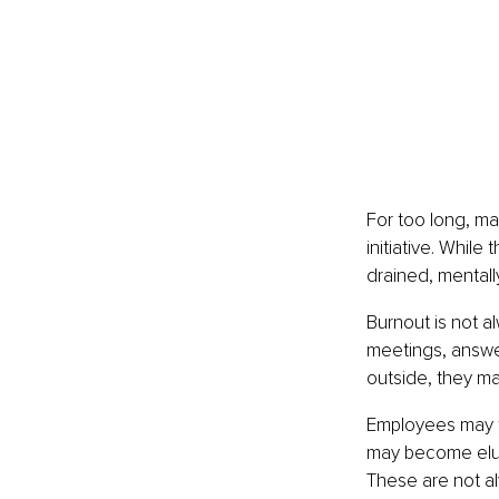
For too long, ma
initiative. Whil
drained, mentall
Burnout is not 
meetings, answer
outside, they ma
Employees may fe
may become elusi
These are not al