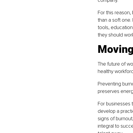
company.
For this reason,
than a soft one.
tools, education
they should work
Moving
The future of wo
healthy workforc
Preventing burno
preserves energ
For businesses t
develop a practi
signs of burnout,
integral to succ