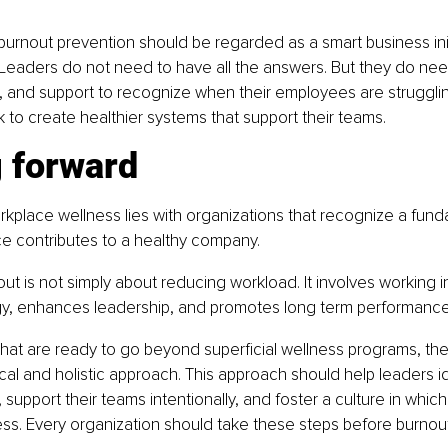
 burnout prevention should be regarded as a smart business init
 Leaders do not need to have all the answers. But they do need
, and support to recognize when their employees are struggling
 to create healthier systems that support their teams.
 forward
rkplace wellness lies with organizations that recognize a funda
e contributes to a healthy company.
ut is not simply about reducing workload. It involves working i
y, enhances leadership, and promotes long term performance
hat are ready to go beyond superficial wellness programs, the 
cal and holistic approach. This approach should help leaders id
 support their teams intentionally, and foster a culture in which
ess. Every organization should take these steps before burnout 