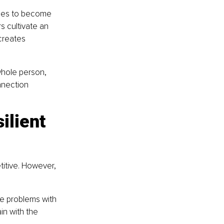
ees to become 
s cultivate an 
creates 
whole person, 
nnection 
ilient 
itive. However, 
e problems with 
n with the 