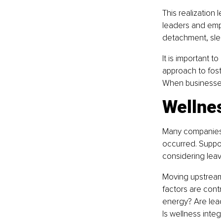
This realization
leaders and empl
detachment, slee
It is important t
approach to fos
When businesses
Wellne
Many companies 
occurred. Suppo
considering leav
Moving upstream
factors are cont
energy? Are lea
Is wellness inte