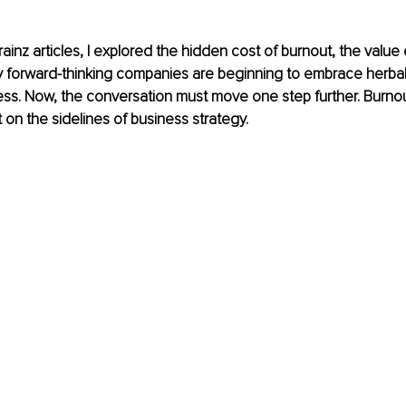
ainz articles, I explored the hidden cost of burnout, the value o
y forward-thinking companies are beginning to embrace herbal
ss. Now, the conversation must move one step further. Burnou
t on the sidelines of business strategy.