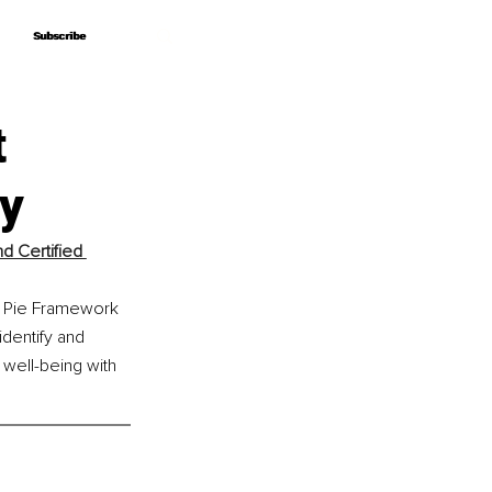
Subscribe
Subscribe
t
y
 Certified 
ut Pie Framework 
dentify and 
 well-being with 