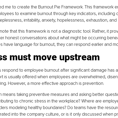
 led me to create the Burnout Pie Framework. This framework e
oyees to examine burnout through key indicators, including ch
plessness, irritability, anxiety, hopelessness, exhaustion, and
o note that this framework is not a diagnostic tool. Rather, it pro
ter honest conversations about what might be occurring benea
 have language for burnout, they can respond earlier and mor
ss must move upstream
respond to employee burnout after significant damage has a
rt is usually offered when employees are overwhelmed, disen
ing. However, a more effective approach is prevention.
 means taking preventive measures and asking better questi
ributing to chronic stress in the workplace? Where are employ
ders modeling healthy boundaries? Do teams have the resour
grated into the company culture, or is it only discussed when p