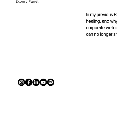
Expert Panel
In my previous Br
healing, and wh
corporate wellne
can no longer si