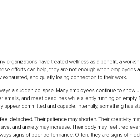
ny organizations have treated wellness as a benefit, a worksho
e these efforts can help, they are not enough when employees a
y exhausted, and quietly losing connection to their work.
always a sudden collapse. Many employees continue to show up
 emails, and meet deadlines while silently running on empty. 
y appear committed and capable. Internally, something has star
el detached. Their patience may shorten. Their creativity may
ve, and anxiety may increase. Their body may feel tired even 
ways signs of poor performance. Often, they are signs of hidd