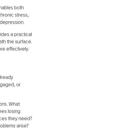
nables both 
ronic stress, 
 depression.
vides a practical 
th the surface. 
e effectively.
lready 
gaged, or 
ons. What 
ees losing 
ces they need? 
roblems arise?