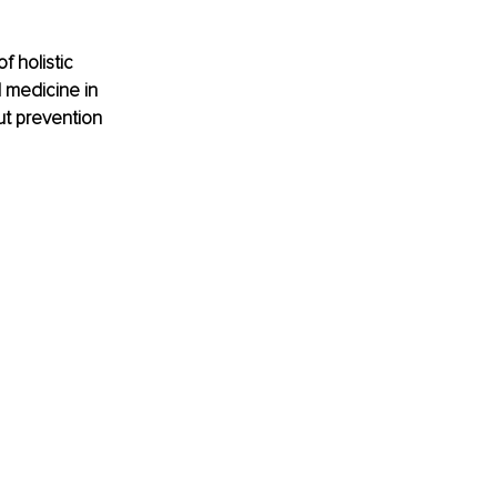
f holistic 
 medicine in 
t prevention 