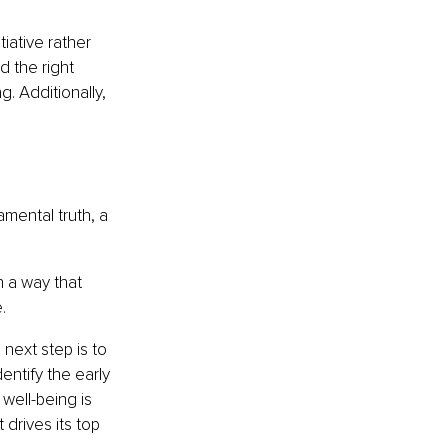
iative rather 
 the right 
. Additionally, 
mental truth, a 
n a way that 
.
next step is to 
entify the early 
 well-being is 
drives its top 