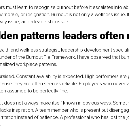
ers must learn to recognize burnout before it escalates into a
ow morale, or resignation. Burnout is not only a wellness issue. It
vity issue, and a leadership issue.
den patterns leaders often
ealth and wellness strategist, leadership development specialist
ounder of the Burnout Pie Framework, I have observed that bur
malized workplace patterns.
raised. Constant availability is expected. High performers are
ecause they are often seen as reliable. Employees who never vo
en assumed to be perfectly fine.
t does not always make itself known in obvious ways. Sometim
 lacks inspiration. A team member who is present but disenga
irritation instead of patience. A professional who has lost the 
.