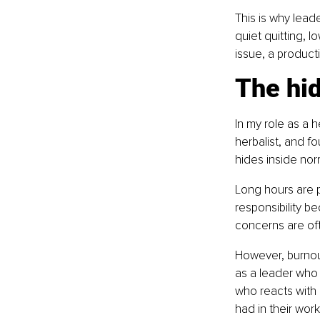
This is why lead
quiet quitting, l
issue, a producti
The hid
In my role as a h
herbalist, and f
hides inside nor
Long hours are p
responsibility b
concerns are oft
However, burnou
as a leader who
who reacts with 
had in their work