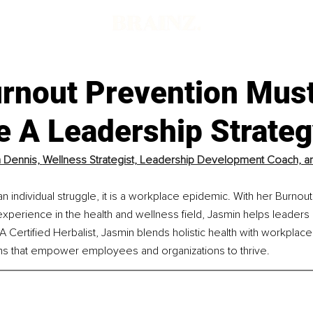
rnout Prevention Mus
 A Leadership Strateg
 Dennis, 
Wellness Strategist, Leadership Development Coach, and
t an individual struggle, it is a workplace epidemic. With her Burno
perience in the health and wellness field, Jasmin helps leaders i
A Certified Herbalist, Jasmin blends holistic health with workplace
ms that empower employees and organizations to thrive.