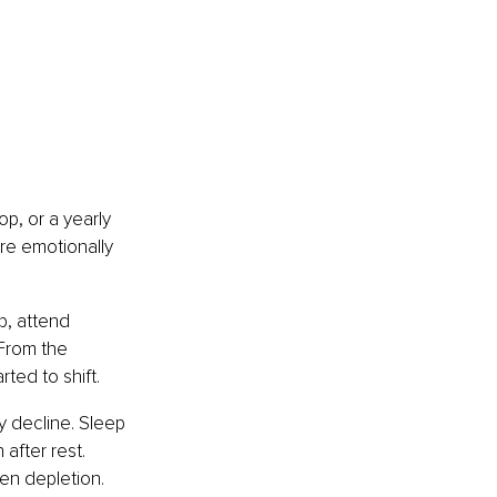
p, or a yearly 
re emotionally 
, attend 
From the 
ted to shift.
 decline. Sleep 
after rest. 
en depletion.