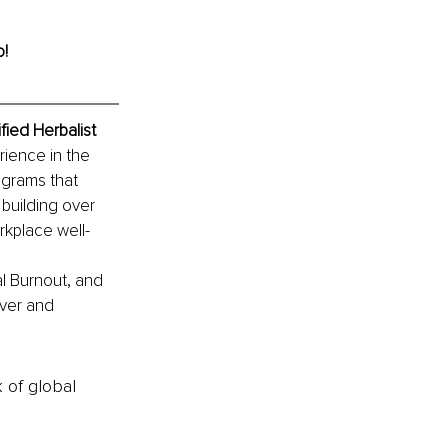
o!
ied Herbalist
ience in the 
ograms that 
building over 
rkplace well-
l Burnout, and 
ver and 
k of global