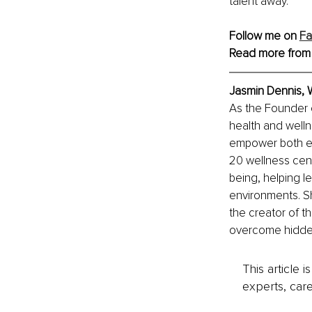
talent away.
Follow me on 
F
Read more from
Jasmin Dennis, 
As the Founder 
health and welln
empower both emp
20 wellness cente
being, helping l
environments. Sh
the creator of t
overcome hidden
This article 
experts, care