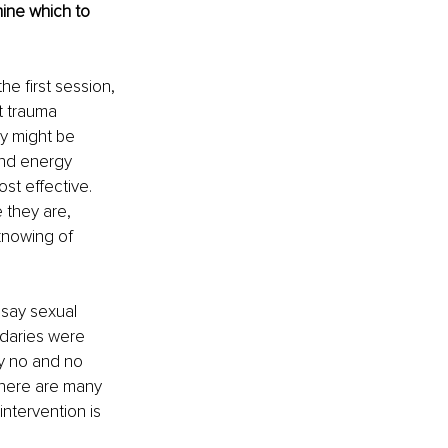
ine which to 
he first session, 
t trauma 
y might be 
and energy 
t effective. 
 they are, 
knowing of 
 say sexual 
daries were 
y no and no 
There are many 
ntervention is 