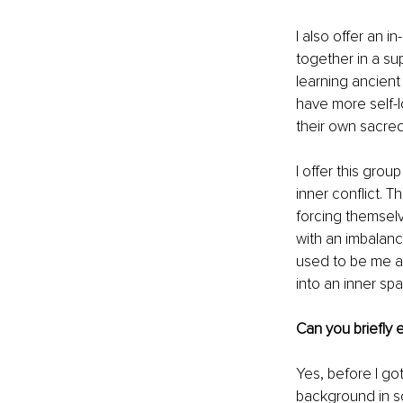
I also offer an 
together in a su
learning ancient
have more self-l
their own sacre
I offer this gro
inner conflict. T
forcing themselv
with an imbalanc
used to be me an
into an inner sp
Can you briefly 
Yes, before I go
background in so