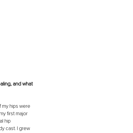
aling, and what 
of my hips were 
y first major 
l hip 
y cast. I grew 