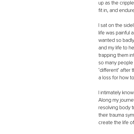
up as the cripple
fit in, and endur
I sat on the side
life was painful 
wanted so badly 
and my life to h
trapping them in
so many people 
‘different’ afte
a loss for how to
I intimately know
Along my journey
resolving body 
their trauma sym
create the life o