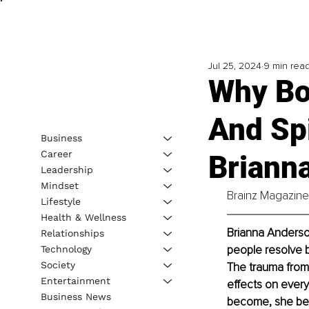
Jul 25, 2024
9 min rea
Why Bo
And Spi
Business
Career
Briann
Leadership
Mindset
Brainz Magazine 
Lifestyle
Health & Wellness
Brianna Anderson
Relationships
people resolve b
Technology
Society
The trauma from
Entertainment
effects on every
Business News
become, she bec