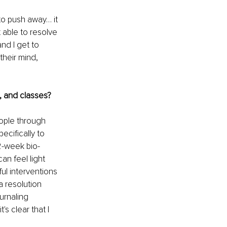
o push away… it 
able to resolve 
nd I get to 
heir mind, 
, and classes?
eople through 
ecifically to 
12-week bio-
an feel light 
ul interventions 
 resolution 
urnaling 
s clear that I 