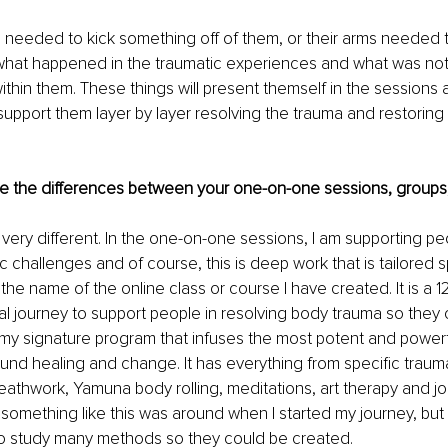
 needed to kick something off of them, or their arms needed t
what happened in the traumatic experiences and what was not 
e within them. These things will present themself in the sessions a
pport them layer by layer resolving the trauma and restoring t
e the differences between your one-on-one sessions, groups
re very different. In the one-on-one sessions, I am supporting p
c challenges and of course, this is deep work that is tailored sp
the name of the online class or course I have created. It is a 
ual journey to support people in resolving body trauma so they c
s my signature program that infuses the most potent and powerf
und healing and change. It has everything from specific trauma
reathwork, Yamuna body rolling, meditations, art therapy and jo
 something like this was around when I started my journey, but it'
 study many methods so they could be created.