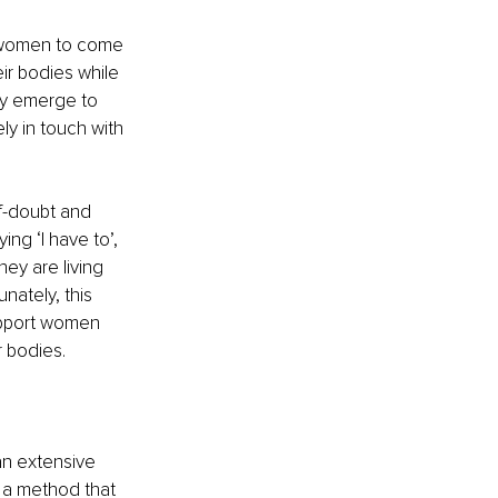
r women to come 
ir bodies while 
ly emerge to 
y in touch with 
f-doubt and 
ing ‘I have to’, 
ey are living 
ately, this 
upport women 
r bodies.
an extensive 
 a method that 