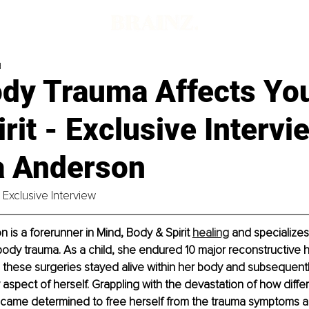
d
dy Trauma Affects Yo
rit - Exclusive Intervi
a Anderson
Exclusive Interview
 is a forerunner in Mind, Body & Spirit 
healing
 and specializes
ody trauma. As a child, she endured 10 major reconstructive hi
 these surgeries stayed alive within her body and subsequent
 aspect of herself. Grappling with the devastation of how diffe
ame determined to free herself from the trauma symptoms 