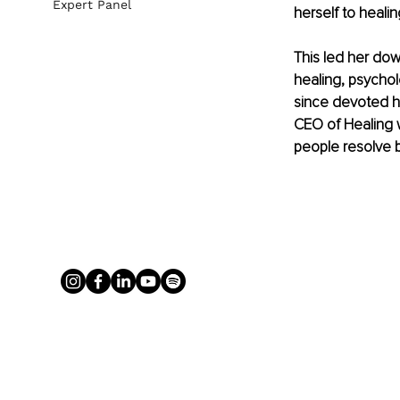
Expert Panel
herself to heali
This led her dow
healing, psychol
since devoted he
CEO of Healing w
people resolve 