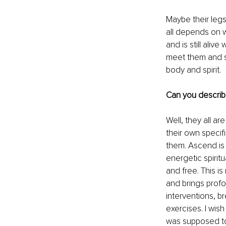
Maybe their legs
all depends on 
and is still aliv
meet them and su
body and spirit.
Can you describ
Well, they all a
their own specifi
them. Ascend is 
energetic spirit
and free. This i
and brings profo
interventions, b
exercises. I wish
was supposed to