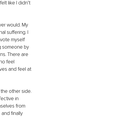
t like I didn’t 
ever would. My 
l suffering. I 
vote myself 
ng someone by 
ns. There are 
o feel 
ves and feel at 
 the other side. 
ective in 
selves from 
and finally 