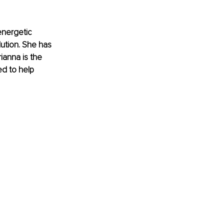
energetic 
ution. She has 
ianna is the 
d to help 