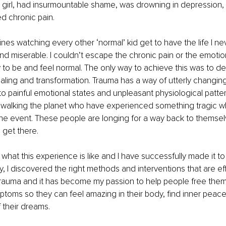
 girl, had insurmountable shame, was drowning in depression, fel
ed chronic pain.
lines watching every other ‘normal’ kid get to have the life I n
and miserable. I couldn’t escape the chronic pain or the emotiona
to be and feel normal. The only way to achieve this was to de
ealing and transformation. Trauma has a way of utterly changi
to painful emotional states and unpleasant physiological patter
walking the planet who have experienced something tragic wh
r the event. These people are longing for a way back to themsel
 get there.
 what this experience is like and I have successfully made it to
, I discovered the right methods and interventions that are eff
trauma and it has become my passion to help people free them
ptoms so they can feel amazing in their body, find inner peace 
f their dreams.