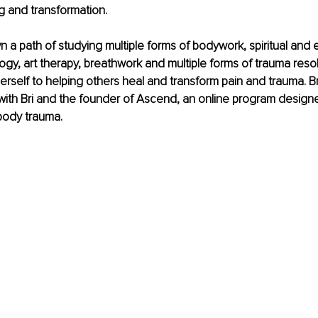
ng and transformation.
n a path of studying multiple forms of bodywork, spiritual and 
ogy, art therapy, breathwork and multiple forms of trauma resol
rself to helping others heal and transform pain and trauma. Br
ith Bri and the founder of Ascend, an online program designe
body trauma
.