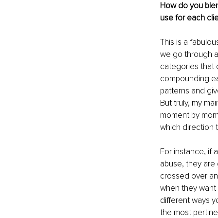
How do you blend
use for each cli
This is a fabulou
we go through an
categories that
compounding each
patterns and giv
But truly, my mai
moment by moment
which direction t
For instance, if 
abuse, they are
crossed over and
when they want t
different ways y
the most pertine