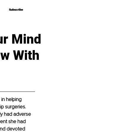
Subscribe
Subscribe
ur Mind
ew With
 in helping 
p surgeries. 
ly had adverse 
rent she had 
and devoted 