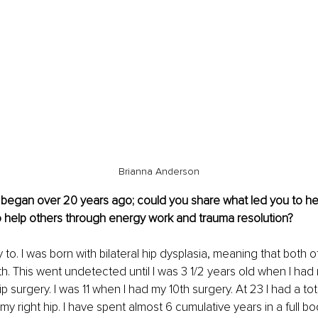
Brianna Anderson
y began over 20 years ago; could you share what led you to he
o help others through energy work and trauma resolution?
 to. I was born with bilateral hip dysplasia, meaning that both 
th. This went undetected until I was 3 1/2 years old when I had m
p surgery. I was 11 when I had my 10th surgery. At 23 I had a tota
 right hip. I have spent almost 6 cumulative years in a full bod