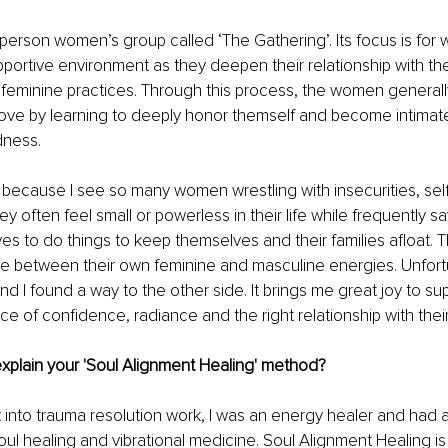
in-person women’s group called ‘The Gathering’. Its focus is fo
pportive environment as they deepen their relationship with the
 feminine practices. Through this process, the women general
ove by learning to deeply honor themself and become intimatel
dness.
up because I see so many women wrestling with insecurities, sel
hey often feel small or powerless in their life while frequently say
es to do things to keep themselves and their families afloat. Th
e between their own feminine and masculine energies. Unfortun
d I found a way to the other side. It brings me great joy to s
ace of confidence, radiance and the right relationship with thei
explain your 'Soul Alignment Healing' method?
t into trauma resolution work, I was an energy healer and had 
ul healing and vibrational medicine. Soul Alignment Healing is