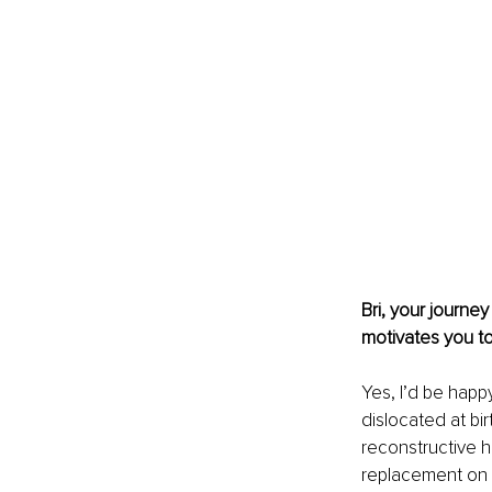
Bri, your journe
motivates you t
Yes, I’d be happy
dislocated at bir
reconstructive hi
replacement on my