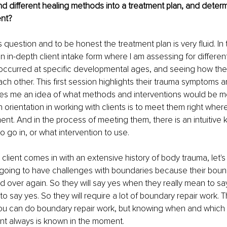
 different healing methods into a treatment plan, and determ
ent?
s question and to be honest the treatment plan is very fluid. In t
 in-depth client intake form where I am assessing for differen
 occurred at specific developmental ages, and seeing how the
 other. This first session highlights their trauma symptoms 
es me an idea of what methods and interventions would be mos
n orientation in working with clients is to meet them right where
. And in the process of meeting them, there is an intuitive 
o go in, or what intervention to use.
a client comes in with an extensive history of body trauma, let's
 going to have challenges with boundaries because their boun
 over again. So they will say yes when they really mean to sa
o say yes. So they will require a lot of boundary repair work. 
ou can do boundary repair work, but knowing when and which i
nt always is known in the moment.