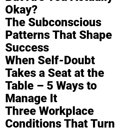
Okay?
The Subconscious
Patterns That Shape
Success
When Self-Doubt
Takes a Seat at the
Table – 5 Ways to
Manage It
Three Workplace
Conditions That Turn