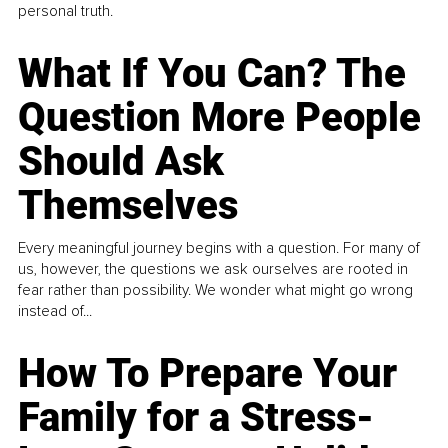
personal truth.
What If You Can? The
Question More People
Should Ask
Themselves
Every meaningful journey begins with a question. For many of
us, however, the questions we ask ourselves are rooted in
fear rather than possibility. We wonder what might go wrong
instead of...
How To Prepare Your
Family for a Stress-