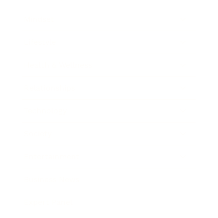
Mindset
Lifestyle
Health & Wellness
Relationships
Technology
Society
Entertainment
Business News
Expert Panel