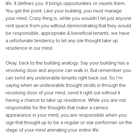
life. It defines you. It brings opportunities or repels them. 
You get the point. Like your building, you must manage 
your mind. Crazy thing is, while you wouldn’t let just anyone 
rent space from you without demonstrating that they would 
be responsible, appropriate & beneficial tenants; we have 
a unfortunate tendency to let any ole thought take up 
residence in our mind.
Okay, back to the building analogy. Say your building has a 
revolving door and anyone can walk in. But remember you 
can send any undesirable tenants right back out. So I’m 
saying when an undesirable thought strolls in through the 
revolving door of your mind, send it right out without it 
having a chance to take up residence. While you are not 
responsible for the thoughts that make a cameo 
appearance in your mind, you are responsible when you 
sign that thought up to be a regular or star performer on the 
stage of your mind animating your entire life.