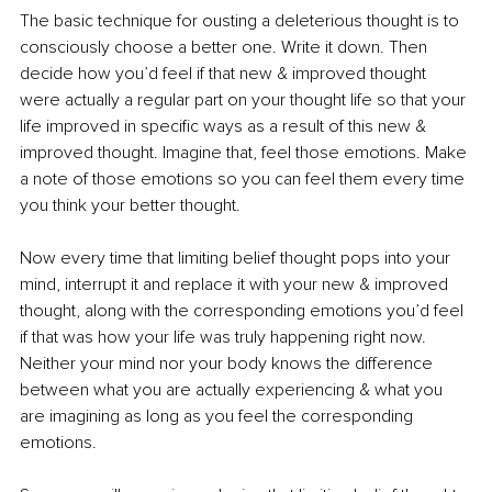
The basic technique for ousting a deleterious thought is to 
consciously choose a better one. Write it down. Then 
decide how you’d feel if that new & improved thought 
were actually a regular part on your thought life so that your 
life improved in specific ways as a result of this new & 
improved thought. Imagine that, feel those emotions. Make 
a note of those emotions so you can feel them every time 
you think your better thought.
Now every time that limiting belief thought pops into your 
mind, interrupt it and replace it with your new & improved 
thought, along with the corresponding emotions you’d feel 
if that was how your life was truly happening right now. 
Neither your mind nor your body knows the difference 
between what you are actually experiencing & what you 
are imagining as long as you feel the corresponding 
emotions.