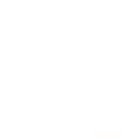
Awards
Brainz Academy
Brainz Podcast
Cover Archive
Advertise
Careers
About us
Contact
Privacy Policy & Terms