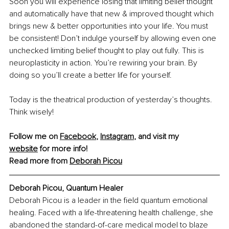
Soon you will experience losing that limiting belief thought 
and automatically have that new & improved thought which 
brings new & better opportunities into your life. You must 
be consistent! Don’t indulge yourself by allowing even one 
unchecked limiting belief thought to play out fully. This is 
neuroplasticity in action. You’re rewiring your brain. By 
doing so you’ll create a better life for yourself. 
Today is the theatrical production of yesterday’s thoughts. 
Think wisely!
Follow me on 
Facebook
, 
Instagram
, and visit my 
website
 for more info!
Read more from 
Deborah Picou
Deborah Picou, Quantum Healer
Deborah Picou is a leader in the field quantum emotional 
healing. Faced with a life-threatening health challenge, she 
abandoned the standard-of-care medical model to blaze 