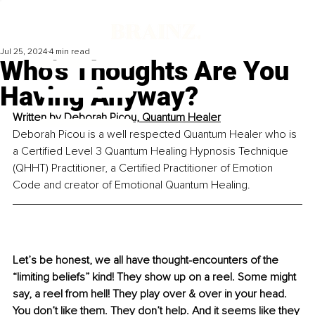
Jul 25, 2024
4 min read
Who’s Thoughts Are You
Having Anyway?
Written by 
Deborah Picou, 
Quantum
 Healer
Deborah Picou is a well respected Quantum Healer who is 
a Certified Level 3 Quantum Healing Hypnosis Technique 
(QHHT) Practitioner, a Certified Practitioner of Emotion 
Code and creator of Emotional Quantum Healing.
Let’s be honest, we all have thought-encounters of the 
“limiting beliefs” kind! They show up on a reel. Some might 
say, a reel from hell! They play over & over in your head. 
You don’t like them. They don’t help. And it seems like they 