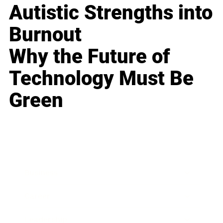
Autistic Strengths into
Burnout
Why the Future of
Technology Must Be
Green
Business
Career
Leadership