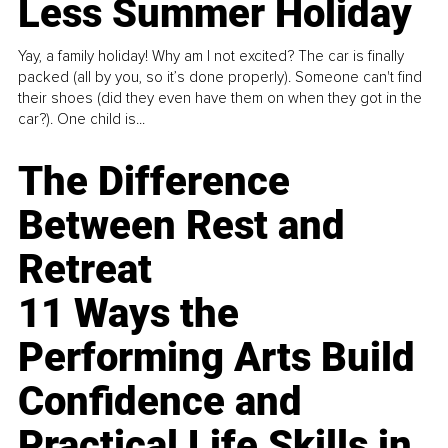
Less Summer Holiday
Yay, a family holiday! Why am I not excited? The car is finally
packed (all by you, so it’s done properly). Someone can't find
their shoes (did they even have them on when they got in the
car?). One child is...
The Difference
Between Rest and
Retreat
11 Ways the
Performing Arts Build
Confidence and
Practical Life Skills in