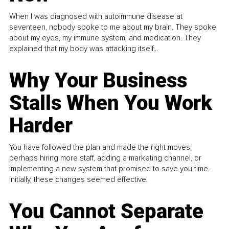
When I was diagnosed with autoimmune disease at
seventeen, nobody spoke to me about my brain. They spoke
about my eyes, my immune system, and medication. They
explained that my body was attacking itself...
Why Your Business
Stalls When You Work
Harder
You have followed the plan and made the right moves,
perhaps hiring more staff, adding a marketing channel, or
implementing a new system that promised to save you time.
Initially, these changes seemed effective.
You Cannot Separate