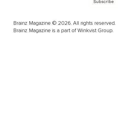
Subscribe
Brainz Magazine © 2026. All rights reserved.
Brainz Magazine is a part of Winkvist Group.
Business
Career
Leadership
Mindset
Lifestyle