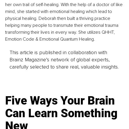
her own trail of self-healing. With the help of a doctor of like 
mind, she started with emotional healing which lead to 
physical healing. Deborah then built a thriving practice 
helping many people to transmute their emotional trauma 
transforming their lives in every way. She utilizes QHHT, 
Emotion Code & Emotional Quantum Healing.
This article is published in collaboration with
Brainz Magazine’s network of global experts,
carefully selected to share real, valuable insights.
Five Ways Your Brain
Can Learn Something
New