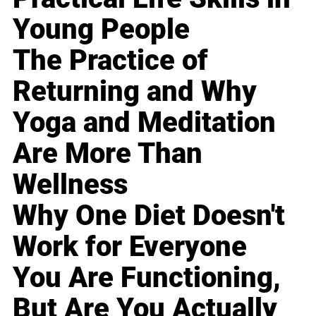
Young People
The Practice of
Returning and Why
Yoga and Meditation
Are More Than
Wellness
Why One Diet Doesn't
Work for Everyone
You Are Functioning,
But Are You Actually