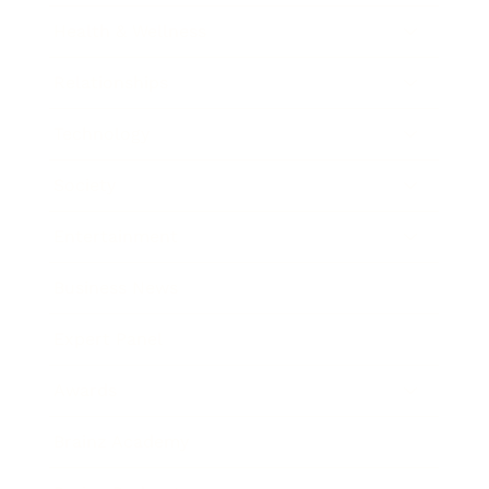
Health & Wellness
Relationships
Technology
Society
Entertainment
Business News
Expert Panel
Awards
Brainz Academy