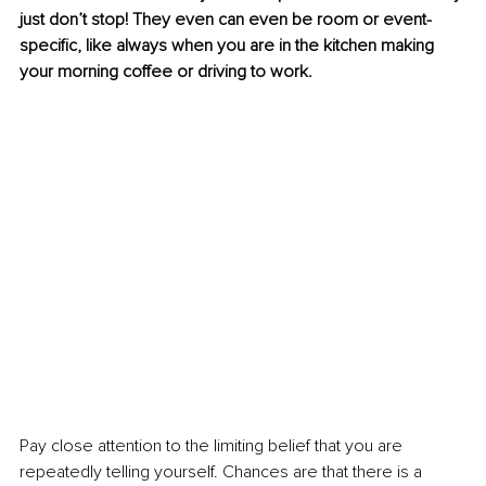
just don’t stop! They even can even be room or event-
specific, like always when you are in the kitchen making 
your morning coffee or driving to work.
Pay close attention to the limiting belief that you are 
repeatedly telling yourself. Chances are that there is a 