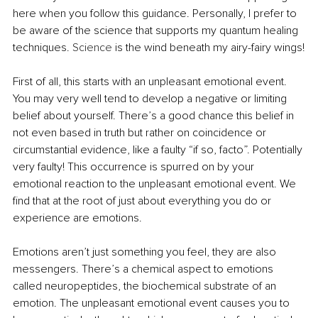
here when you follow this guidance. Personally, I prefer to 
be aware of the science that supports my quantum healing 
techniques.
 Science
 is the wind beneath my airy-fairy wings!
First of all, this starts with an unpleasant emotional event. 
You may very well tend to develop a negative or limiting 
belief about yourself. There’s a good chance this belief in 
not even based in truth but rather on coincidence or 
circumstantial evidence, like a faulty “if so, facto”. Potentially 
very faulty! This occurrence is spurred on by your 
emotional reaction to the unpleasant emotional event. We 
find that at the root of just about everything you do or 
experience are emotions.
Emotions aren’t just something you feel, they are also 
messengers. There’s a chemical aspect to emotions 
called neuropeptides, the biochemical substrate of an 
emotion. The unpleasant emotional event causes you to 