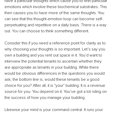
have a particular thoughts which cause you to feel particular 
emotions which involve these biochemical substrates. This 
then causes you to have more of the same thoughts. You 
can see that this thought-emotion loop can become self-
perpetuating and repetitive on a daily basis. There is a way 
out.
 You
 can choose to think something different.
Consider this if you need a reference point for clarity as to 
why choosing your thoughts is so important. Let’s say you 
own a building and you rent out space in it. You’d want to 
interview the potential tenants to ascertain whether they 
are appropriate as tenants in your building. While there 
would be obvious differences in the questions you would 
ask, the bottom line is, would these tenants be a good 
choice for you? After all, it is "your" building. It is a revenue 
source for you. You depend on it. You’ve got a lot riding on 
the success of how you manage your building.
Likewise your mind is your command central. It runs your 