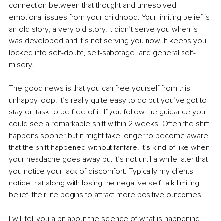
connection between that thought and unresolved 
emotional issues from your childhood. Your limiting belief is 
an old story, a very old story. It didn’t serve you when is 
was developed and it’s not serving you now. It keeps you 
locked into self-doubt, self-sabotage, and general self-
misery.
The good news is that you can free yourself from this 
unhappy loop. It’s really quite easy to do but you’ve got to 
stay on task to be free of it! If you follow the guidance you 
could see a remarkable shift within 2 weeks. Often the shift 
happens sooner but it might take longer to become aware 
that the shift happened without fanfare. It’s kind of like when 
your headache goes away but it’s not until a while later that 
you notice your lack of discomfort. Typically my clients 
notice that along with losing the negative self-talk limiting 
belief, their life begins to attract more positive outcomes.
I will tell you a bit about the science of what is happening 