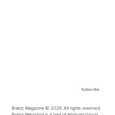
Brainz Podcast
Cover Archive
Advertise
Careers
About us
Contact
Privacy Policy & Terms
Subscribe
Brainz Magazine © 2026. All rights reserved.
Brainz Magazine is a part of Winkvist Group.