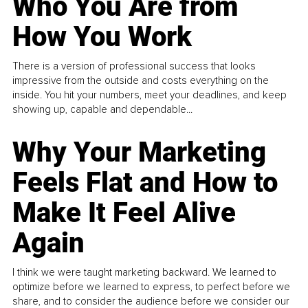
Who You Are from
How You Work
There is a version of professional success that looks
impressive from the outside and costs everything on the
inside. You hit your numbers, meet your deadlines, and keep
showing up, capable and dependable...
Why Your Marketing
Feels Flat and How to
Make It Feel Alive
Again
I think we were taught marketing backward. We learned to
optimize before we learned to express, to perfect before we
share, and to consider the audience before we consider our