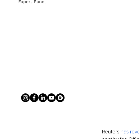
Expert Panel
Reuters 
has rev