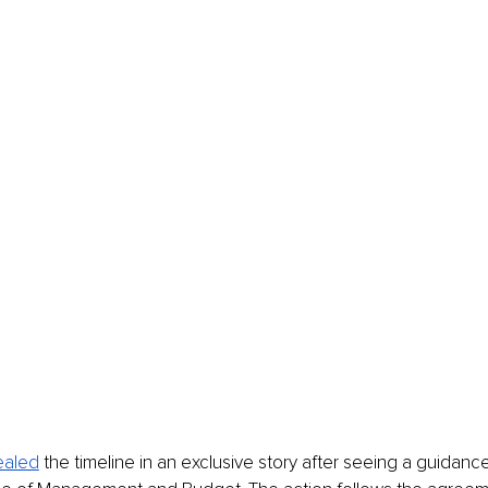
ealed
 the timeline in an exclusive story after seeing a guid