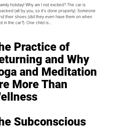
family holiday! Why am I not excited? The car is
y packed (all by you, so it’s done properly). Someone
find their shoes (did they even have them on when
t in the car?). One child is...
he Practice of
eturning and Why
oga and Meditation
re More Than
ellness
he Subconscious