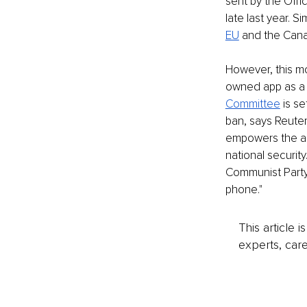
sent by the Off
late last year. 
EU
 and the Can
However, this m
owned app as a r
Committee
 is s
ban, says Reuter
empowers the adm
national securit
Communist Party) 
phone."
This article 
experts, care