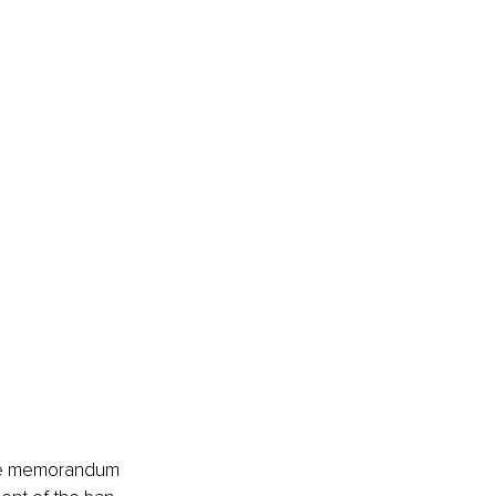
ance memorandum 