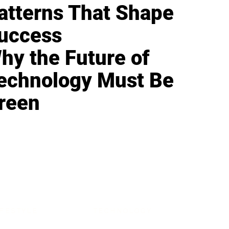
atterns That Shape
uccess
hy the Future of
echnology Must Be
reen
IFESTYLE
TECHNOLOGY