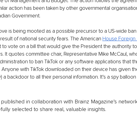
ice of Management and Budget. The action follows the agreem
Similar action has been taken by other governmental organisation
adian Government. 
ove is being mooted as a possible precursor to a US-wide ban
esult of national security fears. The American 
House Foreign A
et to vote on a bill that would give the President the authority t
s. It quotes committee chair, Representative Mike McCaul, who 
inistration to ban TikTok or any software applications that t
y. Anyone with TikTok downloaded on their device has given th
a backdoor to all their personal information. It’s a spy balloon 
is published in collaboration with Brainz Magazine’s networ
fully selected to share real, valuable insights.