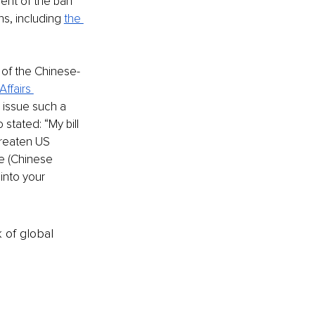
ent of the ban 
s, including 
the 
 of the Chinese-
ffairs 
o issue such a 
stated: “My bill 
hreaten US 
e (Chinese 
into your 
k of global