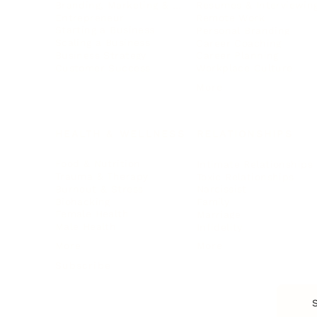
Branding, Marketing & Sales
Resumes & Interviewin
Entrepreneur
Remote Work
Starting a Business
Personal Branding
Scaling a Business
Career Coaching
Business Strategy
Career Planning
Customer Success
Workplace Culture
More
HEALTH & WELLNESS
RELATIONSHIPS
Food & Nutrition
Intimate Relationships
Trauma & Therapy
Toxic Relationships
Burnout & Stress
Narcissist
Biohacking
Family
Female Health
Marriage
Male Health
Infidelity
More
More
Subscribe