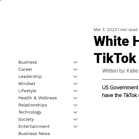
Mar 3, 2023
1 min read
White 
TikTok
Business
Career
Written by: Kati
Leadership
Mindset
US Government a
Lifestyle
have the TikTok 
Health & Wellness
Relationships
Technology
Society
Entertainment
Business News