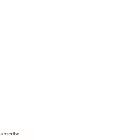
Personal Development
Pe
g
Hiring & Recruitment
Imposter Syndrome
In
Communication
Confidence
Pe
Management
Emotions
Tr
Mentoring
Resilience
St
Motivation
Spirituality
Be
Building Teams
More
More
SOCIETY
ENTERTAINMENT
M
Film & TV
Br
Sustainability
Music
Br
Diversity Equity & Inclusion
Arts & Culture
Br
Charity
CR
Education
Ex
Retirement
Bu
M
Subscribe