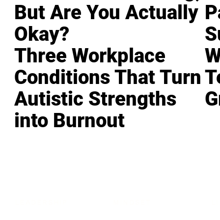
But Are You Actually
P
Okay?
S
Three Workplace
W
Conditions That Turn
T
Autistic Strengths
G
into Burnout
LEADERSHIP
MINDSET
L