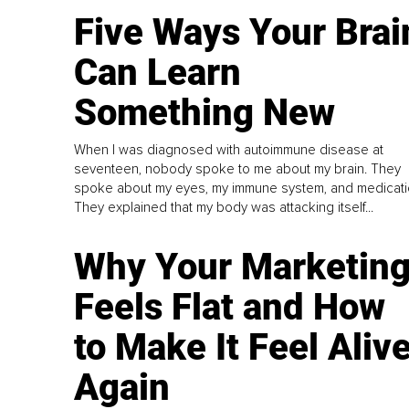
Five Ways Your Brai
Can Learn
Something New
When I was diagnosed with autoimmune disease at
seventeen, nobody spoke to me about my brain. They
spoke about my eyes, my immune system, and medicati
They explained that my body was attacking itself...
Why Your Marketin
Feels Flat and How
to Make It Feel Aliv
Again