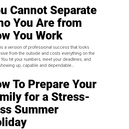
u Cannot Separate
o You Are from
w You Work
is a version of professional success that looks
sive from the outside and costs everything on the
. You hit your numbers, meet your deadlines, and
howing up, capable and dependable...
w To Prepare Your
mily for a Stress-
ess Summer
liday