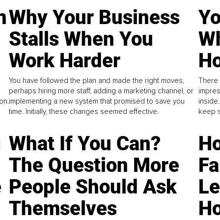
n
Why Your Business
Yo
Stalls When You
Wh
Work Harder
Ho
You have followed the plan and made the right moves,
There 
perhaps hiring more staff, adding a marketing channel, or
impres
on.
implementing a new system that promised to save you
inside
time. Initially, these changes seemed effective.
keep s
g
What If You Can?
Ho
The Question More
Fa
e
People Should Ask
L
Themselves
Ho