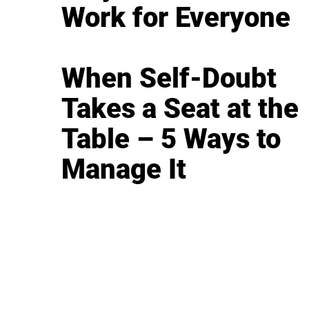
Work for Everyone
When Self-Doubt
Takes a Seat at the
Table – 5 Ways to
Manage It
BUSINESS
CAREER