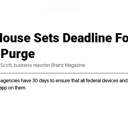
House Sets Deadline Fo
 Purge
e Scott, business reporter Brainz Magazine
gencies have 30 days to ensure that all federal devices and
app on them. 