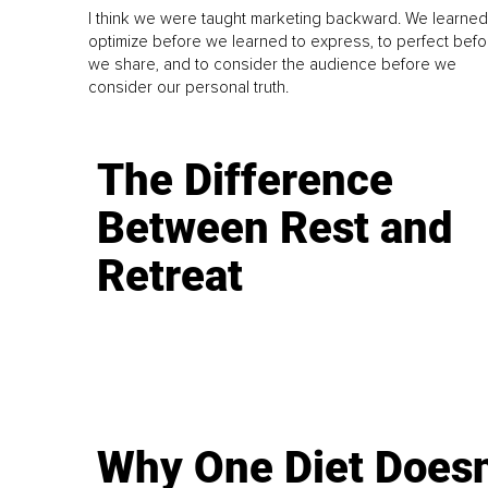
I think we were taught marketing backward. We learned
optimize before we learned to express, to perfect befo
we share, and to consider the audience before we
consider our personal truth.
The Difference
Between Rest and
Retreat
Why One Diet Doesn