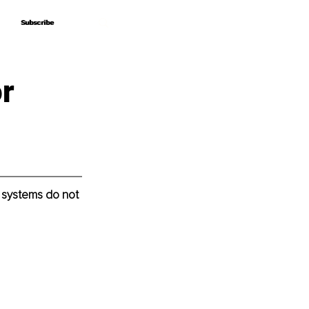
Subscribe
Subscribe
r
 systems do not 