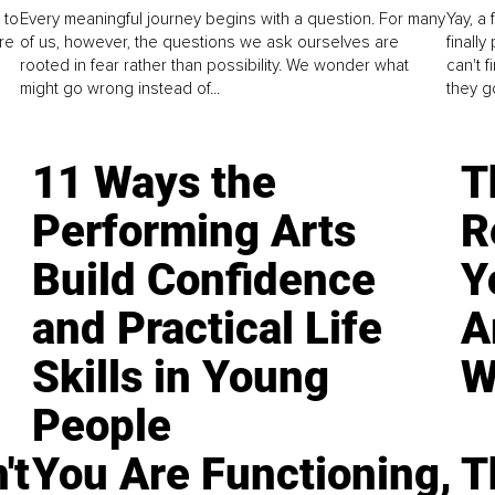
 to
Every meaningful journey begins with a question. For many
Yay, a 
re
of us, however, the questions we ask ourselves are
finall
rooted in fear rather than possibility. We wonder what
can't 
might go wrong instead of...
they go
11 Ways the
T
Performing Arts
R
Build Confidence
Y
and Practical Life
A
Skills in Young
W
People
't
You Are Functioning,
T