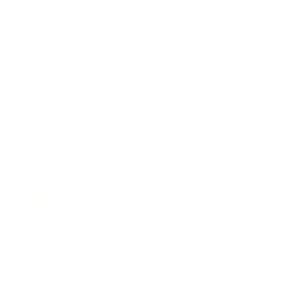
rsonal Finance
Social Media
terior Design
AI & Automations
ts
Software
avel
E-commerce
yle
auty
ORE
CURRENT COVER
ainz Academy
ainz Podcast
ainz 500 Awards
EA Global Awards
pert Panel
siness News
ore