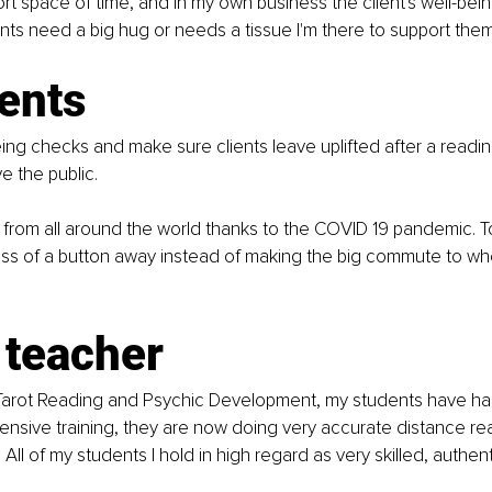
ort space of time, and in my own business the client's well-bei
ients need a big hug or needs a tissue I'm there to support them
ents
eing checks and make sure clients leave uplifted after a reading
e the public.
from all around the world thanks to the COVID 19 pandemic. T
ress of a button away instead of making the big commute to where
 teacher
 Tarot Reading and Psychic Development, my students have had
ensive training, they are now doing very accurate distance r
 All of my students I hold in high regard as very skilled, authe