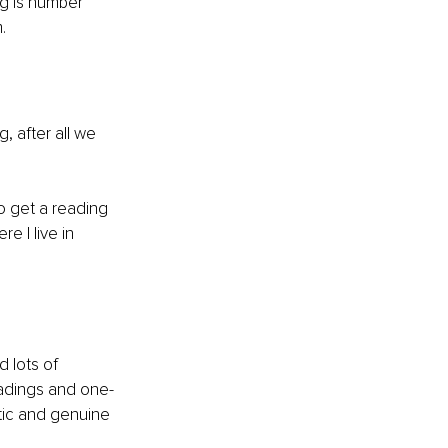
ng is number 
.
, after all we 
o get a reading 
 I live in 
 lots of 
eadings and one-
ntic and genuine 