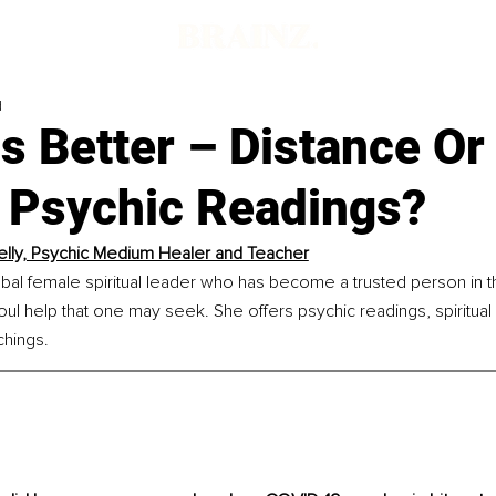
d
s Better – Distance Or 
 Psychic Readings?
elly, Psychic Medium Healer and Teacher
lobal female spiritual leader who has become a trusted person in the
soul help that one may seek. She offers psychic readings, spiritual 
chings.