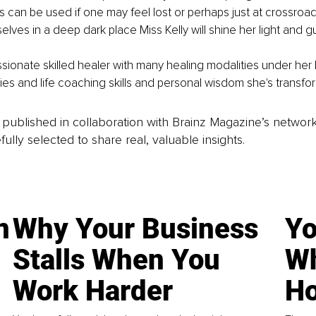
 can be used if one may feel lost or perhaps just at crossroads 
lves in a deep dark place Miss Kelly will shine her light and g
ssionate skilled healer with many healing modalities under her 
ties and life coaching skills and personal wisdom she's transfor
is published in collaboration with Brainz Magazine’s networ
fully selected to share real, valuable insights.
n
Why Your Business
Yo
Stalls When You
Wh
Work Harder
Ho