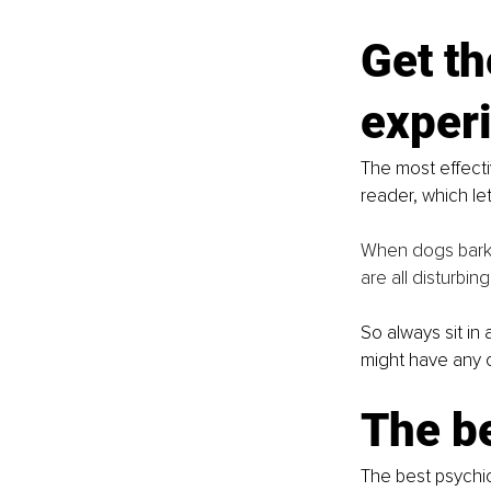
Get th
exper
The most effecti
reader, which let
When dogs barki
are all disturbin
So always sit in
might have any 
The b
The best psychi