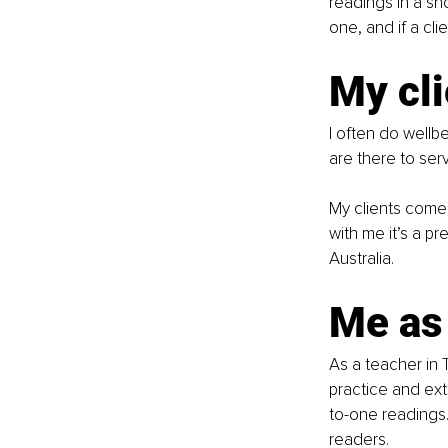
readings in a sh
one, and if a cl
My cli
I often do wellb
are there to serv
My clients come 
with me it’s a p
Australia.
Me as
As a teacher in
practice and ext
to-one readings.
readers.