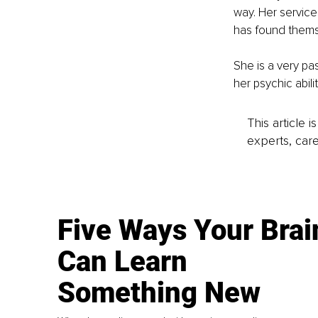
way. Her services
has found themse
She is a very pa
her psychic abili
This article 
experts, care
Five Ways Your Brai
Can Learn
Something New