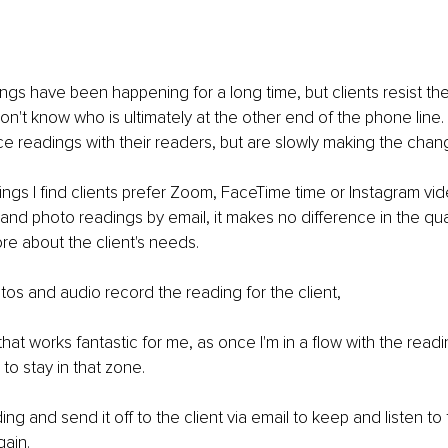
gs have been happening for a long time, but clients resist them
n't know who is ultimately at the other end of the phone line. Cli
ce readings with their readers, but are slowly making the chang
ngs I find clients prefer Zoom, FaceTime time or Instagram video.
nd photo readings by email, it makes no difference in the qual
ore about the client's needs.
os and audio record the reading for the client,
 that works fantastic for me, as once I'm in a flow with the rea
e to stay in that zone.
ing and send it off to the client via email to keep and listen to
ain.