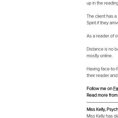
up in the reading
The client has a
Spirit if they arriv
As a reader of o
Distance is no b
mostly online.
Having face-to-f
their reader and
Follow me on 
F
Read more from
Miss Kelly, Psy
Miss Kelly has de