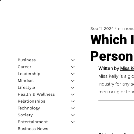
Sep 11, 2024
4 min rea
Which I
Person
Business
Career
Written by 
Miss K
Leadership
Miss Kelly is a g
Mindset
Industry for any 
Lifestyle
mentoring or tea
Health & Wellness
Relationships
Technology
Society
Entertainment
Business News