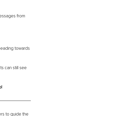
messages from 
 heading towards 
 can still see 
o!
ers to guide the 