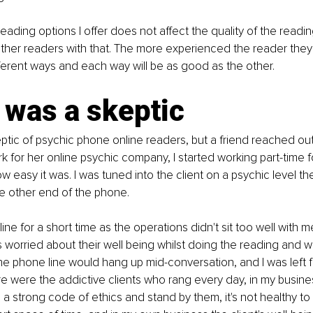
 reading options I offer does not affect the quality of the reading,
 other readers with that. The more experienced the reader they w
fferent ways and each way will be as good as the other.
 was a skeptic
ptic of psychic phone online readers, but a friend reached ou
 for her online psychic company, I started working part-time fo
w easy it was. I was tuned into the client on a psychic level th
he other end of the phone.
ine for a short time as the operations didn't sit too well with m
s worried about their well being whilst doing the reading and w
e phone line would hang up mid-conversation, and I was left f
re were the addictive clients who rang every day, in my busines
ve a strong code of ethics and stand by them, it's not healthy t