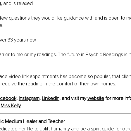
, and is relaxed.
 few questions they would like guidance with and is open to 
e.
ver 33 years now.
arrier to me or my readings. The future in Psychic Readings is
ace video link appointments has become so popular, that clients
 receive the reading in the comfort of their own homes.
acebook
, 
Instagram
, 
LinkedIn
, and visit my 
website
 for more inf
 
Miss Kelly
chic Medium Healer and Teacher
dicated her life to uplift humanity and be a spirit guide for oth