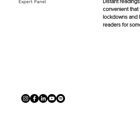
Distant reading
Expert Panel
convenient that 
lockdowns and li
readers for some