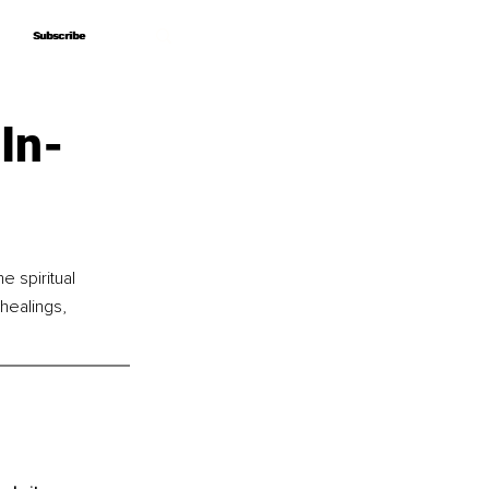
Subscribe
Subscribe
In-
 spiritual 
healings, 