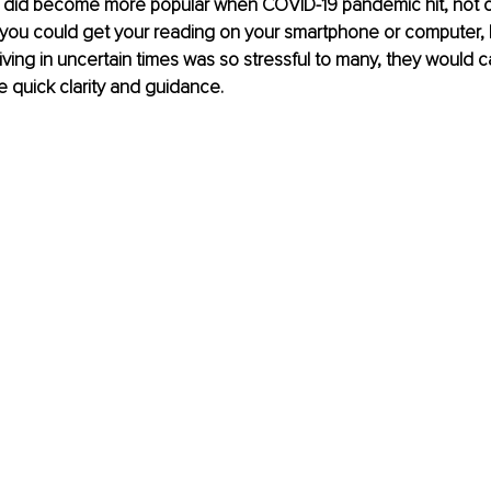
s did become more popular when COVID-19 pandemic hit, not on
you could get your reading on your smartphone or computer, b
ving in uncertain times was so stressful to many, they would ca
 quick clarity and guidance.