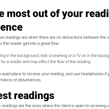
e most out of your read
ience
ve readings are when there are no distractions between the si
s the reader get into a great flow.
ng in the background, kids screaming or a TV on in the backg
g for a reader and may effect the flow of the reading. 
 a quiet place to receive your reading, and use headphones if 
chance of disturbances.
est readings
c readings are the ones where the client is open to receiving