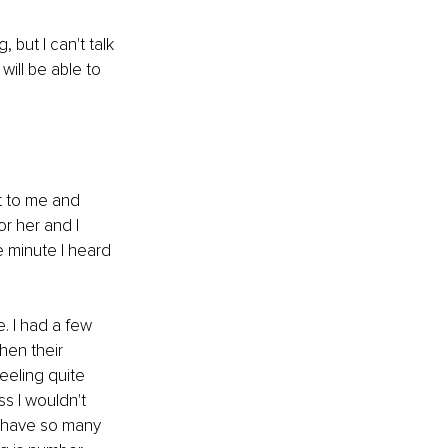
 but I can't talk 
ill be able to 
t to me and 
r her and I 
e minute I heard 
e. I had a few 
hen their 
eeling quite 
s I wouldn't 
o have so many 