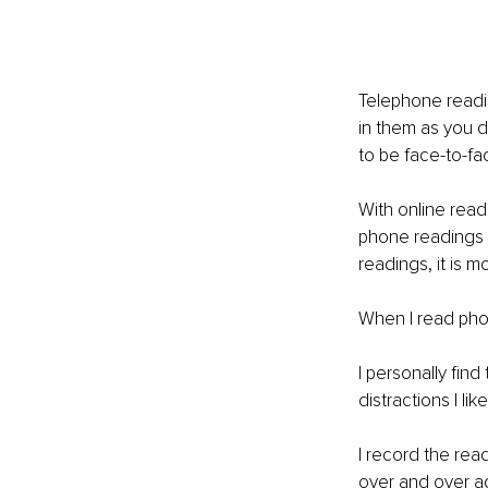
Telephone readin
in them as you do
to be face-to-fa
With online readi
phone readings a
readings, it is m
When I read phot
I personally find
distractions I lik
I record the read
over and over ag