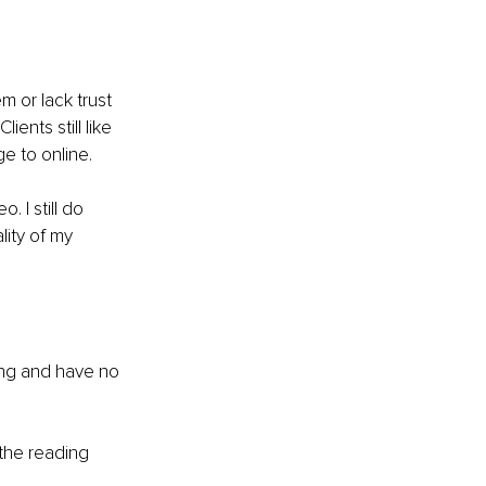
 or lack trust 
ents still like 
e to online.
 I still do 
ity of my 
ding and have no 
 the reading 