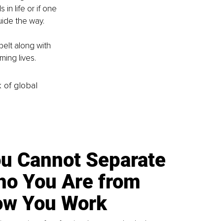
in life or if one 
uide the way.
belt along with 
ming lives.
k of global
u Cannot Separate
o You Are from
w You Work