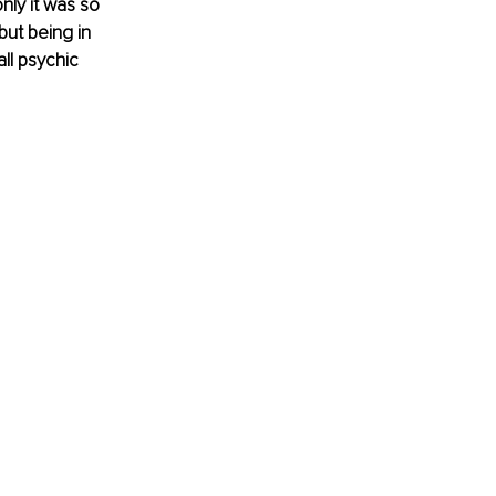
ly it was so 
ut being in 
ll psychic 