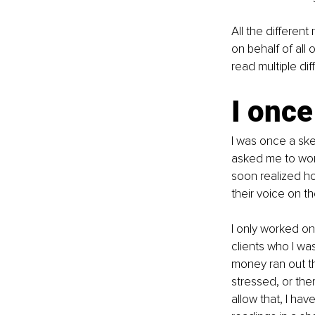
All the different
on behalf of all
read multiple di
I once
I was once a ske
asked me to work
soon realized ho
their voice on t
I only worked onl
clients who I wa
money ran out th
stressed, or the
allow that, I ha