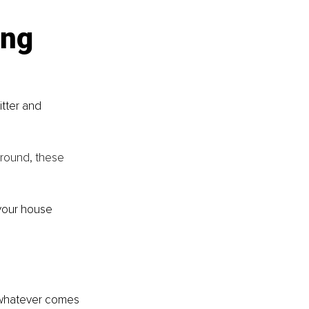
ing 
tter and 
round, these 
your house 
 whatever comes 