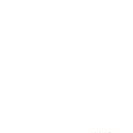
Awards
Brainz Academy
Brainz Podcast
Cover Archive
Advertise
Careers
About us
Contact
Privacy Policy & Terms