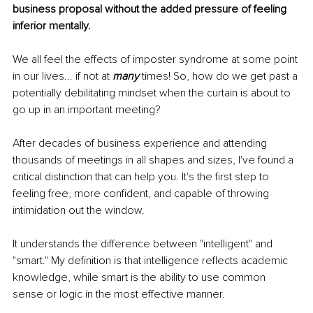
business proposal without the added pressure of feeling 
inferior mentally. 
We all feel the effects of imposter syndrome at some point 
in our lives... if not at 
many
 times! So, how do we get past a 
potentially debilitating mindset when the curtain is about to 
go up in an important meeting?
After decades of business experience and attending 
thousands of meetings in all shapes and sizes, I've found a 
critical distinction that can help you. It's the first step to 
feeling free, more confident, and capable of throwing 
intimidation out the window. 
It understands the difference between "intelligent" and 
"smart." My definition is that intelligence reflects academic 
knowledge, while smart is the ability to use common 
sense or logic in the most effective manner. 