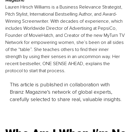
Magazine
Lauren Hirsch Williams is a Business Relevance Strategist, 
Pitch Stylist, International Bestselling Author, and Award-
Winning Screenwriter. With decades of experience, which 
includes Worldwide Director of Advertising at PepsiCo, 
Founder of MovieHatch, and Creator of the new MyTurn TV 
Network for empowering women, she’s been on all sides 
of the “table”. She teaches others to find their inner 
strength by using their senses in an uncommon way. Her 
recent bestseller, ONE SENSE AHEAD, explains the 
protocol to start that process.
This article is published in collaboration with
Brainz Magazine’s network of global experts,
carefully selected to share real, valuable insights.