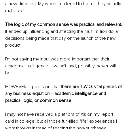
a new direction. My words mattered to them. They actually 
mattered!
The logic of my common sense was practical and relevant.
It ended up influencing and affecting the multi-million dollar 
decisions being made that day on the launch of the new 
product. 
I'm not saying my input was more important than their 
academic intelligence. It wasn't, and, possibly, never will 
be. 
HOWEVER, it points out that 
there are T.W.O. vital pieces of 
any business equation – academic intelligence and 
practical logic, or common sense. 
I may not have received a plethora of A's on my report 
card in college, but all those fun-filled "life" experiences I 
went through instead of reading the non-purchased 