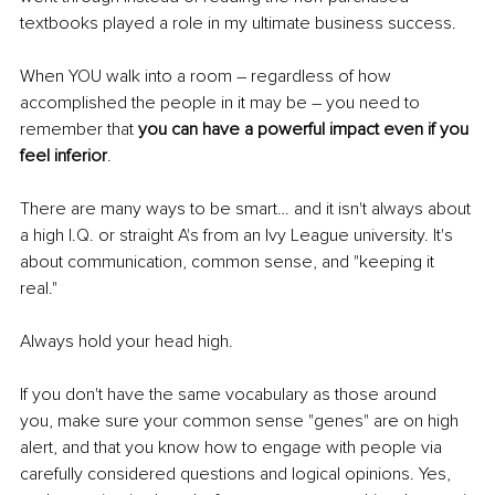
textbooks played a role in my ultimate business success.
When YOU walk into a room – regardless of how 
accomplished the people in it may be – you need to 
remember that
 you can have a powerful impact even if you 
feel inferior
. 
There are many ways to be smart… and it isn't always about 
a high I.Q. or straight A's from an Ivy League university. It's 
about communication, common sense, and "keeping it 
real."
Always hold your head high. 
If you don't have the same vocabulary as those around 
you, make sure your common sense "genes" are on high 
alert, and that you know how to engage with people via 
carefully considered questions and logical opinions. Yes, 