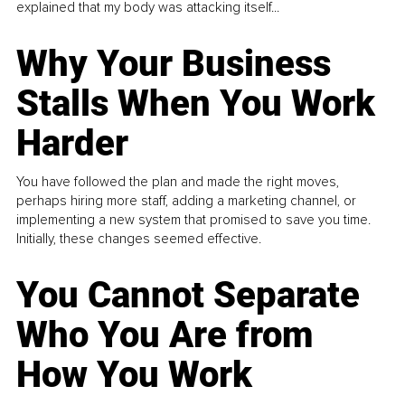
explained that my body was attacking itself...
Why Your Business
Stalls When You Work
Harder
You have followed the plan and made the right moves,
perhaps hiring more staff, adding a marketing channel, or
implementing a new system that promised to save you time.
Initially, these changes seemed effective.
You Cannot Separate
Who You Are from
How You Work