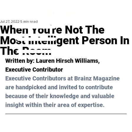
Jul 27, 2022
5 min read
When You're Not The
Most Intelligent Person In
The Room
Written by: 
Lauren Hirsch Williams
, 
Executive Contributor
Executive Contributors at Brainz Magazine 
are handpicked and invited to contribute 
because of their knowledge and valuable 
insight within their area of expertise.