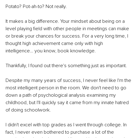
Potato? Pot-ah-to? Not really.
It makes a big difference. Your mindset about being on a 
level playing field with other people in meetings can make 
or break your chances for success. For a very long time, I 
thought high achievement came only with high 
intelligence… you know, book knowledge. 
Thankfully, I found out there's something just as important.
Despite my many years of success, I never feel like I'm the 
most intelligent person in the room. We don't need to go 
down a path of psychological analysis examining my 
childhood, but I'll quickly say it came from my innate hatred 
of doing schoolwork. 
I didn't excel with top grades as I went through college. In 
fact, I never even bothered to purchase a lot of the 