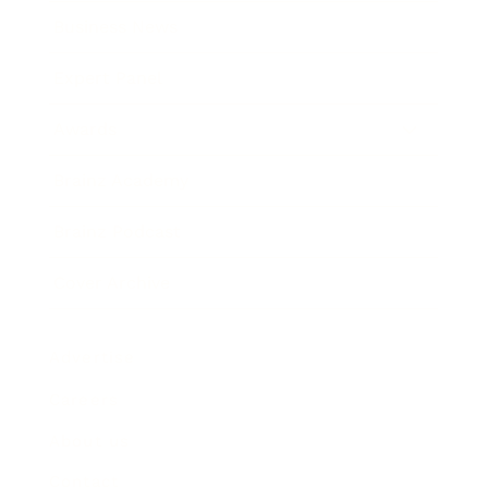
Business News
Expert Panel
Awards
Brainz Academy
Brainz Podcast
Cover Archive
Advertise
Careers
About us
Contact