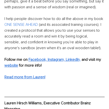
perhaps, give it a beat before you say something, but say it 
with passion and a sense of wisdom (real or imagined). 
I help people discover how to do all the above in my book 
ONE SENSE AHEAD
 (and its associated training courses). I 
created a protocol that allows you to use your senses to 
accurately read a room and win it by being logical, 
sensible, and confident in knowing you’re able to play in 
anyone's sandbox (even when it's an oval wooden table!).
Follow me on 
Facebook,
Instagram,
LinkedIn,
and visit my 
website
 for more info! 
Read more from Lauren!
Lauren Hirsch Williams, Executive Contributor Brainz 