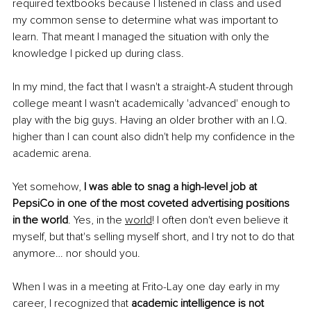
required textbooks because I listened in class and used 
my common sense to determine what was important to 
learn. That meant I managed the situation with only the 
knowledge I picked up during class. 
In my mind, the fact that I wasn't a straight-A student through 
college meant I wasn't academically 'advanced' enough to 
play with the big guys. Having an older brother with an I.Q. 
higher than I can count also didn't help my confidence in the 
academic arena.
Yet somehow, 
I was able to snag a high-level job at 
PepsiCo in one of the most coveted advertising positions 
in the world
. Yes, in the 
world
! I often don't even believe it 
myself, but that's selling myself short, and I try not to do that 
anymore… nor should you.
When I was in a meeting at Frito-Lay one day early in my 
career, I recognized that 
academic intelligence is not 