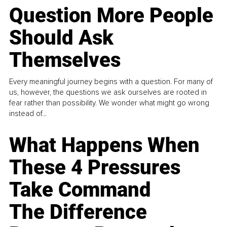
Question More People
Should Ask
Themselves
Every meaningful journey begins with a question. For many of
us, however, the questions we ask ourselves are rooted in
fear rather than possibility. We wonder what might go wrong
instead of...
What Happens When
These 4 Pressures
Take Command
The Difference