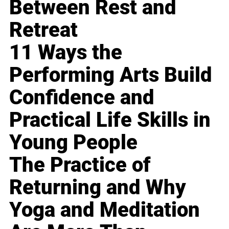
Between Rest and
Retreat
11 Ways the
Performing Arts Build
Confidence and
Practical Life Skills in
Young People
The Practice of
Returning and Why
Yoga and Meditation