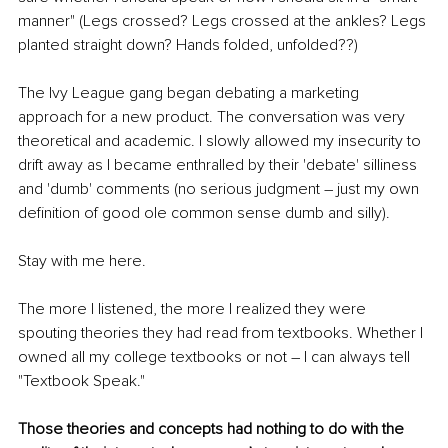
manner" (Legs crossed? Legs crossed at the ankles? Legs 
planted straight down? Hands folded, unfolded??)
The Ivy League gang began debating a marketing 
approach for a new product. The conversation was very 
theoretical and academic. I slowly allowed my insecurity to 
drift away as I became enthralled by their 'debate' silliness 
and 'dumb' comments (no serious judgment – just my own 
definition of good ole common sense dumb and silly). 
Stay with me here.
The more I listened, the more I realized they were 
spouting theories they had read from textbooks. Whether I 
owned all my college textbooks or not – I can always tell 
"Textbook Speak." 
Those theories and concepts had nothing to do with the 