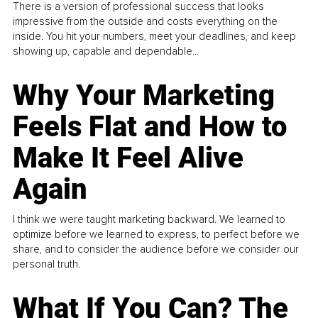
There is a version of professional success that looks
impressive from the outside and costs everything on the
inside. You hit your numbers, meet your deadlines, and keep
showing up, capable and dependable...
Why Your Marketing
Feels Flat and How to
Make It Feel Alive
Again
I think we were taught marketing backward. We learned to
optimize before we learned to express, to perfect before we
share, and to consider the audience before we consider our
personal truth.
What If You Can? The