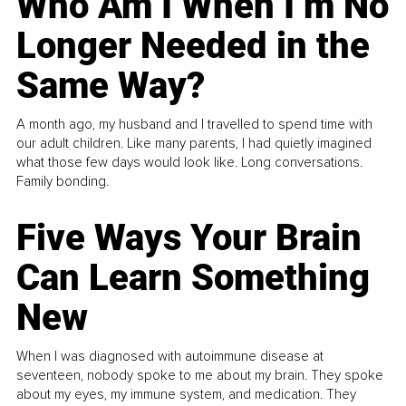
Who Am I When I’m No
Longer Needed in the
Same Way?
A month ago, my husband and I travelled to spend time with
our adult children. Like many parents, I had quietly imagined
what those few days would look like. Long conversations.
Family bonding.
Five Ways Your Brain
Can Learn Something
New
When I was diagnosed with autoimmune disease at
seventeen, nobody spoke to me about my brain. They spoke
about my eyes, my immune system, and medication. They