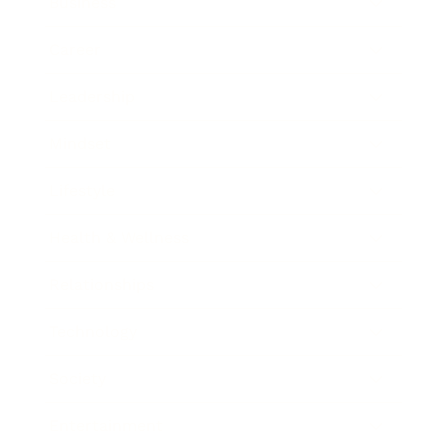
Business
Career
Leadership
Mindset
Lifestyle
Health & Wellness
Relationships
Technology
Society
Entertainment