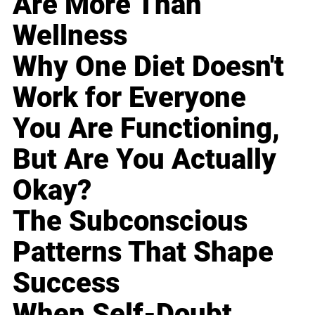
Are More Than
Wellness
Why One Diet Doesn't
Work for Everyone
You Are Functioning,
But Are You Actually
Okay?
The Subconscious
Patterns That Shape
Success
When Self-Doubt