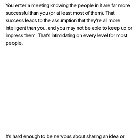
You enter a meeting knowing the people in it are far more 
successful than you (or at least most of them). That 
success leads to the assumption that they're all more 
intelligent than you, and you may not be able to keep up or 
impress them. That's intimidating on every level for most 
people. 
It's hard enough to be nervous about sharing an idea or 