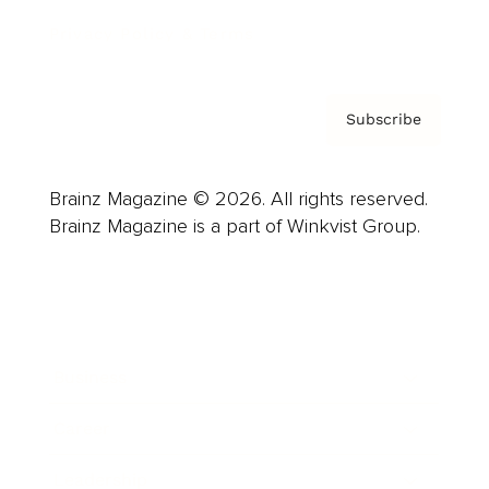
Privacy Policy & Terms
Subscribe
Brainz Magazine © 2026. All rights reserved.
Brainz Magazine is a part of Winkvist Group.
Business
Career
Leadership