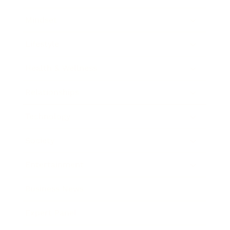
Mindset
Lifestyle
Health & Wellness
Relationships
Technology
Society
Entertainment
Business News
Expert Panel