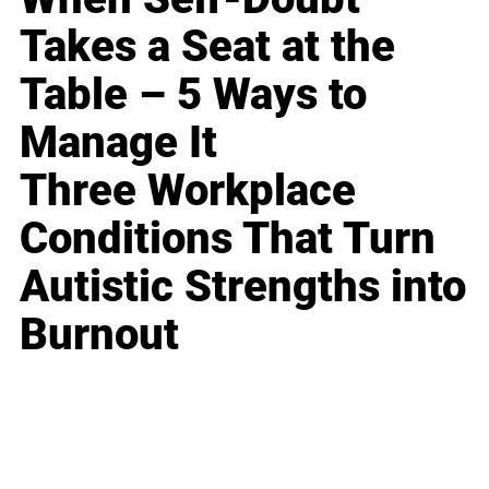
Takes a Seat at the
Table – 5 Ways to
Manage It
Three Workplace
Conditions That Turn
Autistic Strengths into
Burnout