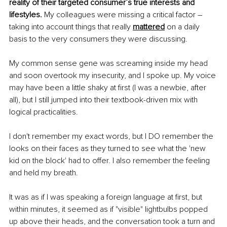
reality of their targeted consumer’s true interests and 
lifestyles. 
My colleagues were missing a critical factor – 
taking into account things that really 
mattered
 on a daily 
basis to the very consumers they were discussing.
My common sense gene was screaming inside my head 
and soon overtook my insecurity, and I spoke up. My voice 
may have been a little shaky at first (I was a newbie, after 
all), but I still jumped into their textbook-driven mix with 
logical practicalities. 
I don't remember my exact words, but I DO remember the 
looks on their faces as they turned to see what the 'new 
kid on the block' had to offer. I also remember the feeling 
and held my breath. 
It was as if I was speaking a foreign language at first, but 
within minutes, it seemed as if "visible" lightbulbs popped 
up above their heads, and the conversation took a turn and 