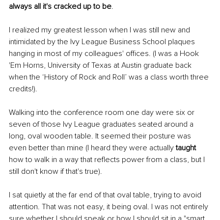
always all it's cracked up to be
. 
I realized my greatest lesson when I was still new and 
intimidated by the Ivy League Business School plaques 
hanging in most of my colleagues' offices. (I was a Hook 
'Em Horns, University of Texas at Austin graduate back 
when the ‘History of Rock and Roll’ was a class worth three 
credits!).
Walking into the conference room one day were six or 
seven of those Ivy League graduates seated around a 
long, oval wooden table. It seemed their posture was 
even better than mine (I heard they were actually 
taught
how to walk in a way that reflects power from a class, but I 
still don't know if that's true). 
I sat quietly at the far end of that oval table, trying to avoid 
attention. That was not easy, it being oval. I was not entirely 
sure whether I should speak or how I should sit in a "smart 