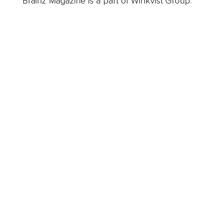
Brainz Magazine is a part of Winkvist Group.
Business
Career
Leadership
Mindset
Lifestyle
Health & Wellness
Relationships