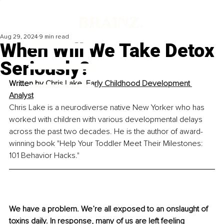
Aug 29, 2024
9 min read
When Will We Take Detox
Seriously?
Written by 
Chris Lake, Early Childhood Development 
Analyst
Chris Lake is a neurodiverse native New Yorker who has 
worked with children with various developmental delays 
across the past two decades. He is the author of award-
winning book "Help Your Toddler Meet Their Milestones: 
101 Behavior Hacks." 
We have a problem. We’re all exposed to an onslaught of 
toxins daily. In response, many of us are left feeling 