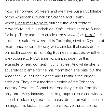
Now fast forward 60 years and we have Susan Goldhaber, 
of the American Council on Science and Health. 
When
Consumer Reports
 outlined the lead content 
currently 
found in Lunchables, Kraft Heinz turned to Susan 
for help. They used her article (
not research
) as
proof
 their 
product is safe. However, this Toxicologist with 40 years of 
experience seems to 
only 
write articles that casts doubt 
on health concerns from Big Business practices, whether it 
is exposure to
PFAS
,
arsenic
,
paint stripper
, or this 
example of lead content in
Lunchables
. And while she is 
squarely to blame for the misinformation she puts out, the 
American Council on Science and Health is the bigger 
problem. They are a modern version of the Tobacco 
Industry Research Committee. And they are far from the 
only one. Many industry-backed groups create and widely 
publish misleading research to cast doubt on valid scientific 
findings. This tactic has been so effective that since the 