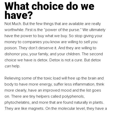
What choice do we 
have?
Not Much. But the few things that are available are really 
worthwhile. First is the “power of the purse.” We ultimately 
have the power to buy what we buy. So stop giving your 
money to companies you know are willing to sell you 
poison. They don’t deserve it. And they are willing to 
dishonor you, your family, and your children. The second 
choice we have is detox. Detox is not a cure. But detox 
can 
help.
Relieving some of the toxic load will free up the brain and 
body to have more energy, suffer less inflammation, think 
more clearly, have an improved mood and the list goes 
on. There are tiny helpers called polyphenols, 
phytochelatins, and more that are found naturally in plants. 
They are like magnets. On the molecular level, they have a 