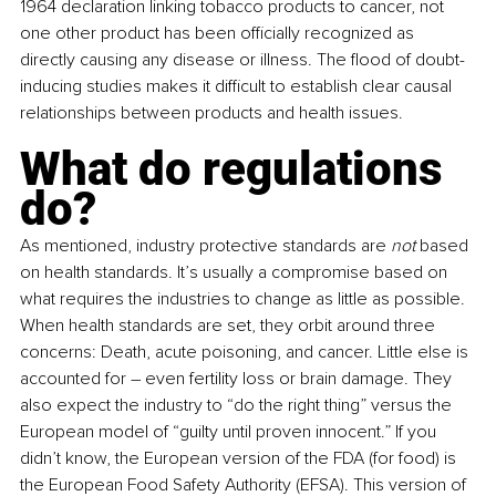
1964 declaration linking tobacco products to cancer, not 
one other product has been officially recognized as 
directly causing any disease or illness. The flood of doubt-
inducing studies makes it difficult to establish clear causal 
relationships between products and health issues.
What do regulations 
do?
As mentioned, industry protective standards are 
not 
based 
on health standards. It’s usually a compromise based on 
what requires the industries to change as little as possible. 
When health standards are set, they orbit around three 
concerns: Death, acute poisoning, and cancer. Little else is 
accounted for 
–
 even fertility loss or brain damage. They 
also expect the industry to “do the right thing” versus the 
European model of “guilty until proven innocent.” If you 
didn’t know, the European version of the FDA (for food) is 
the European Food Safety Authority (EFSA). This version of 