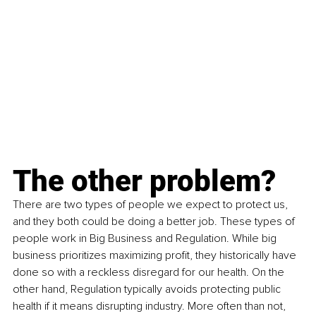
The other problem?
There are two types of people we expect to protect us, 
and they both could be doing a better job. These types of 
people work in Big Business and Regulation. While big 
business prioritizes maximizing profit, they historically have 
done so with a reckless disregard for our health. On the 
other hand, Regulation typically avoids protecting public 
health if it means disrupting industry. More often than not, 