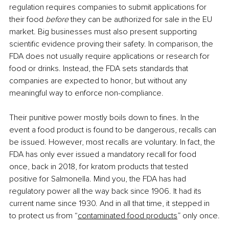
regulation requires companies to submit applications for 
their food 
before 
they can be authorized for sale in the EU 
market. Big businesses must also present supporting 
scientific evidence proving their safety. In comparison, the 
FDA does not usually require applications or research for 
food or drinks. Instead, the FDA sets standards that 
companies are expected to honor, but without any 
meaningful way to enforce non-compliance.
Their punitive power mostly boils down to fines. In the 
event a food product is found to be dangerous, recalls can 
be issued. However, most recalls are voluntary. In fact, the 
FDA has only ever issued a mandatory recall for food 
once, back in 2018, for kratom products that tested 
positive for Salmonella. Mind you, the FDA has had 
regulatory power all the way back since 1906. It had its 
current name since 1930. And in all that time, it stepped in 
to protect us from “
contaminated food products
” only once.