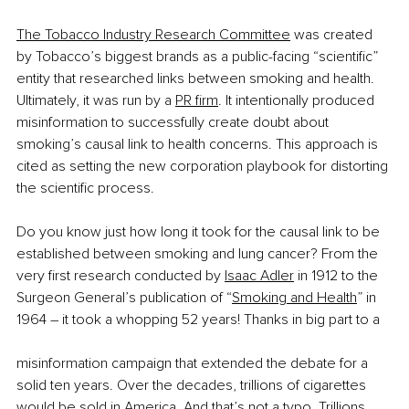
The Tobacco Industry Research Committee
 was created 
by Tobacco’s biggest brands as a public-facing “scientific” 
entity that researched links between smoking and health. 
Ultimately, it was run by a
PR firm
. It intentionally produced 
misinformation to successfully create doubt about 
smoking’s causal link to health concerns. This approach is 
cited as setting the new corporation playbook for distorting 
the scientific process.
Do you know just how long it took for the causal link to be 
established between smoking and lung cancer? From the 
very first research conducted by
Isaac Adler
 in 1912 to the 
Surgeon General’s publication of “
Smoking and Health
” in 
1964 – it took a whopping 52 years! Thanks in big part to a
misinformation campaign that extended the debate for a 
solid ten years. Over the decades, trillions of cigarettes 
would be sold in America. And that’s not a typo. Trillions.