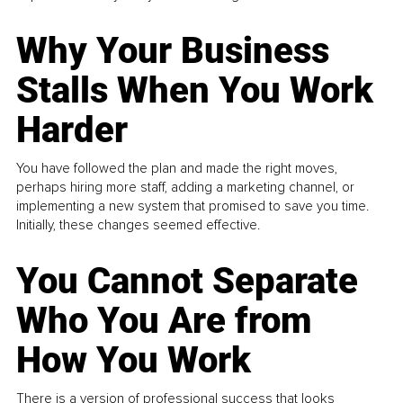
Why Your Business
Stalls When You Work
Harder
You have followed the plan and made the right moves,
perhaps hiring more staff, adding a marketing channel, or
implementing a new system that promised to save you time.
Initially, these changes seemed effective.
You Cannot Separate
Who You Are from
How You Work
There is a version of professional success that looks