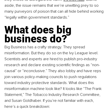
aside, the issue remains that we’re unwitting prey to so 
many purveyors of poison that can all hide behind working 
“legally within government standards.”
What does big 
business do?
Big Business has a crafty strategy. They spread 
misinformation. But they do so on the Ivy League level. 
Scientists and experts are hired to publish pro-industry 
research and declare existing scientific findings as “non-
causal” or “inconclusive.” They also lobby and have reps 
join various policy-making councils to push regulations 
toward industry protective standards. What does this 
misinformation machine look like? It looks like “The Frank 
Statement,” The Tobacco Industry Research Committee, 
and Susan Goldhaber. If you’re not familiar with each, 
here’s a quick breakdown: