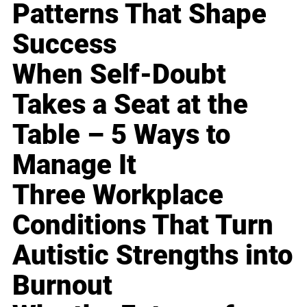
Patterns That Shape
Success
When Self-Doubt
Takes a Seat at the
Table – 5 Ways to
Manage It
Three Workplace
Conditions That Turn
Autistic Strengths into
Burnout