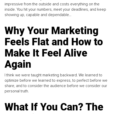
impressive from the outside and costs everything on the
inside. You hit your numbers, meet your deadlines, and keep
showing up, capable and dependable...
Why Your Marketing
Feels Flat and How to
Make It Feel Alive
Again
I think we were taught marketing backward. We learned to
optimize before we learned to express, to perfect before we
share, and to consider the audience before we consider our
personal truth.
What If You Can? The