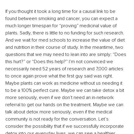
If you thought it took a long time for a causal link to be 
found between smoking and cancer, you can expect a 
much longer timespan for “proving” medicinal value of 
plants. Sadly, there is little to no funding for such research. 
And we wait for med schools to increase the value of diet 
and nutrition in their course of study. In the meantime, two 
questions that we may need to lean into are simply: “Does 
this hurt?” or “Does this help?” I’m not convinced we 
necessarily need 52 years of research and 7,000 articles 
to once again prove what the first guy said was right. 
Maybe plants can work as medicine without us needing it 
to be a 100% perfect cure. Maybe we can take detox a bit 
more seriously, even if we don’t need an in-network 
referral to get our hands on the treatment. Maybe we can 
talk about detox more seriously, even if the medical 
community is not ready for the conversation. Let’s 
consider the possibility that if we successfully incorporate 
detox into our everyday lives, we can see a healthier 