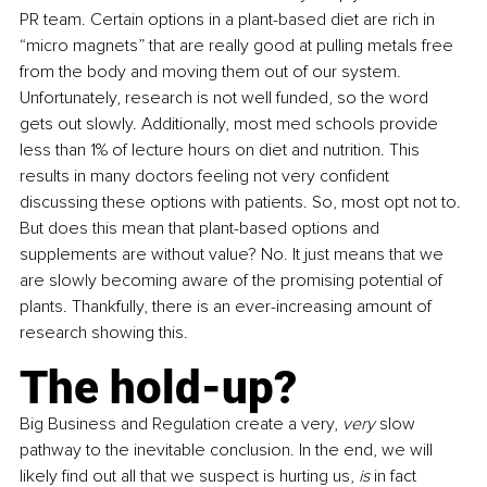
PR team. Certain options in a plant-based diet are rich in 
“micro magnets” that are really good at pulling metals free 
from the body and moving them out of our system. 
Unfortunately, research is not well funded, so the word 
gets out slowly. Additionally, most med schools provide 
less than 1% of lecture hours on diet and nutrition. This 
results in many doctors feeling not very confident 
discussing these options with patients. So, most opt not to. 
But does this mean that plant-based options and 
supplements are without value? No. It just means that we 
are slowly becoming aware of the promising potential of 
plants. Thankfully, there is an ever-increasing amount of 
research showing this.
The hold-up?
Big Business and Regulation create a very, 
very 
slow 
pathway to the inevitable conclusion. In the end, we will 
likely find out all that we suspect is hurting us, 
is 
in fact 