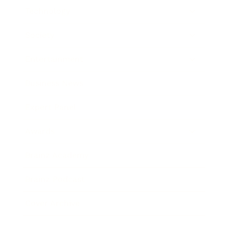
Technology
Society
Entertainment
Business News
Expert Panel
Awards
Brainz Academy
Brainz Podcast
Cover Archive