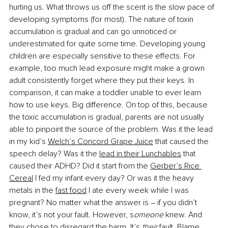
hurting us. What throws us off the scent is the slow pace of 
developing symptoms (for most). The nature of toxin 
accumulation is gradual and can go unnoticed or 
underestimated for quite some time. Developing young 
children are especially sensitive to these effects. For 
example, too much lead exposure might make a grown 
adult consistently forget where they put their keys. In 
comparison, it can make a toddler unable to ever learn 
how to use keys. Big difference. On top of this, because 
the toxic accumulation is gradual, parents are not usually 
able to pinpoint the source of the problem. Was it the lead 
in my kid’s
Welch’s Concord Grape Juice
 that caused the 
speech delay? Was it the
lead in their Lunchables
 that 
caused their ADHD? Did it start from the
Gerber’s Rice 
Cereal
 I fed my infant every day? Or was it the heavy 
metals in the
fast food
 I ate every week while I was 
pregnant? No matter what the answer is – if you didn’t 
know, it’s not your fault. However, s
omeone 
knew. And 
they chose to disregard the harm. 
It’s 
their 
fault
. Blame 