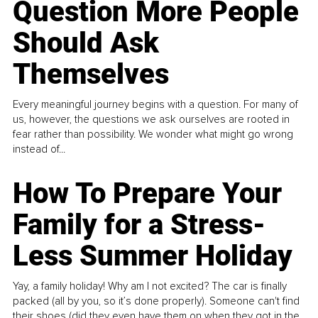
Question More People
Should Ask
Themselves
Every meaningful journey begins with a question. For many of
us, however, the questions we ask ourselves are rooted in
fear rather than possibility. We wonder what might go wrong
instead of...
How To Prepare Your
Family for a Stress-
Less Summer Holiday
Yay, a family holiday! Why am I not excited? The car is finally
packed (all by you, so it’s done properly). Someone can't find
their shoes (did they even have them on when they got in the