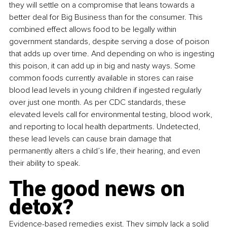
they will settle on a compromise that leans towards a 
better deal for Big Business than for the consumer. This 
combined effect allows food to be legally within 
government standards, despite serving a dose of poison 
that adds up over time. And depending on who is ingesting 
this poison, it can add up in big and nasty ways. Some 
common foods currently available in stores can raise 
blood lead levels in young children if ingested regularly 
over just one month. As per CDC standards, these 
elevated levels call for environmental testing, blood work, 
and reporting to local health departments. Undetected, 
these lead levels can cause brain damage that 
permanently alters a child’s life, their hearing, and even 
their ability to speak.
The good news on 
detox?
Evidence-based remedies exist. They simply lack a solid 