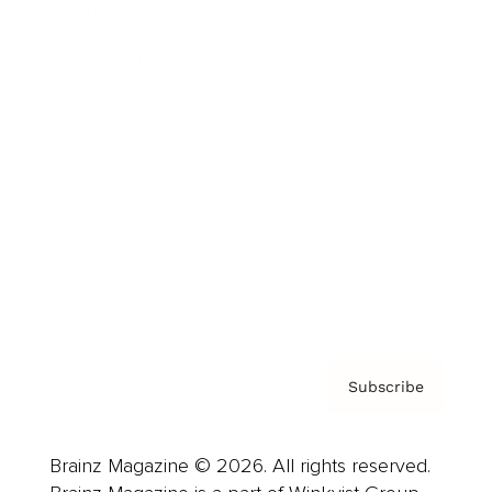
Brainz Podcast
Cover Archive
Advertise
Careers
About us
Contact
Privacy Policy & Terms
Subscribe
Brainz Magazine © 2026. All rights reserved.