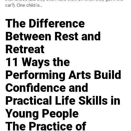
car?). One child is...
The Difference
Between Rest and
Retreat
11 Ways the
Performing Arts Build
Confidence and
Practical Life Skills in
Young People
The Practice of