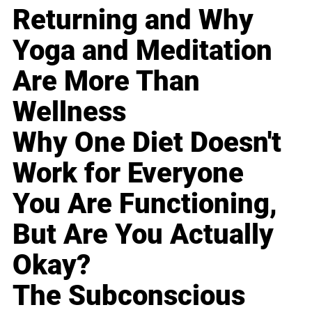
Returning and Why
Yoga and Meditation
Are More Than
Wellness
Why One Diet Doesn't
Work for Everyone
You Are Functioning,
But Are You Actually
Okay?
The Subconscious