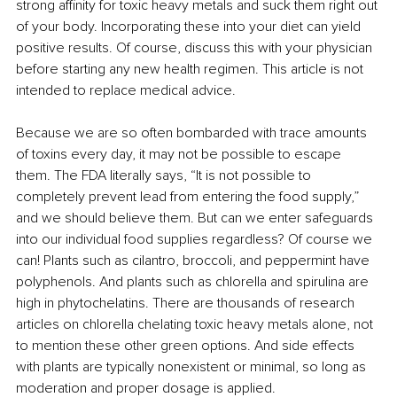
strong affinity for toxic heavy metals and suck them right out 
of your body. Incorporating these into your diet can yield 
positive results. Of course, discuss this with your physician 
before starting any new health regimen. This article is not 
intended to replace medical advice.
Because we are so often bombarded with trace amounts 
of toxins every day, it may not be possible to escape 
them. The FDA literally says, “It is not possible to 
completely prevent lead from entering the food supply,” 
and we should believe them. But can we enter safeguards 
into our individual food supplies regardless? Of course we 
can! Plants such as cilantro, broccoli, and peppermint have 
polyphenols. And plants such as chlorella and spirulina are 
high in phytochelatins. There are thousands of research 
articles on chlorella chelating toxic heavy metals alone, not 
to mention these other green options. And side effects 
with plants are typically nonexistent or minimal, so long as 
moderation and proper dosage is applied.