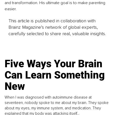
and transformation. His ultimate goal is to make parenting 
easier.
This article is published in collaboration with
Brainz Magazine’s network of global experts,
carefully selected to share real, valuable insights.
Five Ways Your Brain
Can Learn Something
New
When I was diagnosed with autoimmune disease at
seventeen, nobody spoke to me about my brain. They spoke
about my eyes, my immune system, and medication. They
explained that my body was attacking itself...