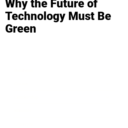
Why the Future of
Technology Must Be
Green
Business
Career
Leadership
Mindset
Lifestyle