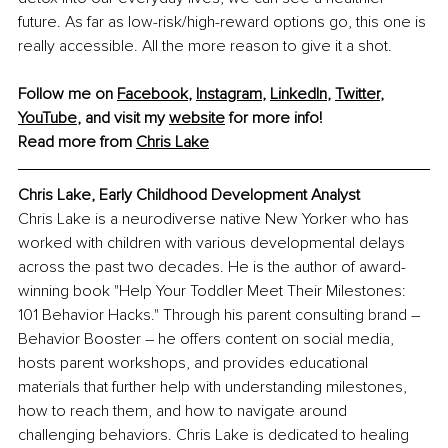
future. As far as low-risk/high-reward options go, this one is 
really accessible. All the more reason to give it a shot.
Follow me on 
Facebook
, 
Instagram
, 
LinkedIn
, 
Twitter
, 
YouTube
, and visit my 
website
 for more info! 
Read more from 
Chris Lake
Chris Lake, Early Childhood Development Analyst
Chris Lake is a neurodiverse native New Yorker who has 
worked with children with various developmental delays 
across the past two decades. He is the author of award-
winning book "Help Your Toddler Meet Their Milestones: 
101 Behavior Hacks." Through his parent consulting brand 
–
Behavior Booster 
–
 he offers content on social media, 
hosts parent workshops, and provides educational 
materials that further help with understanding milestones, 
how to reach them, and how to navigate around 
challenging behaviors. Chris Lake is dedicated to healing 