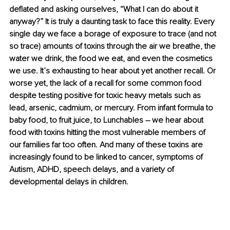
deflated and asking ourselves, “What I can do about it 
anyway?” It is truly a daunting task to face this reality. Every 
single day we face a borage of exposure to trace (and not 
so trace) amounts of toxins through the air we breathe, the 
water we drink, the food we eat, and even the cosmetics 
we use. It’s exhausting to hear about yet another recall. Or 
worse yet, the lack of a recall for some common food 
despite testing positive for toxic heavy metals such as 
lead, arsenic, cadmium, or mercury. From infant formula to 
baby food, to fruit juice, to Lunchables 
–
 we hear about 
food with toxins hitting the most vulnerable members of 
our families far too often. And many of these toxins are 
increasingly found to be linked to cancer, symptoms of 
Autism, ADHD, speech delays, and a variety of 
developmental delays in children.