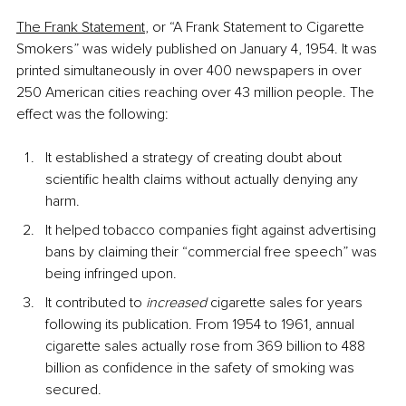
The Frank Statement
,
 or “A Frank Statement to Cigarette 
Smokers” was widely published on January 4, 1954. It was 
printed simultaneously in over 400 newspapers in over 
250 American cities reaching over 43 million people. The 
effect was the following:
It established a strategy of creating doubt about 
scientific health claims without actually denying any 
harm.
It helped tobacco companies fight against advertising 
bans by claiming their “commercial free speech” was 
being infringed upon.
It contributed to 
increased 
cigarette sales for years 
following its publication. From 1954 to 1961, annual 
cigarette sales actually rose from 369 billion to 488 
billion as confidence in the safety of smoking was 
secured.