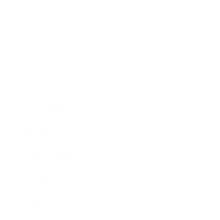
Health & Wellness
Relationships
Technology
Society
Entertainment
Business News
Expert Panel
Awards
Brainz Academy