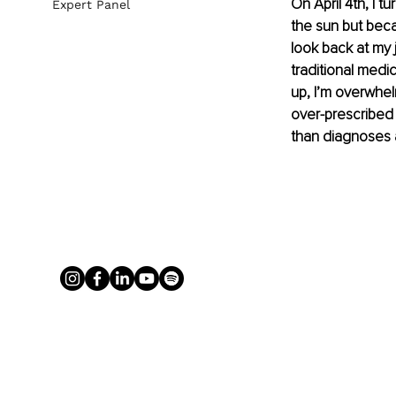
On April 4th, I t
Expert Panel
the sun but beca
look back at my 
traditional medi
up, I’m overwhelm
over-prescribed 
than diagnoses a