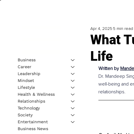
Apr 4, 2025
5 min read
What T
Life
Business
Career
Written by 
Mandee
Leadership
Dr. Mandeep Singh 
Mindset
well-being and em
Lifestyle
relationships.
Health & Wellness
Relationships
Technology
Society
Entertainment
Business News