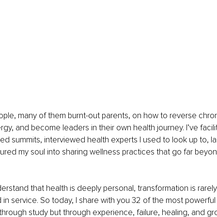
ple, many of them burnt-out parents, on how to reverse chron
rgy, and become leaders in their own health journey. I’ve facili
d summits, interviewed health experts I used to look up to, l
red my soul into sharing wellness practices that go far beyon
rstand that health is deeply personal, transformation is rarely 
 in service. So today, I share with you 32 of the most powerful 
 through study but through experience, failure, healing, and gr