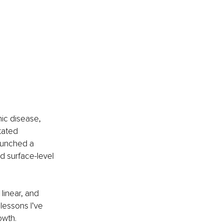
ic disease, 
tated 
aunched a 
d surface-level 
linear, and 
lessons I’ve 
owth.