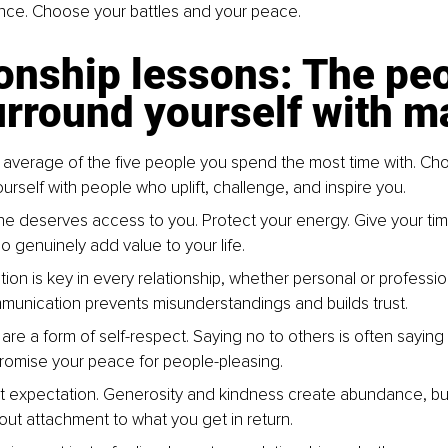
ce. Choose your battles and your peace.
onship lessons: The peo
rround yourself with m
 average of the five people you spend the most time with. Cho
urself with people who uplift, challenge, and inspire you.
e deserves access to you. Protect your energy. Give your tim
o genuinely add value to your life.
on is key in every relationship, whether personal or profession
unication prevents misunderstandings and builds trust.
re a form of self-respect. Saying no to others is often saying 
omise your peace for people-pleasing.
t expectation. Generosity and kindness create abundance, but
ut attachment to what you get in return.