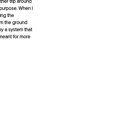
other trip around 
 purpose. When I 
ing the 
om the ground 
by a system that 
 meant for more 