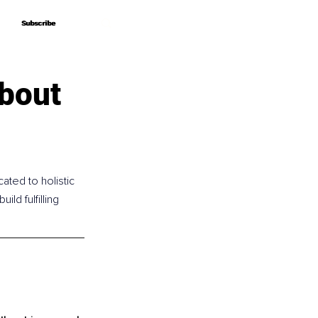
Subscribe
Subscribe
bout
ated to holistic 
d fulfilling 