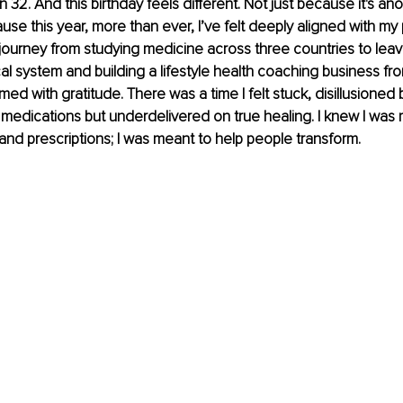
urn 32. And this birthday feels different. Not just because it's an
use this year, more than ever, I’ve felt deeply aligned with my
journey from studying medicine across three countries to leav
cal system and building a lifestyle health coaching business fr
ed with gratitude. There was a time I felt stuck, disillusioned 
medications but underdelivered on true healing. I knew I was
nd prescriptions; I was meant to help people transform.