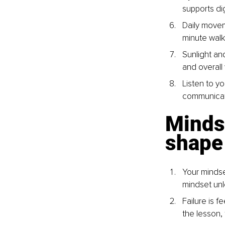
supports dig
Daily movem
minute walk
Sunlight an
and overall 
Listen to yo
communicate
Minds
shape 
Your mindse
mindset unl
Failure is f
the lesson,