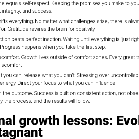
line equals self-respect. Keeping the promises you make to your
 integrity, and success.
hifts everything. No matter what challenges arise, there is alw
or. Gratitude rewires the brain for positivity.
tion beats perfect inaction. Waiting until everything is "just ri
. Progress happens when you take the first step.
comfort. Growth lives outside of comfort zones. Every great t
discomfort.
t you can; release what you can't. Stressing over uncontrollabl
 energy. Direct your focus to what you can influence.
 the outcome. Success is built on consistent action, not obse
oy the process, and the results will follow.
al growth lessons: Evol
tagnant