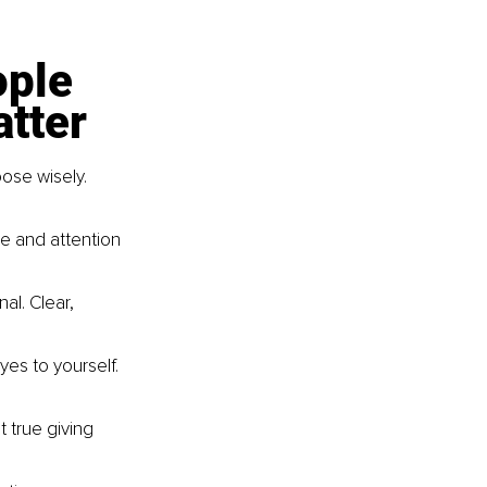
ple 
atter
ose wisely. 
e and attention 
al. Clear, 
yes to yourself. 
 true giving 