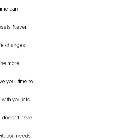
time can 
ssets. Never 
ife changes 
 the more 
ve your time to 
with you into 
o doesn’t have 
itation needs 