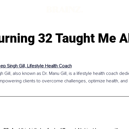
urning 32 Taught Me A
p Singh Gill, Lifestyle Health Coach
Gill, also known as Dr. Manu Gill, is a lifestyle health coach dedic
powering clients to overcome challenges, optimize health, and buil