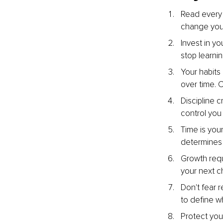
Read every d
change your
Invest in yo
stop learni
Your habits
over time. 
Discipline 
control you 
Time is you
determines t
Growth requ
your next c
Don't fear 
to define w
Protect you