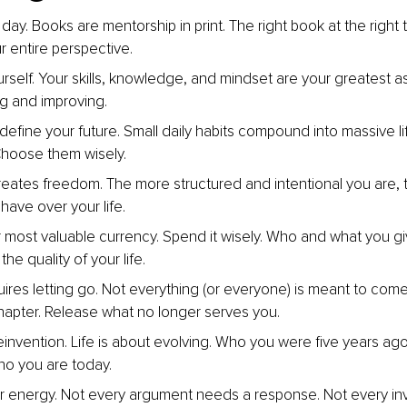
ay. Books are mentorship in print. The right book at the right 
 entire perspective.
urself. Your skills, knowledge, and mindset are your greatest a
ng and improving.
 define your future. Small daily habits compound into massive l
Choose them wisely.
creates freedom. The more structured and intentional you are,
have over your life.
r most valuable currency. Spend it wisely. Who and what you gi
he quality of your life.
ires letting go. Not everything (or everyone) is meant to come 
hapter. Release what no longer serves you.
reinvention. Life is about evolving. Who you were five years ag
ho you are today.
r energy. Not every argument needs a response. Not every inv