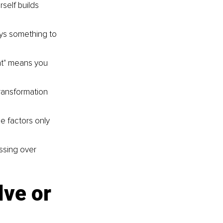
self builds 
ays something to 
ght" means you 
ransformation 
e factors only 
ssing over 
ve or 