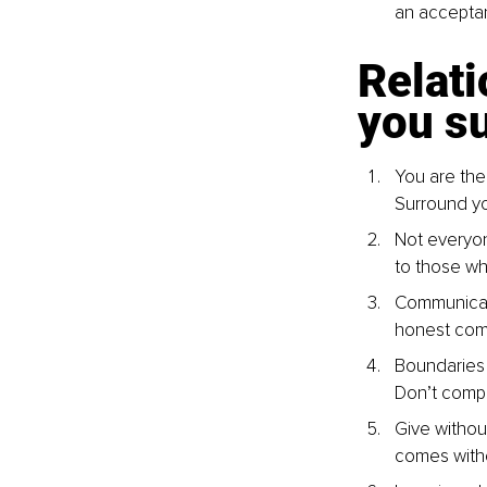
an acceptan
Relati
you su
You are the
Surround yo
Not everyon
to those wh
Communicati
honest comm
Boundaries a
Don’t compr
Give withou
comes witho