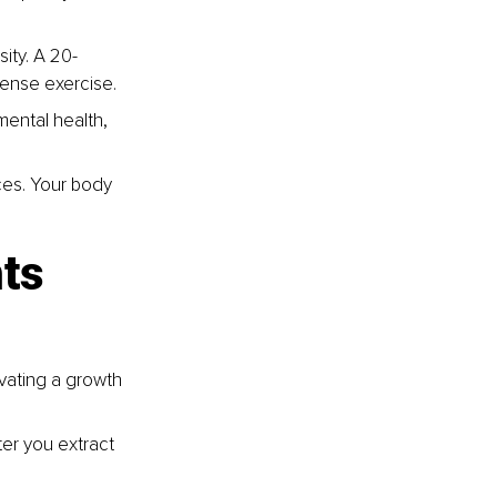
ity. A 20-
tense exercise.
ental health, 
ces. Your body 
ts 
vating a growth 
ter you extract 