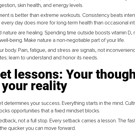
estion, skin health, and energy levels.
ent is better than extreme workouts. Consistency beats intens
 every day does more for long-term health than occasional in
d nature are healing. Spending time outside boosts vitamin D, m
well-being. Make nature a non-negotiable part of your life.
ur body. Pain, fatigue, and stress are signals, not inconvenien
s; learn to understand and honor its needs.
et lessons: Your though
your reality
t determines your success. Everything starts in the mind. Culti
ocks opportunities that a fixed mindset blocks.
eedback, not a full stop. Every setback carries a lesson. The fas
 the quicker you can move forward.