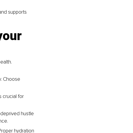
and supports 
your 
ealth. 
y. Choose 
 crucial for 
deprived hustle 
nce.
Proper hydration 