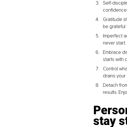
Self-discip
confidence,
Gratitude s
be grateful f
Imperfect ac
never start
Embrace dis
starts with 
Control wha
drains your
Detach from
results. Enj
Person
stay s