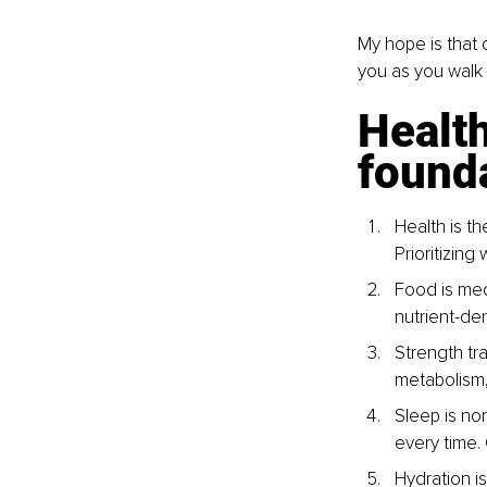
My hope is that 
you as you walk
Health
found
Health is t
Prioritizing
Food is med
nutrient-de
Strength tra
metabolism, 
Sleep is no
every time.
Hydration i