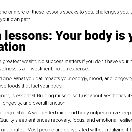
one or more of these lessons speaks to you, challenges you, 
 your own path.
 lessons: Your body is 
ation
he greatest wealth. No success matters if you don’t have your h
 wellness is an investment, not an expense.
icine. What you eat impacts your energy, mood, and longevit
nse foods that fuel your body.
ining is essential. Building muscle isn’t just about aesthetics; it’s
longevity, and overall function.
n-negotiable. A well-rested mind and body outperform a sleep-
 Quality sleep enhances recovery, focus, and emotional resilie
s underrated. Most people are dehydrated without realizing it. 