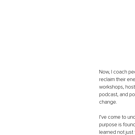
Now, I coach peo
reclaim their ene
workshops, hoste
podcast, and pou
change.
I’ve come to unde
purpose is found
learned not just