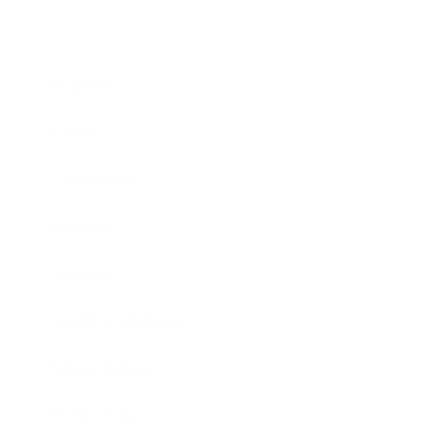
Business
Career
Leadership
Mindset
Lifestyle
Health & Wellness
Relationships
Technology