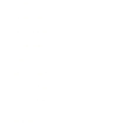
Society
Entertainment
Business News
Expert Panel
Awards
Brainz Academy
Brainz Podcast
Cover Archive
Advertise