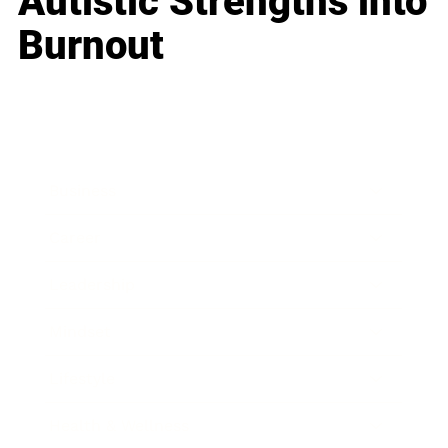
Autistic Strengths into
Burnout
Business
Career
Leadership
Mindset
Lifestyle
Health & Wellness