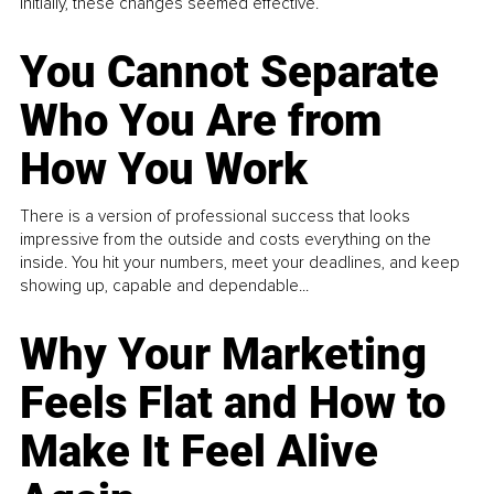
Initially, these changes seemed effective.
You Cannot Separate
Who You Are from
How You Work
There is a version of professional success that looks
impressive from the outside and costs everything on the
inside. You hit your numbers, meet your deadlines, and keep
showing up, capable and dependable...
Why Your Marketing
Feels Flat and How to
Make It Feel Alive