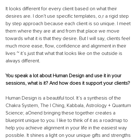
It looks different for every client based on what their 
desires are. I don’t use specific templates, o,r a rigid step 
by step approach because each client is so unique. I meet 
them where they are at and from that place we move 
towards what it is that they desire. But I will say, clients feel 
much more ease, flow, confidence and alignment in their 
lives ~ it’s just that what that looks like on the outside is 
always different.
You speak a lot about Human Design and use it in your 
sessions, what is it? And how does it support your clients? 
Human Design is a beautiful tool. It’s a synthesis of the 
Chakra System, The I Ching, Kabbala, Astrology + Quantum 
Science; aOnend bringing these together creates a 
blueprint unique to you. I like to think of it as a roadmap to 
help you achieve alignment in your life in the easiest way 
possible. It shines a light on your unique gifts and strengths 