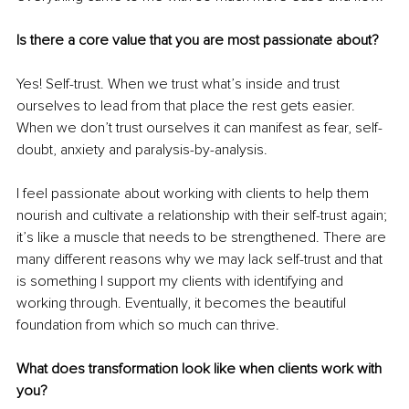
Is there a core value that you are most passionate about? 
Yes! Self-trust. When we trust what’s inside and trust 
ourselves to lead from that place the rest gets easier. 
When we don’t trust ourselves it can manifest as fear, self-
doubt, anxiety and paralysis-by-analysis.
I feel passionate about working with clients to help them 
nourish and cultivate a relationship with their self-trust again; 
it’s like a muscle that needs to be strengthened. There are 
many different reasons why we may lack self-trust and that 
is something I support my clients with identifying and 
working through. Eventually, it becomes the beautiful 
foundation from which so much can thrive.
What does transformation look like when clients work with 
you? 