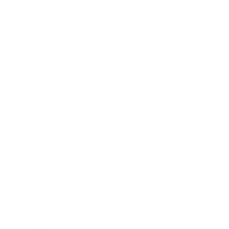
Relationships
Technology
Society
Entertainment
Business News
Expert Panel
Awards
Brainz Academy
Brainz Podcast
Cover Archive