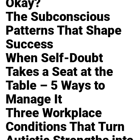
Okay?
The Subconscious
Patterns That Shape
Success
When Self-Doubt
Takes a Seat at the
Table – 5 Ways to
Manage It
Three Workplace
Conditions That Turn