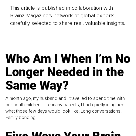
This article is published in collaboration with
Brainz Magazine’s network of global experts,
carefully selected to share real, valuable insights.
Who Am I When I’m No
Longer Needed in the
Same Way?
A month ago, my husband and I travelled to spend time with
our adult children. Like many parents, I had quietly imagined
what those few days would look like. Long conversations.
Family bonding.