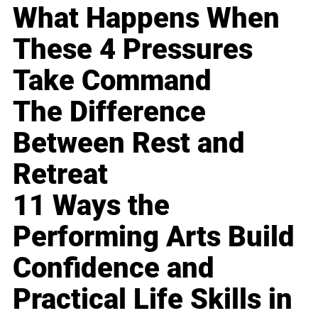
What Happens When
These 4 Pressures
Take Command
The Difference
Between Rest and
Retreat
11 Ways the
Performing Arts Build
Confidence and
Practical Life Skills in