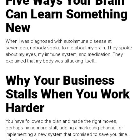
Five Ways Your Brain
Can Learn Something
New
When I was diagnosed with autoimmune disease at
seventeen, nobody spoke to me about my brain. They spoke
about my eyes, my immune system, and medication. They
explained that my body was attacking itself...
Why Your Business
Stalls When You Work
Harder
You have followed the plan and made the right moves,
perhaps hiring more staff, adding a marketing channel, or
implementing a new system that promised to save you time.