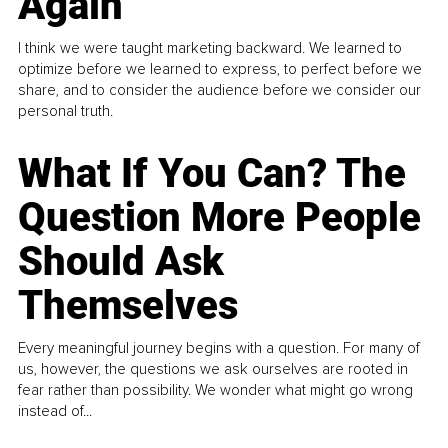
Again
I think we were taught marketing backward. We learned to
optimize before we learned to express, to perfect before we
share, and to consider the audience before we consider our
personal truth.
What If You Can? The
Question More People
Should Ask
Themselves
Every meaningful journey begins with a question. For many of
us, however, the questions we ask ourselves are rooted in
fear rather than possibility. We wonder what might go wrong
instead of...