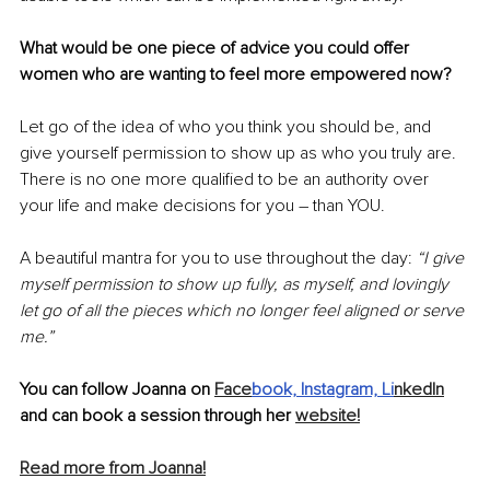
What would be one piece of advice you could offer 
women who are wanting to feel more empowered now? 
Let go of the idea of who you think you should be, and 
give yourself permission to show up as who you truly are. 
There is no one more qualified to be an authority over 
your life and make decisions for you – than YOU. 
A beautiful mantra for you to use throughout the day: 
“I give 
myself permission to show up fully, as myself, and lovingly 
let go of all the pieces which no longer feel aligned or serve 
me.”
You can follow Joanna on 
Face
book,
Instagram,
Li
nkedIn
and can book a session through her 
website!
Read more from Joanna!