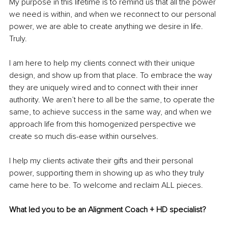
My purpose in this lifetime is to remind us that all the power 
we need is within, and when we reconnect to our personal 
power, we are able to create anything we desire in life. 
Truly.
I am here to help my clients connect with their unique 
design, and show up from that place. To embrace the way 
they are uniquely wired and to connect with their inner 
authority. We aren’t here to all be the same, to operate the 
same, to achieve success in the same way, and when we 
approach life from this homogenized perspective we 
create so much dis-ease within ourselves.
I help my clients activate their gifts and their personal 
power, supporting them in showing up as who they truly 
came here to be. To welcome and reclaim ALL pieces.
What led you to be an Alignment Coach + HD specialist? 