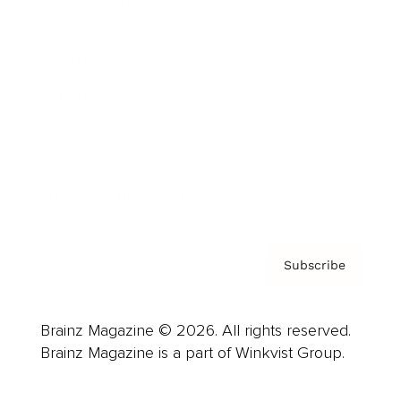
Advertise
Careers
About us
Contact
Privacy Policy & Terms
Subscribe
Brainz Magazine © 2026. All rights reserved.
Brainz Magazine is a part of Winkvist Group.