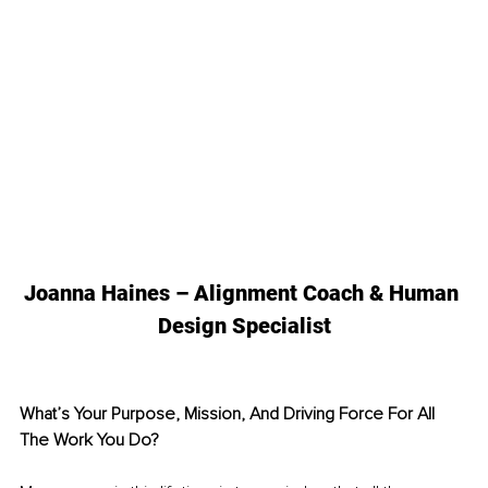
Joanna Haines – Alignment Coach & Human 
Design Specialist
What’s Your Purpose, Mission, And Driving Force For All 
The Work You Do? 