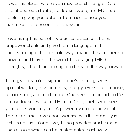
as well as places where you may face challenges. One 
size all approach to life just doesn’t work, and HD is so 
helpful in giving you potent information to help you 
maximize all the potential that is within. 
I love using it as part of my practice because it helps 
empower clients and give them a language and 
understanding of the beautiful way in which they are here to 
show up and thrive in the world. Leveraging THEIR 
strengths, rather than looking to others for the way forward. 
It can give beautiful insight into one’s learning styles, 
optimal working environments, energy levels, life purpose, 
relationships, and much more. One size all approach to life 
simply doesn’t work, and Human Design helps you see 
yourself as you truly are. A powerfully unique individual. 
The other thing I love about working with this modality is 
that it’s not just informative, it also provides practical and 
usable tools which can be implemented right away. 