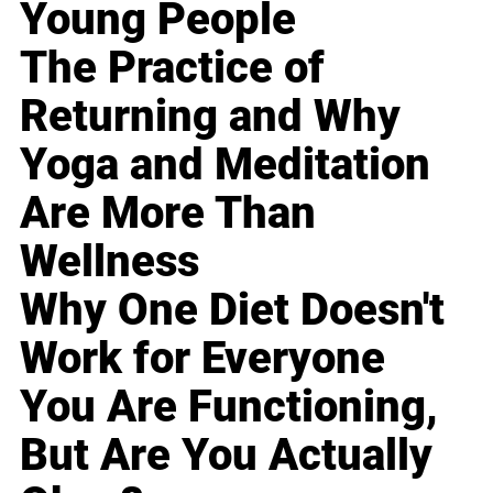
Young People
The Practice of
Returning and Why
Yoga and Meditation
Are More Than
Wellness
Why One Diet Doesn't
Work for Everyone
You Are Functioning,
But Are You Actually