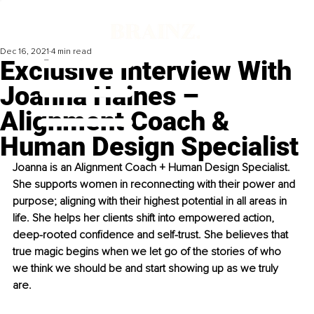
Dec 16, 2021
4 min read
Exclusive Interview With
Joanna Haines –
Alignment Coach &
Human Design Specialist
Joanna is an Alignment Coach + Human Design Specialist. 
She supports women in reconnecting with their power and 
purpose; aligning with their highest potential in all areas in 
life. She helps her clients shift into empowered action, 
deep-rooted confidence and self-trust. She believes that 
true magic begins when we let go of the stories of who 
we think we should be and start showing up as we truly 
are. 