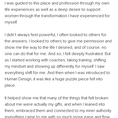
I was guided to this place and profession through my own 
life experiences as well as a deep desire to support 
women through the transformation I have experienced for 
myself. 
I didn’t always feel powerful, I often looked to others for 
the answers. I looked to others to give me permission and 
show me the way to the life I desired, and of course, no 
one can do that for me. And so, I felt deeply frustrated. But 
as I started working with coaches, taking training, shifting 
my mindset and showing up differently for myself. I saw 
everything shift for me. And then when I was introduced to 
Human Design, it was like a huge puzzle piece fell into 
place. 
It helped show me that many of the things that felt broken 
about me were actually my gifts, and when I leaned into 
them, embraced them and connected to my inner authority 
everything came to me with so much more ease and flow.