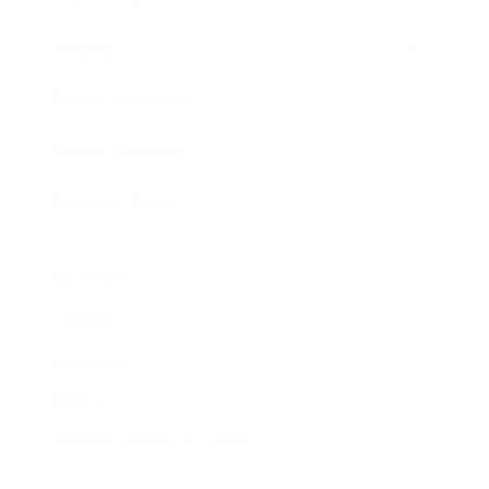
Awards
Brainz Academy
Brainz Podcast
Cover Archive
Advertise
Careers
About us
Contact
Privacy Policy & Terms