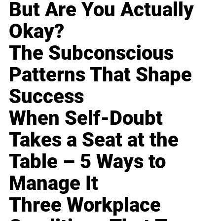
But Are You Actually
Okay?
The Subconscious
Patterns That Shape
Success
When Self-Doubt
Takes a Seat at the
Table – 5 Ways to
Manage It
Three Workplace