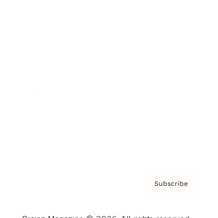
Brainz Podcast
Cover Archive
Advertise
Careers
About us
Contact
Privacy Policy & Terms
Subscribe