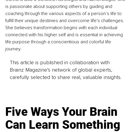
is passionate about supporting others by guiding and 
coaching through the various aspects of a person’s life to 
fulfill their unique destinies and overcome life's challenges. 
She believes transformation begins with each individual 
connected with his higher self and is essential in achieving 
life purpose through a conscientious and colorful life 
journey.
This article is published in collaboration with
Brainz Magazine’s network of global experts,
carefully selected to share real, valuable insights.
Five Ways Your Brain
Can Learn Something