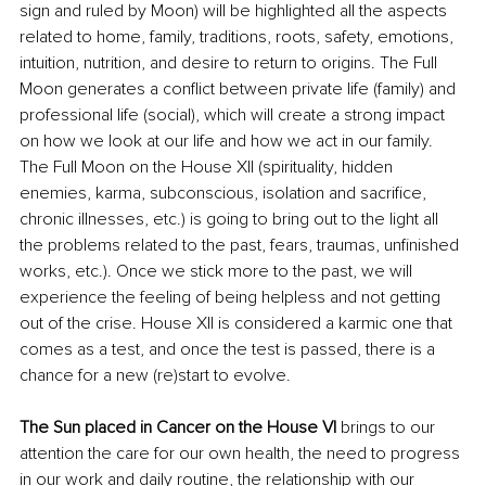
sign and ruled by Moon) 
will
 be highlighted all the aspects 
related to home, family, traditions, roots, safety, emotions, 
intuition, nutrition, 
and 
desire to return to origins. The Full 
Moon generates a conflict between private life (family) and 
professional life (social)
, which will
 create a strong impact 
on how we look 
at
 our life and how we act in our family. 
The Full Moon on the House XII (spirituality, hidden 
enemies, karma, subconscious, isolation and sacrifice, 
chronic
illnesses
, etc.) is going to bring out to the light all 
the problems related to the past, fears, traumas, unfinished 
works, etc.)
. Once
 we stick more 
to
 the past, we 
will
experience the feeling of 
being
 helpless and not getting 
out of the crise. House XII is considered a karmic one 
that
comes as a test, and once the test is passed, there is a 
chance for a new (re)start to evolve.
The Sun placed in Cancer on the House VI 
brings to our 
attention the care for our own health, the need to progress 
in our work and daily routine, the relationship with our 