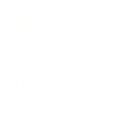
Lifestyle
Health & Wellness
Relationships
Technology
Society
Entertainment
Business News
Expert Panel
Awards
Brainz Academy