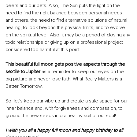
peers and our pets. Also, The Sun puts the light on the 
need to find the right balance between personal needs 
and others, the need to find alternative solutions of natural 
healing, to look beyond the 
physical
 limits, and to evolve 
on the spiritual level. Also, it may be a period of closing any 
toxic relationships or 
giving
 up 
on
 a professional project 
considered too harmful at this point.
This beautiful full moon gets positive 
aspects
 through the 
sextile to Jupiter
 as a reminder to keep our eyes 
on 
the 
big picture and never lose faith. What Really Matters is a 
Better Tomorrow.
So, let’s keep our vibe up and create a safe space for our 
inner balance and, with forgiveness and compassion, to 
ground the new seeds into a healthy soil of our soul!
I wish
 you all a happy full moon and happy birthday to all 