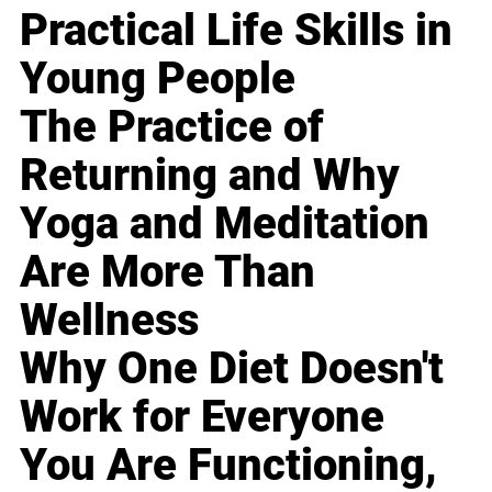
Practical Life Skills in
Young People
The Practice of
Returning and Why
Yoga and Meditation
Are More Than
Wellness
Why One Diet Doesn't
Work for Everyone
You Are Functioning,