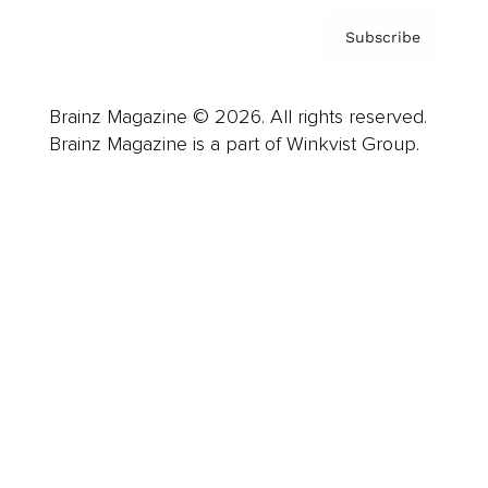
Subscribe
Brainz Magazine © 2026. All rights reserved.
Brainz Magazine is a part of Winkvist Group.
Business
Career
Leadership
Mindset