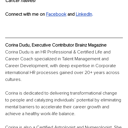
Cancer natives!
Connect with me on 
Facebook
 and 
LinkedIn
.
Corina Dudu, Executive Contributor Brainz Magazine
Corina Dudu is an HR Professional & Certified Life and 
Career Coach specialized in Talent Management and 
Career Development, with deep expertise in Corporate 
international HR processes gained over 20+ years across 
cultures.
Corina is dedicated to delivering transformational change 
to people and catalyzing individuals’ potential by eliminating 
mental barriers to accelerate their career growth and 
achieve a healthy work-life balance.
Corina is also a Certified Astrologist and Numerologist. She 