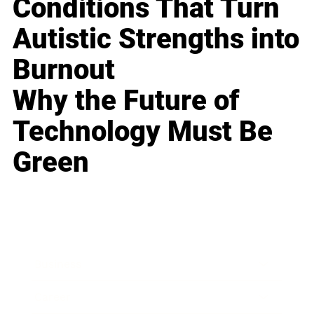
Conditions That Turn
Autistic Strengths into
Burnout
Why the Future of
Technology Must Be
Green
Business
Career