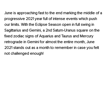
June is approaching fast to the end marking the middle of a 
progressive 2021 year full of intense events which 
push
our limits. With the Eclipse Season open in full swing in 
Sagittarius and Gemini, a 2nd Saturn-Uranus square on the 
fixed zodiac signs of Aquarius and Taurus and Mercury 
retrograde in Gemini for almost the entire month, June 
2021 stands out as a month to remember in case you felt 
not challenged enough!