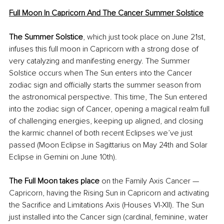
Full Moon In Capricorn And The Cancer Summer Solstice
The Summer Solstice
,
which just took place on June 21st, 
infuses this full moon in Capricorn with a strong dose of 
very catalyzing and manifesting energy. The Summer 
Solstice occurs when The Sun enters into the Cancer 
zodiac sign and 
officially starts
 the summer season from 
the astronomical perspective. This time, The Sun entered 
into the zodiac sign of Cancer, opening a 
magical
 realm full 
of challenging energies, keeping up aligned, and closing 
the karmic channel of both recent Eclipses we’ve just 
passed (Moon Eclipse in Sagittarius on May 24th and Solar 
Eclipse in Gemini on June 10th).
The Full Moon takes place
 on the Family Axis Cancer — 
Capricorn, having the Rising Sun in Capricorn and activating 
the Sacrifice and Limitations Axis (Houses 
VI-XII
). The Sun 
just installed into the Cancer sign (cardinal, feminine, water 