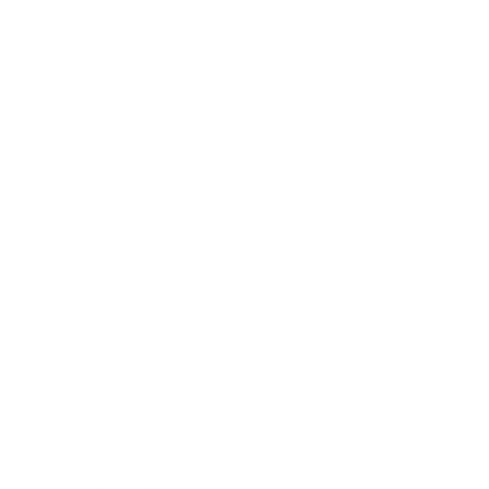
Leadership
Mindset
Lifestyle
Health & Wellness
Relationships
Technology
Society
Entertainment
Business News
Expert Panel