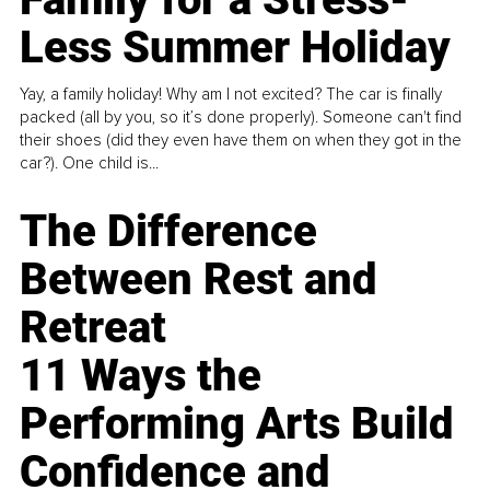
Less Summer Holiday
Yay, a family holiday! Why am I not excited? The car is finally
packed (all by you, so it’s done properly). Someone can't find
their shoes (did they even have them on when they got in the
car?). One child is...
The Difference
Between Rest and
Retreat
11 Ways the
Performing Arts Build
Confidence and