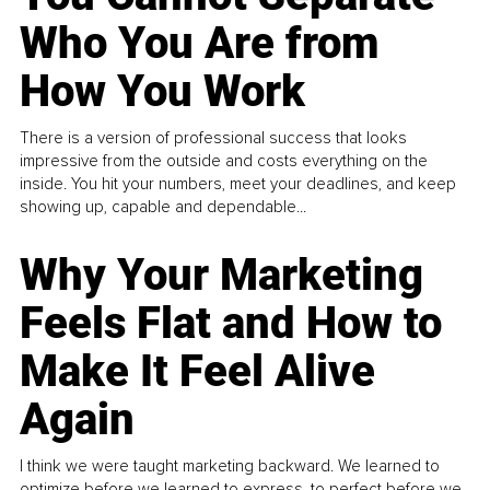
Who You Are from
How You Work
There is a version of professional success that looks
impressive from the outside and costs everything on the
inside. You hit your numbers, meet your deadlines, and keep
showing up, capable and dependable...
Why Your Marketing
Feels Flat and How to
Make It Feel Alive
Again
I think we were taught marketing backward. We learned to
optimize before we learned to express, to perfect before we