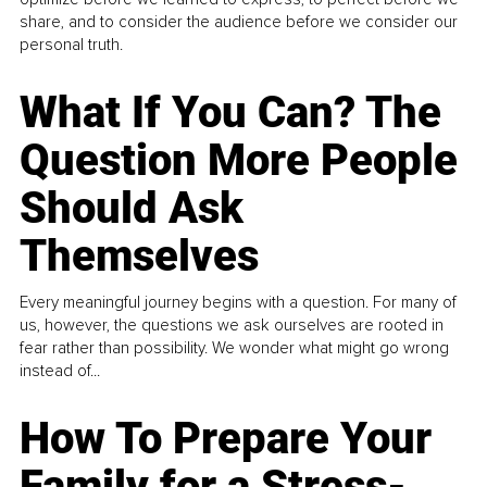
share, and to consider the audience before we consider our
personal truth.
What If You Can? The
Question More People
Should Ask
Themselves
Every meaningful journey begins with a question. For many of
us, however, the questions we ask ourselves are rooted in
fear rather than possibility. We wonder what might go wrong
instead of...
How To Prepare Your
Family for a Stress-