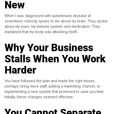
New
When I was diagnosed with autoimmune disease at
seventeen, nobody spoke to me about my brain. They spoke
about my eyes, my immune system, and medication. They
explained that my body was attacking itself...
Why Your Business
Stalls When You Work
Harder
You have followed the plan and made the right moves,
perhaps hiring more staff, adding a marketing channel, or
implementing a new system that promised to save you time.
Initially, these changes seemed effective.
You Cannot Separate