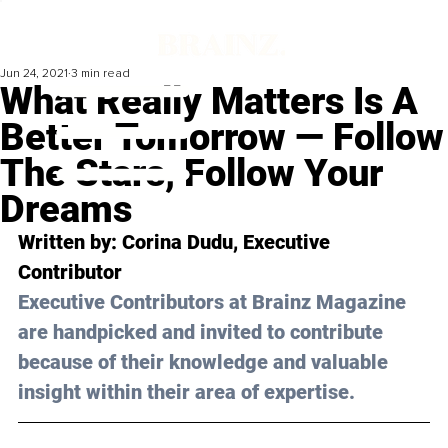
Jun 24, 2021
3 min read
What Really Matters Is A
Better Tomorrow — Follow
The Stars, Follow Your
Dreams
Written by: Corina Dudu, Executive 
Contributor 
Executive Contributors at Brainz Magazine 
are handpicked and invited to contribute 
because of their knowledge and valuable 
insight within their area of expertise.