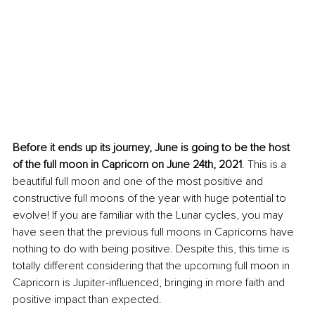
Before 
it
ends
 up its journey, June is going to be the host 
of the full moon in Capricorn on June 24th, 2021
. This is a 
beautiful full moon and one of the most positive and 
constructive full moons of the year with huge potential to 
evolve! If you are familiar with the Lunar cycles, you may 
have seen that the previous full moons in Capricorns have 
nothing to do with being positive. Despite this, this time is 
totally different considering that the upcoming full moon in 
Capricorn is Jupiter-influenced, bringing in more faith and 
positive impact than expected.