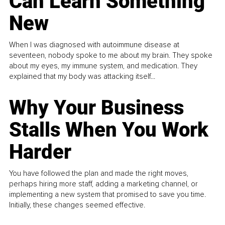
Can Learn Something
New
When I was diagnosed with autoimmune disease at
seventeen, nobody spoke to me about my brain. They spoke
about my eyes, my immune system, and medication. They
explained that my body was attacking itself...
Why Your Business
Stalls When You Work
Harder
You have followed the plan and made the right moves,
perhaps hiring more staff, adding a marketing channel, or
implementing a new system that promised to save you time.
Initially, these changes seemed effective.