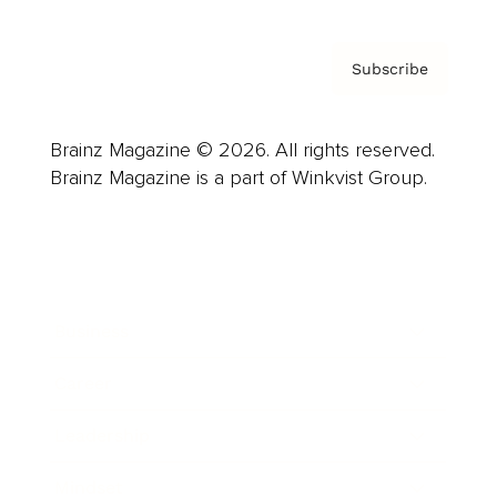
Subscribe
Brainz Magazine © 2026. All rights reserved.
Brainz Magazine is a part of Winkvist Group.
Business
Career
Leadership
Mindset