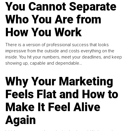
You Cannot Separate
Who You Are from
How You Work
There is a version of professional success that looks
impressive from the outside and costs everything on the
inside. You hit your numbers, meet your deadlines, and keep
showing up, capable and dependable...
Why Your Marketing
Feels Flat and How to
Make It Feel Alive
Again