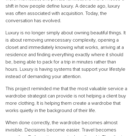
shift in how people define luxury. A decade ago, luxury 
was often associated with acquisition. Today, the 
conversation has evolved.
Luxury is no longer simply about owning beautiful things. It 
is about removing unnecessary complexity, opening a 
closet and immediately knowing what works, arriving at a 
residence and finding everything exactly where it should 
be, being able to pack for a trip in minutes rather than 
hours. Luxury is having systems that support your lifestyle 
instead of demanding your attention.
This project reminded me that the most valuable service a 
wardrobe strategist can provide is not helping a client buy 
more clothing. It is helping them create a wardrobe that 
works quietly in the background of their life.
When done correctly, the wardrobe becomes almost 
invisible. Decisions become easier. Travel becomes 