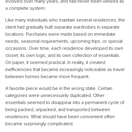
evolved over many years, and had never been viewed as 
a complete system.
Like many individuals who maintain several residences, the 
client had gradually built separate wardrobes in separate 
locations. Purchases were made based on immediate 
needs, seasonal requirements, upcoming trips, or special 
occasions. Over time, each residence developed its own 
closet, its own logic, and its own collection of essentials. 
On paper, it seemed practical. In reality, it created 
inefficiencies that became increasingly noticeable as travel 
between homes became more frequent.
A favorite piece would be in the wrong state. Certain 
categories were unnecessarily duplicated. Other 
essentials seemed to disappear into a permanent cycle of 
being packed, unpacked, and transported between 
residences. What should have been convenient often 
became surprisingly complicated.