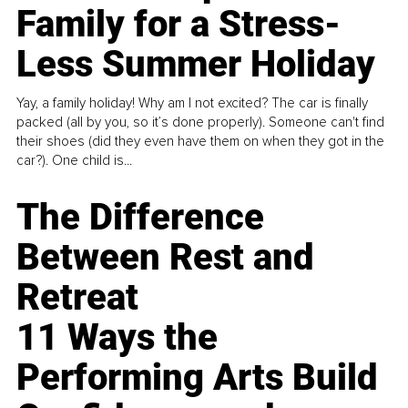
Family for a Stress-
Less Summer Holiday
Yay, a family holiday! Why am I not excited? The car is finally
packed (all by you, so it’s done properly). Someone can't find
their shoes (did they even have them on when they got in the
car?). One child is...
The Difference
Between Rest and
Retreat
11 Ways the
Performing Arts Build