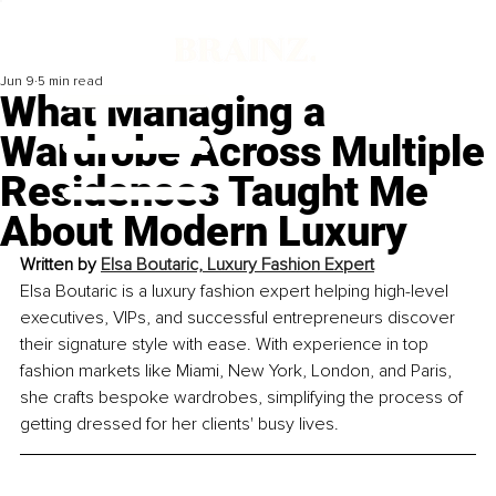
Jun 9
5 min read
What Managing a
Wardrobe Across Multiple
Residences Taught Me
About Modern Luxury
Written by 
Elsa Boutaric, Luxury Fashion Expert
Elsa Boutaric is a luxury fashion expert helping high-level 
executives, VIPs, and successful entrepreneurs discover 
their signature style with ease. With experience in top 
fashion markets like Miami, New York, London, and Paris, 
she crafts bespoke wardrobes, simplifying the process of 
getting dressed for her clients' busy lives.