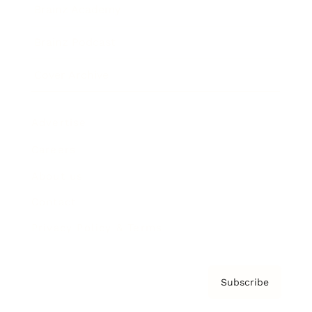
Brainz Academy
Brainz Podcast
Cover Archive
Advertise
Careers
About us
Contact
Privacy Policy & Terms
Subscribe