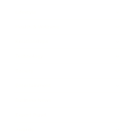
Lifestyle
Health & Wellness
Relationships
Technology
Society
Entertainment
Business News
Expert Panel
Awards