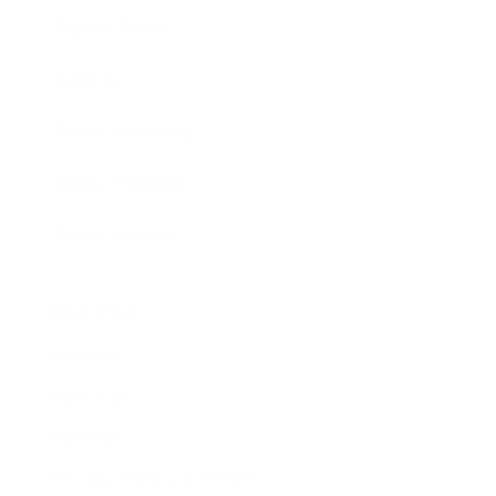
Expert Panel
Awards
Brainz Academy
Brainz Podcast
Cover Archive
Advertise
Careers
About us
Contact
Privacy Policy & Terms