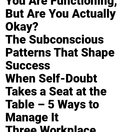
You Are Functioning,
But Are You Actually
Okay?
The Subconscious
Patterns That Shape
Success
When Self-Doubt
Takes a Seat at the
Table – 5 Ways to
Manage It
Three Workplace