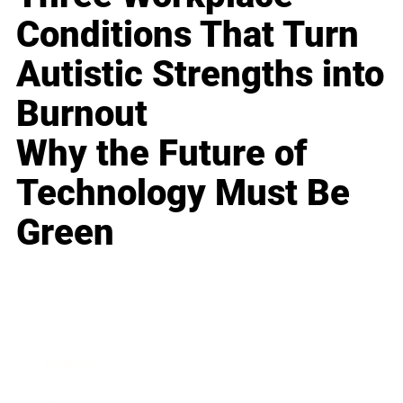
Conditions That Turn
Autistic Strengths into
Burnout
Why the Future of
Technology Must Be
Green
Business