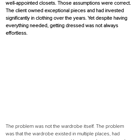
well-appointed closets. Those assumptions were correct. 
The client owned exceptional pieces and had invested 
significantly in clothing over the years. Yet despite having 
everything needed, getting dressed was not always 
effortless.
The problem was not the wardrobe itself. The problem 
was that the wardrobe existed in multiple places, had 