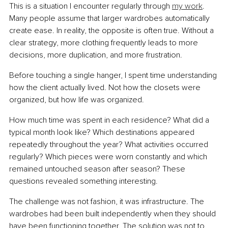
This is a situation I encounter regularly through 
my work
. 
Many people assume that larger wardrobes automatically 
create ease. In reality, the opposite is often true. Without a 
clear strategy, more clothing frequently leads to more 
decisions, more duplication, and more frustration.
Before touching a single hanger, I spent time understanding 
how the client actually lived. Not how the closets were 
organized, but how life was organized.
How much time was spent in each residence? What did a 
typical month look like? Which destinations appeared 
repeatedly throughout the year? What activities occurred 
regularly? Which pieces were worn constantly and which 
remained untouched season after season? These 
questions revealed something interesting.
The challenge was not fashion, it was infrastructure. The 
wardrobes had been built independently when they should 
have been functioning together. The solution was not to 