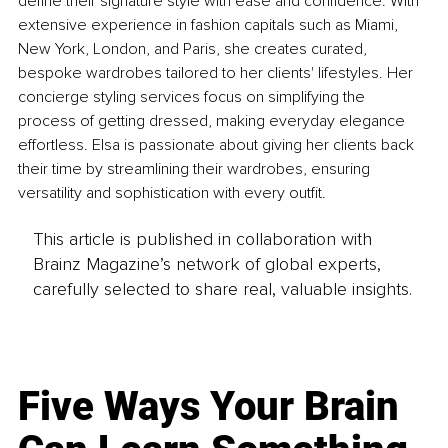
define their signature style with ease and confidence. With 
extensive experience in fashion capitals such as Miami, 
New York, London, and Paris, she creates curated, 
bespoke wardrobes tailored to her clients' lifestyles. Her 
concierge styling services focus on simplifying the 
process of getting dressed, making everyday elegance 
effortless. Elsa is passionate about giving her clients back 
their time by streamlining their wardrobes, ensuring 
versatility and sophistication with every outfit.
This article is published in collaboration with
Brainz Magazine’s network of global experts,
carefully selected to share real, valuable insights.
Five Ways Your Brain