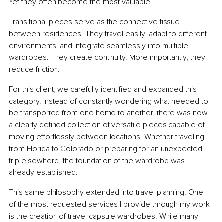
Yet they often become the most valuable.
Transitional pieces serve as the connective tissue 
between residences. They travel easily, adapt to different 
environments, and integrate seamlessly into multiple 
wardrobes. They create continuity. More importantly, they 
reduce friction.
For this client, we carefully identified and expanded this 
category. Instead of constantly wondering what needed to 
be transported from one home to another, there was now 
a clearly defined collection of versatile pieces capable of 
moving effortlessly between locations. Whether traveling 
from Florida to Colorado or preparing for an unexpected 
trip elsewhere, the foundation of the wardrobe was 
already established.
This same philosophy extended into travel planning. One 
of the most requested services I provide through my work 
is the creation of travel capsule wardrobes. While many 