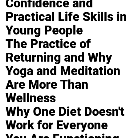
Confidence and
Practical Life Skills in
Young People
The Practice of
Returning and Why
Yoga and Meditation
Are More Than
Wellness
Why One Diet Doesn't
Work for Everyone