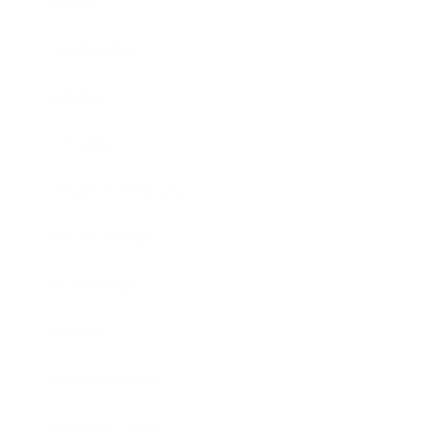
Career
Leadership
Mindset
Lifestyle
Health & Wellness
Relationships
Technology
Society
Entertainment
Business News