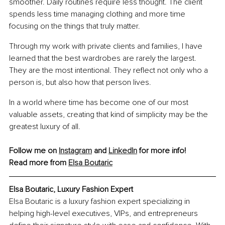
smoother. Daily routines require less thought. The client 
spends less time managing clothing and more time 
focusing on the things that truly matter.
Through my work with private clients and families, I have 
learned that the best wardrobes are rarely the largest. 
They are the most intentional. They reflect not only who a 
person is, but also how that person lives.
In a world where time has become one of our most 
valuable assets, creating that kind of simplicity may be the 
greatest luxury of all.
Follow me on 
Instagram
 and 
LinkedIn
 for more info!
Read more from 
Elsa Boutaric
Elsa Boutaric, Luxury Fashion Expert
Elsa Boutaric is a luxury fashion expert specializing in 
helping high-level executives, VIPs, and entrepreneurs 