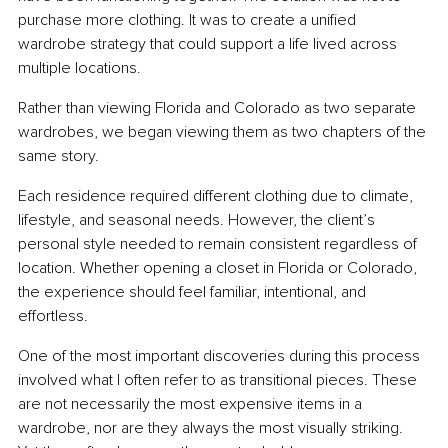
purchase more clothing. It was to create a unified 
wardrobe strategy that could support a life lived across 
multiple locations.
Rather than viewing Florida and Colorado as two separate 
wardrobes, we began viewing them as two chapters of the 
same story.
Each residence required different clothing due to climate, 
lifestyle, and seasonal needs. However, the client’s 
personal style needed to remain consistent regardless of 
location. Whether opening a closet in Florida or Colorado, 
the experience should feel familiar, intentional, and 
effortless.
One of the most important discoveries during this process 
involved what I often refer to as transitional pieces. These 
are not necessarily the most expensive items in a 
wardrobe, nor are they always the most visually striking. 