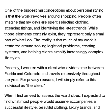
One of the biggest misconceptions about personal styling 
is that the work revolves around shopping. People often 
imagine that my days are spent selecting clothing, 
attending fittings, and identifying the latest trends. While 
those elements certainly exist, they represent only a small 
part of what I do. The reality is that much of my work is 
centered around solving logistical problems, creating 
systems, and helping clients simplify increasingly complex 
lifestyles.
Recently, I worked with a client who divides time between 
Florida and Colorado and travels extensively throughout 
the year. For privacy reasons, I will simply refer to this 
individual as “the client.”
When I first arrived to assess the wardrobes, I expected to 
find what most people would assume accompanies a 
successful lifestyle, beautiful clothing, luxury brands, and 