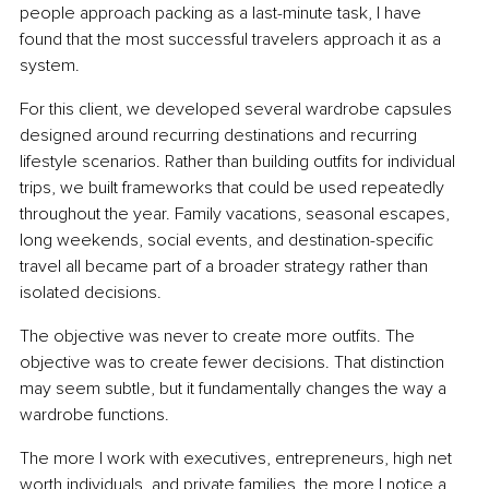
people approach packing as a last-minute task, I have 
found that the most successful travelers approach it as a 
system.
For this client, we developed several wardrobe capsules 
designed around recurring destinations and recurring 
lifestyle scenarios. Rather than building outfits for individual 
trips, we built frameworks that could be used repeatedly 
throughout the year. Family vacations, seasonal escapes, 
long weekends, social events, and destination-specific 
travel all became part of a broader strategy rather than 
isolated decisions.
The objective was never to create more outfits. The 
objective was to create fewer decisions. That distinction 
may seem subtle, but it fundamentally changes the way a 
wardrobe functions.
The more I work with executives, entrepreneurs, high net 
worth individuals, and private families, the more I notice a 