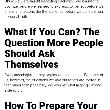
I think we were taught marketing backward. We learned to
optimize before we learned to express, to perfect before we
share, and to consider the audience before we consider our
personal truth.
What If You Can? The
Question More People
Should Ask
Themselves
Every meaningful journey begins with a question. For many of
us, however, the questions we ask ourselves are rooted in
fear rather than possibility. We wonder what might go wrong
instead of...
How To Prepare Your