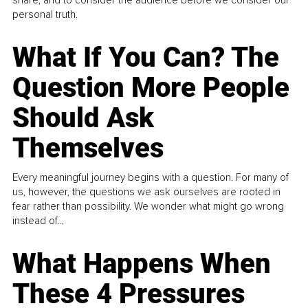
share, and to consider the audience before we consider our
personal truth.
What If You Can? The
Question More People
Should Ask
Themselves
Every meaningful journey begins with a question. For many of
us, however, the questions we ask ourselves are rooted in
fear rather than possibility. We wonder what might go wrong
instead of...
What Happens When
These 4 Pressures