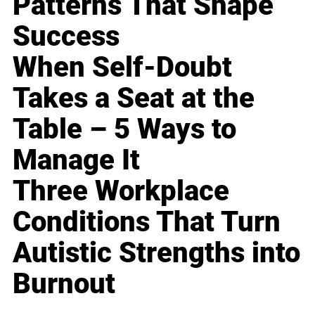
Patterns That Shape
Success
When Self-Doubt
Takes a Seat at the
Table – 5 Ways to
Manage It
Three Workplace
Conditions That Turn
Autistic Strengths into
Burnout