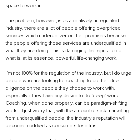
space to work in. 
The problem, however, is as a relatively unregulated 
industry, there are a lot of people offering overpriced 
services which underdeliver on their promises because 
the people offering those services are underqualified in 
what they are doing. This is damaging the reputation of 
what is, at its essence, powerful, life-changing work. 
I’m not 100% for the regulation of the industry, but I do urge 
people who are looking for coaching to do their due 
diligence on the people they choose to work with, 
especially if they have any desire to do ‘deep’ work. 
Coaching, when done properly, can be paradigm-shifting 
work 
–
 I just worry that, with the amount of slick marketing 
from underqualified people, the industry's reputation will 
become muddied as consumers lose trust. 