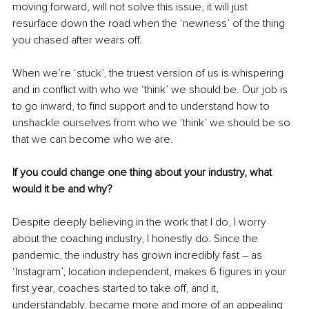
moving forward, will not solve this issue, it will just 
resurface down the road when the ‘newness’ of the thing 
you chased after wears off.
When we’re ‘stuck’, the truest version of us is whispering 
and in conflict with who we ‘think’ we should be. Our job is 
to go inward, to find support and to understand how to 
unshackle ourselves from who we ‘think’ we should be so 
that we can become who we are. 
If you could change one thing about your industry, what 
would it be and why?
Despite deeply believing in the work that I do, I worry 
about the coaching industry, I honestly do. Since the 
pandemic, the industry has grown incredibly fast 
–
 as 
‘Instagram’, location independent, makes 6 figures in your 
first year, coaches started to take off, and it, 
understandably, became more and more of an appealing 