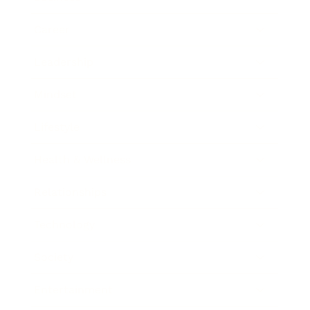
Career
Leadership
Mindset
Lifestyle
Health & Wellness
Relationships
Technology
Society
Entertainment