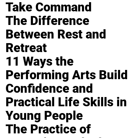
Take Command
The Difference
Between Rest and
Retreat
11 Ways the
Performing Arts Build
Confidence and
Practical Life Skills in
Young People
The Practice of