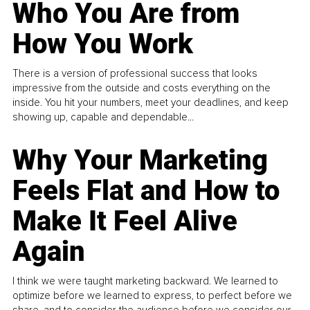
Who You Are from
How You Work
There is a version of professional success that looks
impressive from the outside and costs everything on the
inside. You hit your numbers, meet your deadlines, and keep
showing up, capable and dependable...
Why Your Marketing
Feels Flat and How to
Make It Feel Alive
Again
I think we were taught marketing backward. We learned to
optimize before we learned to express, to perfect before we