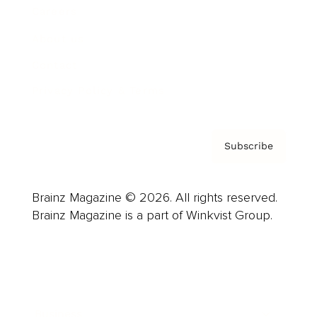
Careers
About us
Contact
Privacy Policy & Terms
Subscribe
Brainz Magazine © 2026. All rights reserved.
Brainz Magazine is a part of Winkvist Group.
Business