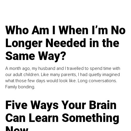
Who Am I When I’m No
Longer Needed in the
Same Way?
A month ago, my husband and I travelled to spend time with
our adult children. Like many parents, I had quietly imagined
what those few days would look like. Long conversations.
Family bonding.
Five Ways Your Brain
Can Learn Something
New