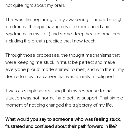
not quite right about my brain..
That was the beginning of my awakening: I jumped straight 
into trauma therapy (having never experienced any 
real
 trauma in my life..) and some deep healing practices, 
including the breath practice that I now teach. 
Through those processes, the thought mechanisms that 
were keeping me stuck in ‘must be perfect and make 
everyone proud’ mode started to melt, and with them, my 
desire to stay in a career that was entirely misaligned. 
It was as simple as realising that my response to that 
situation was not ‘normal’ and getting support. That simple 
moment of noticing changed the trajectory of my life. 
What would you say to someone who was feeling stuck, 
frustrated and confused about their path forward in life?