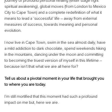
journey of profound personal healing (enter stage right 
spiritual awakening), global moves (from London to Mexico 
City to Cape Town) and a complete redefinition of what it 
means to lead a ‘successful’ life 
–
 away from external 
measures of success, towards meaning and personal 
evolution. 
I now live in Cape Town, swim in the sea almost daily, have 
a mild addiction to dark chocolate, spend weekends hiking 
in the mountains, dancing under the moon and committing 
to becoming the truest version of myself in this lifetime 
–
because isn’t that what we are all here for?
Tell us about a pivotal moment in your life that brought you 
to where you are today.
I’m still mortified that this moment had such a profound 
impact on me but, here we are.