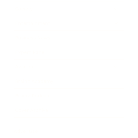
Society
Entertainment
Business News
Expert Panel
Awards
Brainz Academy
Brainz Podcast
Cover Archive
Advertise