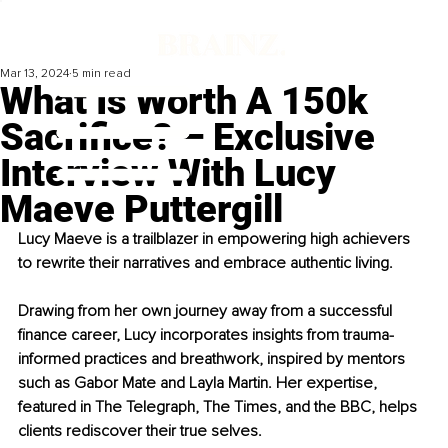
Mar 13, 2024
5 min read
What Is Worth A 150k
Sacrifice? – Exclusive
Interview With Lucy
Maeve Puttergill
Lucy Maeve is a trailblazer in empowering high achievers 
to rewrite their narratives and embrace authentic living.
Drawing from her own journey away from a successful 
finance career, Lucy incorporates insights from trauma-
informed practices and breathwork, inspired by mentors 
such as Gabor Mate and Layla Martin. Her expertise, 
featured in The Telegraph, The Times, and the BBC, helps 
clients rediscover their true selves.