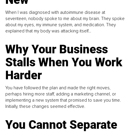
When I was diagnosed with autoimmune disease at
seventeen, nobody spoke to me about my brain. They spoke
about my eyes, my immune system, and medication. They
explained that my body was attacking itself...
Why Your Business
Stalls When You Work
Harder
You have followed the plan and made the right moves,
perhaps hiring more staff, adding a marketing channel, or
implementing a new system that promised to save you time.
Initially, these changes seemed effective.
You Cannot Separate