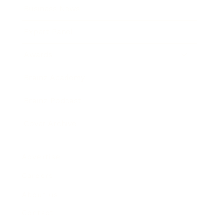
Business News
Expert Panel
Awards
Brainz Academy
Brainz Podcast
Cover Archive
Advertise
Careers
About us
Contact