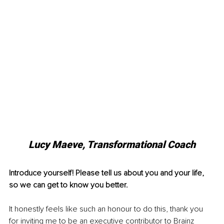
Lucy Maeve, Transformational Coach
Introduce yourself! Please tell us about you and your life, 
so we can get to know you better. 
It honestly feels like such an honour to do this, thank you 
for inviting me to be an executive contributor to Brainz 