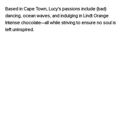
Based in Cape Town, Lucy's passions include (bad) 
dancing, ocean waves, and indulging in Lindt Orange 
Intense chocolate—all while striving to ensure no soul is 
left uninspired.