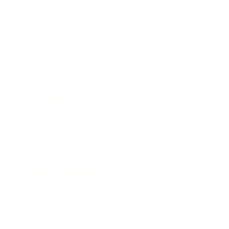
Business
Career
Leadership
Mindset
Lifestyle
Health & Wellness
Relationships
Technology