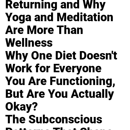
Returning and Why
Yoga and Meditation
Are More Than
Wellness
Why One Diet Doesn't
Work for Everyone
You Are Functioning,
But Are You Actually
Okay?
The Subconscious