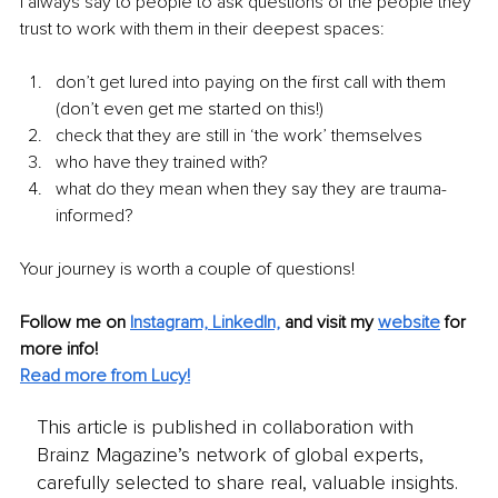
I always say to people to ask questions of the people they 
trust to work with them in their deepest spaces:
don’t get lured into paying on the first call with them 
(don’t even get me started on this!) 
check that they are still in ‘the work’ themselves
who have they trained with? 
what do they mean when they say they are trauma-
informed?
Your journey is worth a couple of questions!
Follow me on 
Instagram,
LinkedIn,
 and visit my 
website
 for 
more info! 
Read more from Lucy!
This article is published in collaboration with
Brainz Magazine’s network of global experts,
carefully selected to share real, valuable insights.