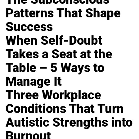
Patterns That Shape
Success
When Self-Doubt
Takes a Seat at the
Table – 5 Ways to
Manage It
Three Workplace
Conditions That Turn
Autistic Strengths into
Burnout