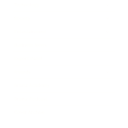
Technology
Society
Entertainment
Business News
Expert Panel
Awards
Brainz Academy
Brainz Podcast
Cover Archive