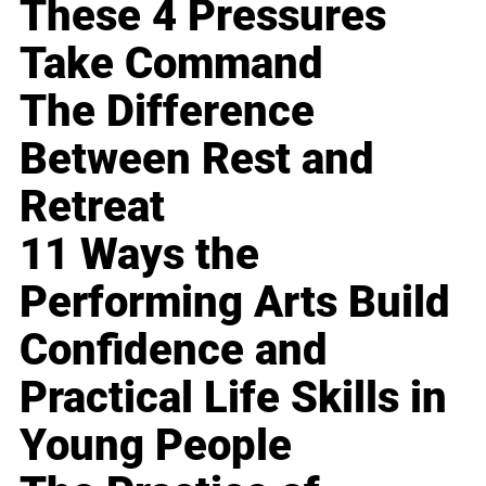
These 4 Pressures
Take Command
The Difference
Between Rest and
Retreat
11 Ways the
Performing Arts Build
Confidence and
Practical Life Skills in
Young People