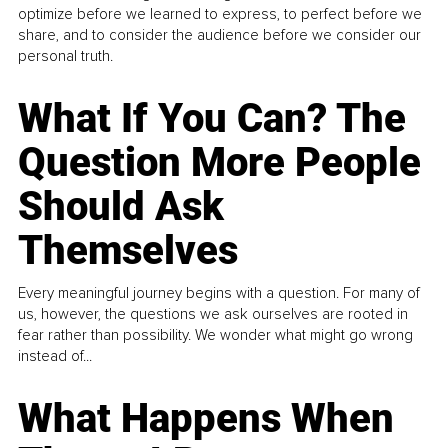
optimize before we learned to express, to perfect before we
share, and to consider the audience before we consider our
personal truth.
What If You Can? The
Question More People
Should Ask
Themselves
Every meaningful journey begins with a question. For many of
us, however, the questions we ask ourselves are rooted in
fear rather than possibility. We wonder what might go wrong
instead of...
What Happens When