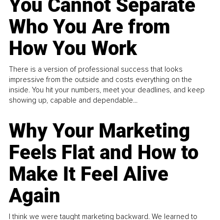
You Cannot Separate
Who You Are from
How You Work
There is a version of professional success that looks
impressive from the outside and costs everything on the
inside. You hit your numbers, meet your deadlines, and keep
showing up, capable and dependable...
Why Your Marketing
Feels Flat and How to
Make It Feel Alive
Again
I think we were taught marketing backward. We learned to