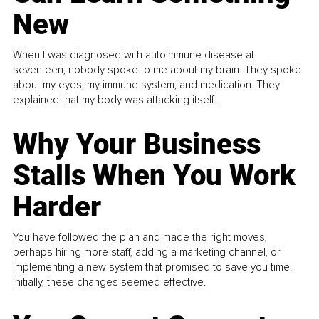
New
When I was diagnosed with autoimmune disease at
seventeen, nobody spoke to me about my brain. They spoke
about my eyes, my immune system, and medication. They
explained that my body was attacking itself...
Why Your Business
Stalls When You Work
Harder
You have followed the plan and made the right moves,
perhaps hiring more staff, adding a marketing channel, or
implementing a new system that promised to save you time.
Initially, these changes seemed effective.