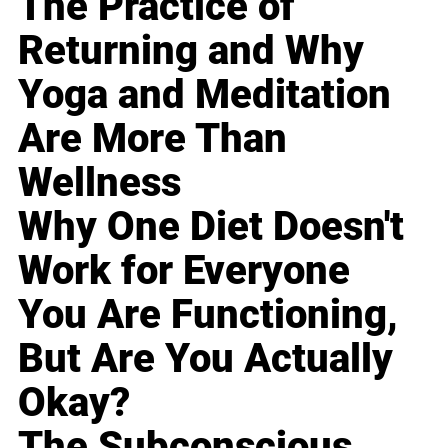
The Practice of
Returning and Why
Yoga and Meditation
Are More Than
Wellness
Why One Diet Doesn't
Work for Everyone
You Are Functioning,
But Are You Actually
Okay?
The Subconscious