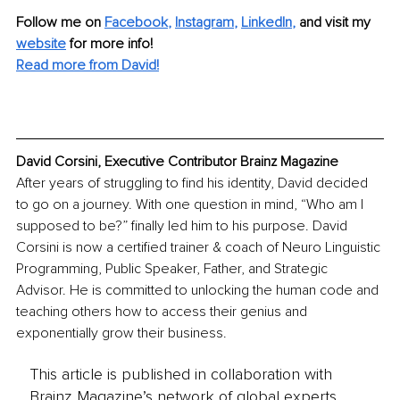
Follow me on
Facebook
, 
Instagram
, 
LinkedIn
,
and visit my 
website
for more info! 
Read more from David!
David Corsini, Executive Contributor Brainz Magazine
After years of struggling to find his identity, David decided 
to go on a journey. With one question in mind, “Who am I 
supposed to be?” finally led him to his purpose. David 
Corsini is now a certified trainer & coach of Neuro Linguistic 
Programming, Public Speaker, Father, and Strategic 
Advisor. He is committed to unlocking the human code and 
teaching others how to access their genius and 
exponentially grow their business.
This article is published in collaboration with
Brainz Magazine’s network of global experts,