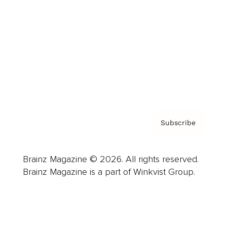
Advertise
Careers
About us
Contact
Privacy Policy & Terms
Subscribe
Brainz Magazine © 2026. All rights reserved.
Brainz Magazine is a part of Winkvist Group.