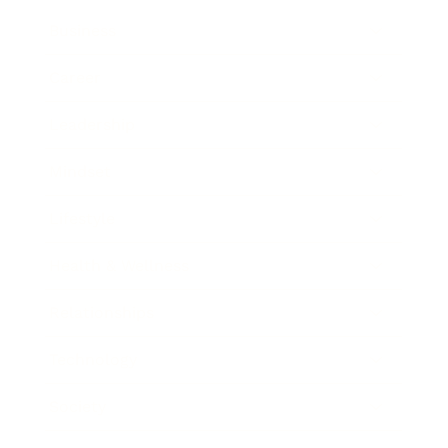
Business
Career
Leadership
Mindset
Lifestyle
Health & Wellness
Relationships
Technology
Society