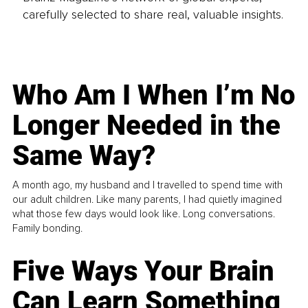
carefully selected to share real, valuable insights.
Who Am I When I’m No
Longer Needed in the
Same Way?
A month ago, my husband and I travelled to spend time with
our adult children. Like many parents, I had quietly imagined
what those few days would look like. Long conversations.
Family bonding.
Five Ways Your Brain
Can Learn Something