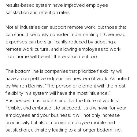
results-based system have improved employee 
satisfaction and retention rates.
Not all industries can support remote work, but those that 
can should seriously consider implementing it. Overhead 
expenses can be significantly reduced by adopting a 
remote work culture, and allowing employees to work 
from home will benefit the environment too.
The bottom line is companies that prioritize flexibility will 
have a competitive edge in the new era of work. As noted 
by Warren Bennis, "The person or element with the most 
flexibility in a system will have the most influence.” 
Businesses must understand that the future of work is 
flexible, and embrace it to succeed. It's a win-win for your 
employees and your business. It will not only increase 
productivity but also improve employee morale and 
satisfaction, ultimately leading to a stronger bottom line.