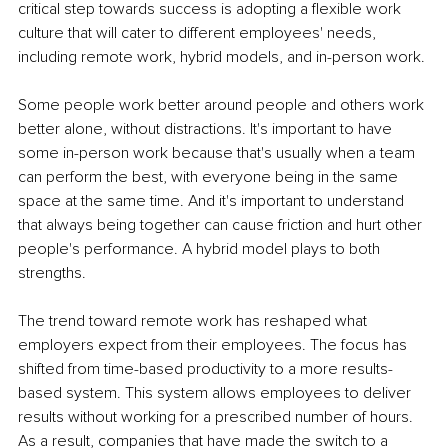
critical step towards success is adopting a flexible work 
culture that will cater to different employees' needs, 
including remote work, hybrid models, and in-person work.
Some people work better around people and others work 
better alone, without distractions. It's important to have 
some in-person work because that's usually when a team 
can perform the best, with everyone being in the same 
space at the same time. And it's important to understand 
that always being together can cause friction and hurt other 
people's performance. A hybrid model plays to both 
strengths.
The trend toward remote work has reshaped what 
employers expect from their employees. The focus has 
shifted from time-based productivity to a more results-
based system. This system allows employees to deliver 
results without working for a prescribed number of hours. 
As a result, companies that have made the switch to a 