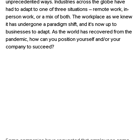
unprecedented ways. Industries across the globe have 
had to adapt to one of three situations – remote work, in-
person work, or a mix of both. The workplace as we knew 
it has undergone a paradigm shift, and it's now up to 
businesses to adapt. As the world has recovered from the 
pandemic, how can you position yourself and/or your 
company to succeed?