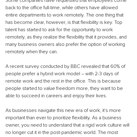
Some companies have requested that employees come 
back to the office full-time, while others have allowed 
entire departments to work remotely. The one thing that 
has become clear, however, is that flexibility is key. Top 
talent has started to ask for the opportunity to work 
remotely, as they realize the flexibility that it provides, and 
many business owners also prefer the option of working 
remotely when they can.
A recent survey conducted by BBC revealed that 60% of 
people prefer a hybrid work model – with 2-3 days of 
remote work and the rest in the office. This is because 
people started to value freedom more, they want to be 
able to succeed in careers and enjoy their lives.
As businesses navigate this new era of work, it's more 
important than ever to prioritize flexibility. As a business 
owner, you need to understand that a rigid work culture will 
no longer cut it in the post-pandemic world. The most 