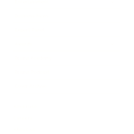
Entertainment
Business News
Expert Panel
Awards
Brainz Academy
Brainz Podcast
Cover Archive
Advertise
Careers
About us