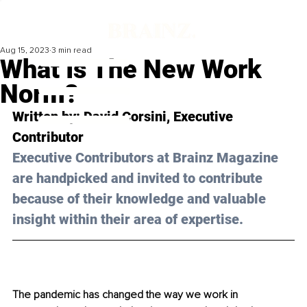
Aug 15, 2023
3 min read
What Is The New Work
Norm?
Written by: 
David Corsini
, Executive 
Contributor
Executive Contributors at Brainz Magazine 
are handpicked and invited to contribute 
because of their knowledge and valuable 
insight within their area of expertise.
The pandemic has changed the way we work in 