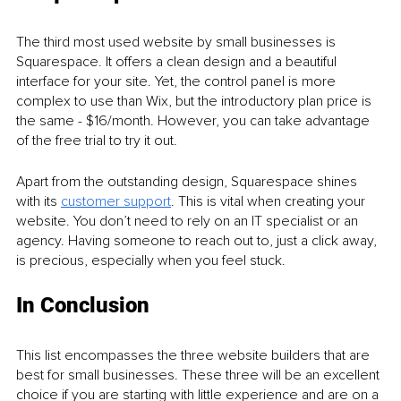
The third most used website by small businesses is 
Squarespace. It offers a clean design and a beautiful 
interface for your site. Yet, the control panel is more 
complex to use than Wix, but the introductory plan price is 
the same - $16/month. However, you can take advantage 
of the free trial to try it out. 
Apart from the outstanding design, Squarespace shines 
with its 
customer support
. This is vital when creating your 
website. You don’t need to rely on an IT specialist or an 
agency. Having someone to reach out to, just a click away, 
is precious, especially when you feel stuck. 
In Conclusion
This list encompasses the three website builders that are 
best for small businesses. These three will be an excellent 
choice if you are starting with little experience and are on a 