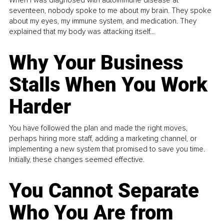
When I was diagnosed with autoimmune disease at
seventeen, nobody spoke to me about my brain. They spoke
about my eyes, my immune system, and medication. They
explained that my body was attacking itself...
Why Your Business
Stalls When You Work
Harder
You have followed the plan and made the right moves,
perhaps hiring more staff, adding a marketing channel, or
implementing a new system that promised to save you time.
Initially, these changes seemed effective.
You Cannot Separate
Who You Are from