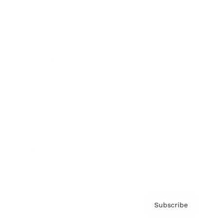
Brainz Academy
Brainz Podcast
Cover Archive
Advertise
Careers
About us
Contact
Privacy Policy & Terms
Subscribe