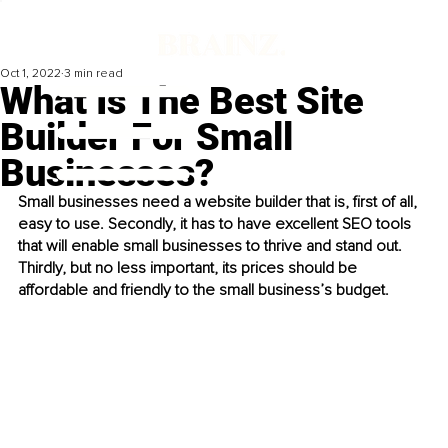
Oct 1, 2022
3 min read
What Is The Best Site
Builder For Small
Businesses?
Small businesses need a website builder that is, first of all, 
easy to use. Secondly, it has to have excellent SEO tools 
that will enable small businesses to thrive and stand out. 
Thirdly, but no less important, its prices should be 
affordable and friendly to the small business’s budget.