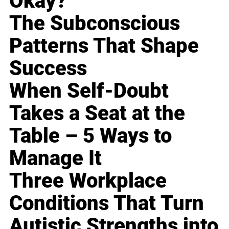
Okay?
The Subconscious
Patterns That Shape
Success
When Self-Doubt
Takes a Seat at the
Table – 5 Ways to
Manage It
Three Workplace
Conditions That Turn
Autistic Strengths into