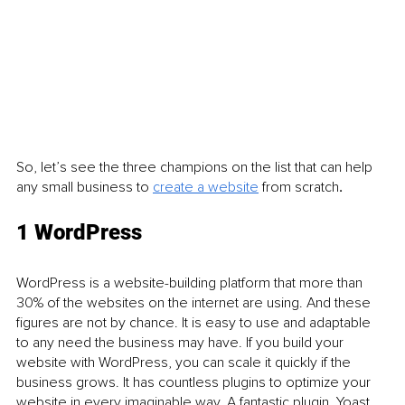
So, let’s see the three champions on the list that can help 
any small business to 
create a website
 from scratch
.
1 WordPress 
WordPress is a website-building platform that more than 
30% of the websites on the internet are using. And these 
figures are not by chance. It is easy to use and adaptable 
to any need the business may have. If you build your 
website with WordPress, you can scale it quickly if the 
business grows. It has countless plugins to optimize your 
website in every imaginable way. A fantastic plugin, Yoast 