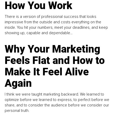
How You Work
There is a version of professional success that looks
impressive from the outside and costs everything on the
inside. You hit your numbers, meet your deadlines, and keep
showing up, capable and dependable...
Why Your Marketing
Feels Flat and How to
Make It Feel Alive
Again
I think we were taught marketing backward. We learned to
optimize before we learned to express, to perfect before we
share, and to consider the audience before we consider our
personal truth.