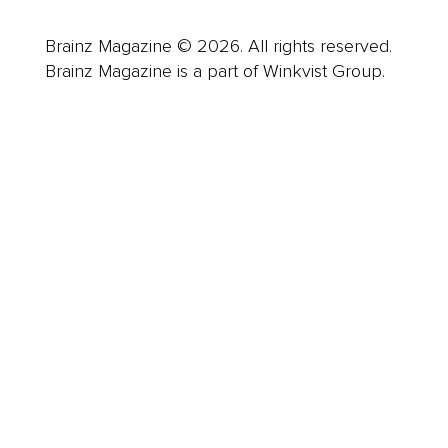
Brainz Magazine © 2026. All rights reserved.
Brainz Magazine is a part of Winkvist Group.
Business
Career
Leadership
Mindset
Lifestyle
Health & Wellness