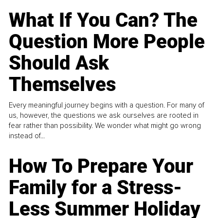
What If You Can? The
Question More People
Should Ask
Themselves
Every meaningful journey begins with a question. For many of
us, however, the questions we ask ourselves are rooted in
fear rather than possibility. We wonder what might go wrong
instead of...
How To Prepare Your
Family for a Stress-
Less Summer Holiday