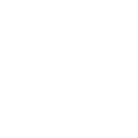
Relationships
Technology
Society
Entertainment
Business News
Expert Panel
Awards
Brainz Academy
Brainz Podcast