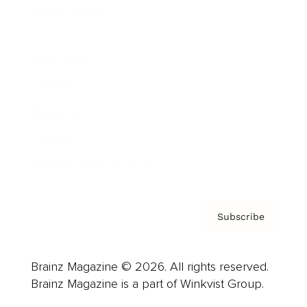
Cover Archive
Advertise
Careers
About us
Contact
Privacy Policy & Terms
Subscribe
Brainz Magazine © 2026. All rights reserved.
Brainz Magazine is a part of Winkvist Group.