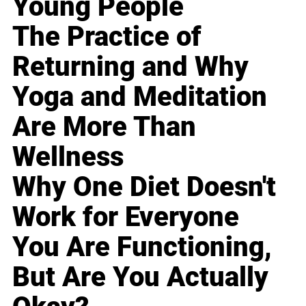
Young People
The Practice of
Returning and Why
Yoga and Meditation
Are More Than
Wellness
Why One Diet Doesn't
Work for Everyone
You Are Functioning,
But Are You Actually