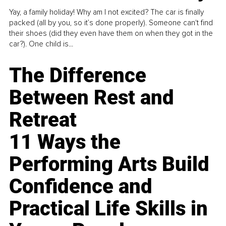
Yay, a family holiday! Why am I not excited? The car is finally
packed (all by you, so it’s done properly). Someone can't find
their shoes (did they even have them on when they got in the
car?). One child is...
The Difference
Between Rest and
Retreat
11 Ways the
Performing Arts Build
Confidence and
Practical Life Skills in