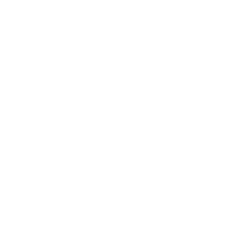
Mindset
Lifestyle
Health & Wellness
Relationships
Technology
Society
Entertainment
Business News
Expert Panel
Awards