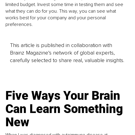
limited budget. Invest some time in testing them and see 
what they can do for you. This way, you can see what 
works best for your company and your personal 
preferences. 
This article is published in collaboration with
Brainz Magazine’s network of global experts,
carefully selected to share real, valuable insights.
Five Ways Your Brain
Can Learn Something
New