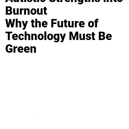
Burnout
Why the Future of
Technology Must Be
Green
Business
Career
Leadership