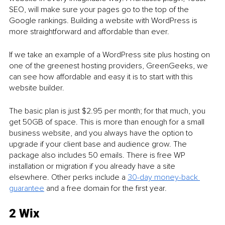
SEO, will make sure your pages go to the top of the 
Google rankings. Building a website with WordPress is 
more straightforward and affordable than ever. 
If we take an example of a WordPress site plus hosting on 
one of the greenest hosting providers, GreenGeeks, we 
can see how affordable and easy it is to start with this 
website builder. 
The basic plan is just $2.95 per month; for that much, you 
get 50GB of space. This is more than enough for a small 
business website, and you always have the option to 
upgrade if your client base and audience grow. The 
package also includes 50 emails. There is free WP 
installation or migration if you already have a site 
elsewhere. Other perks include a 
30-day money-back 
guarantee
 and a free domain for the first year.  
2 Wix