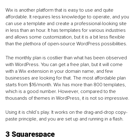
Wix is another platform that is easy to use and quite 
affordable. It requires less knowledge to operate, and you 
can use a template and create a professional-looking site 
in less than an hour. It has templates for various industries 
and allows some customization, but it is a bit less flexible 
than the plethora of open-source WordPress possibilities. 
The monthly plan is costlier than what has been observed 
with WordPress. You can get a free plan, but it will come 
with a Wix extension in your domain name, and few 
businesses are looking for that. The most affordable plan 
starts from $16/month. Wix has more than 800 templates, 
which is a good number. However, compared to the 
thousands of themes in WordPress, it is not so impressive. 
Using it is child’s play. It works on the drag-and-drop copy-
paste principle, and you are set up and running in a flash. 
3 Squarespace