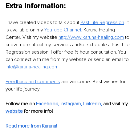
Extra Information: 
I have created videos to talk about 
Past Life Regression
.
 It 
is available on my 
YouTube Channel
, 
Karuna Healing 
Center. Visit my website 
http://www.karuna-healing.com
 to 
know more about my services and/or schedule a Past Life 
Regression session. I offer free ½ hour consultation. You 
can connect with me from my website or send an email to 
info@karuna-healing.com
. 
Feedback and comments
 are welcome. Best wishes for 
your life journey.
Follow me on 
Facebook
, 
Instagram
, 
LinkedIn
, 
and visit my 
website
for more info!
Read more from Karuna!