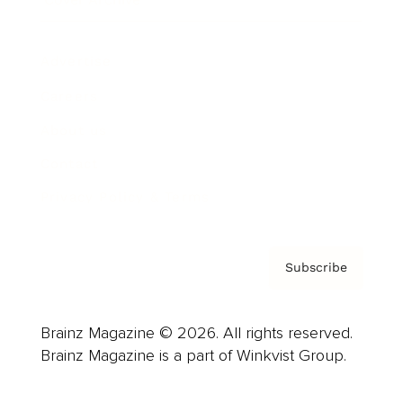
Advertise
Careers
About us
Contact
Privacy Policy & Terms
Subscribe
Brainz Magazine © 2026. All rights reserved.
Brainz Magazine is a part of Winkvist Group.