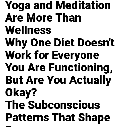
Yoga and Meditation
Are More Than
Wellness
Why One Diet Doesn't
Work for Everyone
You Are Functioning,
But Are You Actually
Okay?
The Subconscious
Patterns That Shape