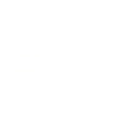
Business
Career
Leadership
Mindset
Lifestyle
Health & Wellness
Relationships
Technology