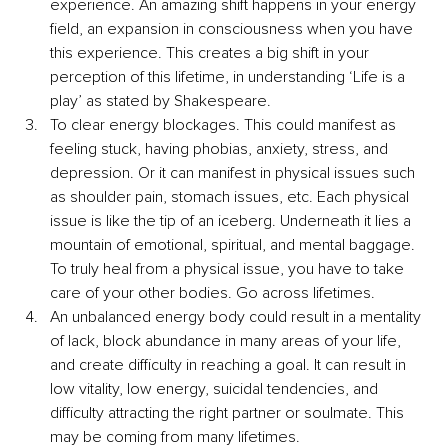
experience. An amazing shift happens in your energy 
field, an expansion in consciousness when you have 
this experience. This creates a big shift in your 
perception of this lifetime, in understanding ‘Life is a 
play’ as stated by Shakespeare. 
To clear energy blockages. This could manifest as 
feeling stuck, having phobias, anxiety, stress, and 
depression. Or it can manifest in physical issues such 
as shoulder pain, stomach issues, etc. Each physical 
issue is like the tip of an iceberg. Underneath it lies a 
mountain of emotional, spiritual, and mental baggage. 
To truly heal from a physical issue, you have to take 
care of your other bodies. Go across lifetimes. 
An unbalanced energy body could result in a mentality 
of lack, block abundance in many areas of your life, 
and create difficulty in reaching a goal. It can result in 
low vitality, low energy, suicidal tendencies, and 
difficulty attracting the right partner or soulmate. This 
may be coming from many lifetimes. 