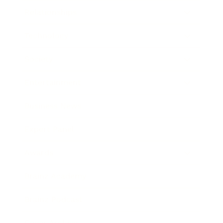
Relationships
Technology
Society
Entertainment
Business News
Expert Panel
Awards
Brainz Academy
Brainz Podcast
Cover Archive