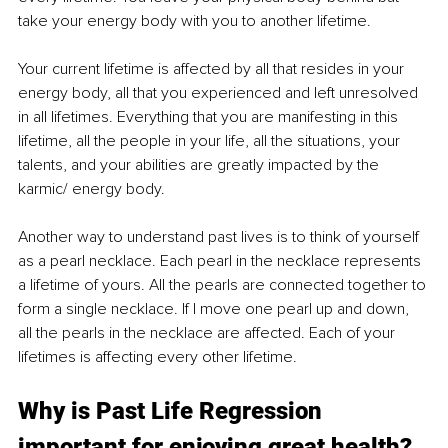
take your energy body with you to another lifetime. 
Your current lifetime is affected by all that resides in your 
energy body, all that you experienced and left unresolved 
in all lifetimes. Everything that you are manifesting in this 
lifetime, all the people in your life, all the situations, your 
talents, and your abilities are greatly impacted by the 
karmic/ energy body. 
Another way to understand past lives is to think of yourself 
as a pearl necklace. Each pearl in the necklace represents 
a lifetime of yours. All the pearls are connected together to 
form a single necklace. If I move one pearl up and down, 
all the pearls in the necklace are affected. Each of your 
lifetimes is affecting every other lifetime.
Why is Past Life Regression 
important for enjoying great health?