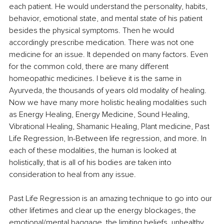
each patient. He would understand the personality, habits, 
behavior, emotional state, and mental state of his patient 
besides the physical symptoms. Then he would 
accordingly prescribe medication. There was not one 
medicine for an issue. It depended on many factors. Even 
for the common cold, there are many different 
homeopathic medicines. I believe it is the same in 
Ayurveda, the thousands of years old modality of healing. 
Now we have many more holistic healing modalities such 
as Energy Healing, Energy Medicine, Sound Healing, 
Vibrational Healing, Shamanic Healing, Plant medicine, Past 
Life Regression, In-Between life regression, and more. In 
each of these modalities, the human is looked at 
holistically, that is all of his bodies are taken into 
consideration to heal from any issue. 
Past Life Regression is an amazing technique to go into our 
other lifetimes and clear up the energy blockages, the 
emotional/mental baggage, the limiting beliefs, unhealthy 