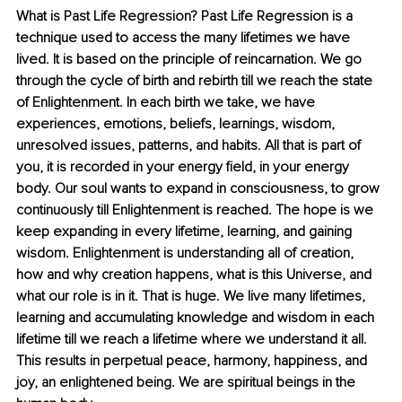
What is Past Life Regression? Past Life Regression is a 
technique used to access the many lifetimes we have 
lived. It is based on the principle of reincarnation. We go 
through the cycle of birth and rebirth till we reach the state 
of Enlightenment. In each birth we take, we have 
experiences, emotions, beliefs, learnings, wisdom, 
unresolved issues, patterns, and habits. All that is part of 
you, it is recorded in your energy field, in your energy 
body. Our soul wants to expand in consciousness, to grow 
continuously till Enlightenment is reached. The hope is we 
keep expanding in every lifetime, learning, and gaining 
wisdom. Enlightenment is understanding all of creation, 
how and why creation happens, what is this Universe, and 
what our role is in it. That is huge. We live many lifetimes, 
learning and accumulating knowledge and wisdom in each 
lifetime till we reach a lifetime where we understand it all. 
This results in perpetual peace, harmony, happiness, and 
joy, an enlightened being. We are spiritual beings in the 