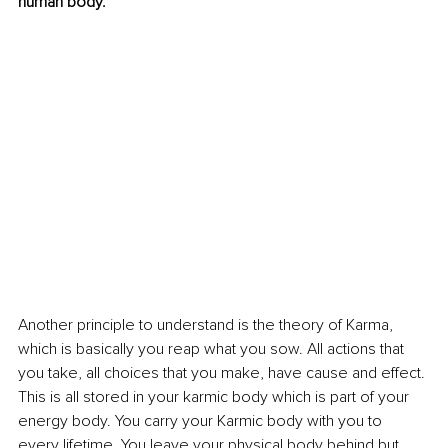
human body.
Another principle to understand is the theory of Karma, 
which is basically you reap what you sow. All actions that 
you take, all choices that you make, have cause and effect. 
This is all stored in your karmic body which is part of your 
energy body. You carry your Karmic body with you to 
every lifetime. You leave your physical body behind but 