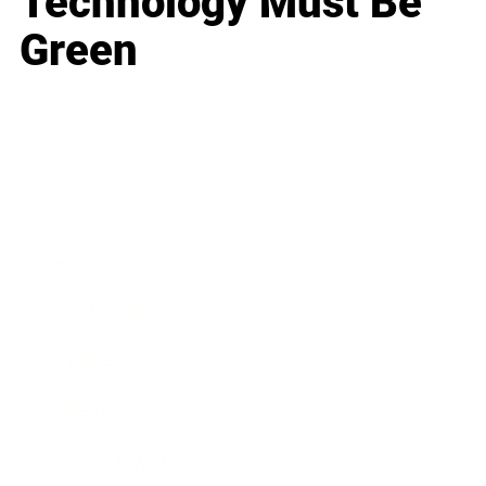
Technology Must Be
Green
Business
Career
Leadership
Mindset
Lifestyle
Health & Wellness