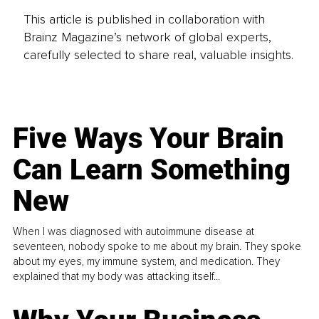
This article is published in collaboration with
Brainz Magazine’s network of global experts,
carefully selected to share real, valuable insights.
Five Ways Your Brain
Can Learn Something
New
When I was diagnosed with autoimmune disease at
seventeen, nobody spoke to me about my brain. They spoke
about my eyes, my immune system, and medication. They
explained that my body was attacking itself...