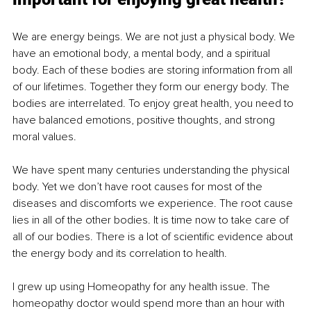
We are energy beings. We are not just a physical body. We 
have an emotional body, a mental body, and a spiritual 
body. Each of these bodies are storing information from all 
of our lifetimes. Together they form our energy body. The 
bodies are interrelated. To enjoy great health, you need to 
have balanced emotions, positive thoughts, and strong 
moral values. 
We have spent many centuries understanding the physical 
body. Yet we don’t have root causes for most of the 
diseases and discomforts we experience. The root cause 
lies in all of the other bodies. It is time now to take care of 
all of our bodies. There is a lot of scientific evidence about 
the energy body and its correlation to health. 
I grew up using Homeopathy for any health issue. The 
homeopathy doctor would spend more than an hour with 