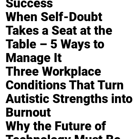
Success
When Self-Doubt
Takes a Seat at the
Table – 5 Ways to
Manage It
Three Workplace
Conditions That Turn
Autistic Strengths into
Burnout
Why the Future of