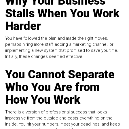
Why Your Business
Stalls When You Work
Harder
You have followed the plan and made the right moves,
perhaps hiring more staff, adding a marketing channel, or
implementing a new system that promised to save you time.
Initially, these changes seemed effective.
You Cannot Separate
Who You Are from
How You Work
There is a version of professional success that looks
impressive from the outside and costs everything on the
inside. You hit your numbers, meet your deadlines, and keep