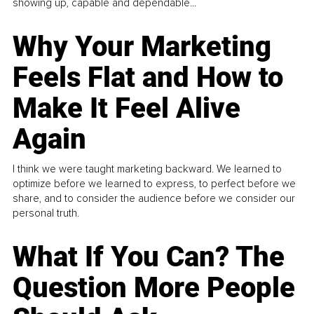
showing up, capable and dependable...
Why Your Marketing
Feels Flat and How to
Make It Feel Alive
Again
I think we were taught marketing backward. We learned to
optimize before we learned to express, to perfect before we
share, and to consider the audience before we consider our
personal truth.
What If You Can? The
Question More People