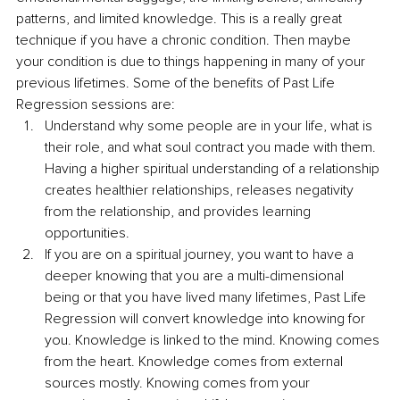
patterns, and limited knowledge. This is a really great 
technique if you have a chronic condition. Then maybe 
your condition is due to things happening in many of your 
previous lifetimes. Some of the benefits of Past Life 
Regression sessions are:
Understand why some people are in your life, what is 
their role, and what soul contract you made with them. 
Having a higher spiritual understanding of a relationship 
creates healthier relationships, releases negativity 
from the relationship, and provides learning 
opportunities.
If you are on a spiritual journey, you want to have a 
deeper knowing that you are a multi-dimensional 
being or that you have lived many lifetimes, Past Life 
Regression will convert knowledge into knowing for 
you. Knowledge is linked to the mind. Knowing comes 
from the heart. Knowledge comes from external 
sources mostly. Knowing comes from your 