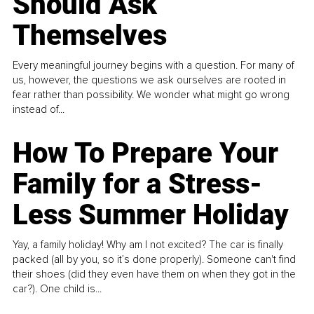
Should Ask
Themselves
Every meaningful journey begins with a question. For many of
us, however, the questions we ask ourselves are rooted in
fear rather than possibility. We wonder what might go wrong
instead of...
How To Prepare Your
Family for a Stress-
Less Summer Holiday
Yay, a family holiday! Why am I not excited? The car is finally
packed (all by you, so it’s done properly). Someone can't find
their shoes (did they even have them on when they got in the
car?). One child is...