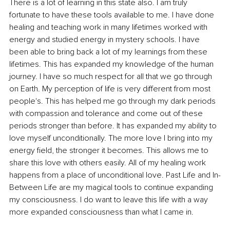
There is a lot of learning in this state also. I am truly 
fortunate to have these tools available to me. I have done 
healing and teaching work in many lifetimes worked with 
energy and studied energy in mystery schools. I have 
been able to bring back a lot of my learnings from these 
lifetimes. This has expanded my knowledge of the human 
journey. I have so much respect for all that we go through 
on Earth. My perception of life is very different from most 
people's. This has helped me go through my dark periods 
with compassion and tolerance and come out of these 
periods stronger than before. It has expanded my ability to 
love myself unconditionally. The more love I bring into my 
energy field, the stronger it becomes. This allows me to 
share this love with others easily. All of my healing work 
happens from a place of unconditional love. Past Life and In-
Between Life are my magical tools to continue expanding 
my consciousness. I do want to leave this life with a way 
more expanded consciousness than what I came in. 