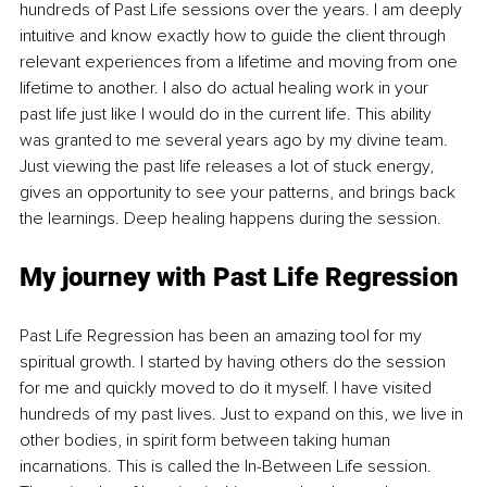
hundreds of Past Life sessions over the years. I am deeply 
intuitive and know exactly how to guide the client through 
relevant experiences from a lifetime and moving from one 
lifetime to another. I also do actual healing work in your 
past life just like I would do in the current life. This ability 
was granted to me several years ago by my divine team. 
Just viewing the past life releases a lot of stuck energy, 
gives an opportunity to see your patterns, and brings back 
the learnings. Deep healing happens during the session. 
My journey with Past Life Regression
Past Life Regression has been an amazing tool for my 
spiritual growth. I started by having others do the session 
for me and quickly moved to do it myself. I have visited 
hundreds of my past lives. Just to expand on this, we live in 
other bodies, in spirit form between taking human 
incarnations. This is called the In-Between Life session. 