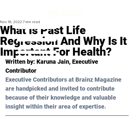
Nov 18, 2022
7 min read
What Is Past Life
Regression And Why Is It
Important For Health?
Written by: Karuna Jain, Executive 
Contributor
Executive Contributors at Brainz Magazine 
are handpicked and invited to contribute 
because of their knowledge and valuable 
insight within their area of expertise.