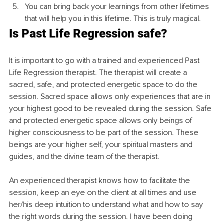
You can bring back your learnings from other lifetimes 
that will help you in this lifetime. This is truly magical. 
Is Past Life Regression safe?
It is important to go with a trained and experienced Past 
Life Regression therapist. The therapist will create a 
sacred, safe, and protected energetic space to do the 
session. Sacred space allows only experiences that are in 
your highest good to be revealed during the session. Safe 
and protected energetic space allows only beings of 
higher consciousness to be part of the session. These 
beings are your higher self, your spiritual masters and 
guides, and the divine team of the therapist. 
An experienced therapist knows how to facilitate the 
session, keep an eye on the client at all times and use 
her/his deep intuition to understand what and how to say 
the right words during the session. I have been doing 