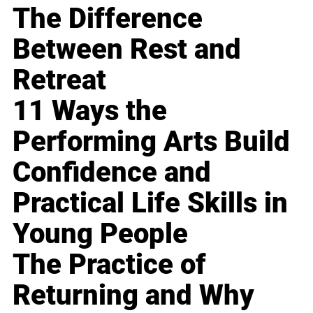
The Difference
Between Rest and
Retreat
11 Ways the
Performing Arts Build
Confidence and
Practical Life Skills in
Young People
The Practice of
Returning and Why