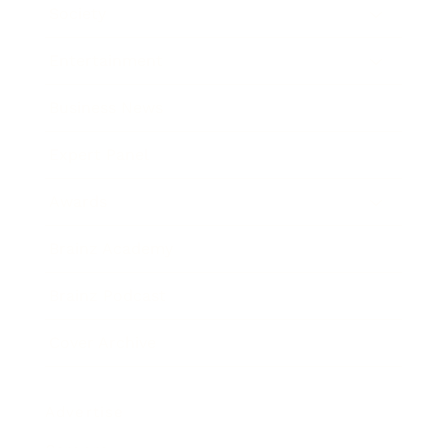
Society
Entertainment
Business News
Expert Panel
Awards
Brainz Academy
Brainz Podcast
Cover Archive
Advertise