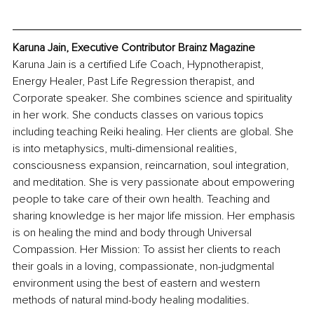
Karuna Jain, Executive Contributor Brainz Magazine
Karuna Jain is a certified Life Coach, Hypnotherapist, 
Energy Healer, Past Life Regression therapist, and 
Corporate speaker. She combines science and spirituality 
in her work. She conducts classes on various topics 
including teaching Reiki healing. Her clients are global. She 
is into metaphysics, multi-dimensional realities, 
consciousness expansion, reincarnation, soul integration, 
and meditation. She is very passionate about empowering 
people to take care of their own health. Teaching and 
sharing knowledge is her major life mission. Her emphasis 
is on healing the mind and body through Universal 
Compassion. Her Mission: To assist her clients to reach 
their goals in a loving, compassionate, non-judgmental 
environment using the best of eastern and western 
methods of natural mind-body healing modalities.