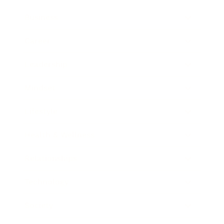
Business
Career
Leadership
Mindset
Lifestyle
Health & Wellness
Relationships
Technology
Society