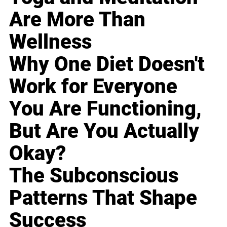
Are More Than
Wellness
Why One Diet Doesn't
Work for Everyone
You Are Functioning,
But Are You Actually
Okay?
The Subconscious
Patterns That Shape
Success