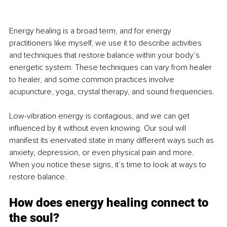
Energy healing is a broad term, and for energy 
practitioners like myself, we use it to describe activities 
and techniques that restore balance within your body’s 
energetic system. These techniques can vary from healer 
to healer, and some common practices involve 
acupuncture, yoga, crystal therapy, and sound frequencies.
Low-vibration energy is contagious, and we can get 
influenced by it without even knowing. Our soul will 
manifest its enervated state in many different ways such as 
anxiety, depression, or even physical pain and more. 
When you notice these signs, it’s time to look at ways to 
restore balance.
How does energy healing connect to 
the soul?