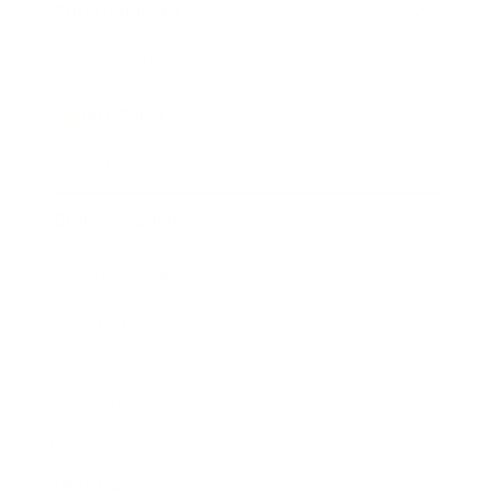
Entertainment
Business News
Expert Panel
Awards
Brainz Academy
Brainz Podcast
Cover Archive
Advertise
Careers
About us