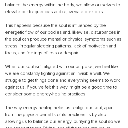
balance the energy within the body, we allow ourselves to 
elevate our frequencies and rejuvenate our souls. 
This happens because the soul is influenced by the 
energetic flow of our bodies and, likewise, disturbances in 
the soul can produce mental or physical symptoms such as 
stress, irregular sleeping patterns, lack of motivation and 
focus, and feelings of loss or despair. 
When our soul isn’t aligned with our purpose, we feel like 
we are constantly fighting against an invisible wall. We 
struggle to get things done and everything seems to work 
against us. If you’ve felt this way, might be a good time to 
consider some energy-healing practices.
The way energy healing helps us realign our soul, apart 
from the physical benefits of its practices, is by also 
allowing us to balance our energy, purifying the soul so we 