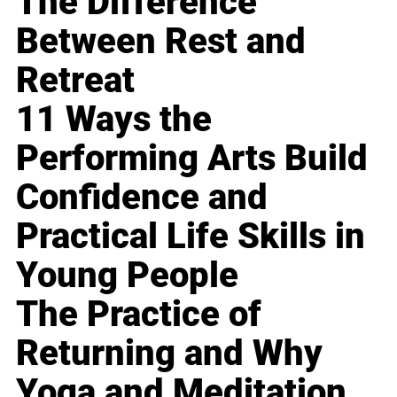
The Difference
Between Rest and
Retreat
11 Ways the
Performing Arts Build
Confidence and
Practical Life Skills in
Young People
The Practice of
Returning and Why
Yoga and Meditation