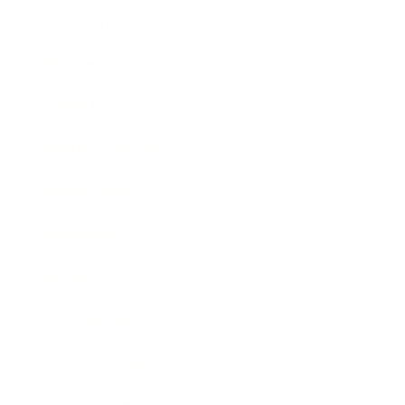
Leadership
Mindset
Lifestyle
Health & Wellness
Relationships
Technology
Society
Entertainment
Business News
Expert Panel