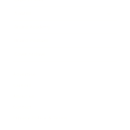
Awards
Brainz Academy
Brainz Podcast
Cover Archive
Advertise
Careers
About us
Contact
Privacy Policy & Terms