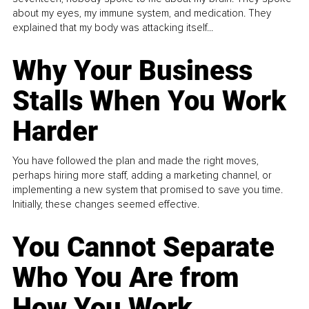
about my eyes, my immune system, and medication. They
explained that my body was attacking itself...
Why Your Business
Stalls When You Work
Harder
You have followed the plan and made the right moves,
perhaps hiring more staff, adding a marketing channel, or
implementing a new system that promised to save you time.
Initially, these changes seemed effective.
You Cannot Separate
Who You Are from
How You Work