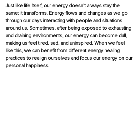
Just like life itself, our energy doesn’t always stay the 
same; it transforms. Energy flows and changes as we go 
through our days interacting with people and situations 
around us. Sometimes, after being exposed to exhausting 
and draining environments, our energy can become dull, 
making us feel tired, sad, and uninspired. When we feel 
like this, we can benefit from different energy healing 
practices to realign ourselves and focus our energy on our 
personal happiness. 