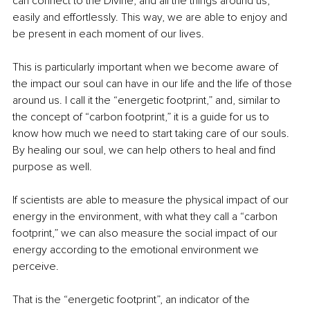
can connect to the Divine, and all the things around us, 
easily and effortlessly. This way, we are able to enjoy and 
be present in each moment of our lives.
This is particularly important when we become aware of 
the impact our soul can have in our life and the life of those 
around us. I call it the “energetic footprint,” and, similar to 
the concept of “carbon footprint,” it is a guide for us to 
know how much we need to start taking care of our souls. 
By healing our soul, we can help others to heal and find 
purpose as well.
If scientists are able to measure the physical impact of our 
energy in the environment, with what they call a “carbon 
footprint,” we can also measure the social impact of our 
energy according to the emotional environment we 
perceive. 
That is the “energetic footprint”, an indicator of the 