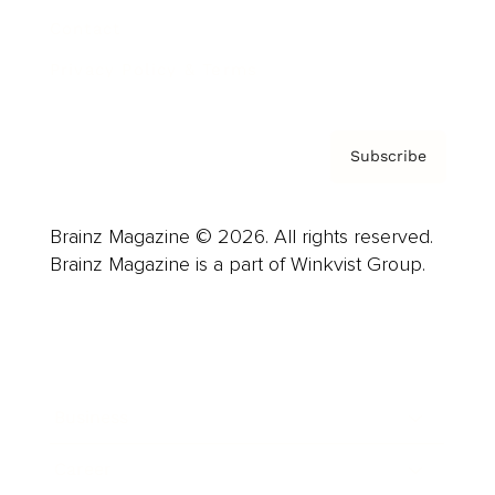
Contact
Privacy Policy & Terms
Subscribe
Brainz Magazine © 2026. All rights reserved.
Brainz Magazine is a part of Winkvist Group.
Business
Career