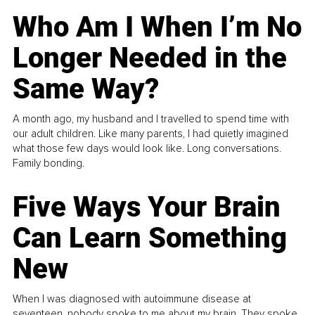
Who Am I When I’m No
Longer Needed in the
Same Way?
A month ago, my husband and I travelled to spend time with
our adult children. Like many parents, I had quietly imagined
what those few days would look like. Long conversations.
Family bonding.
Five Ways Your Brain
Can Learn Something
New
When I was diagnosed with autoimmune disease at
seventeen, nobody spoke to me about my brain. They spoke