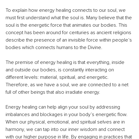
To explain how energy healing connects to our soul, we 
must first understand what the soul is. Many believe that the 
soul is the energetic force that animates our bodies. This 
concept has been around for centuries as ancient religions 
describe the presence of an invisible force within people’s 
bodies which connects humans to the Divine. 
The premise of energy healing is that everything, inside 
and outside our bodies, is constantly interacting on 
different levels: material, spiritual, and energetic. 
Therefore, as we have a soul, we are connected to a net 
full of other beings that also irradiate energy. 
Energy healing can help align your soul by addressing 
imbalances and blockages in your body’s energetic flow. 
When our physical, emotional, and spiritual selves are in 
harmony, we can tap into our inner wisdom and connect 
with our higher purpose in life. By engaging in practices that 