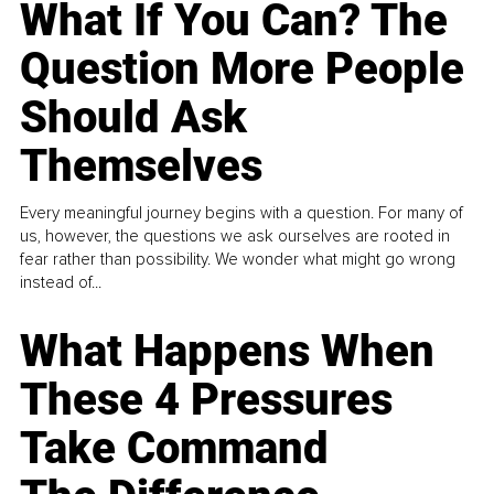
What If You Can? The
Question More People
Should Ask
Themselves
Every meaningful journey begins with a question. For many of
us, however, the questions we ask ourselves are rooted in
fear rather than possibility. We wonder what might go wrong
instead of...
What Happens When
These 4 Pressures
Take Command