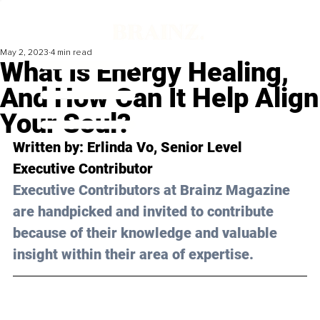
May 2, 2023
4 min read
What Is Energy Healing,
And How Can It Help Align
Your Soul?
Written by: 
Erlinda Vo
, Senior Level 
Executive Contributor
Executive Contributors at Brainz Magazine 
are handpicked and invited to contribute 
because of their knowledge and valuable 
insight within their area of expertise.