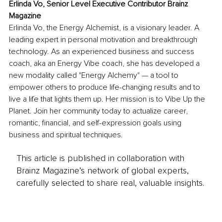
Erlinda Vo, Senior Level Executive Contributor Brainz 
Magazine
Erlinda Vo, the Energy Alchemist, is a visionary leader. A 
leading expert in personal motivation and breakthrough 
technology. As an experienced business and success 
coach, aka an Energy Vibe coach, she has developed a 
new modality called "Energy Alchemy" — a tool to 
empower others to produce life-changing results and to 
live a life that lights them up. Her mission is to Vibe Up the 
Planet. Join her community today to actualize career, 
romantic, financial, and self-expression goals using 
business and spiritual techniques.
This article is published in collaboration with
Brainz Magazine’s network of global experts,
carefully selected to share real, valuable insights.