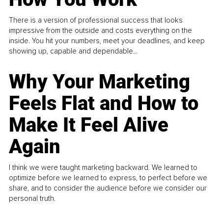
There is a version of professional success that looks
impressive from the outside and costs everything on the
inside. You hit your numbers, meet your deadlines, and keep
showing up, capable and dependable...
Why Your Marketing
Feels Flat and How to
Make It Feel Alive
Again
I think we were taught marketing backward. We learned to
optimize before we learned to express, to perfect before we
share, and to consider the audience before we consider our
personal truth.