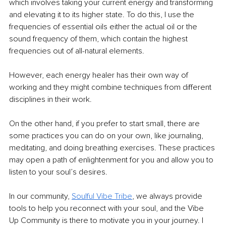
which involves taking your current energy and transforming 
and elevating it to its higher state. To do this, I use the 
frequencies of essential oils either the actual oil or the 
sound frequency of them, which contain the highest 
frequencies out of all-natural elements. 
However, each energy healer has their own way of 
working and they might combine techniques from different 
disciplines in their work.
On the other hand, if you prefer to start small, there are 
some practices you can do on your own, like journaling, 
meditating, and doing breathing exercises. These practices 
may open a path of enlightenment for you and allow you to 
listen to your soul’s desires.
In our community, 
Soulful Vibe Tribe
, we always provide 
tools to help you reconnect with your soul, and the Vibe 
Up Community is there to motivate you in your journey. I 