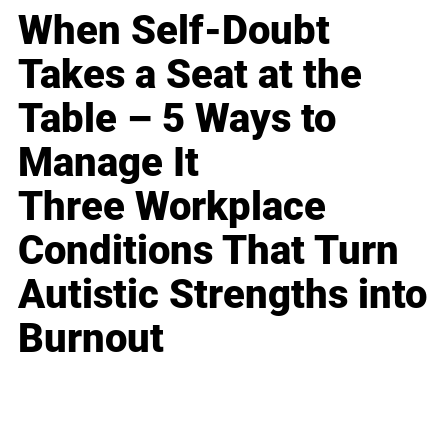
When Self-Doubt
Takes a Seat at the
Table – 5 Ways to
Manage It
Three Workplace
Conditions That Turn
Autistic Strengths into
Burnout