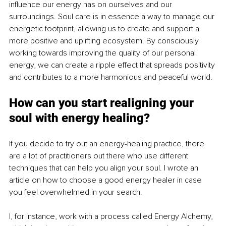
influence our energy has on ourselves and our 
surroundings. Soul care is in essence a way to manage our 
energetic footprint, allowing us to create and support a 
more positive and uplifting ecosystem. By consciously 
working towards improving the quality of our personal 
energy, we can create a ripple effect that spreads positivity 
and contributes to a more harmonious and peaceful world.
How can you start realigning your 
soul with energy healing?
If you decide to try out an energy-healing practice, there 
are a lot of practitioners out there who use different 
techniques that can help you align your soul. I wrote an 
article on how to choose a good energy healer in case 
you feel overwhelmed in your search. 
I, for instance, work with a process called Energy Alchemy, 