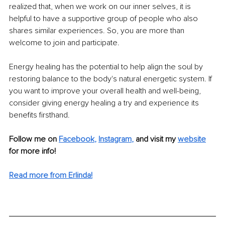
realized that, when we work on our inner selves, it is 
helpful to have a supportive group of people who also 
shares similar experiences. So, you are more than 
welcome to join and participate.
Energy healing has the potential to help align the soul by 
restoring balance to the body's natural energetic system. If 
you want to improve your overall health and well-being, 
consider giving energy healing a try and experience its 
benefits firsthand.
Follow me on 
Facebook
,
Instagram
,
and visit my 
website
for more info!
Read more from Erlinda!