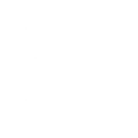
Business
Career
Leadership
Mindset
Lifestyle
Health & Wellness
Relationships
Technology