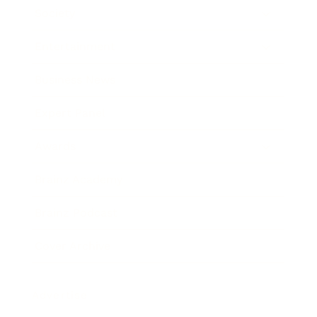
Society
Entertainment
Business News
Expert Panel
Awards
Brainz Academy
Brainz Podcast
Cover Archive
Advertise