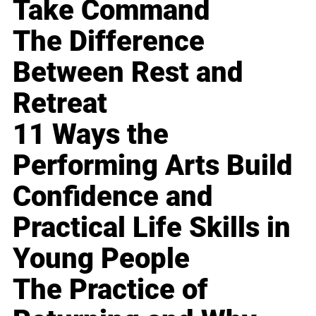
Take Command
The Difference
Between Rest and
Retreat
11 Ways the
Performing Arts Build
Confidence and
Practical Life Skills in
Young People
The Practice of