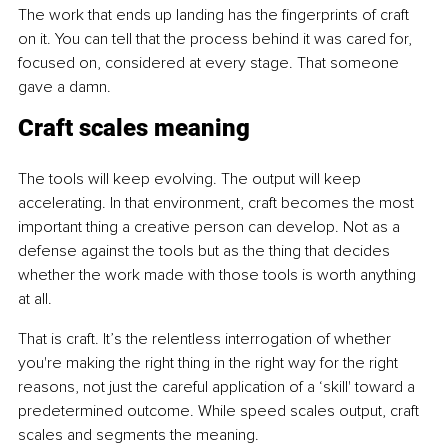
The work that ends up landing has the fingerprints of craft 
on it. You can tell that the process behind it was cared for, 
focused on, considered at every stage. That someone 
gave a damn.
Craft scales meaning
The tools will keep evolving. The output will keep 
accelerating. In that environment, craft becomes the most 
important thing a creative person can develop. Not as a 
defense against the tools but as the thing that decides 
whether the work made with those tools is worth anything 
at all.
That is craft. It’s the relentless interrogation of whether 
you're making the right thing in the right way for the right 
reasons, not just the careful application of a ‘skill' toward a 
predetermined outcome. While speed scales output, craft 
scales and segments the meaning.