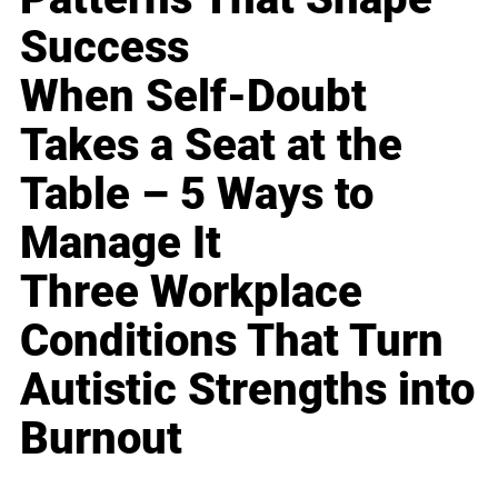
Success
When Self-Doubt
Takes a Seat at the
Table – 5 Ways to
Manage It
Three Workplace
Conditions That Turn
Autistic Strengths into
Burnout