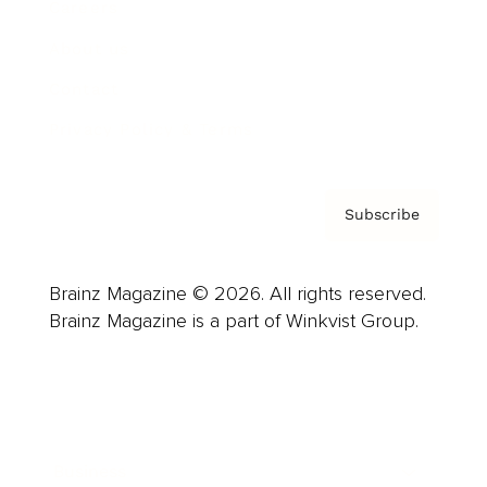
Careers
About us
Contact
Privacy Policy & Terms
Subscribe
Brainz Magazine © 2026. All rights reserved.
Brainz Magazine is a part of Winkvist Group.
Business