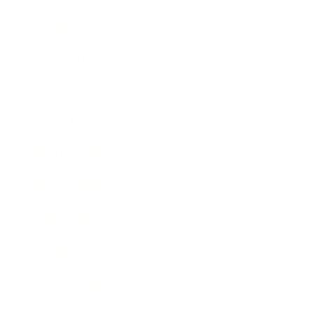
Career
Leadership
Mindset
Lifestyle
Health & Wellness
Relationships
Technology
Society
Entertainment