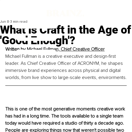
Jun 8
3 min read
What is Craft in the Age of
'Good Enough'?
Written by
Michael Fullman, Chief Creative Officer
Michael Fullman is a creative executive and design-first 
leader. As Chief Creative Officer of ACRONYM, he shapes 
immersive brand experiences across physical and digital 
worlds, from live show to large-scale events, envirorments.
This is one of the most generative moments creative work 
has had in a long time. The tools available to a single team 
today would have required a studio of thirty a decade ago. 
People are exploring things now that weren't possible two 