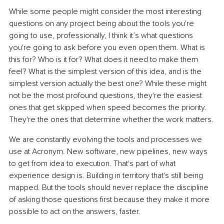
While some people might consider the most interesting 
questions on any project being about the tools you're 
going to use, professionally, I think it’s what questions 
you're going to ask before you even open them. What is 
this for? Who is it for? What does it need to make them 
feel? What is the simplest version of this idea, and is the 
simplest version actually the best one? While these might 
not be the most profound questions, they're the easiest 
ones that get skipped when speed becomes the priority. 
They're the ones that determine whether the work matters.
We are constantly evolving the tools and processes we 
use at Acronym. New software, new pipelines, new ways 
to get from idea to execution. That's part of what 
experience design is. Building in territory that's still being 
mapped. But the tools should never replace the discipline 
of asking those questions first because they make it more 
possible to act on the answers, faster.