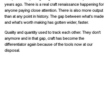
years ago. There is a real craft renaissance happening for 
anyone paying close attention. There is also more output 
than at any point in history. The gap between what's made 
and what's worth making has gotten wider, faster.
Quality and quantity used to track each other. They don't 
anymore and in that gap, craft has become the 
differentiator again because of the tools now at our 
disposal.