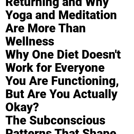
Returning and Why
Yoga and Meditation
Are More Than
Wellness
Why One Diet Doesn't
Work for Everyone
You Are Functioning,
But Are You Actually
Okay?
The Subconscious
Patterns That Shape