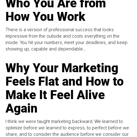
Who You Are from
How You Work
There is a version of professional success that looks
impressive from the outside and costs everything on the
inside. You hit your numbers, meet your deadlines, and keep
showing up, capable and dependable...
Why Your Marketing
Feels Flat and How to
Make It Feel Alive
Again
I think we were taught marketing backward. We learned to
optimize before we learned to express, to perfect before we
share, and to consider the audience before we consider our