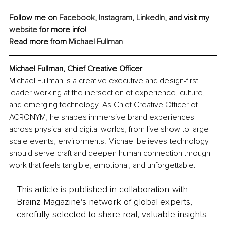
Follow me on 
Facebook
, 
Instagram
, 
LinkedIn
, and visit my 
website
 for more info!
Read more from 
Michael Fullman
Michael Fullman, Chief Creative Officer
Michael Fullman is a creative executive and design-first 
leader working at the inersection of experience, culture, 
and emerging technology. As Chief Creative Officer of 
ACRONYM, he shapes immersive brand experiences 
across physical and digital worlds, from live show to large-
scale events, envirorments. Michael believes technology 
should serve craft and deepen human connection through 
work that feels tangible, emotional, and unforgettable.
This article is published in collaboration with
Brainz Magazine’s network of global experts,
carefully selected to share real, valuable insights.