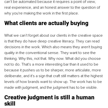
can’t be automated because it requires a point of view, 
real experience, and an honest answer to the question of 
why you're making the work in the first place.
What clients are actually buying
What we can’t forget about our clients in the creative space 
is that they do have deep creative literacy. They can read 
decisions in the work. Which also means they aren't buying 
quality in the conventional sense. They want to see the 
thinking. Why this, not that. Why now. What did you choose 
not to do. That's a more interesting bar than it used to be 
because it pushes us to be sharper, more articulate, more 
deliberate, and it's a sign that craft still matters at the highest 
levels of how brands want to show up. The work has to be 
made with judgment, and the judgment has to be visible.
Creative judgment is still a human 
skill