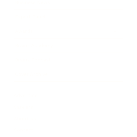
Business News
Expert Panel
Awards
Brainz Academy
Brainz Podcast
Cover Archive
Advertise
Careers
About us
Contact