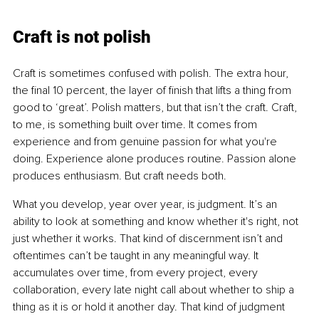
Craft is not polish
Craft is sometimes confused with polish. The extra hour, 
the final 10 percent, the layer of finish that lifts a thing from 
good to ‘great’. Polish matters, but that isn’t the craft. Craft, 
to me, is something built over time. It comes from 
experience and from genuine passion for what you're 
doing. Experience alone produces routine. Passion alone 
produces enthusiasm. But craft needs both.
What you develop, year over year, is judgment. It’s an 
ability to look at something and know whether it's right, not 
just whether it works. That kind of discernment isn’t and 
oftentimes can’t be taught in any meaningful way. It 
accumulates over time, from every project, every 
collaboration, every late night call about whether to ship a 
thing as it is or hold it another day. That kind of judgment 