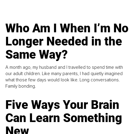
Who Am I When I’m No
Longer Needed in the
Same Way?
A month ago, my husband and I travelled to spend time with
our adult children. Like many parents, I had quietly imagined
what those few days would look like. Long conversations.
Family bonding.
Five Ways Your Brain
Can Learn Something
New