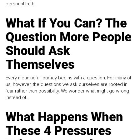
personal truth.
What If You Can? The
Question More People
Should Ask
Themselves
Every meaningful journey begins with a question. For many of
us, however, the questions we ask ourselves are rooted in
fear rather than possibility. We wonder what might go wrong
instead of...
What Happens When
These 4 Pressures