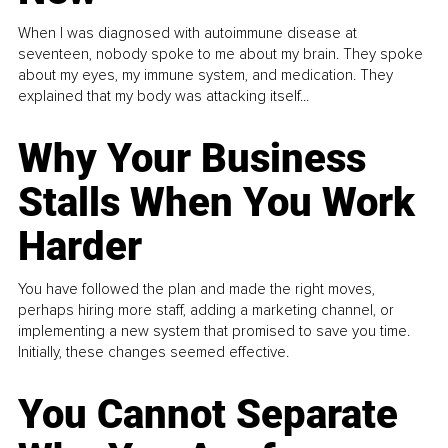
When I was diagnosed with autoimmune disease at
seventeen, nobody spoke to me about my brain. They spoke
about my eyes, my immune system, and medication. They
explained that my body was attacking itself...
Why Your Business
Stalls When You Work
Harder
You have followed the plan and made the right moves,
perhaps hiring more staff, adding a marketing channel, or
implementing a new system that promised to save you time.
Initially, these changes seemed effective.
You Cannot Separate