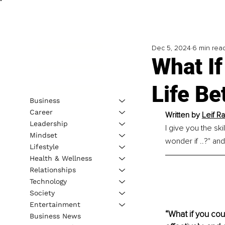
Dec 5, 2024
6 min rea
What I
Life Be
Business
Career
Written by 
Leif R
Leadership
I give you the sk
Mindset
wonder if ..?" and
Lifestyle
Health & Wellness
Relationships
Technology
Society
Entertainment
“What if you cou
Business News