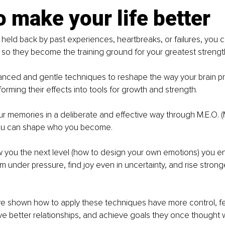
 make your life better
 held back by past experiences, heartbreaks, or failures, you 
so they become the training ground for your greatest strengt
anced and gentle techniques to reshape the way your brain p
orming their effects into tools for growth and strength.
r memories in a deliberate and effective way through M.E.O. 
you can shape who you become.
 you the next level
(how to design your own emotions) you e
alm under pressure, find joy even in uncertainty, and rise strong
ve shown how to apply these techniques have more control, f
 better relationships, and achieve goals they once thought w