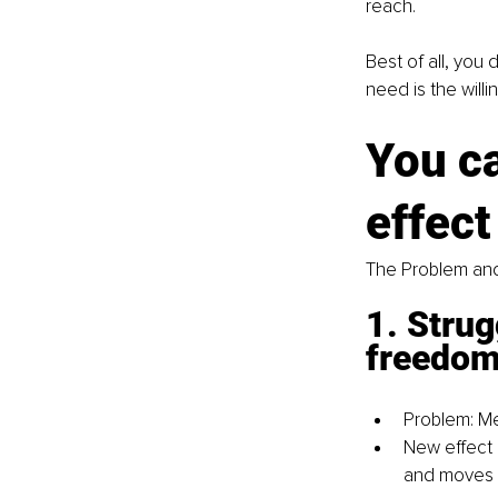
reach.
Best of all, you 
need is the willi
You c
effect
The Problem and
1. Strug
freedom 
Problem: Me
New effect 
and moves 