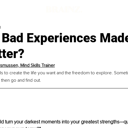
d
f Bad Experiences Mad
tter?
asmussen, Mind Skills Trainer
ills to create the life you want and the freedom to explore. Somet
 then go and find out.
ld turn your darkest moments into your greatest strengths—qui