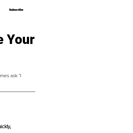
Subscribe
Subscribe
e Your
imes ask "I 
ckly, 