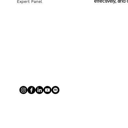
effectively, and
Expert Panel