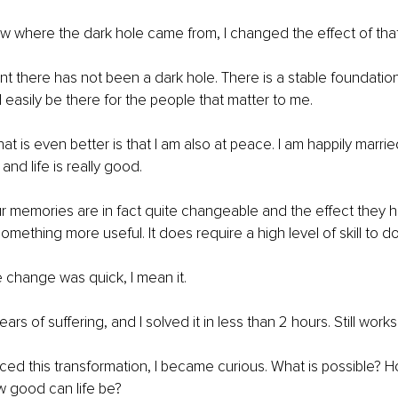
w where the dark hole came from, I changed the effect of tha
 there has not been a dark hole. There is a stable foundation
easily be there for the people that matter to me.
hat is even better is that I am also at peace. I am happily marr
 and life is really good.
r memories are in fact quite changeable and the effect they 
ething more useful. It does require a high level of skill to do 
e change was quick, I mean it.
ars of suffering, and I solved it in less than 2 hours. Still works
ed this transformation, I became curious. What is possible? H
 good can life be?