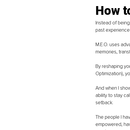
How to
Instead of being
past experience 
M.E.O. uses adv
memories, transf
By reshaping you
Optimization), 
And when I show
ability to stay c
setback.
The people I ha
empowered, have