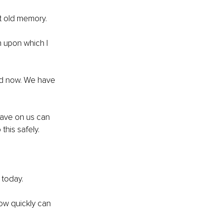
t old memory.
 upon which I 
ied now. We have 
have on us can 
this safely.
 today.
ow quickly can 