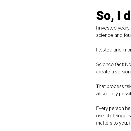
So, I 
I invested years
science and foun
I tested and imp
Science fact: N
create a version 
That process tak
absolutely possib
Every person has
useful change is 
matters to you,