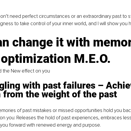
don’t need perfect circumstances or an extraordinary past to sta
ngness to take control of your inner world, and I will show you 
an change it with memor
 optimization M.E.O.
 the New effect on you
gling with past failures 
–
 Achie
from the weight of the past
mories of past mistakes or missed opportunities hold you bac
on you: Releases the hold of past experiences, embraces less
you forward with renewed energy and purpose.