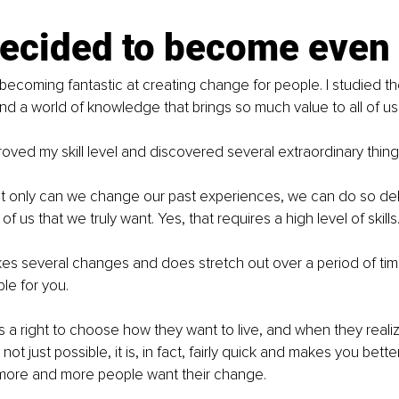
decided to become even 
 becoming fantastic at creating change for people. I studied th
d a world of knowledge that brings so much value to all of us
roved my skill level and discovered several extraordinary thing
ot only can we change our past experiences, we can do so del
of us that we truly want. Yes, that requires a high level of skills
es several changes and does stretch out over a period of time,
le for you.
 a right to choose how they want to live, and when they realize
not just possible, it is, in fact, fairly quick and makes you bette
 more and more people want their change.