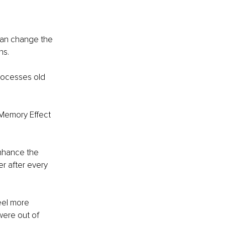
can change the 
hs.
rocesses old 
(Memory Effect 
nhance the 
er after every 
eel more 
ere out of 