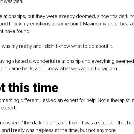
it was dark.
 relationships, but they were already doomed, since this dark h
and hijack my emotions at some point. Making my life unbeara
ght have found.
 was my reality and I didn’t know what to do about it.
aving started a wonderful relationship and everything seemed t
hole came back, and I knew what was about to happen.
t this time
something different. I asked an expert for help. Not a therapist, 
 expert.
und where “the dark hole” came from. It was a situation that 
and I really was helpless at the time, but not anymore.