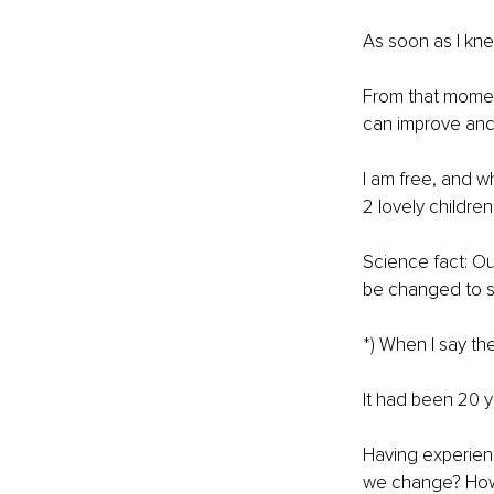
As soon as I kne
From that moment
can improve and 
I am free, and w
2 lovely children
Science fact: Ou
be changed to som
*) When I say th
It had been 20 ye
Having experienc
we change? How