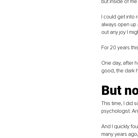
but inside of me 
I could get into
always open up 
out any joy I mi
For 20 years this
One day, after h
good, the dark 
But no
This time, I did 
psychologist. An
And I quickly fo
many years ago, 