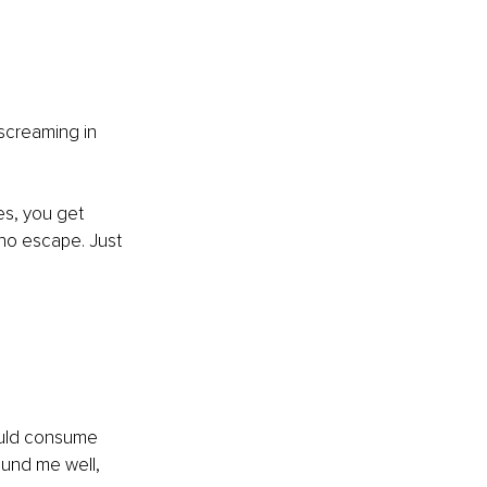
 
screaming in 
es, you get 
no escape. Just 
ould consume 
ound me well, 