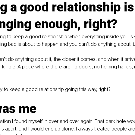
g a good relationship is
nging enough, right?
ng to keep a good relationship when everything inside you is 
ing bad is about to happen and you can’t do anything about it.
’t do anything about it, the closer it comes, and when it arriv
rk hole. A place where there are no doors, no helping hands, 
asy to keep a good relationship going this way, right?
was me
uation I found myself in over and over again. That dark hole w
s apart, and I would end up alone. I always treated people ar