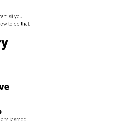
rt; all you 
how to do that.
y 
ve 
k.
ons learned, 