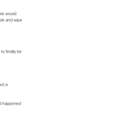
ole would 
ble and wipe 
o finally be 
not a 
had happened 