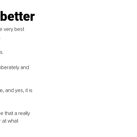
better
e very best 
.
s.
iberately and 
.
 and yes, it is 
 that a really 
r at what 