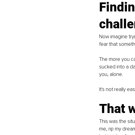
Findin
challe
Now imagine tryi
fear that someth
The more you can
sucked into a da
you, alone.
It's not really e
That 
This was the sit
me, rip my dream