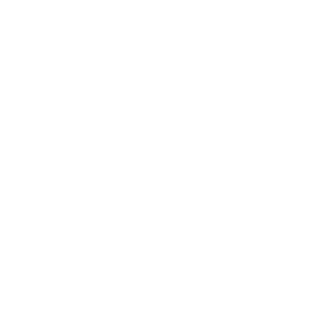
Entertainment
Business News
Expert Panel
Awards
Brainz Academy
Brainz Podcast
Cover Archive
Advertise
Careers
About us