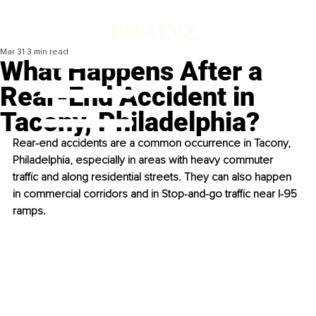
Mar 31
3 min read
What Happens After a
Rear-End Accident in
Tacony, Philadelphia?
Rear-end accidents are a common occurrence in Tacony, 
Philadelphia, especially in areas with heavy commuter 
traffic and along residential streets. They can also happen 
in commercial corridors and in Stop-and-go traffic near I-95 
ramps.