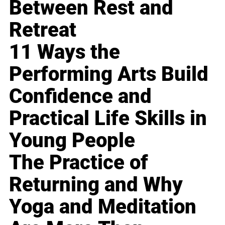
Between Rest and
Retreat
11 Ways the
Performing Arts Build
Confidence and
Practical Life Skills in
Young People
The Practice of
Returning and Why
Yoga and Meditation