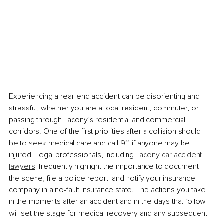
Experiencing a rear-end accident can be disorienting and 
stressful, whether you are a local resident, commuter, or 
passing through Tacony’s residential and commercial 
corridors. One of the first priorities after a collision should 
be to seek medical care and call 911 if anyone may be 
injured. Legal professionals, including 
Tacony car accident 
lawyers
, frequently highlight the importance to document 
the scene, file a police report, and notify your insurance 
company in a no-fault insurance state. The actions you take 
in the moments after an accident and in the days that follow 
will set the stage for medical recovery and any subsequent 