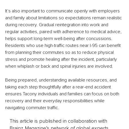
It’s also important to communicate openly with employers 
and family about limitations so expectations remain realistic 
during recovery. Gradual reintegration into work and 
regular activities, paired with adherence to medical advice, 
helps support long-term well-being after concussions. 
Residents who use high-traffic routes near I-95 can benefit 
from planning their commutes so as to reduce physical 
stress and promote healing after the incident, particularly 
when whiplash or back and spinal injuries are involved.
Being prepared, understanding available resources, and 
taking each step thoughtfully after a rear-end accident 
ensures Tacony individuals and families can focus on both 
recovery and their everyday responsibilities while 
navigating commuter traffic.
This article is published in collaboration with
Brainz Magazine’s network of global experts,