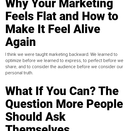
Why Your Marketing
Feels Flat and How to
Make It Feel Alive
Again
I think we were taught marketing backward. We learned to
optimize before we learned to express, to perfect before we
share, and to consider the audience before we consider our
personal truth.
What If You Can? The
Question More People
Should Ask
Themselves