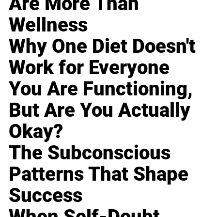
Are More Than
Wellness
Why One Diet Doesn't
Work for Everyone
You Are Functioning,
But Are You Actually
Okay?
The Subconscious
Patterns That Shape
Success
When Self-Doubt