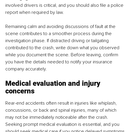
involved drivers is critical, and you should also file a police 
report when required by law.
Remaining calm and avoiding discussions of fault at the 
scene contributes to a smoother process during the 
investigation phase. If distracted driving or tailgating 
contributed to the crash, write down what you observed 
while you document the scene. Before leaving, confirm 
you have the details needed to notify your insurance 
company accurately.
Medical evaluation and injury 
concerns
Rear-end accidents often result in injuries like whiplash, 
concussions, or back and spinal injuries, many of which 
may not be immediately noticeable after the crash. 
Seeking prompt medical evaluation is essential, and you 
should seek medical care if you notice delayed symptoms 