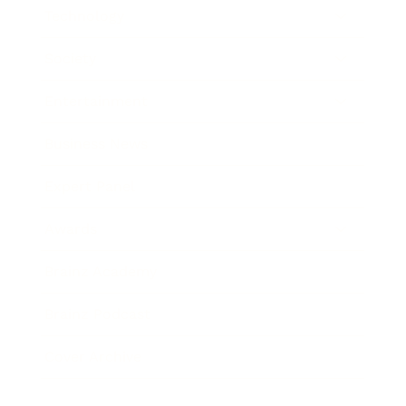
Technology
Society
Entertainment
Business News
Expert Panel
Awards
Brainz Academy
Brainz Podcast
Cover Archive