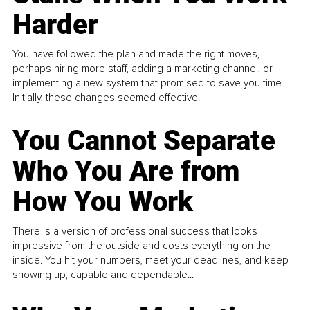
Harder
You have followed the plan and made the right moves,
perhaps hiring more staff, adding a marketing channel, or
implementing a new system that promised to save you time.
Initially, these changes seemed effective.
You Cannot Separate
Who You Are from
How You Work
There is a version of professional success that looks
impressive from the outside and costs everything on the
inside. You hit your numbers, meet your deadlines, and keep
showing up, capable and dependable...