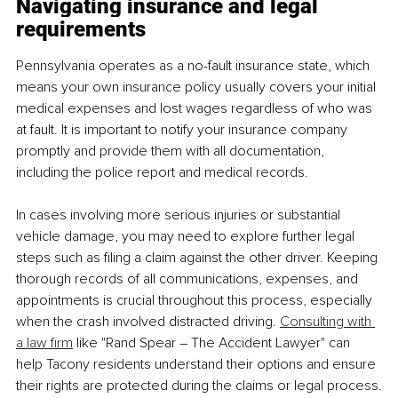
Navigating insurance and legal 
requirements
Pennsylvania operates as a no-fault insurance state, which 
means your own insurance policy usually covers your initial 
medical expenses and lost wages regardless of who was 
at fault. It is important to notify your insurance company 
promptly and provide them with all documentation, 
including the police report and medical records.
In cases involving more serious injuries or substantial 
vehicle damage, you may need to explore further legal 
steps such as filing a claim against the other driver. Keeping 
thorough records of all communications, expenses, and 
appointments is crucial throughout this process, especially 
when the crash involved distracted driving. 
Consulting with 
a law firm
 like "Rand Spear – The Accident Lawyer" can 
help Tacony residents understand their options and ensure 
their rights are protected during the claims or legal process.