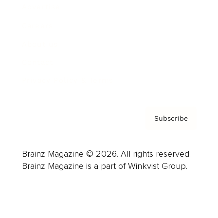
Advertise
Careers
About us
Contact
Privacy Policy & Terms
Subscribe
Brainz Magazine © 2026. All rights reserved.
Brainz Magazine is a part of Winkvist Group.