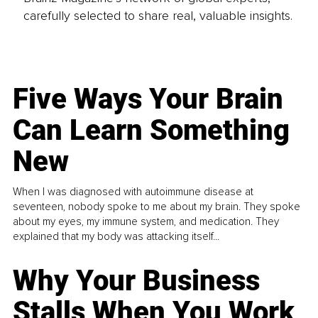
carefully selected to share real, valuable insights.
Five Ways Your Brain
Can Learn Something
New
When I was diagnosed with autoimmune disease at
seventeen, nobody spoke to me about my brain. They spoke
about my eyes, my immune system, and medication. They
explained that my body was attacking itself...
Why Your Business
Stalls When You Work