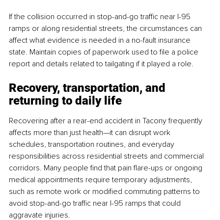
If the collision occurred in stop-and-go traffic near I-95 
ramps or along residential streets, the circumstances can 
affect what evidence is needed in a no-fault insurance 
state. Maintain copies of paperwork used to file a police 
report and details related to tailgating if it played a role.
Recovery, transportation, and 
returning to daily life
Recovering after a rear-end accident in Tacony frequently 
affects more than just health—it can disrupt work 
schedules, transportation routines, and everyday 
responsibilities across residential streets and commercial 
corridors. Many people find that pain flare-ups or ongoing 
medical appointments require temporary adjustments, 
such as remote work or modified commuting patterns to 
avoid stop-and-go traffic near I-95 ramps that could 
aggravate injuries.