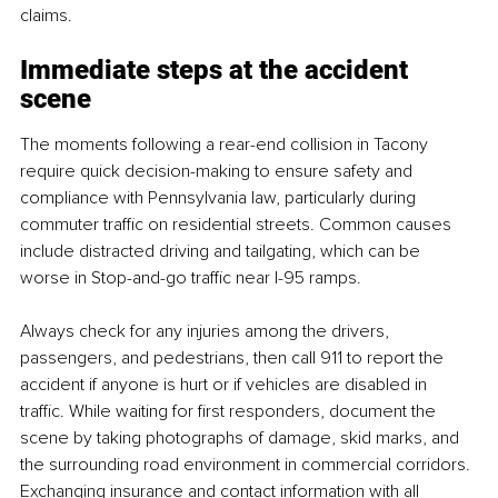
claims.
Immediate steps at the accident 
scene
The moments following a rear-end collision in Tacony 
require quick decision-making to ensure safety and 
compliance with Pennsylvania law, particularly during 
commuter traffic on residential streets. Common causes 
include distracted driving and tailgating, which can be 
worse in Stop-and-go traffic near I-95 ramps.
Always check for any injuries among the drivers, 
passengers, and pedestrians, then call 911 to report the 
accident if anyone is hurt or if vehicles are disabled in 
traffic. While waiting for first responders, document the 
scene by taking photographs of damage, skid marks, and 
the surrounding road environment in commercial corridors. 
Exchanging insurance and contact information with all 