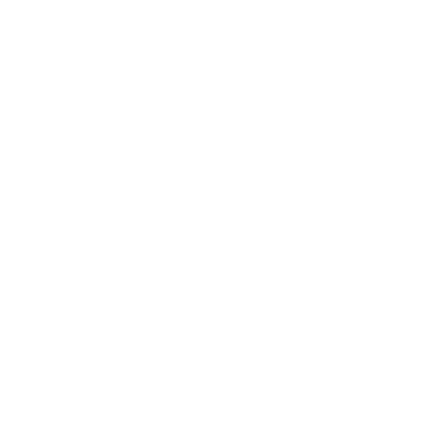
Business
Career
Leadership
Mindset
Lifestyle
Health & Wellness
Relationships
Technology
Society