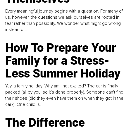
Every meaningful journey begins with a question. For many of
us, however, the questions we ask ourselves are rooted in
fear rather than possibility. We wonder what might go wrong
instead of...
How To Prepare Your
Family for a Stress-
Less Summer Holiday
Yay, a family holiday! Why am I not excited? The car is finally
packed (all by you, so it’s done properly). Someone can't find
their shoes (did they even have them on when they got in the
car?). One child is...
The Difference