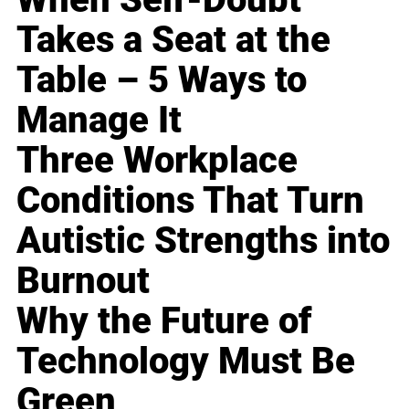
Takes a Seat at the
Table – 5 Ways to
Manage It
Three Workplace
Conditions That Turn
Autistic Strengths into
Burnout
Why the Future of
Technology Must Be
Green