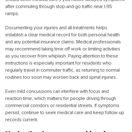
after commuting through stop-and-go traffic near I-95 
ramps.
Documenting your injuries and all treatments helps 
establish a clear medical record for both personal health 
and any potential insurance claims. Medical professionals 
may recommend taking time off work or limiting activities 
as you recover from whiplash. Paying attention to these 
instructions is especially important for residents who 
regularly travel in commuter traffic, as returning to normal 
routines too soon may worsen back and spinal injuries.
Even mild concussions can interfere with focus and 
reaction time, which matters for people driving through 
commercial corridors or residential streets. If symptoms 
persist, continue to seek medical care and keep follow-up 
records current.