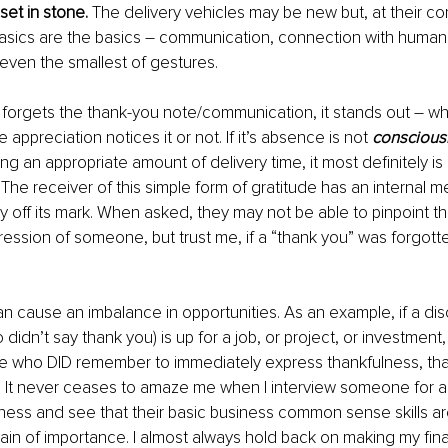
set in stone.
 The delivery vehicles may be new but, at their co
asics are the basics – communication, connection with humani
 even the smallest of gestures. 
rgets the thank-you note/communication, it stands out – wh
appreciation notices it or not. If it’s absence is not 
conscious
ng an appropriate amount of delivery time, it most definitely is
. The receiver of this simple form of gratitude has an internal 
ly off its mark. When asked, they may not be able to pinpoint t
ression of someone, but trust me, if a “thank you” was forgotte
an cause an imbalance in opportunities. As an example, if a di
idn’t say thank you) is up for a job, or project, or investment,
 who DID remember to immediately express thankfulness, that 
. It never ceases to amaze me when I interview someone for a 
ess and see that their basic business common sense skills are
in of importance. I almost always hold back on making my fin