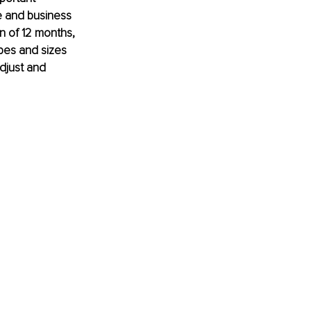
 and business 
n of 12 months, 
pes and sizes 
djust and 