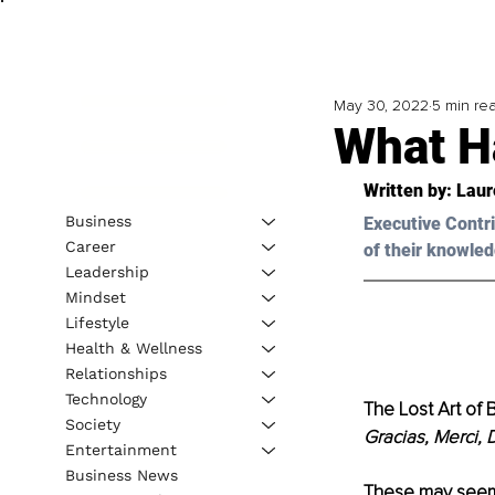
May 30, 2022
5 min re
What H
Written by: 
Laur
Business
Executive Contri
Career
of their knowled
Leadership
Mindset
Lifestyle
Health & Wellness
Relationships
Technology
The Lost Art of
Society
Gracias, Merci,
Entertainment
Business News
These may seem l