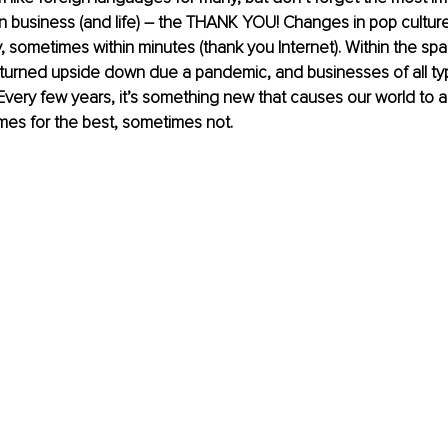
business (and life) – the THANK YOU! Changes in pop culture
, sometimes within minutes (thank you Internet). Within the spa
 turned upside down due a pandemic, and businesses of all ty
 Every few years, it’s something new that causes our world to a
es for the best, sometimes not.