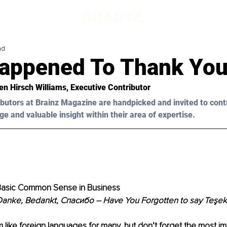
ad
appened To Thank You
en Hirsch Williams
, Executive Contributor
butors at Brainz Magazine are handpicked and invited to cont
ge and valuable insight within their area of expertise.
 Basic Common Sense in Business
 Danke, Bedankt, Спасибо – Have You Forgotten to say Teşek
ike foreign languages for many, but don’t forget the most im