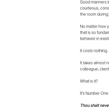
Good manners in
courteous, consi
the room during
No matter how y
that is so fundam
behavior in exis
It costs nothing. 
It takes almost n
colleague, clien
What is it?
It’s Number One o
Thou shalt never