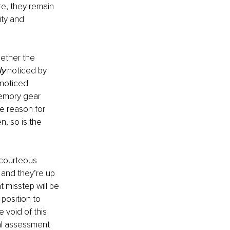
re, they remain 
ty and 
ether the 
ly
 noticed by 
 noticed 
memory gear 
he reason for 
n, so is the 
scourteous 
 and they’re up 
misstep will be 
position to 
 void of this 
al assessment 