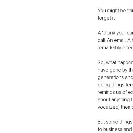
You might be thi
forget it.
A ‘thank you’ can
call. An email. 
remarkably effect
So, what happen
have gone by th
generations and 
doing things ten
reminds us of e
about anything t
vocalized) their
But some things 
to business and 