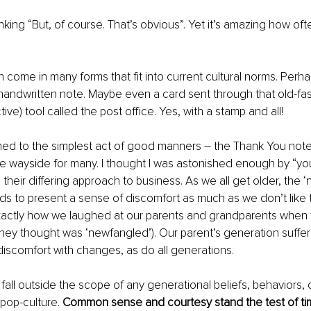
nking “But, of course. That’s obvious”. Yet it’s amazing how of
 come in many forms that fit into current cultural norms. Perhaps
A handwritten note. Maybe even a card sent through that old-fa
ive) tool called the post office. Yes, with a stamp and all!
ed to the simplest act of good manners 
–
 the Thank You note
e wayside for many. I thought I was astonished enough by “yo
their differing approach to business. As we all get older, the ‘
ds to present a sense of discomfort as much as we don’t like to 
xactly how we laughed at our parents and grandparents when 
hey thought was ‘newfangled’). Our parent’s generation suffer
 discomfort with changes, as do all generations.
fall outside the scope of any generational beliefs, behaviors,
pop-culture. 
Common sense and courtesy stand the test of ti