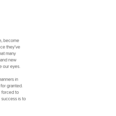
re, become 
nce they’ve 
hat many 
, and new 
re our eyes.
anners in 
 for granted. 
 forced to 
 success is to 