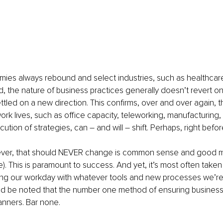
ies always rebound and select industries, such as healthca
, the nature of business practices generally doesn’t revert o
tled on a new direction. This confirms, over and over again, t
ork lives, such as office capacity, teleworking, manufacturing
cution of strategies, can – and will – shift. Perhaps, right befo
ver, that should NEVER change is common sense and good m
e). This is paramount to success. And yet, it’s most often taken
ing our workday with whatever tools and new processes we’re
uld be noted that the number one method of ensuring business
nners. Bar none.