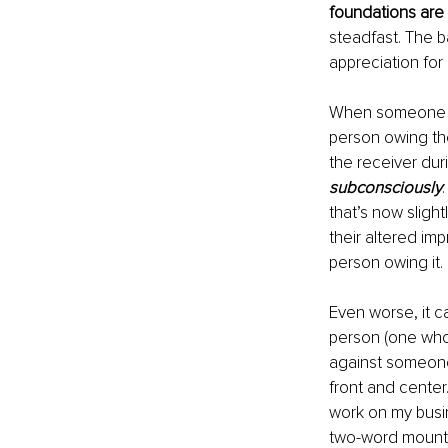
foundations are 
steadfast. The b
appreciation for
When someone fo
person owing the 
the receiver duri
subconsciously
that’s now slight
their altered imp
person owing it. 
Even worse, it c
person (one who d
against someone
front and center
work on my busin
two-word mounta