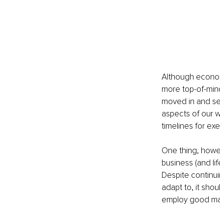
Although econom
more top-of-mind
moved in and set
aspects of our w
timelines for exe
One thing, howe
business (and lif
Despite continu
adapt to, it sho
employ good ma