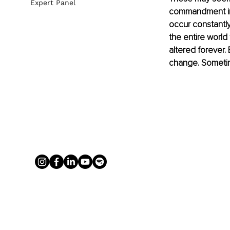
Expert Panel
commandment in 
occur constantly
the entire world
altered forever.
change. Sometim