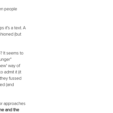
ten people 
 it’s a text. A 
shioned (but 
? It seems to 
unger” 
new’ way of 
admit it (it 
they fussed 
ed (and 
 or approaches 
me and the 