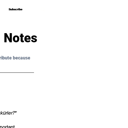
Subscribe
Subscribe
 Notes
ribute because 
kürler?*
portant 