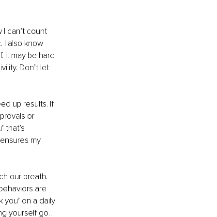
w I can’t count 
 I also know 
f. It may be hard 
lity. Don’t let 
d up results. If 
provals or 
 that’s 
 ensures my 
ch our breath. 
behaviors are 
k you’ on a daily 
ing yourself go… 