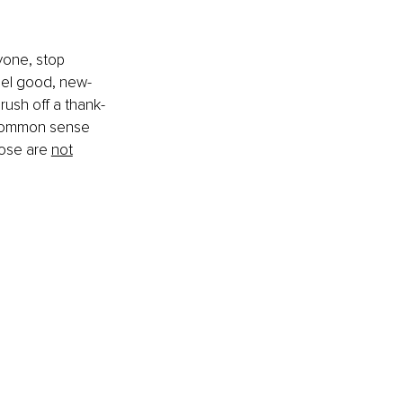
yone, stop 
eel good, new-
brush off a thank-
r common sense 
hose are 
not