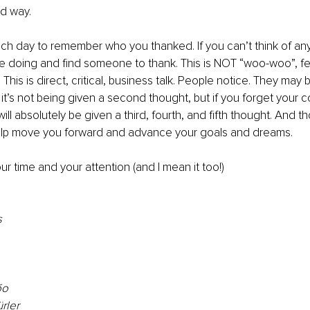
od way.
ch day to remember who you thanked. If you can’t think of an
re doing and find someone to thank. This is NOT “woo-woo”, f
 This is direct, critical, business talk. People notice. They may 
if it’s not being given a second thought, but if you forget you
ill absolutely be given a third, fourth, and fifth thought. And t
elp move you forward and advance your goals and dreams.
ur time and your attention (and I mean it too!)
s
о 
rler