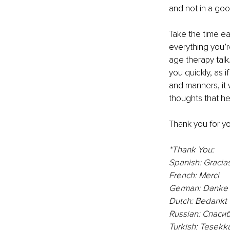
and not in a go
Take the time ea
everything you’
age therapy talk.
you quickly, as 
and manners, it w
thoughts that h
Thank you for yo
*Thank You:
Spanish: 
Gracia
French: Merci
German: Danke
Dutch: Bedankt
Russian: Спасиб
Turkish: Teşekkü