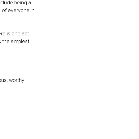
clude being a 
 of everyone in 
e is one act 
s the simplest 
ious, worthy 