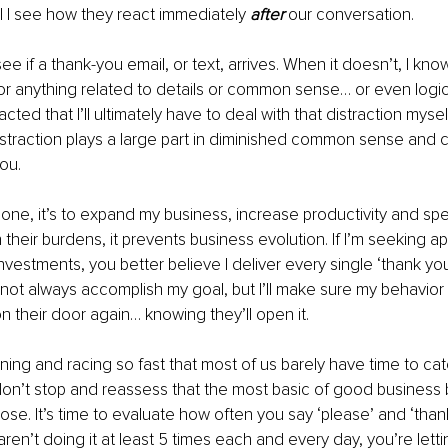
 I see how they react immediately 
after
 our conversation.
 see if a thank-you email, or text, arrives. When it doesn’t, I kno
or anything related to details or common sense… or even logic.
acted that I’ll ultimately have to deal with that distraction mysel
straction plays a large part in diminished common sense and civi
ou. 
eone, it’s to expand my business, increase productivity and spee
 their burdens, it prevents business evolution. If I’m seeking ap
vestments, you better believe I deliver every single ‘thank you’
not always accomplish my goal, but I’ll make sure my behavior
on their door again… knowing they’ll open it.
nning and racing so fast that most of us barely have time to cat
on’t stop and reassess that the most basic of good business 
e lose. It’s time to evaluate how often you say ‘please’ and ‘than
aren’t doing it at least 5 times each and every day, you’re lett