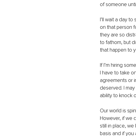
of someone until
I’ll wait a day to
on that person f
they are so distr
to fathom, but di
that happen to y
If I’m hiring som
I have to take on
agreements or in
deserved. I may 
ability to knock 
Our world is spi
However, if we d
still in place, w
basis and if you 