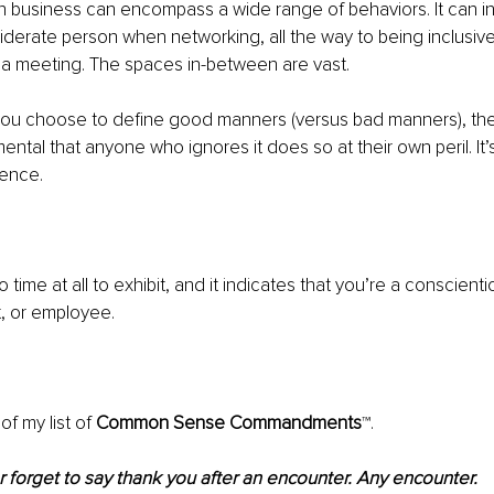
 business can encompass a wide range of behaviors. It can in
derate person when networking, all the way to being inclusive
 a meeting. The spaces in-between are vast.
ou choose to define good manners (versus bad manners), ther
ental that anyone who ignores it does so at their own peril. It’
tence. 
o time at all to exhibit, and it indicates that you’re a conscient
t, or employee. 
f my list of 
Common Sense Commandments
™.
 forget to say thank you after an encounter. Any encounter.