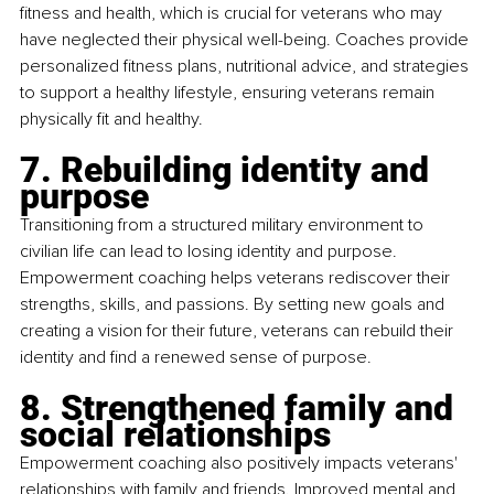
fitness and health, which is crucial for veterans who may 
have neglected their physical well-being. Coaches provide 
personalized fitness plans, nutritional advice, and strategies 
to support a healthy lifestyle, ensuring veterans remain 
physically fit and healthy.
7. Rebuilding identity and 
purpose
Transitioning from a structured military environment to 
civilian life can lead to losing identity and purpose. 
Empowerment coaching helps veterans rediscover their 
strengths, skills, and passions. By setting new goals and 
creating a vision for their future, veterans can rebuild their 
identity and find a renewed sense of purpose.
8. Strengthened family and 
social relationships
Empowerment coaching also positively impacts veterans' 
relationships with family and friends. Improved mental and 