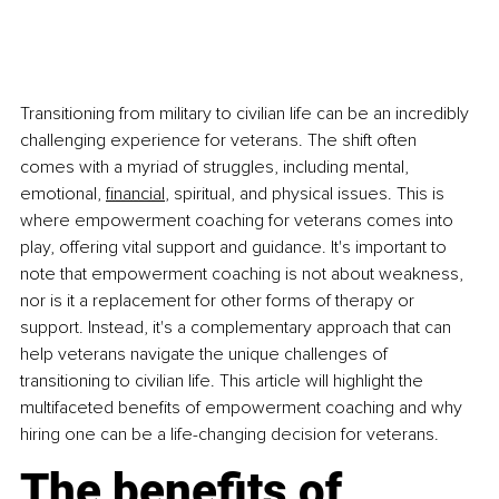
Transitioning from military to civilian life can be an incredibly 
challenging experience for veterans. The shift often 
comes with a myriad of struggles, including mental, 
emotional,
financial
, spiritual, and physical issues. This is 
where empowerment coaching for veterans comes into 
play, offering vital support and guidance. It's important to 
note that empowerment coaching is not about weakness, 
nor is it a replacement for other forms of therapy or 
support. Instead, it's a complementary approach that can 
help veterans navigate the unique challenges of 
transitioning to civilian life. This article will highlight the 
multifaceted benefits of empowerment coaching and why 
hiring one can be a life-changing decision for veterans.
The benefits of 