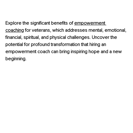
Explore the significant benefits of
empowerment 
coaching
 for veterans, which addresses mental, emotional, 
financial, spiritual, and physical challenges. Uncover the 
potential for profound transformation that hiring an 
empowerment coach can bring inspiring hope and a new 
beginning.