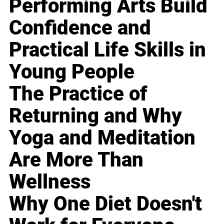
Performing Arts Build
Confidence and
Practical Life Skills in
Young People
The Practice of
Returning and Why
Yoga and Meditation
Are More Than
Wellness
Why One Diet Doesn't