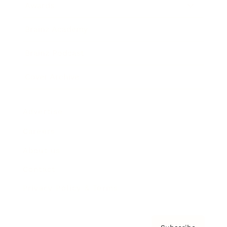
Awards
Brainz Academy
Brainz Podcast
Cover Archive
Advertise
Careers
About us
Contact
Privacy Policy & Terms