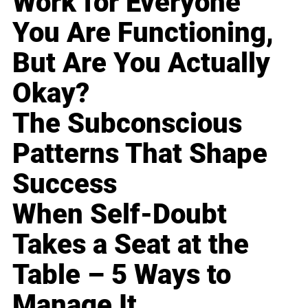
Work for Everyone
You Are Functioning,
But Are You Actually
Okay?
The Subconscious
Patterns That Shape
Success
When Self-Doubt
Takes a Seat at the
Table – 5 Ways to
Manage It