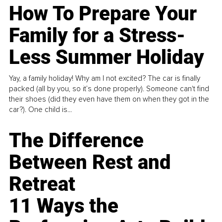
How To Prepare Your
Family for a Stress-
Less Summer Holiday
Yay, a family holiday! Why am I not excited? The car is finally
packed (all by you, so it’s done properly). Someone can't find
their shoes (did they even have them on when they got in the
car?). One child is...
The Difference
Between Rest and
Retreat
11 Ways the