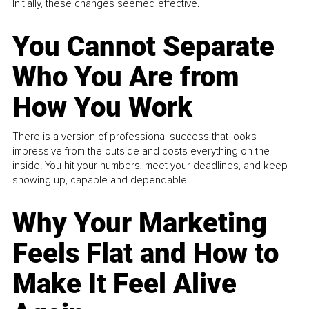
Initially, these changes seemed effective.
You Cannot Separate
Who You Are from
How You Work
There is a version of professional success that looks
impressive from the outside and costs everything on the
inside. You hit your numbers, meet your deadlines, and keep
showing up, capable and dependable...
Why Your Marketing
Feels Flat and How to
Make It Feel Alive