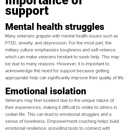
importance of 
support
Mental health struggles
Many veterans grapple with mental health issues such as 
PTSD, anxiety, and depression. For the most part, the 
military culture emphasizes toughness and self-reliance, 
which can make veterans hesitant to seek help. This may 
be due to many reasons. However, it is important to 
acknowledge the need for support because getting 
appropriate help can significantly improve their quality of life.
Emotional isolation
Veterans may feel isolated due to the unique nature of 
their experiences, making it difficult to relate to others in 
civilian life. This can lead to emotional struggles and a 
sense of loneliness. Empowerment coaching helps build 
emotional resilience, providing tools to connect with 