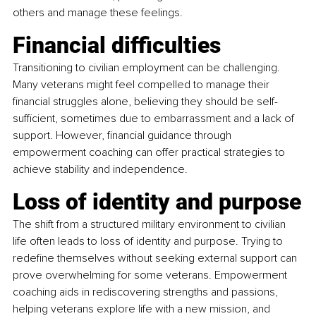
others and manage these feelings.
Financial difficulties
Transitioning to civilian employment can be challenging. 
Many veterans might feel compelled to manage their 
financial struggles alone, believing they should be self-
sufficient, sometimes due to embarrassment and a lack of 
support. However, financial guidance through 
empowerment coaching can offer practical strategies to 
achieve stability and independence.
Loss of identity and purpose
The shift from a structured military environment to civilian 
life often leads to loss of identity and purpose. Trying to 
redefine themselves without seeking external support can 
prove overwhelming for some veterans. Empowerment 
coaching aids in rediscovering strengths and passions, 
helping veterans explore life with a new mission, and 