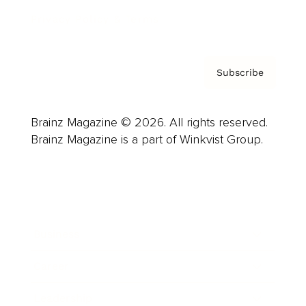
Privacy Policy & Terms
Subscribe
Brainz Magazine © 2026. All rights reserved.
Brainz Magazine is a part of Winkvist Group.
Business
Career
Leadership