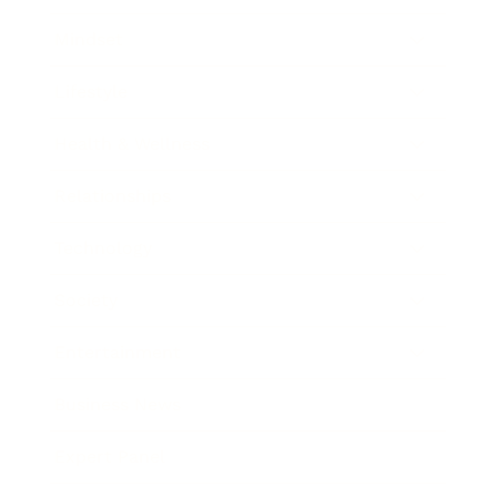
Mindset
Lifestyle
Health & Wellness
Relationships
Technology
Society
Entertainment
Business News
Expert Panel