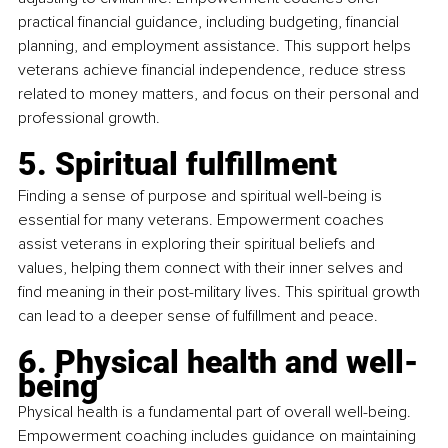
practical financial guidance, including budgeting, financial 
planning, and employment assistance. This support helps 
veterans achieve financial independence, reduce stress 
related to money matters, and focus on their personal and 
professional growth.
5. Spiritual fulfillment
Finding a sense of purpose and spiritual well-being is 
essential for many veterans. Empowerment coaches 
assist veterans in exploring their spiritual beliefs and 
values, helping them connect with their inner selves and 
find meaning in their post-military lives. This spiritual growth 
can lead to a deeper sense of fulfillment and peace.
6. Physical health and well-
being
Physical health is a fundamental part of overall well-being. 
Empowerment coaching includes guidance on maintaining 