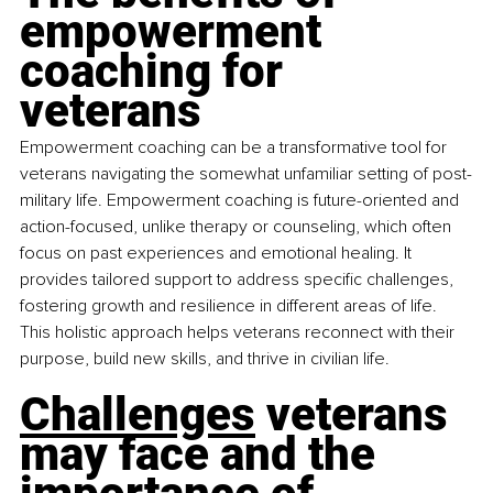
empowerment 
coaching for 
veterans
Empowerment coaching can be a transformative tool for 
veterans navigating the somewhat unfamiliar setting of post-
military life. Empowerment coaching is future-oriented and 
action-focused, unlike therapy or counseling, which often 
focus on past experiences and emotional healing. It 
provides tailored support to address specific challenges, 
fostering growth and resilience in different areas of life. 
This holistic approach helps veterans reconnect with their 
purpose, build new skills, and thrive in civilian life.
Challenges
 veterans 
may face and the 