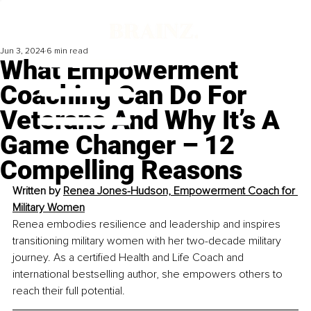
Jun 3, 2024
6 min read
What Empowerment
Coaching Can Do For
Veterans And Why It’s A
Game Changer – 12
Compelling Reasons
Written by 
Renea Jones-Hudson, Empowerment Coach for 
Military Women
Renea embodies resilience and leadership and inspires 
transitioning military women with her two-decade military 
journey. As a certified Health and Life Coach and 
international bestselling author, she empowers others to 
reach their full potential.