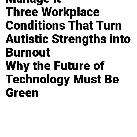
Three Workplace
Conditions That Turn
Autistic Strengths into
Burnout
Why the Future of
Technology Must Be
Green
Business