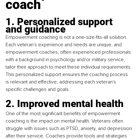
coach
1. Personalized support 
and guidance
Empowerment coaching is not a one-size-fits-all solution. 
Each veteran's experience and needs are unique, and 
empowerment coaches, often experienced professionals 
with a background in psychology and/or military service, 
tailor their approach to meet these individual requirements. 
This personalized support ensures the coaching process 
is relevant and effective, addressing each veteran's 
specific challenges and goals.
2. Improved mental health
One of the most significant benefits of empowerment 
coaching is the impact on mental health. Veterans often 
struggle with issues such as PTSD, anxiety, and depression 
after their service. Coaches provide tools and strategies 