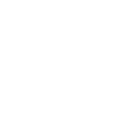
Business News
Expert Panel
Awards
Brainz Academy
Brainz Podcast
Cover Archive
Advertise
Careers
About us
Contact