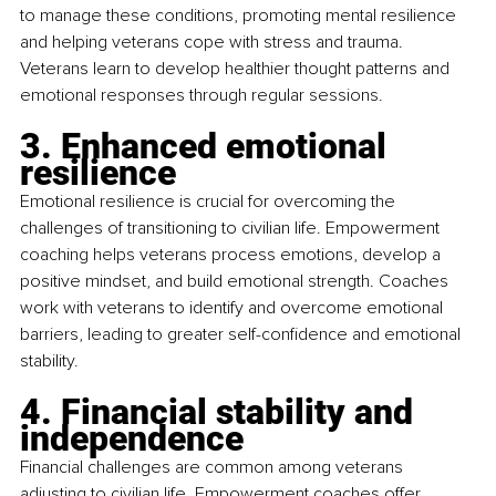
to manage these conditions, promoting mental resilience 
and helping veterans cope with stress and trauma. 
Veterans learn to develop healthier thought patterns and 
emotional responses through regular sessions.
3. Enhanced emotional 
resilience
Emotional resilience is crucial for overcoming the 
challenges of transitioning to civilian life. Empowerment 
coaching helps veterans process emotions, develop a 
positive mindset, and build emotional strength. Coaches 
work with veterans to identify and overcome emotional 
barriers, leading to greater self-confidence and emotional 
stability.
4. Financial stability and 
independence
Financial challenges are common among veterans 
adjusting to civilian life. Empowerment coaches offer 