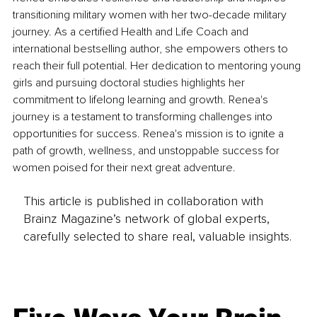
transitioning military women with her two-decade military 
journey. As a certified Health and Life Coach and 
international bestselling author, she empowers others to 
reach their full potential. Her dedication to mentoring young 
girls and pursuing doctoral studies highlights her 
commitment to lifelong learning and growth. Renea's 
journey is a testament to transforming challenges into 
opportunities for success. Renea's mission is to ignite a 
path of growth, wellness, and unstoppable success for 
women poised for their next great adventure.
This article is published in collaboration with
Brainz Magazine’s network of global experts,
carefully selected to share real, valuable insights.