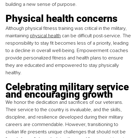
building a new sense of purpose.
Physical health concerns
Although physical fitness training was critical in the military, 
maintaining
physical health
 can be difficult post-service. The 
responsibility to stay fit becomes less of a priority, leading 
to a decline in overall well-being. Empowerment coaches 
provide personalized fitness and health plans to ensure 
they are educated and empowered to stay physically 
healthy.
Celebrating military service 
and encouraging growth
We honor the dedication and sacrifices of our veterans. 
Their service to the country is invaluable, and the skills, 
discipline, and resilience developed during their military 
careers are commendable. However, transitioning to 
civilian life presents unique challenges that should not be 