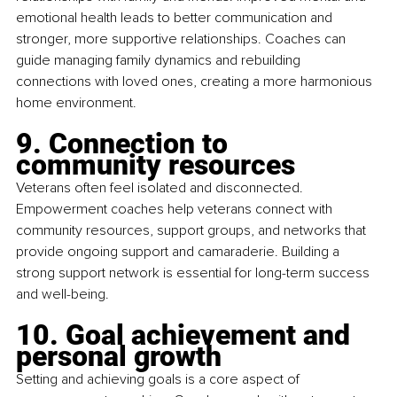
emotional health leads to better communication and 
stronger, more supportive relationships. Coaches can 
guide managing family dynamics and rebuilding 
connections with loved ones, creating a more harmonious 
home environment.
9. Connection to 
community resources
Veterans often feel isolated and disconnected. 
Empowerment coaches help veterans connect with 
community resources, support groups, and networks that 
provide ongoing support and camaraderie. Building a 
strong support network is essential for long-term success 
and well-being.
10. Goal achievement and 
personal growth
Setting and achieving goals is a core aspect of 