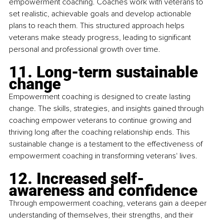
empowerment coaching. Coaches work with veterans to 
set realistic, achievable goals and develop actionable 
plans to reach them. This structured approach helps 
veterans make steady progress, leading to significant 
personal and professional growth over time.
11. Long-term sustainable 
change
Empowerment coaching is designed to create lasting 
change. The skills, strategies, and insights gained through 
coaching empower veterans to continue growing and 
thriving long after the coaching relationship ends. This 
sustainable change is a testament to the effectiveness of 
empowerment coaching in transforming veterans' lives.
12. Increased self-
awareness and confidence
Through empowerment coaching, veterans gain a deeper 
understanding of themselves, their strengths, and their 