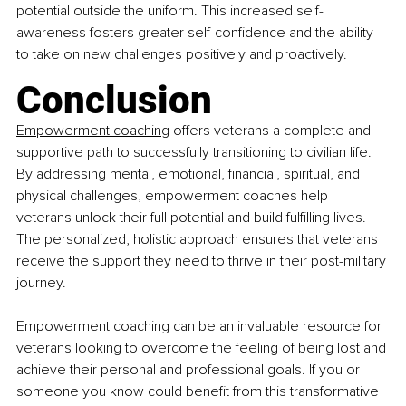
potential outside the uniform. This increased self-
awareness fosters greater self-confidence and the ability 
to take on new challenges positively and proactively.
Conclusion
Empowerment coaching
 offers veterans a complete and 
supportive path to successfully transitioning to civilian life. 
By addressing mental, emotional, financial, spiritual, and 
physical challenges, empowerment coaches help 
veterans unlock their full potential and build fulfilling lives. 
The personalized, holistic approach ensures that veterans 
receive the support they need to thrive in their post-military 
journey.
Empowerment coaching can be an invaluable resource for 
veterans looking to overcome the feeling of being lost and 
achieve their personal and professional goals. If you or 
someone you know could benefit from this transformative 