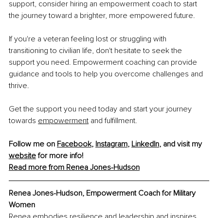
support, consider hiring an empowerment coach to start 
the journey toward a brighter, more empowered future.
If you're a veteran feeling lost or struggling with 
transitioning to civilian life, don't hesitate to seek the 
support you need. Empowerment coaching can provide 
guidance and tools to help you overcome challenges and 
thrive.
Get the support you need today and start your journey 
towards
empowerment
 and fulfillment. 
Follow me on 
Facebook
, 
Instagram
, 
LinkedIn
, and visit my 
website
 for more info!
Read more from Renea Jones-Hudson
Renea Jones-Hudson, Empowerment Coach for Military 
Women
Renea embodies resilience and leadership and inspires 