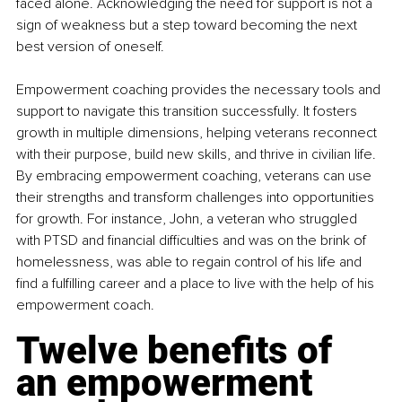
faced alone. Acknowledging the need for support is not a 
sign of weakness but a step toward becoming the next 
best version of oneself.
Empowerment coaching provides the necessary tools and 
support to navigate this transition successfully. It fosters 
growth in multiple dimensions, helping veterans reconnect 
with their purpose, build new skills, and thrive in civilian life. 
By embracing empowerment coaching, veterans can use 
their strengths and transform challenges into opportunities 
for growth. For instance, John, a veteran who struggled 
with PTSD and financial difficulties and was on the brink of 
homelessness, was able to regain control of his life and 
find a fulfilling career and a place to live with the help of his 
empowerment coach.
Twelve benefits of 
an empowerment 