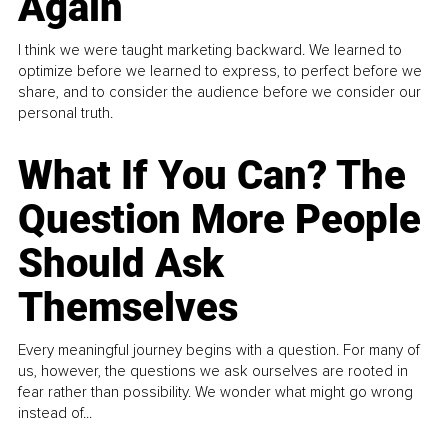
Again
I think we were taught marketing backward. We learned to
optimize before we learned to express, to perfect before we
share, and to consider the audience before we consider our
personal truth.
What If You Can? The
Question More People
Should Ask
Themselves
Every meaningful journey begins with a question. For many of
us, however, the questions we ask ourselves are rooted in
fear rather than possibility. We wonder what might go wrong
instead of...