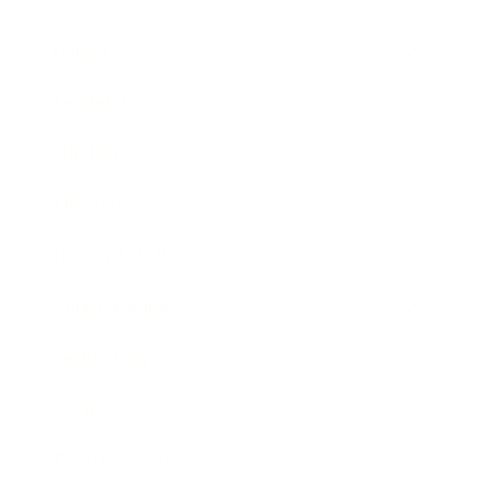
Career
Leadership
Mindset
Lifestyle
Health & Wellness
Relationships
Technology
Society
Entertainment