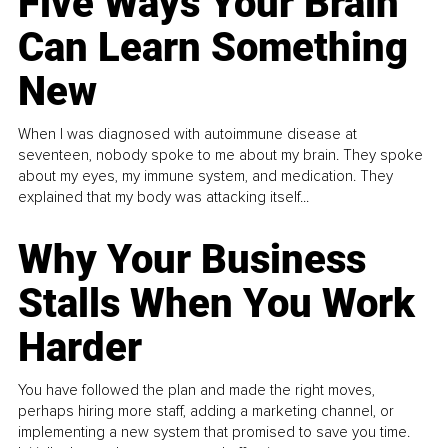
Five Ways Your Brain
Can Learn Something
New
When I was diagnosed with autoimmune disease at
seventeen, nobody spoke to me about my brain. They spoke
about my eyes, my immune system, and medication. They
explained that my body was attacking itself...
Why Your Business
Stalls When You Work
Harder
You have followed the plan and made the right moves,
perhaps hiring more staff, adding a marketing channel, or
implementing a new system that promised to save you time.