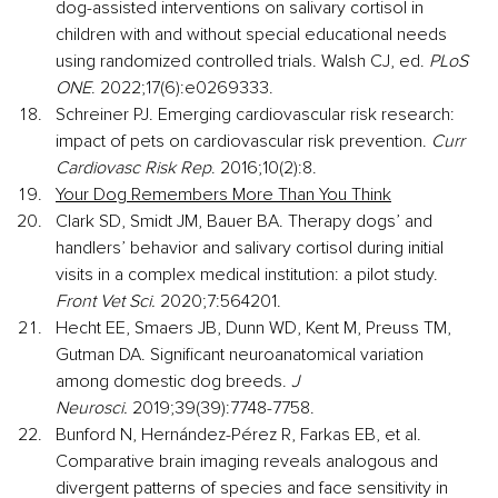
dog-assisted interventions on salivary cortisol in 
children with and without special educational needs 
using randomized controlled trials. Walsh CJ, ed. 
PLoS 
ONE
. 2022;17(6):e0269333.
Schreiner PJ. Emerging cardiovascular risk research: 
impact of pets on cardiovascular risk prevention. 
Curr 
Cardiovasc Risk Rep
. 2016;10(2):8.
Your Dog Remembers More Than You Think
Clark SD, Smidt JM, Bauer BA. Therapy dogs’ and 
handlers’ behavior and salivary cortisol during initial 
visits in a complex medical institution: a pilot study. 
Front Vet Sci.
 2020;7:564201.
Hecht EE, Smaers JB, Dunn WD, Kent M, Preuss TM, 
Gutman DA. Significant neuroanatomical variation 
among domestic dog breeds. 
J 
Neurosci.
 2019;39(39):7748-7758.
Bunford N, Hernández-Pérez R, Farkas EB, et al. 
Comparative brain imaging reveals analogous and 
divergent patterns of species and face sensitivity in 