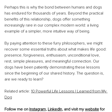
Perhaps this is why the bond between humans and dogs 
has endured for thousands of years. Beyond the practical 
benefits of this relationship, dogs offer something 
increasingly rare in our complex modern world: a living 
example of a simpler, more intuitive way of being.
By paying attention to these furry philosophers, we might 
recover some essential truths about what makes life good: 
presence, forgiveness, enthusiasm, unconditional love, 
rest, simple pleasures, and meaningful connection. Our 
dogs have been patiently demonstrating these lessons 
since the beginning of our shared history. The question is, 
are we ready to learn?
Related article: 
10 Powerful Life Lessons I Learned from My 
Dog
Follow me on 
Instagram
, 
LinkedIn
, and visit my 
website
 for 