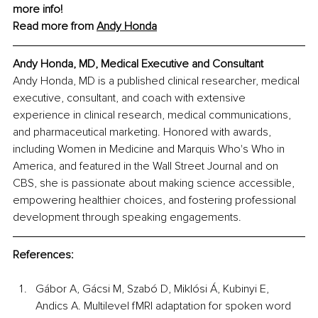
more info!
Read more from 
Andy Honda
Andy Honda, MD, Medical Executive and Consultant
Andy Honda, MD is a published clinical researcher, medical 
executive, consultant, and coach with extensive 
experience in clinical research, medical communications, 
and pharmaceutical marketing. Honored with awards, 
including Women in Medicine and Marquis Who's Who in 
America, and featured in the Wall Street Journal and on 
CBS, she is passionate about making science accessible, 
empowering healthier choices, and fostering professional 
development through speaking engagements.
References:
Gábor A, Gácsi M, Szabó D, Miklósi Á, Kubinyi E, 
Andics A. Multilevel fMRI adaptation for spoken word 