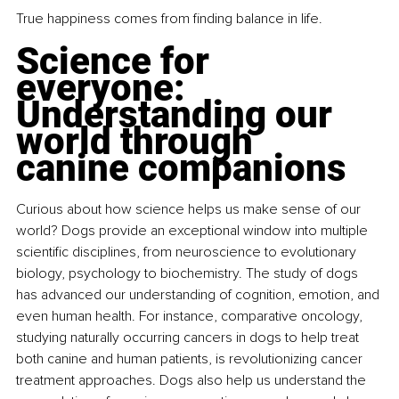
True happiness comes from finding balance in life.
Science for 
everyone: 
Understanding our 
world through 
canine companions
Curious about how science helps us make sense of our 
world? Dogs provide an exceptional window into multiple 
scientific disciplines, from neuroscience to evolutionary 
biology, psychology to biochemistry. The study of dogs 
has advanced our understanding of cognition, emotion, and 
even human health. For instance, comparative oncology, 
studying naturally occurring cancers in dogs to help treat 
both canine and human patients, is revolutionizing cancer 
treatment approaches. Dogs also help us understand the 