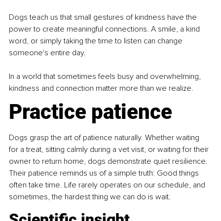
Dogs teach us that small gestures of kindness have the 
power to create meaningful connections. A smile, a kind 
word, or simply taking the time to listen can change 
someone's entire day.
In a world that sometimes feels busy and overwhelming, 
kindness and connection matter more than we realize.
Practice patience
Dogs grasp the art of patience naturally. Whether waiting 
for a treat, sitting calmly during a vet visit, or waiting for their 
owner to return home, dogs demonstrate quiet resilience. 
Their patience reminds us of a simple truth: Good things 
often take time. Life rarely operates on our schedule, and 
sometimes, the hardest thing we can do is wait.
Scientific insight 