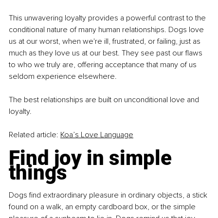
This unwavering loyalty provides a powerful contrast to the 
conditional nature of many human relationships. Dogs love 
us at our worst, when we're ill, frustrated, or failing, just as 
much as they love us at our best. They see past our flaws 
to who we truly are, offering acceptance that many of us 
seldom experience elsewhere.
The best relationships are built on unconditional love and 
loyalty.
Related article: 
Koa’s Love Language
Find joy in simple 
things
Dogs find extraordinary pleasure in ordinary objects, a stick 
found on a walk, an empty cardboard box, or the simple 