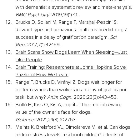
with dementia: a systematic review and meta-analysis. 
BMC Psychiatry. 
2019;19(1):41.
Brucks D, Soliani M, Range F, Marshall-Pescini S. 
Reward type and behavioural patterns predict dogs’ 
success in a delay of gratification paradigm. 
Sci 
Rep.
 2017;7(1):42459.
Brain Scans Show Dogs Learn When Sleeping—Just 
Like People
Brain Training: Researchers at Johns Hopkins Solve 
Puzzle of How We Learn
Range F, Brucks D, Virányi Z. Dogs wait longer for 
better rewards than wolves in a delay of gratification 
task: but why? 
Anim Cogn.
 2020;23(3):443-453.
Bolló H, Kiss O, Kis A, Topál J. The implicit reward 
value of the owner’s face for dogs. 
iScience.
 2021;24(8):102763.
Meints K, Brelsford VL, Dimolareva M, et al. Can dogs 
reduce stress levels in school children? effects of 