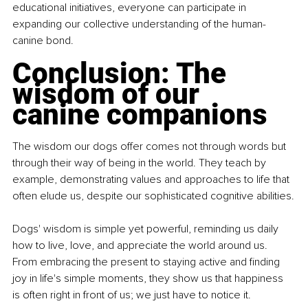
educational initiatives, everyone can participate in 
expanding our collective understanding of the human-
canine bond.
Conclusion: The 
wisdom of our 
canine companions
The wisdom our dogs offer comes not through words but 
through their way of being in the world. They teach by 
example, demonstrating values and approaches to life that 
often elude us, despite our sophisticated cognitive abilities.
Dogs' wisdom is simple yet powerful, reminding us daily 
how to live, love, and appreciate the world around us. 
From embracing the present to staying active and finding 
joy in life's simple moments, they show us that happiness 
is often right in front of us; we just have to notice it.