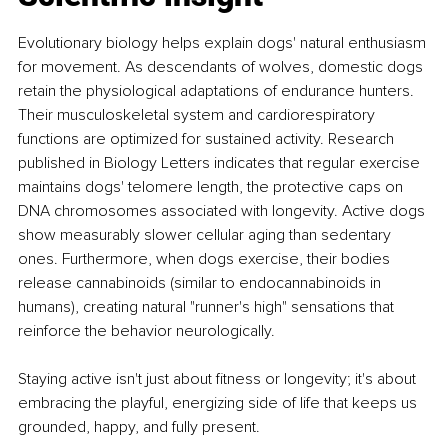
Evolutionary biology helps explain dogs' natural enthusiasm 
for movement. As descendants of wolves, domestic dogs 
retain the physiological adaptations of endurance hunters. 
Their musculoskeletal system and cardiorespiratory 
functions are optimized for sustained activity. Research 
published in Biology Letters indicates that regular exercise 
maintains dogs' telomere length, the protective caps on 
DNA chromosomes associated with longevity. Active dogs 
show measurably slower cellular aging than sedentary 
ones. Furthermore, when dogs exercise, their bodies 
release cannabinoids (similar to endocannabinoids in 
humans), creating natural "runner's high" sensations that 
reinforce the behavior neurologically.
Staying active isn't just about fitness or longevity; it's about 
embracing the playful, energizing side of life that keeps us 
grounded, happy, and fully present.