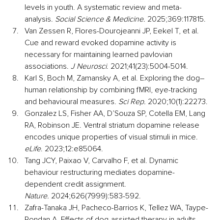
levels in youth. A systematic review and meta-
analysis. 
Social Science & Medicine. 
2025;369:117815.
Van Zessen R, Flores-Dourojeanni JP, Eekel T, et al. 
Cue and reward evoked dopamine activity is 
necessary for maintaining learned pavlovian 
associations. 
J Neurosci
. 2021;41(23):5004-5014.
Karl S, Boch M, Zamansky A, et al. Exploring the dog–
human relationship by combining fMRI, eye-tracking 
and behavioural measures. 
Sci Rep.
 2020;10(1):22273.
Gonzalez LS, Fisher AA, D’Souza SP, Cotella EM, Lang 
RA, Robinson JE. Ventral striatum dopamine release 
encodes unique properties of visual stimuli in mice. 
eLife
. 2023;12:e85064.
Tang JCY, Paixao V, Carvalho F, et al. Dynamic 
behaviour restructuring mediates dopamine-
dependent credit assignment. 
Nature.
 2024;626(7999):583-592.
Zafra-Tanaka JH, Pacheco-Barrios K, Tellez WA, Taype-
Rondan A. Effects of dog-assisted therapy in adults 