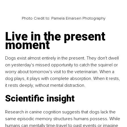
Photo Credit to: Pamela Einarsen Photography
Live in the present 
moment
Dogs exist almost entirely in the present. They don't dwell 
on yesterday's missed opportunity to catch the squirrel or 
worry about tomorrow's visit to the veterinarian. When a 
dog plays, it plays with complete absorption. When it rests, 
it rests deeply, without mental distraction.
Scientific insight
Research in canine cognition suggests that dogs lack the 
same episodic memory structures humans possess. While 
humans can mentally time-travel to past events or imagine 