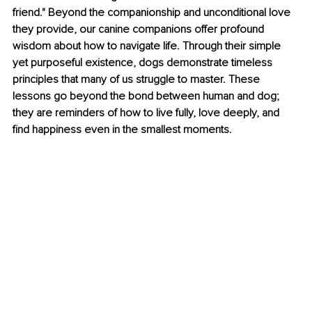
friend." Beyond the companionship and unconditional love 
they provide, our canine companions offer profound 
wisdom about how to navigate life. Through their simple 
yet purposeful existence, dogs demonstrate timeless 
principles that many of us struggle to master. These 
lessons go beyond the bond between human and dog; 
they are reminders of how to live fully, love deeply, and 
find happiness even in the smallest moments.