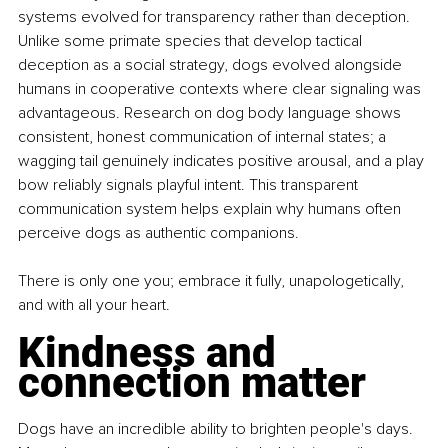
systems evolved for transparency rather than deception. 
Unlike some primate species that develop tactical 
deception as a social strategy, dogs evolved alongside 
humans in cooperative contexts where clear signaling was 
advantageous. Research on dog body language shows 
consistent, honest communication of internal states; a 
wagging tail genuinely indicates positive arousal, and a play 
bow reliably signals playful intent. This transparent 
communication system helps explain why humans often 
perceive dogs as authentic companions.
There is only one you; embrace it fully, unapologetically, 
and with all your heart.
Kindness and 
connection matter
Dogs have an incredible ability to brighten people's days. 