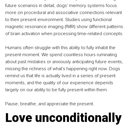
future scenarios in detail, dogs' memory systems focus 
more on procedural and associative connections relevant 
to their present environment. Studies using functional 
magnetic resonance imaging (fMRI) show different patterns 
of brain activation when processing time-related concepts.
Humans often struggle with this ability to fully inhabit the 
present moment. We spend countless hours ruminating 
about past mistakes or anxiously anticipating future events, 
missing the richness of what's happening right now. Dogs 
remind us that life is actually lived in a series of present 
moments, and the quality of our experience depends 
largely on our ability to be fully present within them.
Pause, breathe, and appreciate the present.
Love unconditionally