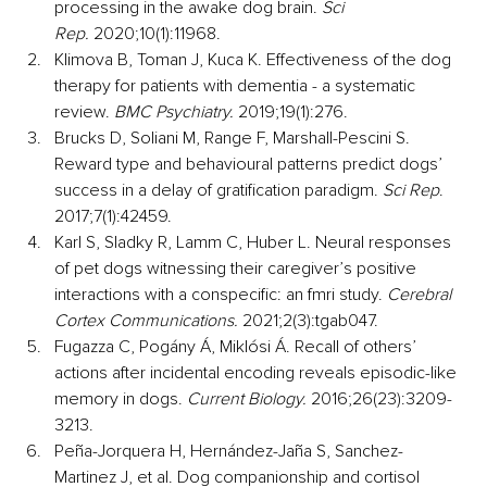
processing in the awake dog brain. 
Sci 
Rep.
 2020;10(1):11968.
Klimova B, Toman J, Kuca K. Effectiveness of the dog 
therapy for patients with dementia - a systematic 
review. 
BMC Psychiatry.
 2019;19(1):276.
Brucks D, Soliani M, Range F, Marshall-Pescini S. 
Reward type and behavioural patterns predict dogs’ 
success in a delay of gratification paradigm. 
Sci Rep
. 
2017;7(1):42459.
Karl S, Sladky R, Lamm C, Huber L. Neural responses 
of pet dogs witnessing their caregiver’s positive 
interactions with a conspecific: an fmri study. 
Cerebral 
Cortex Communications.
 2021;2(3):tgab047.
Fugazza C, Pogány Á, Miklósi Á. Recall of others’ 
actions after incidental encoding reveals episodic-like 
memory in dogs. 
Current Biology.
 2016;26(23):3209-
3213.
Peña-Jorquera H, Hernández-Jaña S, Sanchez-
Martinez J, et al. Dog companionship and cortisol 