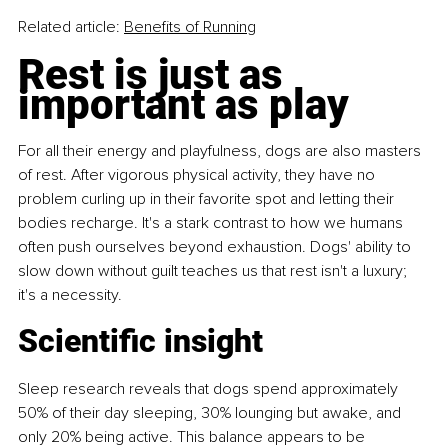
Related article: 
Benefits of Running
Rest is just as 
important as play
For all their energy and playfulness, dogs are also masters 
of rest. After vigorous physical activity, they have no 
problem curling up in their favorite spot and letting their 
bodies recharge. It's a stark contrast to how we humans 
often push ourselves beyond exhaustion. Dogs' ability to 
slow down without guilt teaches us that rest isn't a luxury; 
it's a necessity.
Scientific insight
Sleep research reveals that dogs spend approximately 
50% of their day sleeping, 30% lounging but awake, and 
only 20% being active. This balance appears to be 