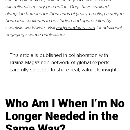
exceptional sensory perception. Dogs have evolved 
alongside humans for thousands of years, creating a unique 
bond that continues to be studied and appreciated by 
scientists worldwide. Visit 
andyhondamd.com
 for additional 
engaging science publications.
This article is published in collaboration with
Brainz Magazine’s network of global experts,
carefully selected to share real, valuable insights.
Who Am I When I’m No
Longer Needed in the
Same Way?