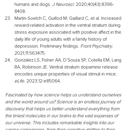
humans and dogs. 
J Neurosci
. 2020;40(43):8396-
8408.
Martin-Soelch C, Guillod M, Gaillard C, et al. Increased 
reward-related activation in the ventral striatum during 
stress exposure associated with positive affect in the 
daily life of young adults with a family history of 
depression. Preliminary findings. 
Front Psychiatry
. 
2021;11:563475.
Gonzalez LS, Fisher AA, D’Souza SP, Cotella EM, Lang 
RA, Robinson JE. Ventral striatum dopamine release 
encodes unique properties of visual stimuli in mice. 
eLife.
 2023;12:e85064.
Fascinated by how science helps us understand ourselves 
and the world around us? Science is an endless journey of 
discovery that helps us better understand everything from 
the tiniest molecules in our brains to the vast expanses of 
our universe. This includes remarkable insights into our 
canine companions, from their cognitive abilities to their 