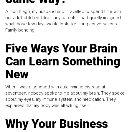
A month ago, my husband and I travelled to spend time with
our adult children. Like many parents, I had quietly imagined
what those few days would look like. Long conversations.
Family bonding.
Five Ways Your Brain
Can Learn Something
New
When I was diagnosed with autoimmune disease at
seventeen, nobody spoke to me about my brain. They spoke
about my eyes, my immune system, and medication. They
explained that my body was attacking itself...
Why Your Business