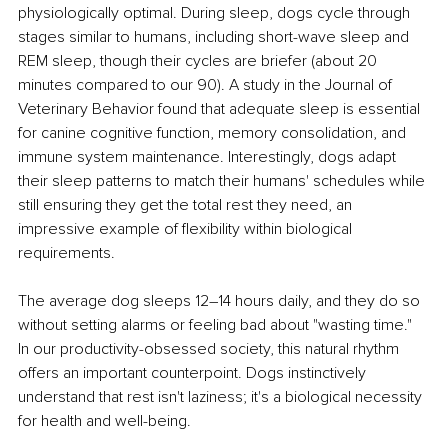
physiologically optimal. During sleep, dogs cycle through 
stages similar to humans, including short-wave sleep and 
REM sleep, though their cycles are briefer (about 20 
minutes compared to our 90). A study in the Journal of 
Veterinary Behavior found that adequate sleep is essential 
for canine cognitive function, memory consolidation, and 
immune system maintenance. Interestingly, dogs adapt 
their sleep patterns to match their humans' schedules while 
still ensuring they get the total rest they need, an 
impressive example of flexibility within biological 
requirements.
The average dog sleeps 12–14 hours daily, and they do so 
without setting alarms or feeling bad about "wasting time." 
In our productivity-obsessed society, this natural rhythm 
offers an important counterpoint. Dogs instinctively 
understand that rest isn't laziness; it's a biological necessity 
for health and well-being.