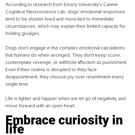
According to research from Emory University's Canine 
Cognitive Neuroscience Lab, dogs' emotional responses 
tend to be shorter-lived and more tied to immediate 
circumstances, which may explain their limited capacity for 
holding grudges.
Dogs don't engage in the complex emotional calculations 
that humans do when wronged. They don't keep score, 
contemplate revenge, or withhold affection as punishment. 
Even if their routine is disrupted or they face 
disappointment, they choose joy over resentment every 
single time.
Life is lighter and happier when we let go of negativity and 
move forward with an open heart.
Embrace curiosity in 
life