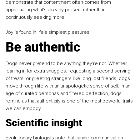
demonstrate that contentment often comes from 
appreciating what's already present rather than 
continuously seeking more.
Joy is found in life's simplest pleasures.
Be authentic
Dogs never pretend to be anything they're not. Whether 
leaning in for extra snuggles, requesting a second serving 
of treats, or greeting strangers like long-lost friends, dogs 
move through life with an unapologetic sense of self. In an 
age of curated personas and filtered perfection, dogs 
remind us that authenticity is one of the most powerful traits 
we can embody.
Scientific insight
Evolutionary biologists note that canine communication 