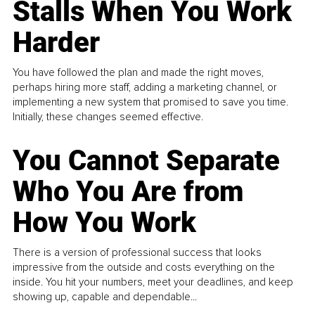
Stalls When You Work
Harder
You have followed the plan and made the right moves,
perhaps hiring more staff, adding a marketing channel, or
implementing a new system that promised to save you time.
Initially, these changes seemed effective.
You Cannot Separate
Who You Are from
How You Work
There is a version of professional success that looks
impressive from the outside and costs everything on the
inside. You hit your numbers, meet your deadlines, and keep
showing up, capable and dependable...