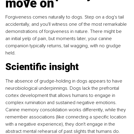
move on
Forgiveness comes naturally to dogs. Step on a dog's tail 
accidentally, and you'll witness one of the most remarkable 
demonstrations of forgiveness in nature. There might be 
an initial yelp of pain, but moments later, your canine 
companion typically returns, tail wagging, with no grudge 
held.
Scientific insight 
The absence of grudge-holding in dogs appears to have 
neurobiological underpinnings. Dogs lack the prefrontal 
cortex development that allows humans to engage in 
complex rumination and sustained negative emotions. 
Canine memory consolidation works differently, while they 
remember associations (like connecting a specific location 
with a negative experience), they don't engage in the 
abstract mental rehearsal of past slights that humans do. 