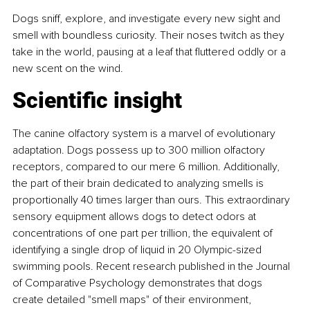
Dogs sniff, explore, and investigate every new sight and 
smell with boundless curiosity. Their noses twitch as they 
take in the world, pausing at a leaf that fluttered oddly or a 
new scent on the wind.
Scientific insight
The canine olfactory system is a marvel of evolutionary 
adaptation. Dogs possess up to 300 million olfactory 
receptors, compared to our mere 6 million. Additionally, 
the part of their brain dedicated to analyzing smells is 
proportionally 40 times larger than ours. This extraordinary 
sensory equipment allows dogs to detect odors at 
concentrations of one part per trillion, the equivalent of 
identifying a single drop of liquid in 20 Olympic-sized 
swimming pools. Recent research published in the Journal 
of Comparative Psychology demonstrates that dogs 
create detailed "smell maps" of their environment, 