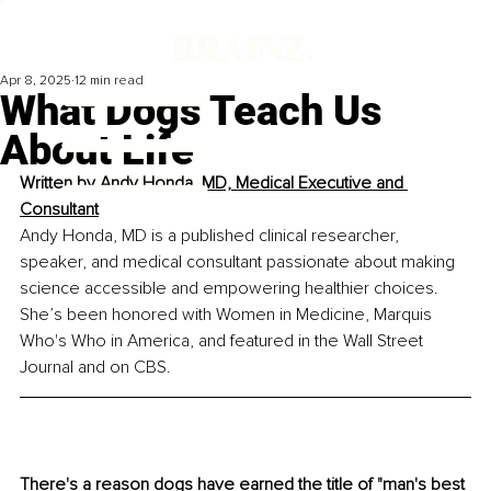
Apr 8, 2025
12 min read
What Dogs Teach Us
About Life
Written by 
Andy Honda, MD, Medical Executive and 
Consultant
Andy Honda, MD is a published clinical researcher, 
speaker, and medical consultant passionate about making 
science accessible and empowering healthier choices. 
She’s been honored with Women in Medicine, Marquis 
Who's Who in America, and featured in the Wall Street 
Journal and on CBS.
There's a reason dogs have earned the title of "man's best 