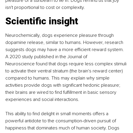
pleasure of a sunbeam to lie in. Dogs remind us that joy 
isn't proportional to cost or complexity.
Scientific insight
Neurochemically, dogs experience pleasure through 
dopamine release, similar to humans. However, research 
suggests dogs may have a more efficient reward system. 
A 2020 study published in the Journal of 
Neuroscience found that dogs require less complex stimuli 
to activate their ventral striatum (the brain's reward center) 
compared to humans. This may explain why simple 
activities provide dogs with significant hedonic pleasure; 
their brains are wired to find fulfillment in basic sensory 
experiences and social interactions.
This ability to find delight in small moments offers a 
powerful antidote to the consumption-driven pursuit of 
happiness that dominates much of human society. Dogs 