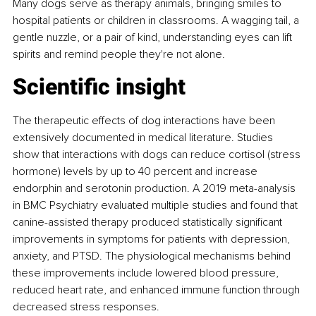
Many dogs serve as therapy animals, bringing smiles to 
hospital patients or children in classrooms. A wagging tail, a 
gentle nuzzle, or a pair of kind, understanding eyes can lift 
spirits and remind people they're not alone.
Scientific insight
The therapeutic effects of dog interactions have been 
extensively documented in medical literature. Studies 
show that interactions with dogs can reduce cortisol (stress 
hormone) levels by up to 40 percent and increase 
endorphin and serotonin production. A 2019 meta-analysis 
in BMC Psychiatry evaluated multiple studies and found that 
canine-assisted therapy produced statistically significant 
improvements in symptoms for patients with depression, 
anxiety, and PTSD. The physiological mechanisms behind 
these improvements include lowered blood pressure, 
reduced heart rate, and enhanced immune function through 
decreased stress responses.