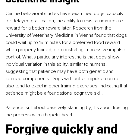
Canine behavioral studies have examined dogs' capacity 
for delayed gratification, the ability to resist an immediate 
reward for a better reward later. Research from the 
University of Veterinary Medicine in Vienna found that dogs 
could wait up to 15 minutes for a preferred food reward 
when properly trained, demonstrating impressive impulse 
control. What's particularly interesting is that dogs show 
individual variation in this ability, similar to humans, 
suggesting that patience may have both genetic and 
learned components. Dogs with better impulse control 
also tend to excel in other training exercises, indicating that 
patience might be a foundational cognitive skill.
Patience isn't about passively standing by; it's about trusting 
the process with a hopeful heart.
Forgive quickly and 