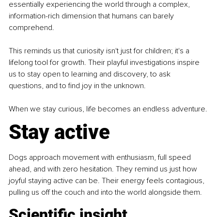
essentially experiencing the world through a complex, 
information-rich dimension that humans can barely 
comprehend.
This reminds us that curiosity isn't just for children; it's a 
lifelong tool for growth. Their playful investigations inspire 
us to stay open to learning and discovery, to ask 
questions, and to find joy in the unknown.
When we stay curious, life becomes an endless adventure.
Stay active
Dogs approach movement with enthusiasm, full speed 
ahead, and with zero hesitation. They remind us just how 
joyful staying active can be. Their energy feels contagious, 
pulling us off the couch and into the world alongside them.
Scientific insight 