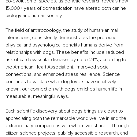
co-evolution of species, as genetic research reveals how 
15,000+ years of domestication have altered both canine 
biology and human society.
The field of anthrozoology, the study of human-animal 
interactions, consistently demonstrates the profound 
physical and psychological benefits humans derive from 
relationships with dogs. These benefits include reduced 
risk of cardiovascular disease (by up to 24%, according to 
the American Heart Association), improved social 
connections, and enhanced stress resilience. Science 
continues to validate what dog lovers have intuitively 
known: our connection with dogs enriches human life in 
measurable, meaningful ways.
Each scientific discovery about dogs brings us closer to 
appreciating both the remarkable world we live in and the 
extraordinary companions with whom we share it. Through 
citizen science projects, publicly accessible research, and 