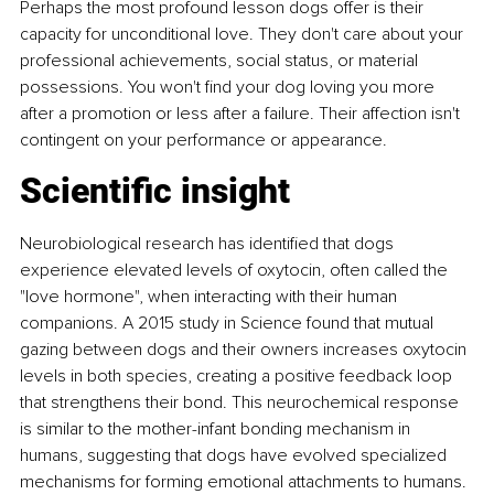
Perhaps the most profound lesson dogs offer is their 
capacity for unconditional love. They don't care about your 
professional achievements, social status, or material 
possessions. You won't find your dog loving you more 
after a promotion or less after a failure. Their affection isn't 
contingent on your performance or appearance.
Scientific insight
Neurobiological research has identified that dogs 
experience elevated levels of oxytocin, often called the 
"love hormone", when interacting with their human 
companions. A 2015 study in Science found that mutual 
gazing between dogs and their owners increases oxytocin 
levels in both species, creating a positive feedback loop 
that strengthens their bond. This neurochemical response 
is similar to the mother-infant bonding mechanism in 
humans, suggesting that dogs have evolved specialized 
mechanisms for forming emotional attachments to humans.