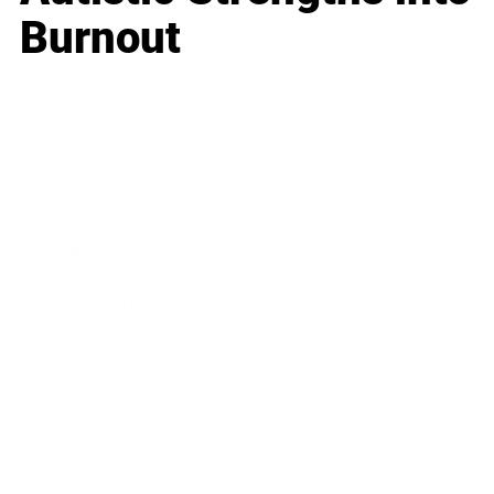
Burnout
Business
Career
Leadership
Mindset
Lifestyle
Health & Wellness