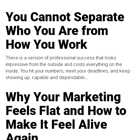
You Cannot Separate
Who You Are from
How You Work
There is a version of professional success that looks
impressive from the outside and costs everything on the
inside. You hit your numbers, meet your deadlines, and keep
showing up, capable and dependable...
Why Your Marketing
Feels Flat and How to
Make It Feel Alive
Again