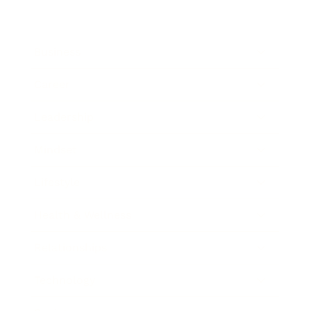
Business
Career
Leadership
Mindset
Lifestyle
Health & Wellness
Relationships
Technology