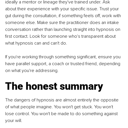
ideally a mentor or lineage they've trained under. Ask 
about their experience with your specific issue. Trust your 
gut during the consultation, if something feels off, work with 
someone else. Make sure the practitioner does an intake 
conversation rather than launching straight into hypnosis on 
first contact. Look for someone who's transparent about 
what hypnosis can and can't do.
If you're working through something significant, ensure you 
have parallel support, a coach or trusted friend, depending 
on what you're addressing.
The honest summary
The dangers of hypnosis are almost entirely the opposite 
of what people imagine. You won't get stuck. You won't 
lose control. You won't be made to do something against 
your will.