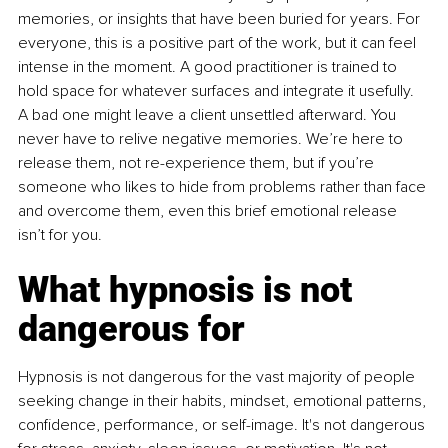
memories, or insights that have been buried for years. For 
everyone, this is a positive part of the work, but it can feel 
intense in the moment. A good practitioner is trained to 
hold space for whatever surfaces and integrate it usefully. 
A bad one might leave a client unsettled afterward. You 
never have to relive negative memories. We’re here to 
release them, not re-experience them, but if you’re 
someone who likes to hide from problems rather than face 
and overcome them, even this brief emotional release 
isn’t for you.
What hypnosis is not 
dangerous for
Hypnosis is not dangerous for the vast majority of people 
seeking change in their habits, mindset, emotional patterns, 
confidence, performance, or self-image. It's not dangerous 