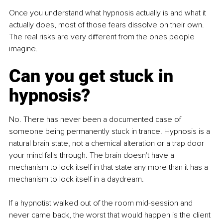
Once you understand what hypnosis actually is and what it 
actually does, most of those fears dissolve on their own. 
The real risks are very different from the ones people 
imagine.
Can you get stuck in 
hypnosis?
No. There has never been a documented case of 
someone being permanently stuck in trance. Hypnosis is a 
natural brain state, not a chemical alteration or a trap door 
your mind falls through. The brain doesn't have a 
mechanism to lock itself in that state any more than it has a 
mechanism to lock itself in a daydream.
If a hypnotist walked out of the room mid-session and 
never came back, the worst that would happen is the client 