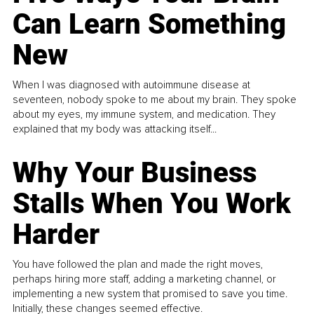
Can Learn Something
New
When I was diagnosed with autoimmune disease at
seventeen, nobody spoke to me about my brain. They spoke
about my eyes, my immune system, and medication. They
explained that my body was attacking itself...
Why Your Business
Stalls When You Work
Harder
You have followed the plan and made the right moves,
perhaps hiring more staff, adding a marketing channel, or
implementing a new system that promised to save you time.
Initially, these changes seemed effective.