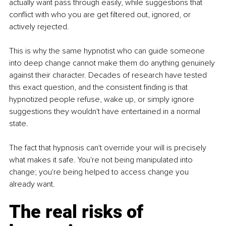
actually want pass through easily, while suggestions that 
conflict with who you are get filtered out, ignored, or 
actively rejected.
This is why the same hypnotist who can guide someone 
into deep change cannot make them do anything genuinely 
against their character. Decades of research have tested 
this exact question, and the consistent finding is that 
hypnotized people refuse, wake up, or simply ignore 
suggestions they wouldn't have entertained in a normal 
state.
The fact that hypnosis can't override your will is precisely 
what makes it safe. You're not being manipulated into 
change; you're being helped to access change you 
already want.
The real risks of 