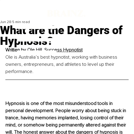
Jun 28
5 min read
What are the Dangers of
Hypnosis?
Written by 
Ole Hill, Success Hypnotist
Ole is Australia’s best hypnotist, working with business 
owners, entrepreneurs, and athletes to level up their 
performance.
Hypnosis is one of the most misunderstood tools in 
personal development. People worry about being stuck in 
trance, having memories implanted, losing control of their 
mind, or somehow being permanently altered against their 
will. The honest answer about the dangers of hypnosis is 