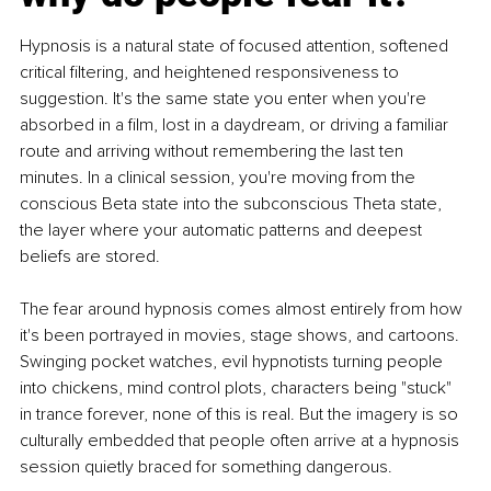
Hypnosis is a natural state of focused attention, softened 
critical filtering, and heightened responsiveness to 
suggestion. It's the same state you enter when you're 
absorbed in a film, lost in a daydream, or driving a familiar 
route and arriving without remembering the last ten 
minutes. In a clinical session, you're moving from the 
conscious Beta state into the subconscious Theta state, 
the layer where your automatic patterns and deepest 
beliefs are stored.
The fear around hypnosis comes almost entirely from how 
it's been portrayed in movies, stage shows, and cartoons. 
Swinging pocket watches, evil hypnotists turning people 
into chickens, mind control plots, characters being "stuck" 
in trance forever, none of this is real. But the imagery is so 
culturally embedded that people often arrive at a hypnosis 
session quietly braced for something dangerous.