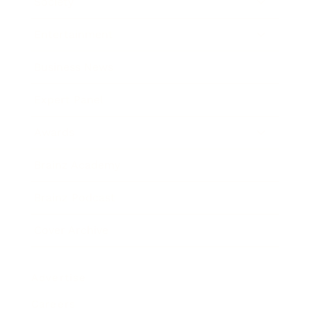
Society
Entertainment
Business News
Expert Panel
Awards
Brainz Academy
Brainz Podcast
Cover Archive
Advertise
Careers