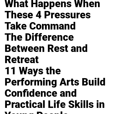
What Happens When
These 4 Pressures
Take Command
The Difference
Between Rest and
Retreat
11 Ways the
Performing Arts Build
Confidence and
Practical Life Skills in