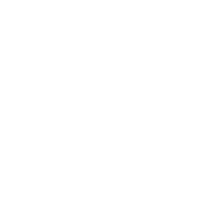
Relationships
Technology
Society
Entertainment
Business News
Expert Panel
Awards
Brainz Academy
Brainz Podcast
Cover Archive