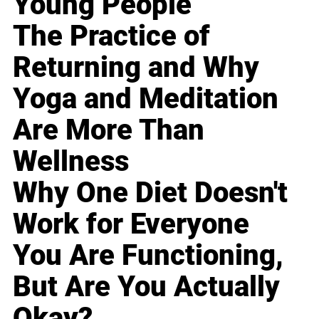
Young People
The Practice of
Returning and Why
Yoga and Meditation
Are More Than
Wellness
Why One Diet Doesn't
Work for Everyone
You Are Functioning,
But Are You Actually
Okay?