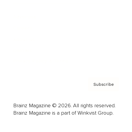
Advertise
Careers
About us
Contact
Privacy Policy & Terms
Subscribe
Brainz Magazine © 2026. All rights reserved.
Brainz Magazine is a part of Winkvist Group.