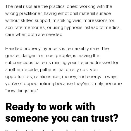
The real risks are the practical ones: working with the 
wrong practitioner, having emotional material surface 
without skilled support, mistaking vivid impressions for 
accurate memories, or using hypnosis instead of medical 
care when both are needed.
Handled properly, hypnosis is remarkably safe. The 
greater danger, for most people, is leaving the 
subconscious patterns running your life unaddressed for 
another decade, patterns that quietly cost you 
opportunities, relationships, money, and energy in ways 
you've stopped noticing because they've simply become 
"how things are."
Ready to work with 
someone you can trust?