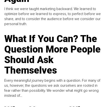
I think we were taught marketing backward. We learned to
optimize before we learned to express, to perfect before we
share, and to consider the audience before we consider our
personal truth.
What If You Can? The
Question More People
Should Ask
Themselves
Every meaningful journey begins with a question. For many of
us, however, the questions we ask ourselves are rooted in
fear rather than possibility. We wonder what might go wrong
instead of...