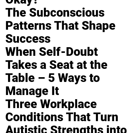
The Subconscious
Patterns That Shape
Success
When Self-Doubt
Takes a Seat at the
Table – 5 Ways to
Manage It
Three Workplace
Conditions That Turn
Autistic Strengths into