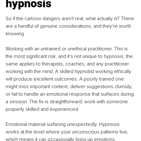
hypnosis
So if the cartoon dangers aren't real, what actually is? There 
are a handful of genuine considerations, and they're worth 
knowing.
Working with an untrained or unethical practitioner. This is 
the most significant risk, and it's not unique to hypnosis, the 
same applies to therapists, coaches, and any practitioner 
working with the mind. A skilled hypnotist working ethically 
will produce excellent outcomes. A poorly trained one 
might miss important context, deliver suggestions clumsily, 
or fail to handle an emotional response that surfaces during 
a session. The fix is straightforward: work with someone 
properly skilled and experienced.
Emotional material surfacing unexpectedly. Hypnosis 
works at the level where your unconscious patterns live, 
which means it can occasionally bring up emotions, 