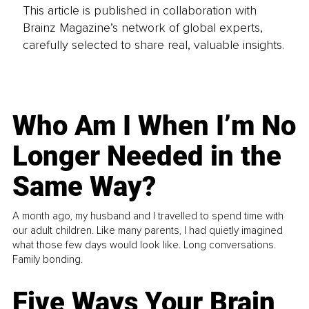
This article is published in collaboration with
Brainz Magazine’s network of global experts,
carefully selected to share real, valuable insights.
Who Am I When I’m No
Longer Needed in the
Same Way?
A month ago, my husband and I travelled to spend time with
our adult children. Like many parents, I had quietly imagined
what those few days would look like. Long conversations.
Family bonding.
Five Ways Your Brain