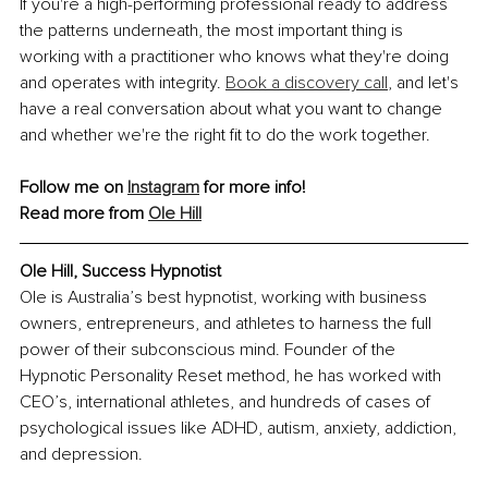
If you're a high-performing professional ready to address 
the patterns underneath, the most important thing is 
working with a practitioner who knows what they're doing 
and operates with integrity. 
Book a discovery call
, and let's 
have a real conversation about what you want to change 
and whether we're the right fit to do the work together.
Follow me on 
Instagram
 for more info!
Read more from 
Ole Hill
Ole Hill, Success Hypnotist
Ole is Australia’s best hypnotist, working with business 
owners, entrepreneurs, and athletes to harness the full 
power of their subconscious mind. Founder of the 
Hypnotic Personality Reset method, he has worked with 
CEO’s, international athletes, and hundreds of cases of 
psychological issues like ADHD, autism, anxiety, addiction, 
and depression.