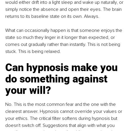
would either drift into a light sleep and wake up naturally, or 
simply notice the absence and open their eyes. The brain 
returns to its baseline state on its own. Always.
What can occasionally happen is that someone enjoys the 
state so much they linger in it longer than expected, or 
comes out gradually rather than instantly. This is not being 
stuck. This is being relaxed.
Can hypnosis make you 
do something against 
your will?
No. This is the most common fear and the one with the 
clearest answer. Hypnosis cannot override your values or 
your ethics. The critical filter softens during hypnosis but 
doesn't switch off. Suggestions that align with what you 