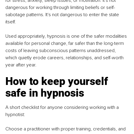
for stress, anxiety, sleep issues, or motivation. It's not 
dangerous for working through limiting beliefs or self-
sabotage patterns. It's not dangerous to enter the state 
itself.
Used appropriately, hypnosis is one of the safer modalities 
available for personal change, far safer than the long-term 
costs of leaving subconscious patterns unaddressed, 
which quietly erode careers, relationships, and self-worth 
year after year.
How to keep yourself 
safe in hypnosis
A short checklist for anyone considering working with a 
hypnotist:
Choose a practitioner with proper training, credentials, and 