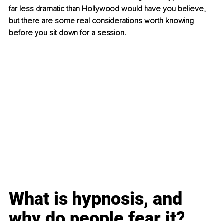
far less dramatic than Hollywood would have you believe, 
but there are some real considerations worth knowing 
before you sit down for a session.
What is hypnosis, and 
why do people fear it?