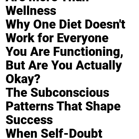
Wellness
Why One Diet Doesn't
Work for Everyone
You Are Functioning,
But Are You Actually
Okay?
The Subconscious
Patterns That Shape
Success
When Self-Doubt