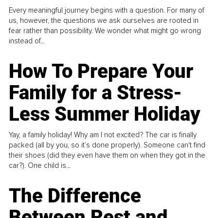
Every meaningful journey begins with a question. For many of
us, however, the questions we ask ourselves are rooted in
fear rather than possibility. We wonder what might go wrong
instead of...
How To Prepare Your
Family for a Stress-
Less Summer Holiday
Yay, a family holiday! Why am I not excited? The car is finally
packed (all by you, so it’s done properly). Someone can't find
their shoes (did they even have them on when they got in the
car?). One child is...
The Difference
Between Rest and