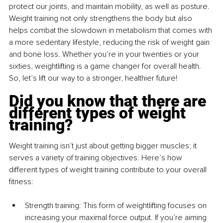
protect our joints, and maintain mobility, as well as posture. 
Weight training not only strengthens the body but also 
helps combat the slowdown in metabolism that comes with 
a more sedentary lifestyle, reducing the risk of weight gain 
and bone loss. Whether you’re in your twenties or your 
sixties, weightlifting is a game changer for overall health. 
So, let’s lift our way to a stronger, healthier future!
Did you know that there are 
different types of weight 
training?
Weight training isn’t just about getting bigger muscles; it 
serves a variety of training objectives. Here’s how 
different types of weight training contribute to your overall 
fitness:
Strength training: This form of weightlifting focuses on 
increasing your maximal force output. If you’re aiming 