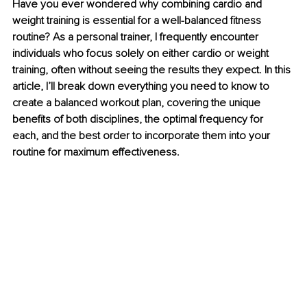
Have you ever wondered why combining cardio and 
weight training is essential for a well-balanced fitness 
routine? As a personal trainer, I frequently encounter 
individuals who focus solely on either cardio or weight 
training, often without seeing the results they expect. In this 
article, I’ll break down everything you need to know to 
create a balanced workout plan, covering the unique 
benefits of both disciplines, the optimal frequency for 
each, and the best order to incorporate them into your 
routine for maximum effectiveness.