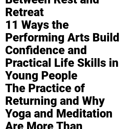
Retreat
11 Ways the
Performing Arts Build
Confidence and
Practical Life Skills in
Young People
The Practice of
Returning and Why
Yoga and Meditation
Are More Than