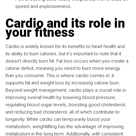
speed and explosiveness.
Cardio and its role in 
your fitness
Cardio is widely known for its benefits to heart health and 
its ability to burn calories, but it’s important to note that it 
doesn't directly burn fat. Fat loss occurs when you create a 
calorie deficit, meaning you need to burn more energy 
than you consume. This is where cardio comes in; it 
supports fat and weight loss by increasing calorie burn. 
Beyond weight management, cardio plays a crucial role in 
improving overall health by lowering blood pressure, 
regulating blood sugar levels, boosting good cholesterol, 
and reducing bad cholesterol, all of which contribute to 
longevity. While cardio can temporarily boost your 
metabolism, weightlifting has the advantage of improving 
metabolism in the long term. Additionally, with consistent 