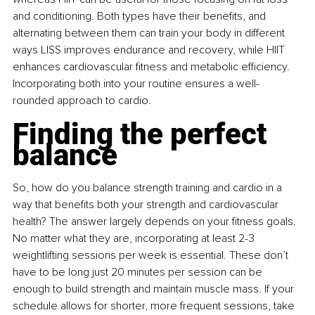
and conditioning. Both types have their benefits, and 
alternating between them can train your body in different 
ways LISS improves endurance and recovery, while HIIT 
enhances cardiovascular fitness and metabolic efficiency. 
Incorporating both into your routine ensures a well-
rounded approach to cardio.
Finding the perfect 
balance
So, how do you balance strength training and cardio in a 
way that benefits both your strength and cardiovascular 
health? The answer largely depends on your fitness goals. 
No matter what they are, incorporating at least 2-3 
weightlifting sessions per week is essential. These don’t 
have to be long just 20 minutes per session can be 
enough to build strength and maintain muscle mass. If your 
schedule allows for shorter, more frequent sessions, take 