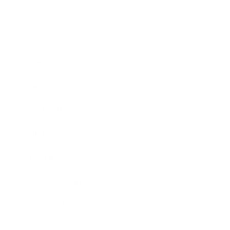
Business
Career
Leadership
Mindset
Lifestyle
Health & Wellness
Relationships
Technology