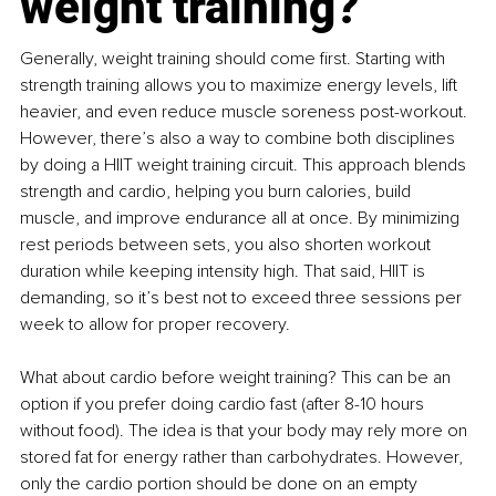
weight training?
Generally, weight training should come first. Starting with 
strength training allows you to maximize energy levels, lift 
heavier, and even reduce muscle soreness post-workout. 
However, there’s also a way to combine both disciplines 
by doing a HIIT weight training circuit. This approach blends 
strength and cardio, helping you burn calories, build 
muscle, and improve endurance all at once. By minimizing 
rest periods between sets, you also shorten workout 
duration while keeping intensity high. That said, HIIT is 
demanding, so it’s best not to exceed three sessions per 
week to allow for proper recovery.
What about cardio before weight training? This can be an 
option if you prefer doing cardio fast (after 8-10 hours 
without food). The idea is that your body may rely more on 
stored fat for energy rather than carbohydrates. However, 
only the cardio portion should be done on an empty 