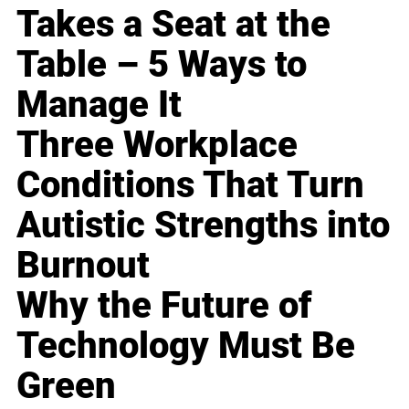
Takes a Seat at the
Table – 5 Ways to
Manage It
Three Workplace
Conditions That Turn
Autistic Strengths into
Burnout
Why the Future of
Technology Must Be
Green