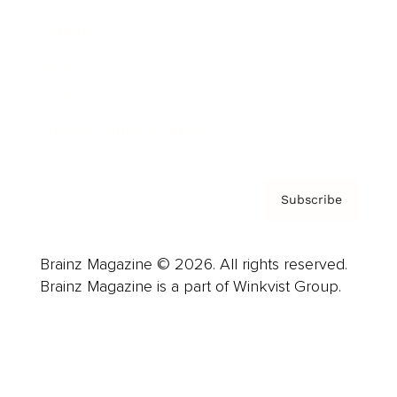
Careers
About us
Contact
Privacy Policy & Terms
Subscribe
Brainz Magazine © 2026. All rights reserved.
Brainz Magazine is a part of Winkvist Group.