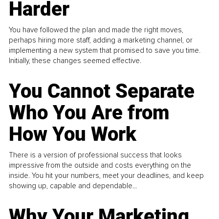
Harder
You have followed the plan and made the right moves,
perhaps hiring more staff, adding a marketing channel, or
implementing a new system that promised to save you time.
Initially, these changes seemed effective.
You Cannot Separate
Who You Are from
How You Work
There is a version of professional success that looks
impressive from the outside and costs everything on the
inside. You hit your numbers, meet your deadlines, and keep
showing up, capable and dependable...
Why Your Marketing