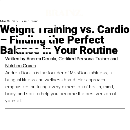
Mar 18, 2025
7 min read
Weight Training vs. Cardio
– Finding the Perfect
Balance in Your Routine
Written by 
Andrea Douala, Certified Personal Trainer and 
Nutrition Coach
Andrea Douala is the founder of MissDoualaFitness, a 
bilingual fitness and wellness brand. Her approach 
emphasizes nurturing every dimension of health, mind, 
body, and soul to help you become the best version of 
yourself.