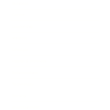
Business
Career
Leadership
Mindset
Lifestyle
Health & Wellness
Relationships
Technology
Society
Entertainment