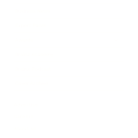
Business News
Expert Panel
Awards
Brainz Academy
Brainz Podcast
Cover Archive
Advertise
Careers
About us