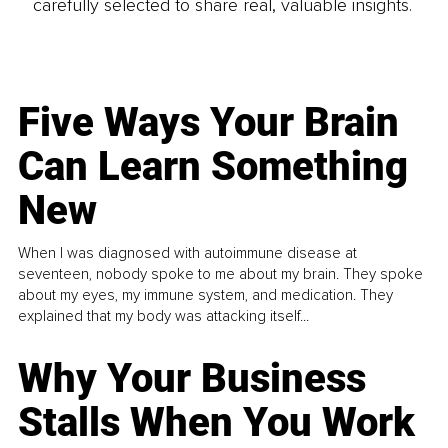
carefully selected to share real, valuable insights.
Five Ways Your Brain
Can Learn Something
New
When I was diagnosed with autoimmune disease at
seventeen, nobody spoke to me about my brain. They spoke
about my eyes, my immune system, and medication. They
explained that my body was attacking itself...
Why Your Business
Stalls When You Work