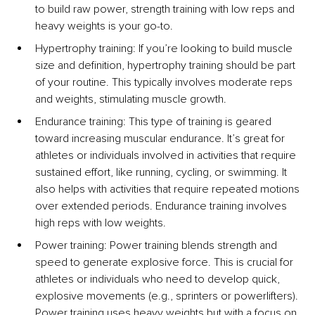
to build raw power, strength training with low reps and 
heavy weights is your go-to.
Hypertrophy training: If you’re looking to build muscle 
size and definition, hypertrophy training should be part 
of your routine. This typically involves moderate reps 
and weights, stimulating muscle growth.
Endurance training: This type of training is geared 
toward increasing muscular endurance. It’s great for 
athletes or individuals involved in activities that require 
sustained effort, like running, cycling, or swimming. It 
also helps with activities that require repeated motions 
over extended periods. Endurance training involves 
high reps with low weights.
Power training: Power training blends strength and 
speed to generate explosive force. This is crucial for 
athletes or individuals who need to develop quick, 
explosive movements (e.g., sprinters or powerlifters). 
Power training uses heavy weights but with a focus on 