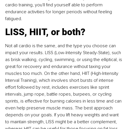
cardio training, you'll find yourself able to perform 
endurance activities for longer periods without feeling 
fatigued.
LISS, HIIT, or both?
Not all cardio is the same, and the type you choose can 
impact your results. LISS (Low-Intensity Steady-State), such 
as brisk walking, cycling, swimming, or using the elliptical, is 
great for recovery and endurance without taxing your 
muscles too much. On the other hand, HIIT (High-Intensity 
Interval Training), which involves short bursts of intense 
effort followed by rest, includes exercises like sprint 
intervals, jump rope, battle ropes, burpees, or cycling 
sprints, is effective for burning calories in less time and can 
even help preserve muscle mass. The best approach 
depends on your goals. If you lift heavy weights and want 
to maintain strength, LISS might be a better complement, 
whereas HIIT can be useful for those focusing on fat loss 