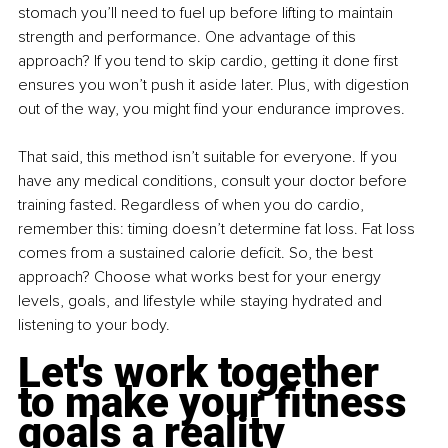
stomach you’ll need to fuel up before lifting to maintain 
strength and performance. One advantage of this 
approach? If you tend to skip cardio, getting it done first 
ensures you won’t push it aside later. Plus, with digestion 
out of the way, you might find your endurance improves.
That said, this method isn’t suitable for everyone. If you 
have any medical conditions, consult your doctor before 
training fasted. Regardless of when you do cardio, 
remember this: timing doesn’t determine fat loss. Fat loss 
comes from a sustained calorie deficit. So, the best 
approach? Choose what works best for your energy 
levels, goals, and lifestyle while staying hydrated and 
listening to your body.
Let's work together 
to make your fitness 
goals a reality