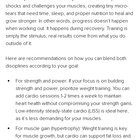
shocks and challenges your muscles, creating tiny micro-
tears that need time, sleep, and proper nutrition to heal and 
grow stronger. In other words, progress doesn’t happen 
when working out. It happens during recovery. Training is 
simply the stimulus; real results come from what you do 
outside of it.
Here are recommendations on how you can blend both 
disciplines according to your goal:
For strength and power: If your focus is on building 
strength and power, prioritize weight training. You can 
add cardio sessions 1-2 times a week to maintain 
heart health without compromising your strength gains. 
Low-intensity steady-state cardio (LISS) is ideal here, 
as it’s less demanding for your muscles.
For muscle gain (hypertrophy): Weight training is key 
for muscle growth, but cardio can support fat loss and 