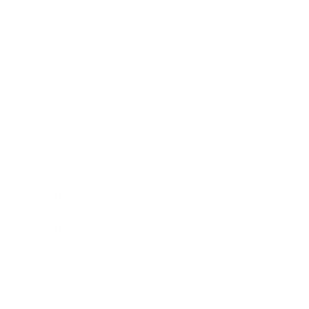
Society
Entertainment
Business News
Expert Panel
Awards
Brainz Academy
Brainz Podcast
Cover Archive
Advertise