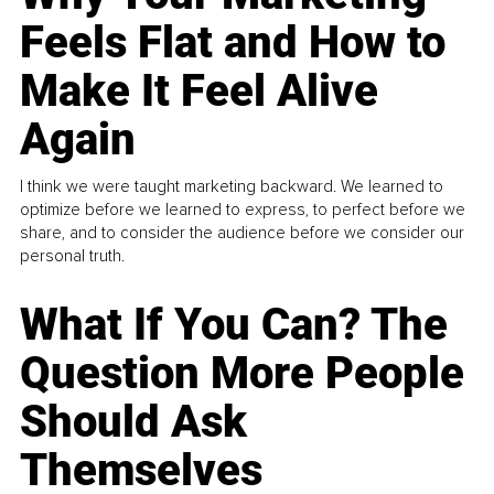
Feels Flat and How to
Make It Feel Alive
Again
I think we were taught marketing backward. We learned to
optimize before we learned to express, to perfect before we
share, and to consider the audience before we consider our
personal truth.
What If You Can? The
Question More People
Should Ask
Themselves