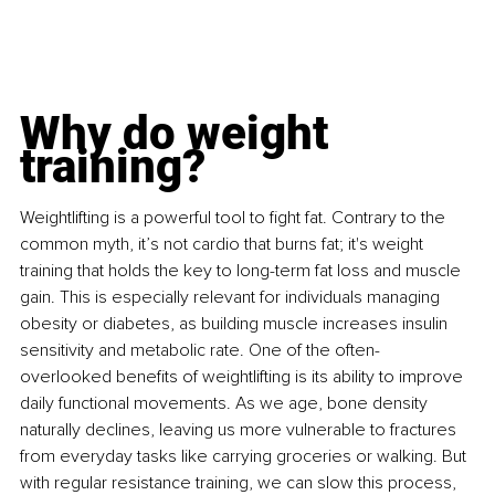
Why do weight 
training?
Weightlifting is a powerful tool to fight fat. Contrary to the 
common myth, it’s not cardio that burns fat; it's weight 
training that holds the key to long-term fat loss and muscle 
gain. This is especially relevant for individuals managing 
obesity or diabetes, as building muscle increases insulin 
sensitivity and metabolic rate. One of the often-
overlooked benefits of weightlifting is its ability to improve 
daily functional movements. As we age, bone density 
naturally declines, leaving us more vulnerable to fractures 
from everyday tasks like carrying groceries or walking. But 
with regular resistance training, we can slow this process, 