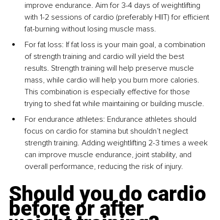
improve endurance. Aim for 3-4 days of weightlifting 
with 1-2 sessions of cardio (preferably HIIT) for efficient 
fat-burning without losing muscle mass.
For fat loss: If fat loss is your main goal, a combination 
of strength training and cardio will yield the best 
results. Strength training will help preserve muscle 
mass, while cardio will help you burn more calories. 
This combination is especially effective for those 
trying to shed fat while maintaining or building muscle.
For endurance athletes: Endurance athletes should 
focus on cardio for stamina but shouldn’t neglect 
strength training. Adding weightlifting 2-3 times a week 
can improve muscle endurance, joint stability, and 
overall performance, reducing the risk of injury.
Should you do cardio 
before or after 