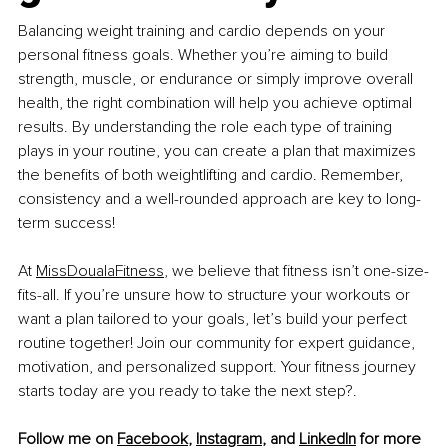
Balancing weight training and cardio depends on your 
personal fitness goals. Whether you’re aiming to build 
strength, muscle, or endurance or simply improve overall 
health, the right combination will help you achieve optimal 
results. By understanding the role each type of training 
plays in your routine, you can create a plan that maximizes 
the benefits of both weightlifting and cardio. Remember, 
consistency and a well-rounded approach are key to long-
term success!
At 
MissDoualaFitness
, we believe that fitness isn’t one-size-
fits-all. If you’re unsure how to structure your workouts or 
want a plan tailored to your goals, let’s build your perfect 
routine together! Join our community for expert guidance, 
motivation, and personalized support. Your fitness journey 
starts today are you ready to take the next step?
.
Follow me on 
Facebook
, 
Instagram
, and 
LinkedIn
 for more 