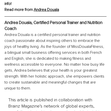
info!
Read more from 
Andrea Douala
Andrea Douala, Certified Personal Trainer and Nutrition 
Coach
Andrea Douala is a certified personal trainer and nutrition 
coach passionate about inspiring others to embrace the 
joys of healthy living. As the founder of MissDoualaFitness, 
a bilingual small business offering services in both French 
and English, she is dedicated to making fitness and 
wellness accessible to everyone. No matter how busy life 
gets, Andrea believes that your health is your greatest 
strength. With her holistic approach, she empowers clients 
to create sustainable and meaningful changes that are 
unique to them.
This article is published in collaboration with
Brainz Magazine’s network of global experts,