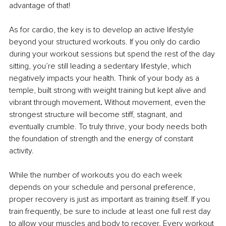
advantage of that!
As for cardio, the key is to develop an active lifestyle 
beyond your structured workouts. If you only do cardio 
during your workout sessions but spend the rest of the day 
sitting, you’re still leading a sedentary lifestyle, which 
negatively impacts your health. Think of your body as a 
temple, built strong with weight training but kept alive and 
vibrant through movement
.
 Without movement, even the 
strongest structure will become stiff, stagnant, and 
eventually crumble. To truly thrive, your body needs both 
the foundation of strength and the energy of constant 
activity.
While the number of workouts you do each week 
depends on your schedule and personal preference, 
proper recovery is just as important as training itself. If you 
train frequently, be sure to include at least one full rest day 
to allow your muscles and body to recover. Every workout 