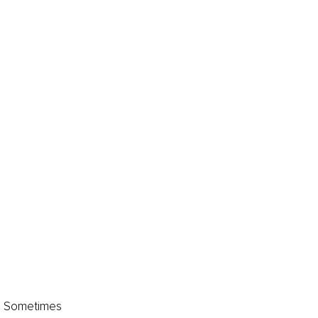
s. Sometimes 