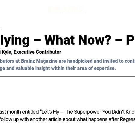
d
lying – What Now? – P
i Kyle
, Executive Contributor
butors at Brainz Magazine are handpicked and invited to cont
ge and valuable insight within their area of expertise.
last month entitle
d “
Let’s Fly – The Superpower You Didn’t Kn
follow up with another article about what happens after Regres