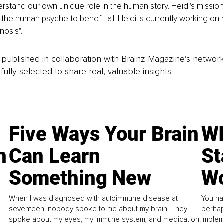
erstand our own unique role in the human story. Heidi's mission 
the human psyche to benefit all. Heidi is currently working on h
nosis".
is published in collaboration with Brainz Magazine’s networ
fully selected to share real, valuable insights.
Five Ways Your Brain
Wh
n
Can Learn
St
Something New
Wo
When I was diagnosed with autoimmune disease at
You ha
seventeen, nobody spoke to me about my brain. They
perhap
spoke about my eyes, my immune system, and medication.
implem