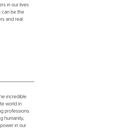
s in our lives 
 can be the 
rs and real 
he incredible 
e world in 
g professions. 
g humanity, 
power in our 