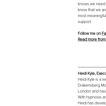
knows we need to
know that we are
most meaningful e
support. 
Follow me on 
F
Read more from 
Heidi Kyle, Exec
Heidi Kyle is a w
Drakensberg Moun
London and has s
With hypnosis an
Heidi has devel