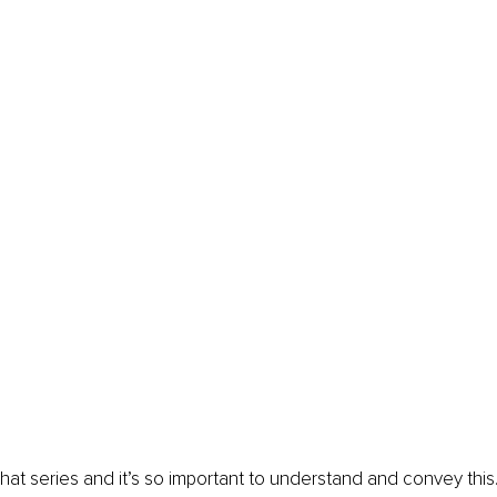
f that series and it’s so important to understand and convey thi