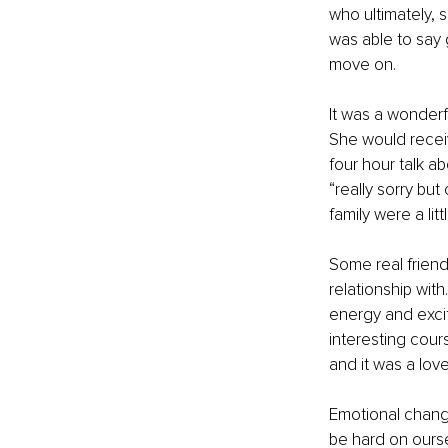
who ultimately,
was able to say
move on.
It was a wonderfu
She would receiv
four hour talk a
“really sorry but
family were a li
Some real frien
relationship with
energy and excit
interesting cour
and it was a love
Emotional change
be hard on ourse