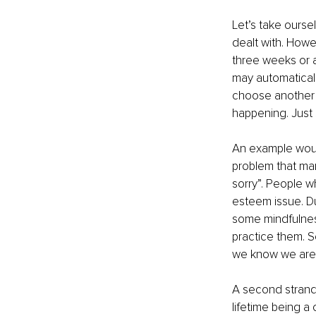
Let’s take ourse
dealt with. Howe
three weeks or a
may automaticall
choose another w
happening. Just 
An example woul
problem that man
sorry”. People wh
esteem issue. Du
some mindfulnes
practice them. S
we know we are 
A second strand 
lifetime being a