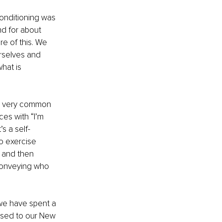
conditioning was 
d for about 
e of this. We 
rselves and 
hat is 
 a very common 
es with “I’m 
s a self-
o exercise 
 and then 
conveying who 
 we have spent a 
 used to our New 