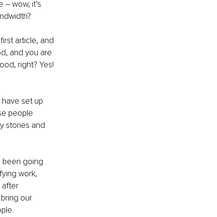
 – wow, it’s 
andwidth?
rst article, and 
od, and you are 
od, right? Yes! 
u have set up 
se people 
y stories and 
e been going 
fying work, 
after 
bring our 
ple. 