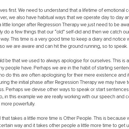
lves first. We need to understand that a lifetime of emotional 
ver, we also have habitual ways that we operate day to day an
 little longer after Regression Therapy we just need to be awar
y do a few things that our “old” self-did and then we catch ou
ay. This time is a very good time to keep a diary and notice w
so we are aware and can hit the ground running, so to speak. 
d be that we used to always apologise for ourselves. This is
y people have. Perhaps we are in the habit of starting sentenc
o do this are often apologising for their mere existence and it’
ring the initial phase after Regression Therapy we may have t
s. Perhaps we devise other ways to speak or start sentences
o, in this example we are really working with our speech and 
more powerfully. 
that takes a little more time is Other People. This is because
 certain way and it takes other people a little more time to get