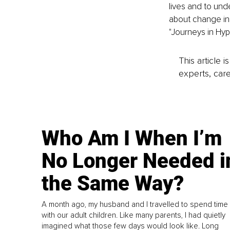
lives and to und
about change in 
"Journeys in Hyp
This article 
experts, care
Who Am I When I’m
No Longer Needed i
the Same Way?
A month ago, my husband and I travelled to spend time
with our adult children. Like many parents, I had quietly
imagined what those few days would look like. Long