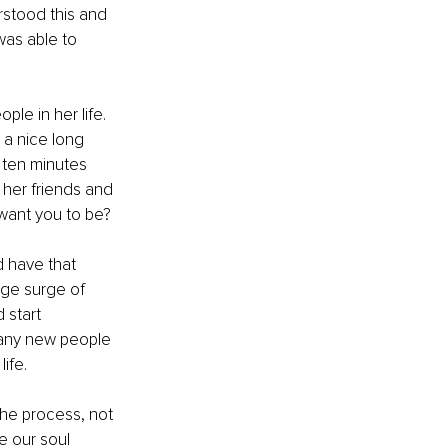
stood this and 
as able to 
ple in her life. 
 a nice long 
 ten minutes 
y her friends and 
 want you to be? 
 have that 
uge surge of 
 start 
many new people 
ife. 
he process, not 
e our soul 