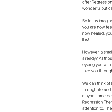
after Regression
wonderful but ca
So let us imagine
you are now feel
now healed, you 
It is! 
However, a small
already? All tho
eyeing you with t
take you through
We can think of
through life and 
maybe some depre
Regression Ther
attention to. The