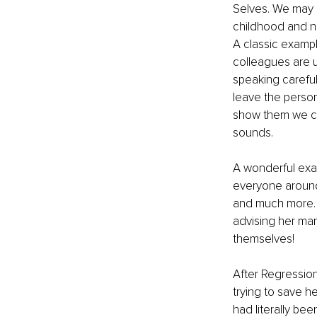
Selves. We may h
childhood and no
A classic exampl
colleagues are u
speaking careful
leave the person
show them we can
sounds. 
A wonderful exam
everyone around 
and much more. T
advising her man
themselves!
After Regression
trying to save h
had literally be