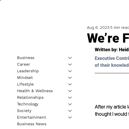
Aug 6, 2023
5 min rea
We’re F
Written by: 
Heid
Business
Executive Contri
Career
of their knowled
Leadership
Mindset
Lifestyle
Health & Wellness
Relationships
Technology
After my article 
Society
thought I would 
Entertainment
Business News