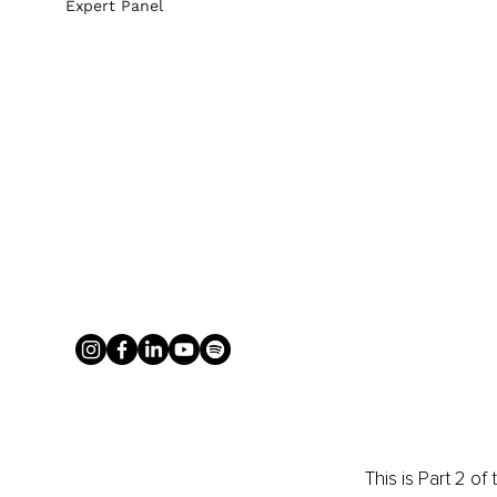
Expert Panel
This is Part 2 o