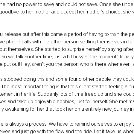
 she had no power to save and could not save. Once she under
 goodbye to her mother and accept her mother’s choice, she w
l release but after this came a period of having to train the peo
e phone calls with the other person settling themselves in for
bout themselves. She started to surprise herself by saying after
 can we talk another time, just a bit busy at the moment”. Initiall
ttle put out! Hey, aren’t you the person who is there whenever I
ds stopped doing this and some found other people they could
. The most important thing is that this client started feeling a h
ement in her life. Suddenly lots of time freed up and she could
ses and take up enjoyable hobbies, just for herself. She met 
ly awakening for her that took her on a entirely new journey in l
 is always a process. We have to remind ourselves to enjoy t
lves and just go with the flow and the ride. Let it take us wher