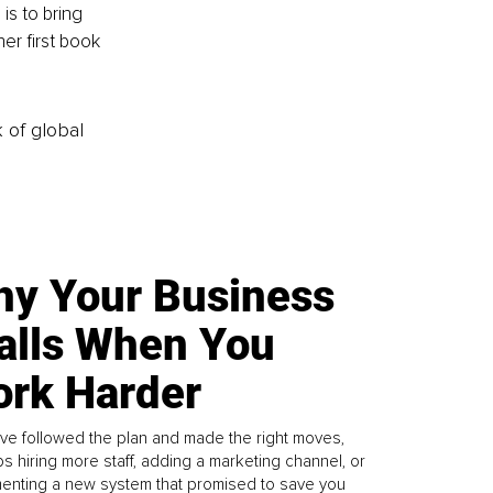
is to bring 
er first book 
k of global
y Your Business
alls When You
rk Harder
ve followed the plan and made the right moves,
s hiring more staff, adding a marketing channel, or
enting a new system that promised to save you