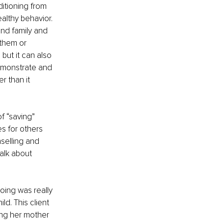
itioning from 
althy behavior. 
nd family and 
them or 
but it can also 
emonstrate and 
r than it 
f “saving” 
s for others 
selling and 
alk about 
oing was really 
d. This client 
ing her mother 