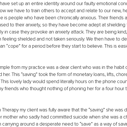
ave set up an entire identity around our faulty emotional cond
w we have to train others to accept and relate to our new, he
e is people who have been chronically anxious. Their friends a
sed to their anxiety, so they have become adept at shielding 
ly in case they provoke an anxiety attack. They are being kind, 
 feeling shielded and not taken seriously. We then have to d
 “cope” for a period before they start to believe. This is easie
ple from my practice was a dear client who was in the habit o
her. This “saving” took the form of monetary loans, lifts, chore
his lovely lady would spend literally hours on the phone coun
y friends who thought nothing of phoning her for a four hour t
 Therapy my client was fully aware that the “saving” she was d
er mother who sadly had committed suicide when she was a chil
en carrying around a desperate need to “save” as a way of sav