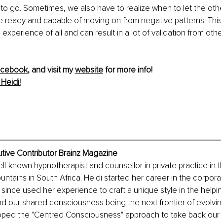
 go. Sometimes, we also have to realize when to let the other
 ready and capable of moving on from negative patterns. This
xperience of all and can result in a lot of validation from othe
acebook
, and visit my 
website
 for more info! 
Heidi!
utive Contributor Brainz Magazine
ell-known hypnotherapist and counsellor in private practice in t
tains in South Africa. Heidi started her career in the corporat
ince used her experience to craft a unique style in the helpin
d our shared consciousness being the next frontier of evolvin
oped the "Centred Consciousness" approach to take back our 