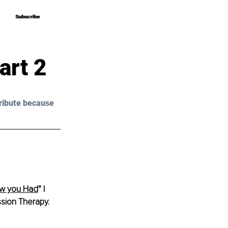
Subscribe
Subscribe
art 2
ribute because 
ow you Had
” 
I 
sion Therapy.  