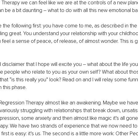
 Therapy we can feel like we are at the controls of a new plane
n be a bit daunting – what to do with all this new emotional b
 the following first: you have come to me, as described in the fi
ing great. You understand your relationship with your childho
feel a sense of peace, of release, of almost wonder. This is go
 disclaimer that I hope will excite you – what about the life yo
se people who relate to you as your own self? What about tho
hat “is this really you” look? Read on and I will relay some funn
 this phase. 
 Regression Therapy almost like an awakening. Maybe we hav
variously struggling with relationships that break down, unsatis
ssion, some anxiety and then almost like magic it’s all gone 
apy. We have two strands of experience that we now need to 
 first is easy: it’s us. The second is a little more work: Other Peo