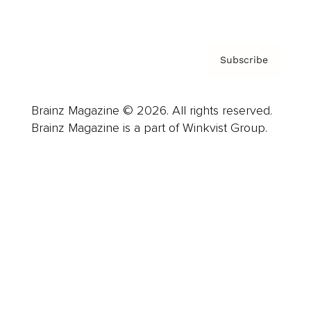
Privacy Policy & Terms
Subscribe
Brainz Magazine © 2026. All rights reserved.
Brainz Magazine is a part of Winkvist Group.
Business
Career
Leadership