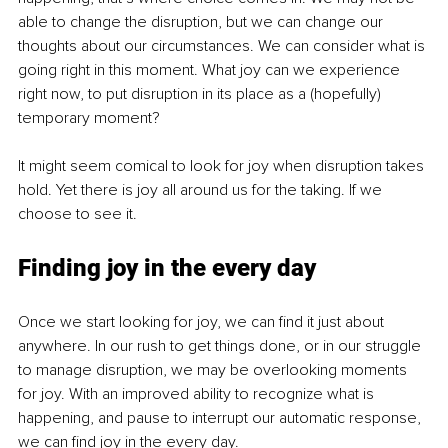
able to change the disruption, but we can change our 
thoughts about our circumstances. We can consider what is 
going right in this moment. What joy can we experience 
right now, to put disruption in its place as a (hopefully) 
temporary moment?
It might seem comical to look for joy when disruption takes 
hold. Yet there is joy all around us for the taking. If we 
choose to see it.
Finding joy in the every day
Once we start looking for joy, we can find it just about 
anywhere. In our rush to get things done, or in our struggle 
to manage disruption, we may be overlooking moments 
for joy. With an improved ability to recognize what is 
happening, and pause to interrupt our automatic response, 
we can find joy in the every day.