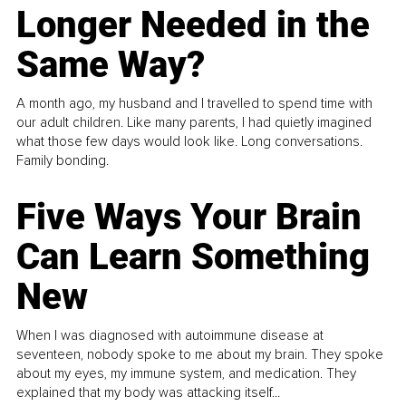
Longer Needed in the
Same Way?
A month ago, my husband and I travelled to spend time with
our adult children. Like many parents, I had quietly imagined
what those few days would look like. Long conversations.
Family bonding.
Five Ways Your Brain
Can Learn Something
New
When I was diagnosed with autoimmune disease at
seventeen, nobody spoke to me about my brain. They spoke
about my eyes, my immune system, and medication. They
explained that my body was attacking itself...