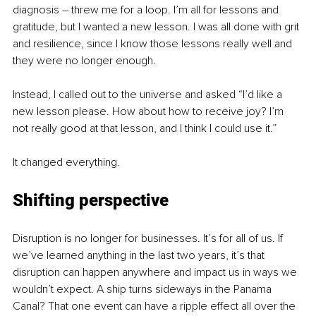
diagnosis – threw me for a loop. I’m all for lessons and 
gratitude, but I wanted a new lesson. I was all done with grit 
and resilience, since I know those lessons really well and 
they were no longer enough. 
Instead, I called out to the universe and asked “I’d like a 
new lesson please. How about how to receive joy? I’m 
not really good at that lesson, and I think I could use it.”
It changed everything.
Shifting perspective
Disruption is no longer for businesses. It’s for all of us. If 
we’ve learned anything in the last two years, it’s that 
disruption can happen anywhere and impact us in ways we 
wouldn’t expect. A ship turns sideways in the Panama 
Canal? That one event can have a ripple effect all over the 