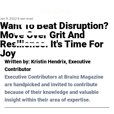
Jan 11, 2022
6 min read
Want To Beat Disruption?
Move Over Grit And
Resilience. It's Time For
Joy
Written by: 
Kristin Hendrix
, Executive 
Contributor
Executive Contributors at Brainz Magazine 
are handpicked and invited to contribute 
because of their knowledge and valuable 
insight within their area of expertise.