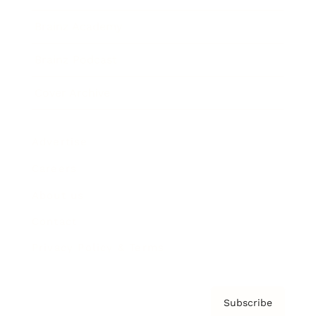
Brainz Academy
Brainz Podcast
Cover Archive
Advertise
Careers
About us
Contact
Privacy Policy & Terms
Subscribe