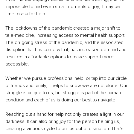
impossible to find even small moments of joy, it may be 
time to ask for help. 
The lockdowns of the pandemic created a major shift to 
tele-medicine, increasing access to mental health support. 
The on-going stress of the pandemic, and the associated 
disruption that has come with it, has increased demand and 
resulted in affordable options to make support more 
accessible.
Whether we pursue professional help, or tap into our circle 
of friends and family, it helps to know we are not alone. Our 
struggle is unique to us, but struggle is part of the human 
condition and each of us is doing our best to navigate.
Reaching out a hand for help not only creates a light in our 
darkness. It can also bring joy for the person helping us, 
creating a virtuous cycle to pull us out of disruption. That’s 