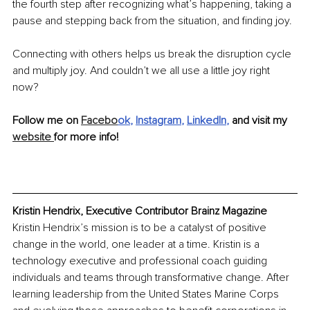
the fourth step after recognizing what’s happening, taking a 
pause and stepping back from the situation, and finding joy. 
Connecting with others helps us break the disruption cycle 
and multiply joy. And couldn’t we all use a little joy right 
now?
Follow me on 
Facebo
ok
, 
Instagram
, 
LinkedIn
, 
and visit my 
website 
for more info!
Kristin Hendrix, Executive Contributor Brainz Magazine
Kristin Hendrix’s mission is to be a catalyst of positive 
change in the world, one leader at a time. Kristin is a 
technology executive and professional coach guiding 
individuals and teams through transformative change. After 
learning leadership from the United States Marine Corps 