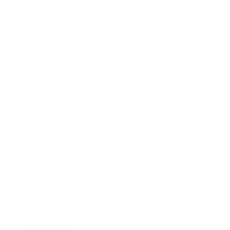
Career
Leadership
Mindset
Lifestyle
Health & Wellness
Relationships
Technology
Society
Entertainment