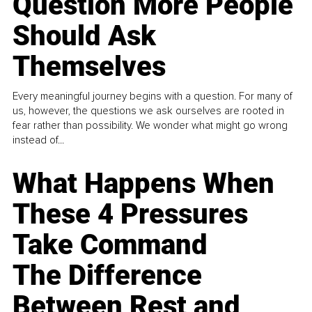
Question More People
Should Ask
Themselves
Every meaningful journey begins with a question. For many of
us, however, the questions we ask ourselves are rooted in
fear rather than possibility. We wonder what might go wrong
instead of...
What Happens When
These 4 Pressures
Take Command
The Difference
Between Rest and