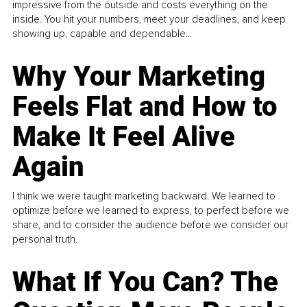
impressive from the outside and costs everything on the
inside. You hit your numbers, meet your deadlines, and keep
showing up, capable and dependable...
Why Your Marketing
Feels Flat and How to
Make It Feel Alive
Again
I think we were taught marketing backward. We learned to
optimize before we learned to express, to perfect before we
share, and to consider the audience before we consider our
personal truth.
What If You Can? The