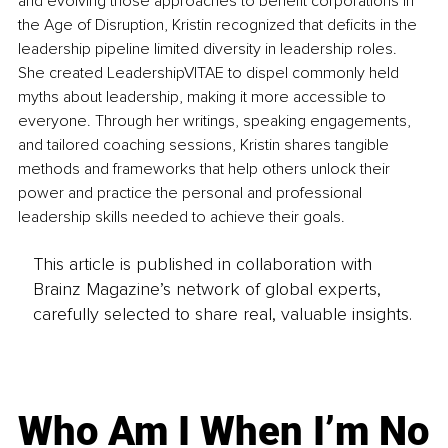
and evolving those approaches to benefit corporations in 
the Age of Disruption, Kristin recognized that deficits in the 
leadership pipeline limited diversity in leadership roles. 
She created LeadershipVITAE to dispel commonly held 
myths about leadership, making it more accessible to 
everyone. Through her writings, speaking engagements, 
and tailored coaching sessions, Kristin shares tangible 
methods and frameworks that help others unlock their 
power and practice the personal and professional 
leadership skills needed to achieve their goals.
This article is published in collaboration with
Brainz Magazine’s network of global experts,
carefully selected to share real, valuable insights.
Who Am I When I’m No