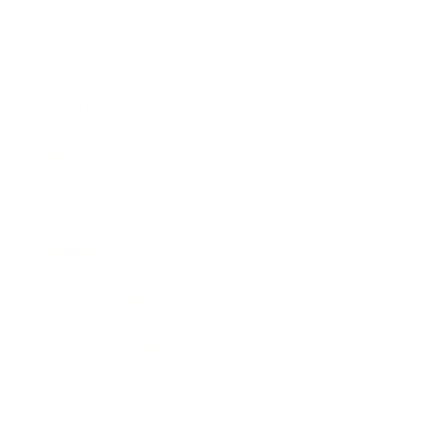
Mindset
Lifestyle
Health & Wellness
Relationships
Technology
Society
Entertainment
Business News
Expert Panel
Awards