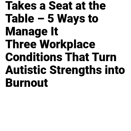
Takes a Seat at the
Table – 5 Ways to
Manage It
Three Workplace
Conditions That Turn
Autistic Strengths into
Burnout
Business