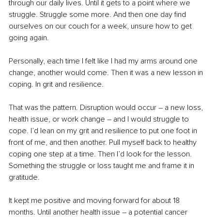
through our daily lives. Until it gets to a point where we 
struggle. Struggle some more. And then one day find 
ourselves on our couch for a week, unsure how to get 
going again.
Personally, each time I felt like I had my arms around one 
change, another would come. Then it was a new lesson in 
coping. In grit and resilience.
That was the pattern. Disruption would occur – a new loss, 
health issue, or work change – and I would struggle to 
cope. I’d lean on my grit and resilience to put one foot in 
front of me, and then another. Pull myself back to healthy 
coping one step at a time. Then I’d look for the lesson. 
Something the struggle or loss taught me and frame it in 
gratitude.
It kept me positive and moving forward for about 18 
months. Until another health issue – a potential cancer 