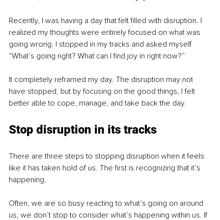
Recently, I was having a day that felt filled with disruption. I 
realized my thoughts were entirely focused on what was 
going wrong. I stopped in my tracks and asked myself 
“What’s going right? What can I find joy in right now?”
It completely reframed my day. The disruption may not 
have stopped, but by focusing on the good things, I felt 
better able to cope, manage, and take back the day.
Stop disruption in its tracks
There are three steps to stopping disruption when it feels 
like it has taken hold of us. The first is recognizing that it’s 
happening.
Often, we are so busy reacting to what’s going on around 
us, we don’t stop to consider what’s happening within us. If 