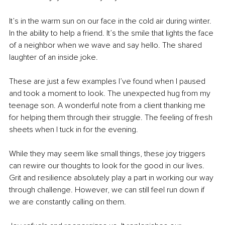
It’s in the warm sun on our face in the cold air during winter. 
In the ability to help a friend. It’s the smile that lights the face 
of a neighbor when we wave and say hello. The shared 
laughter of an inside joke.
These are just a few examples I’ve found when I paused 
and took a moment to look. The unexpected hug from my 
teenage son. A wonderful note from a client thanking me 
for helping them through their struggle. The feeling of fresh 
sheets when I tuck in for the evening.
While they may seem like small things, these joy triggers 
can rewire our thoughts to look for the good in our lives. 
Grit and resilience absolutely play a part in working our way 
through challenge. However, we can still feel run down if 
we are constantly calling on them.