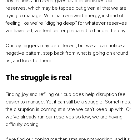
Joy refuels and reenergizes us. It replenishes our 
reserves, which may be tapped out given all that we are 
trying to manage. With that renewed energy, instead of 
feeling like we’re “digging deep” for whatever reserves 
we have left, we feel better prepared to handle the day.
Our joy triggers may be different, but we all can notice a 
negative pattern, step back from what is going on around 
us, and look for them.
The struggle is real
Finding joy and refilling our cup does help disruption feel 
easier to manage. Yet it can still be a struggle. Sometimes, 
the disruption is coming at a rate we can’t keep up with. Or 
we’ve already run our reserves so low, we are having 
difficulty coping.
If we find our coping mechanisms are not working, and it’s 