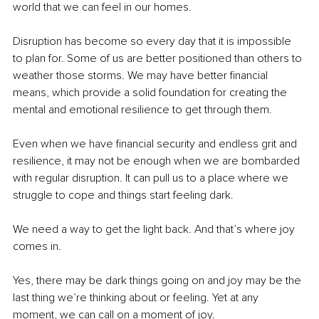
world that we can feel in our homes.
Disruption has become so every day that it is impossible 
to plan for. Some of us are better positioned than others to 
weather those storms. We may have better financial 
means, which provide a solid foundation for creating the 
mental and emotional resilience to get through them.
Even when we have financial security and endless grit and 
resilience, it may not be enough when we are bombarded 
with regular disruption. It can pull us to a place where we 
struggle to cope and things start feeling dark. 
We need a way to get the light back. And that’s where joy 
comes in.
Yes, there may be dark things going on and joy may be the 
last thing we’re thinking about or feeling. Yet at any 
moment, we can call on a moment of joy. 