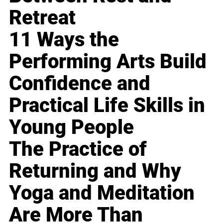
Retreat
11 Ways the
Performing Arts Build
Confidence and
Practical Life Skills in
Young People
The Practice of
Returning and Why
Yoga and Meditation
Are More Than