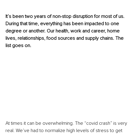
It’s been two years of non-stop disruption for most of us. 
During that time, everything has been impacted to one 
degree or another. Our health, work and career, home 
lives, relationships, food sources and supply chains. The 
list goes on.
At times it can be overwhelming. The “covid crash” is very 
real. We’ve had to normalize high levels of stress to get 