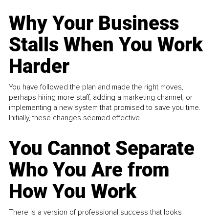
Why Your Business
Stalls When You Work
Harder
You have followed the plan and made the right moves,
perhaps hiring more staff, adding a marketing channel, or
implementing a new system that promised to save you time.
Initially, these changes seemed effective.
You Cannot Separate
Who You Are from
How You Work
There is a version of professional success that looks