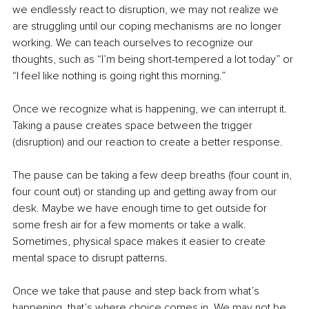
we endlessly react to disruption, we may not realize we 
are struggling until our coping mechanisms are no longer 
working. We can teach ourselves to recognize our 
thoughts, such as “I’m being short-tempered a lot today” or 
“I feel like nothing is going right this morning.”
Once we recognize what is happening, we can interrupt it. 
Taking a pause creates space between the trigger 
(disruption) and our reaction to create a better response.
The pause can be taking a few deep breaths (four count in, 
four count out) or standing up and getting away from our 
desk. Maybe we have enough time to get outside for 
some fresh air for a few moments or take a walk. 
Sometimes, physical space makes it easier to create 
mental space to disrupt patterns.
Once we take that pause and step back from what’s 
happening, that’s where choice comes in. We may not be 