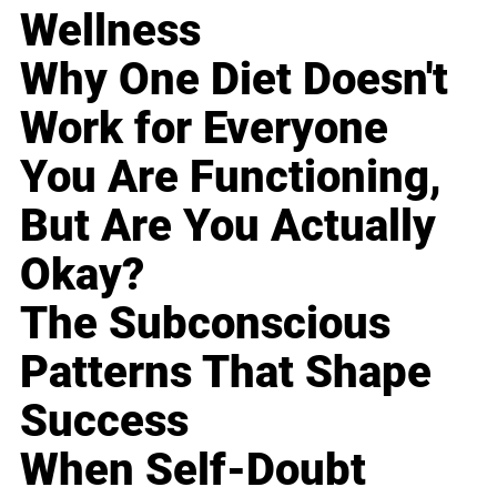
Wellness
Why One Diet Doesn't
Work for Everyone
You Are Functioning,
But Are You Actually
Okay?
The Subconscious
Patterns That Shape
Success
When Self-Doubt