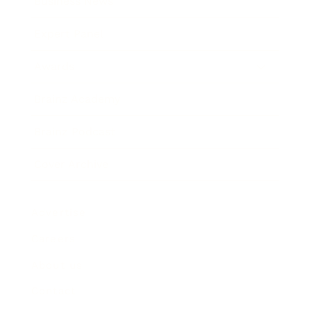
Business News
Expert Panel
Awards
Brainz Academy
Brainz Podcast
Cover Archive
Advertise
Careers
About us
Contact