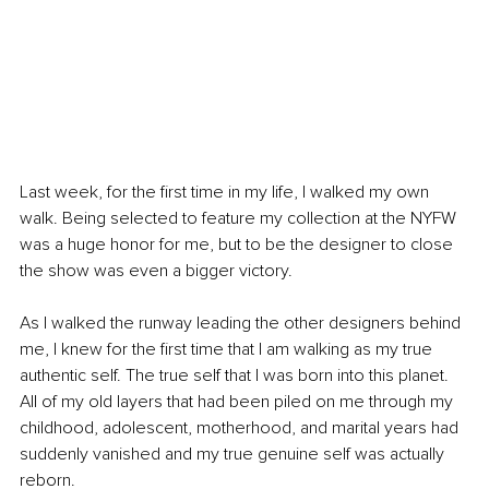
Last week, for the first time in my life, I walked my own 
walk. Being selected to feature my collection at the NYFW 
was a huge honor for me, but to be the designer to close 
the show was even a bigger victory. 
As I walked the runway leading the other designers behind 
me, I knew for the first time that I am walking as my true 
authentic self. The true self that I was born into this planet. 
All of my old layers that had been piled on me through my 
childhood, adolescent, motherhood, and marital years had 
suddenly vanished and my true genuine self was actually 
reborn. 