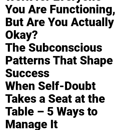
You Are Functioning,
But Are You Actually
Okay?
The Subconscious
Patterns That Shape
Success
When Self-Doubt
Takes a Seat at the
Table – 5 Ways to
Manage It