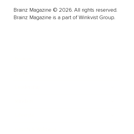
Brainz Magazine © 2026. All rights reserved.
Brainz Magazine is a part of Winkvist Group.
Business
Career
Leadership
Mindset
Lifestyle
Health & Wellness