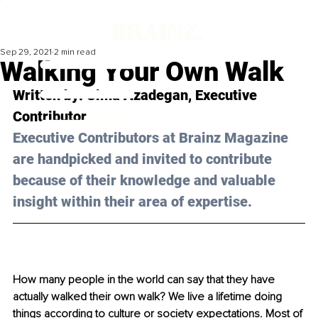
Sep 29, 2021
2 min read
Walking Your Own Walk
Written by: Sima Azadegan, Executive 
Contributor 
Executive Contributors at Brainz Magazine 
are handpicked and invited to contribute 
because of their knowledge and valuable 
insight within their area of expertise.
How many people in the world can say that they have 
actually walked their own walk? We live a lifetime doing 
things according to culture or society expectations. Most of 