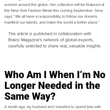
women around the globe. Her collection will be featured at 
the New York Fashion Week this coming September. Sima 
says," We all have a responsibility to follow our dreams, 
manifest our talents, and make the world a better place."
This article is published in collaboration with
Brainz Magazine’s network of global experts,
carefully selected to share real, valuable insights.
Who Am I When I’m No
Longer Needed in the
Same Way?
A month ago, my husband and I travelled to spend time with