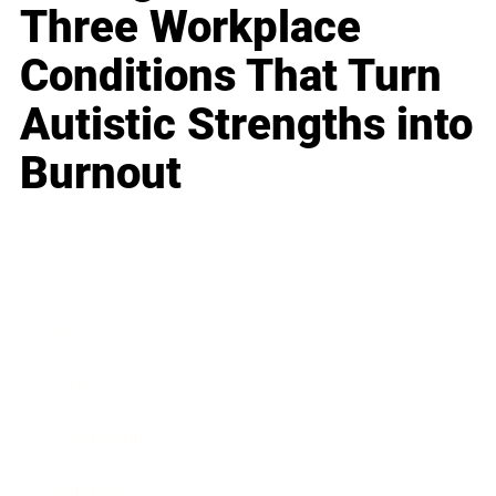
Three Workplace
Conditions That Turn
Autistic Strengths into
Burnout
Business
Career
Leadership
Mindset