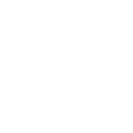
Lifestyle
Health & Wellness
Relationships
Technology
Society
Entertainment
Business News
Expert Panel
Awards