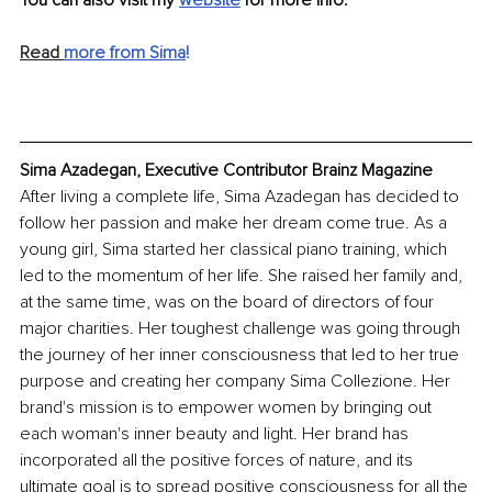
Read 
more from Sima
!
Sima Azadegan, Executive Contributor Brainz Magazine
After living a complete life, Sima Azadegan has decided to 
follow her passion and make her dream come true. As a 
young girl, Sima started her classical piano training, which 
led to the momentum of her life. She raised her family and, 
at the same time, was on the board of directors of four 
major charities. Her toughest challenge was going through 
the journey of her inner consciousness that led to her true 
purpose and creating her company Sima Collezione. Her 
brand's mission is to empower women by bringing out 
each woman's inner beauty and light. Her brand has 
incorporated all the positive forces of nature, and its 
ultimate goal is to spread positive consciousness for all the 