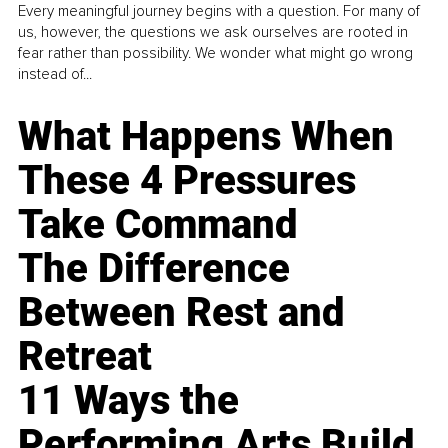
Every meaningful journey begins with a question. For many of
us, however, the questions we ask ourselves are rooted in
fear rather than possibility. We wonder what might go wrong
instead of...
What Happens When
These 4 Pressures
Take Command
The Difference
Between Rest and
Retreat
11 Ways the
Performing Arts Build