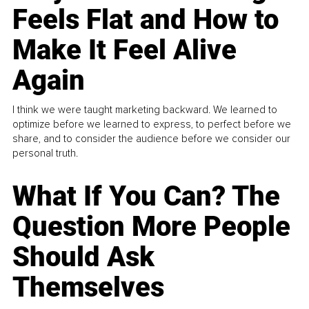
Feels Flat and How to
Make It Feel Alive
Again
I think we were taught marketing backward. We learned to
optimize before we learned to express, to perfect before we
share, and to consider the audience before we consider our
personal truth.
What If You Can? The
Question More People
Should Ask
Themselves