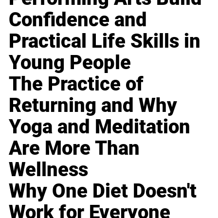
Confidence and
Practical Life Skills in
Young People
The Practice of
Returning and Why
Yoga and Meditation
Are More Than
Wellness
Why One Diet Doesn't
Work for Everyone