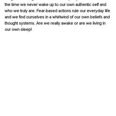
the time we never wake up to our own authentic self and 
who we truly are. Fear-based actions rule our everyday life 
and we find ourselves in a whirlwind of our own beliefs and 
thought systems. Are we really awake or are we living in 
our own sleep!