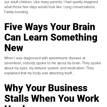
our adult children. Like many parents, I had quietly imagined
what those few days would look like. Long conversations.
Family bonding.
Five Ways Your Brain
Can Learn Something
New
When I was diagnosed with autoimmune disease at
seventeen, nobody spoke to me about my brain. They spoke
about my eyes, my immune system, and medication. They
explained that my body was attacking itself...
Why Your Business
Stalls When You Work