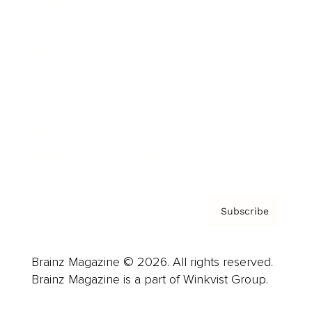
Cover Archive
Advertise
Careers
About us
Contact
Privacy Policy & Terms
Subscribe
Brainz Magazine © 2026. All rights reserved.
Brainz Magazine is a part of Winkvist Group.