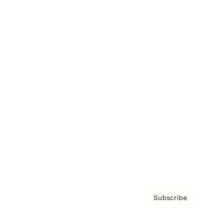
Brainz Academy
Brainz Podcast
Cover Archive
Advertise
Careers
About us
Contact
Privacy Policy & Terms
Subscribe