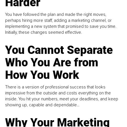
Harder
You have followed the plan and made the right moves,
perhaps hiring more staff, adding a marketing channel, or
implementing a new system that promised to save you time.
Initially, these changes seemed effective.
You Cannot Separate
Who You Are from
How You Work
There is a version of professional success that looks
impressive from the outside and costs everything on the
inside. You hit your numbers, meet your deadlines, and keep
showing up, capable and dependable...
Why Your Marketing