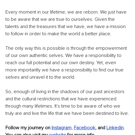
Every moment in our lifetime, we are reborn. We just have 
to be aware that we are true to ourselves. Given the 
talents and the treasures that we have, we have a mission 
to follow in order to make the world a better place. 
The only way this is possible is through the empowerment 
of our own authentic selves. We have a responsibility to 
reach our full potential and our own destiny. Yet, even 
more importantly we have a responsibility to find our true 
selves and unravel it to the world.
So, enough of living in the shadows of our past ancestors 
and the cultural restrictions that we have experienced 
through many lifetimes. It's time to be aware of who we 
truly are and live the life that we have been destined to live.
Follow my journey on 
Instagram
, 
Facebook
, and 
Linkedin
.
You can also visit my 
website
for more info.