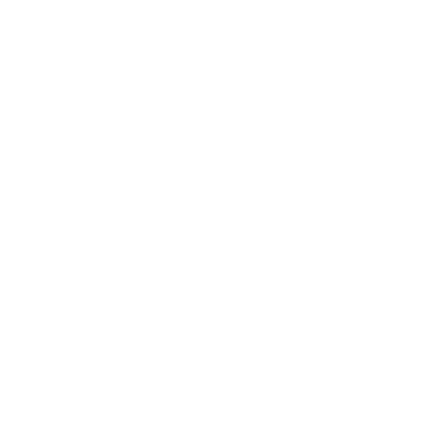
Relationships
Technology
Society
Entertainment
Business News
Expert Panel
Awards
Brainz Academy
Brainz Podcast