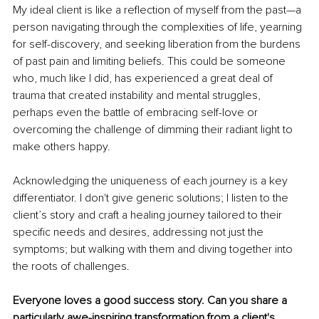
My ideal client is like a reflection of myself from the past—a 
person navigating through the complexities of life, yearning 
for self-discovery, and seeking liberation from the burdens 
of past pain and limiting beliefs. This could be someone 
who, much like I did, has experienced a great deal of 
trauma that created instability and mental struggles, 
perhaps even the battle of embracing self-love or 
overcoming the challenge of dimming their radiant light to 
make others happy.
Acknowledging the uniqueness of each journey is a key 
differentiator. I don't give generic solutions; I listen to the 
client’s story and craft a healing journey tailored to their 
specific needs and desires, addressing not just the 
symptoms; but walking with them and diving together into 
the roots of challenges.
Everyone loves a good success story. Can you share a 
particularly awe-inspiring transformation from a client's 