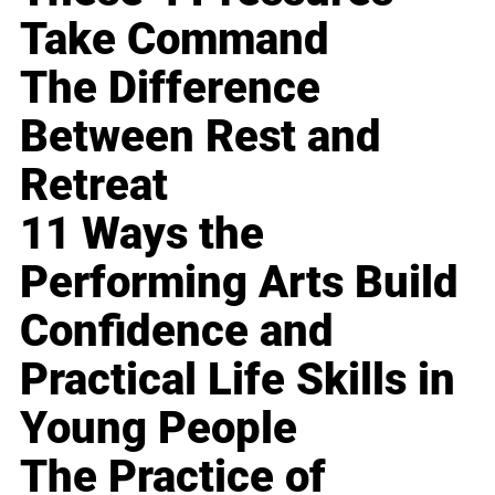
Take Command
The Difference
Between Rest and
Retreat
11 Ways the
Performing Arts Build
Confidence and
Practical Life Skills in
Young People
The Practice of