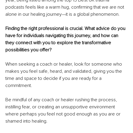
year, being listed among the top 15 Best UK trauma 
podcasts feels like a warm hug, confirming that we are not 
alone in our healing journey—it is a global phenomenon.
Finding the right professional is crucial. What advice do you 
have for individuals navigating this journey, and how can 
they connect with you to explore the transformative 
possibilities you offer?
When seeking a coach or healer, look for someone who 
makes you feel safe, heard, and validated, giving you the 
time and space to decide if you are ready for a 
commitment.
Be mindful of any coach or healer rushing the process, 
instilling fear, or creating an unsupportive environment 
where perhaps you feel not good enough as you are or 
shamed into healing.