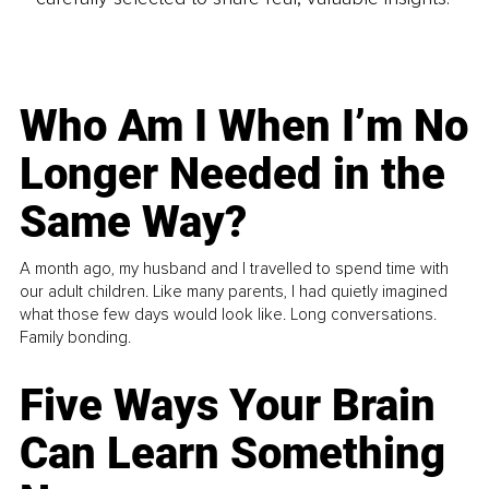
Who Am I When I’m No
Longer Needed in the
Same Way?
A month ago, my husband and I travelled to spend time with
our adult children. Like many parents, I had quietly imagined
what those few days would look like. Long conversations.
Family bonding.
Five Ways Your Brain
Can Learn Something