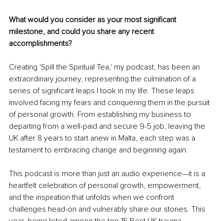
What would you consider as your most significant 
milestone, and could you share any recent 
accomplishments?
Creating 'Spill the Spiritual Tea,' my podcast, has been an 
extraordinary journey, representing the culmination of a 
series of significant leaps I took in my life. These leaps 
involved facing my fears and conquering them in the pursuit 
of personal growth. From establishing my business to 
departing from a well-paid and secure 9-5 job, leaving the 
UK after 8 years to start anew in Malta, each step was a 
testament to embracing change and beginning again.
This podcast is more than just an audio experience—it is a 
heartfelt celebration of personal growth, empowerment, 
and the inspiration that unfolds when we confront 
challenges head-on and vulnerably share our stories. This 