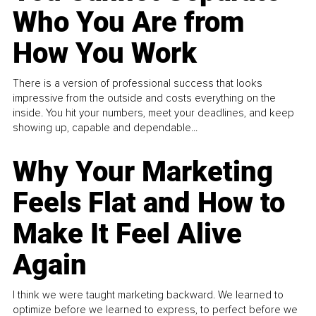
Who You Are from
How You Work
There is a version of professional success that looks
impressive from the outside and costs everything on the
inside. You hit your numbers, meet your deadlines, and keep
showing up, capable and dependable...
Why Your Marketing
Feels Flat and How to
Make It Feel Alive
Again
I think we were taught marketing backward. We learned to
optimize before we learned to express, to perfect before we