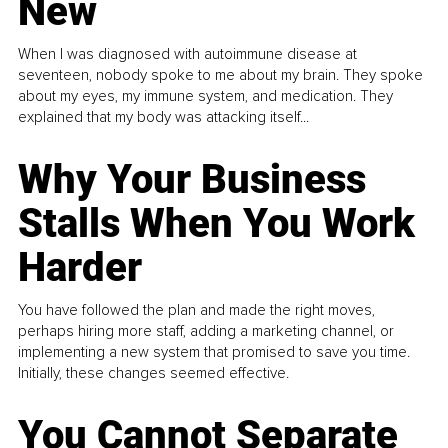
New
When I was diagnosed with autoimmune disease at
seventeen, nobody spoke to me about my brain. They spoke
about my eyes, my immune system, and medication. They
explained that my body was attacking itself...
Why Your Business
Stalls When You Work
Harder
You have followed the plan and made the right moves,
perhaps hiring more staff, adding a marketing channel, or
implementing a new system that promised to save you time.
Initially, these changes seemed effective.
You Cannot Separate