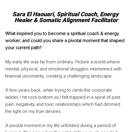
Sara El Haouari, Spiritual Coach, Energy 
Healer & Somatic Alignment Facilitator
What inspired you to become a spiritual coach & energy 
worker, and could you share a pivotal moment that shaped 
your current path?
My early life was far from ordinary. Picture a world where 
mental, physical, and emotional struggles intertwined with 
financial uncertainty, creating a challenging landscape.
A few years back, while trying to climb the corporate 
ladder, I hit rock bottom as I felt trapped in a spiral of past 
pain, negativity and toxic relationships which had dimmed 
the light on my true desires.
A pivotal moment in my life unfolded during a period of 