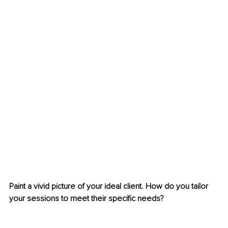
Paint a vivid picture of your ideal client. How do you tailor 
your sessions to meet their specific needs?