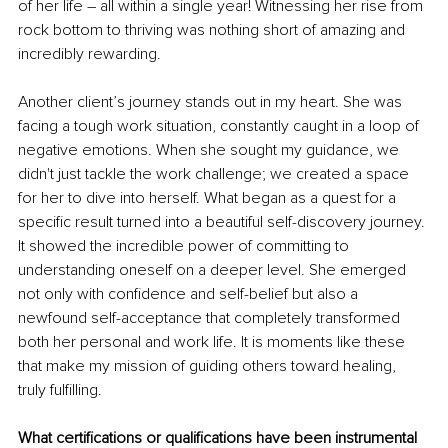
of her life – all within a single year! Witnessing her rise from 
rock bottom to thriving was nothing short of amazing and 
incredibly rewarding.
Another client’s journey stands out in my heart. She was 
facing a tough work situation, constantly caught in a loop of 
negative emotions. When she sought my guidance, we 
didn't just tackle the work challenge; we created a space 
for her to dive into herself. What began as a quest for a 
specific result turned into a beautiful self-discovery journey. 
It showed the incredible power of committing to 
understanding oneself on a deeper level. She emerged 
not only with confidence and self-belief but also a 
newfound self-acceptance that completely transformed 
both her personal and work life. It is moments like these 
that make my mission of guiding others toward healing, 
truly fulfilling.
What certifications or qualifications have been instrumental 