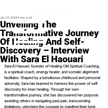
Jan 23, 2024
5 min read
Unveiling The
Transformative Journey
Of Healing And Self-
Discovery – Interview
With Sara El Haouari
Sara El Haouari, founder of Healing OM Spiritual Coaching, 
is a spiritual coach, energy healer, and somatic alignment 
facilitator. Shaped by a tumultuous childhood and personal 
adversity, Sara has learned to harness the power of self-
discovery for inner healing. Through her own 
transformative journey, she has discovered her purpose: 
assisting others in navigating past pain, transcending 
limitations, unlocking the courage to manifest their best 