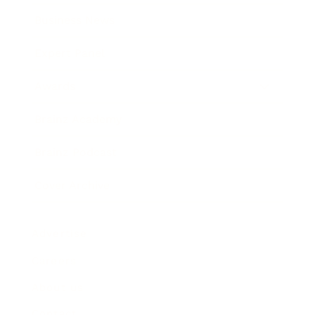
Business News
Expert Panel
Awards
Brainz Academy
Brainz Podcast
Cover Archive
Advertise
Careers
About us
Contact