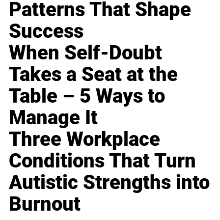
Patterns That Shape
Success
When Self-Doubt
Takes a Seat at the
Table – 5 Ways to
Manage It
Three Workplace
Conditions That Turn
Autistic Strengths into
Burnout