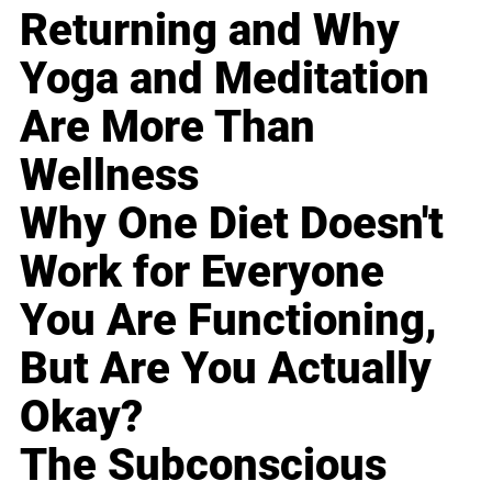
Returning and Why
Yoga and Meditation
Are More Than
Wellness
Why One Diet Doesn't
Work for Everyone
You Are Functioning,
But Are You Actually
Okay?
The Subconscious