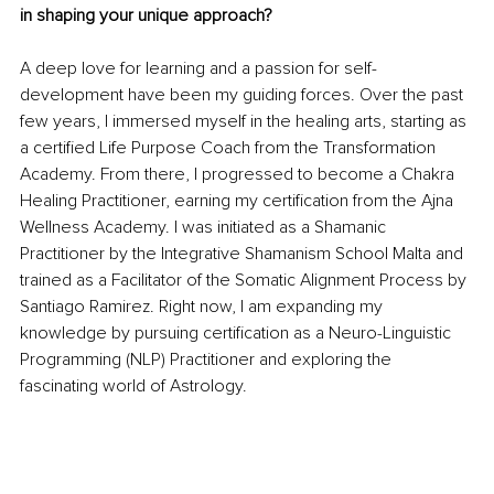
in shaping your unique approach?
A deep love for learning and a passion for self-
development have been my guiding forces. Over the past 
few years, I immersed myself in the healing arts, starting as 
a certified Life Purpose Coach from the Transformation 
Academy. From there, I progressed to become a Chakra 
Healing Practitioner, earning my certification from the Ajna 
Wellness Academy. I was initiated as a Shamanic 
Practitioner by the Integrative Shamanism School Malta and 
trained as a Facilitator of the Somatic Alignment Process by 
Santiago Ramirez. Right now, I am expanding my 
knowledge by pursuing certification as a Neuro-Linguistic 
Programming (NLP) Practitioner and exploring the 
fascinating world of Astrology.