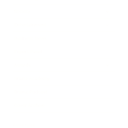
Society
Entertainment
Business News
Expert Panel
Awards
Brainz Academy
Brainz Podcast
Cover Archive
Advertise