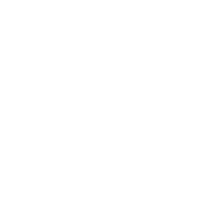
Business
Career
Leadership
Mindset
Lifestyle
Health & Wellness
Relationships
Technology
Society
Entertainment