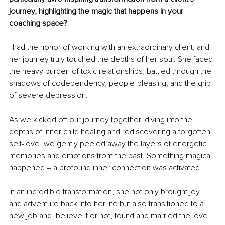
journey, highlighting the magic that happens in your 
coaching space?
I had the honor of working with an extraordinary client, and 
her journey truly touched the depths of her soul. She faced 
the heavy burden of toxic relationships, battled through the 
shadows of codependency, people-pleasing, and the grip 
of severe depression.
As we kicked off our journey together, diving into the 
depths of inner child healing and rediscovering a forgotten 
self-love, we gently peeled away the layers of energetic 
memories and emotions from the past. Something magical 
happened – a profound inner connection was activated.
In an incredible transformation, she not only brought joy 
and adventure back into her life but also transitioned to a 
new job and, believe it or not, found and married the love 