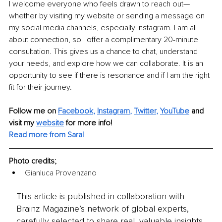
I welcome everyone who feels drawn to reach out—
whether by visiting my website or sending a message on 
my social media channels, especially Instagram. I am all 
about connection, so I offer a complimentary 20-minute 
consultation. This gives us a chance to chat, understand 
your needs, and explore how we can collaborate. It is an 
opportunity to see if there is resonance and if I am the right 
fit for their journey.
Follow me on
Facebook
, 
Instagram
, 
Twitter
, 
YouTube
 and 
visit my 
website
for more info!
Read more from Sara!
Photo credits;
Gianluca Provenzano
This article is published in collaboration with
Brainz Magazine’s network of global experts,
carefully selected to share real, valuable insights.