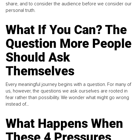
share, and to consider the audience before we consider our
personal truth.
What If You Can? The
Question More People
Should Ask
Themselves
Every meaningful journey begins with a question. For many of
us, however, the questions we ask ourselves are rooted in
fear rather than possibility. We wonder what might go wrong
instead of...
What Happens When
These 4 Pressures