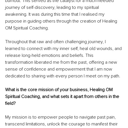
burnout. This served as the catalyst for a much-needed 
journey of self-discovery, leading to my spiritual 
awakening. It was during this time that I realised my 
purpose in guiding others through the creation of Healing 
OM Spiritual Coaching.
Throughout that raw and often challenging journey, I 
learned to connect with my inner self, heal old wounds, and 
release long-held emotions and beliefs. This 
transformation liberated me from the past, offering a new 
sense of confidence and empowerment that I am now 
dedicated to sharing with every person I meet on my path.
What is the core mission of your business, Healing OM 
Spiritual Coaching, and what sets it apart from others in the 
field?
My mission is to empower people to navigate past pain, 
transcend limitations, unlock the courage to manifest their 