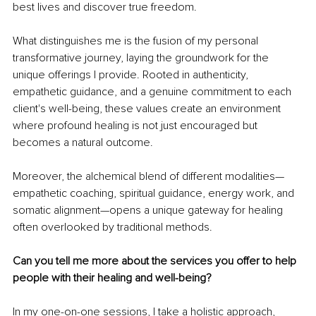
best lives and discover true freedom.
What distinguishes me is the fusion of my personal 
transformative journey, laying the groundwork for the 
unique offerings I provide. Rooted in authenticity, 
empathetic guidance, and a genuine commitment to each 
client's well-being, these values create an environment 
where profound healing is not just encouraged but 
becomes a natural outcome.
Moreover, the alchemical blend of different modalities—
empathetic coaching, spiritual guidance, energy work, and 
somatic alignment—opens a unique gateway for healing 
often overlooked by traditional methods.
Can you tell me more about the services you offer to help 
people with their healing and well-being?
In my one-on-one sessions, I take a holistic approach, 