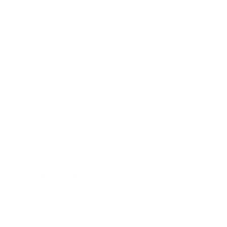
Business
Career
Leadership
Mindset
Lifestyle
Health & Wellness
Relationships
Technology