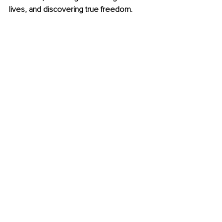
lives, and discovering true freedom.