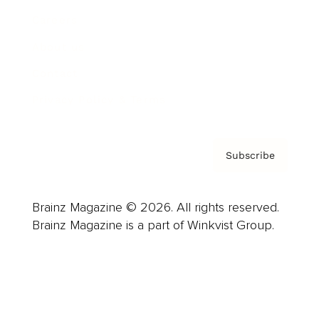
Careers
About us
Contact
Privacy Policy & Terms
Subscribe
Brainz Magazine © 2026. All rights reserved.
Brainz Magazine is a part of Winkvist Group.