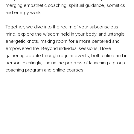
merging empathetic coaching, spiritual guidance, somatics 
and energy work.
Together, we dive into the realm of your subconscious 
mind, explore the wisdom held in your body, and untangle 
energetic knots, making room for a more centered and 
empowered life. Beyond individual sessions, I love 
gathering people through regular events, both online and in 
person. Excitingly, I am in the process of launching a group 
coaching program and online courses.