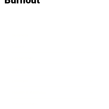
Burnout
Business
Career
Leadership
Mindset
Lifestyle
Health & Wellness
Relationships