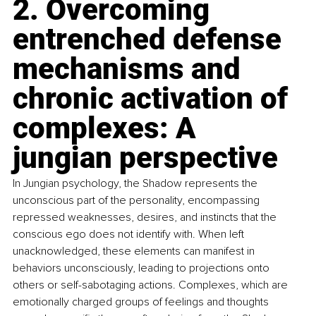
2. Overcoming 
entrenched defense 
mechanisms and 
chronic activation of 
complexes: A 
jungian perspective
In Jungian psychology, the Shadow represents the 
unconscious part of the personality, encompassing 
repressed weaknesses, desires, and instincts that the 
conscious ego does not identify with. When left 
unacknowledged, these elements can manifest in 
behaviors unconsciously, leading to projections onto 
others or self-sabotaging actions. Complexes, which are 
emotionally charged groups of feelings and thoughts 