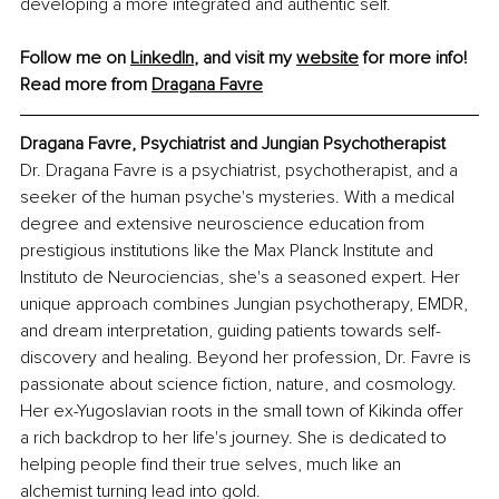
developing a more integrated and authentic self.
Follow me on 
LinkedIn
, and visit my 
website
 for more info! 
Read more from 
Dragana Favre
Dragana Favre, Psychiatrist and Jungian Psychotherapist
Dr. Dragana Favre is a psychiatrist, psychotherapist, and a 
seeker of the human psyche's mysteries. With a medical 
degree and extensive neuroscience education from 
prestigious institutions like the Max Planck Institute and 
Instituto de Neurociencias, she's a seasoned expert. Her 
unique approach combines Jungian psychotherapy, EMDR, 
and dream interpretation, guiding patients towards self-
discovery and healing. Beyond her profession, Dr. Favre is 
passionate about science fiction, nature, and cosmology. 
Her ex-Yugoslavian roots in the small town of Kikinda offer 
a rich backdrop to her life's journey. She is dedicated to 
helping people find their true selves, much like an 
alchemist turning lead into gold.