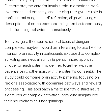
reinforced by dopamine-related reward mechanisms. 
Furthermore, the anterior insula's role in emotional self-
awareness and empathy, and the cingulate gyrus's role in 
conflict monitoring and self-reflection, align with Jung's 
descriptions of complexes operating semi-autonomously 
and influencing behavior unconsciously.
To investigate the neurochemical basis of Jungian 
complexes, maybe it would be interesting to use fMRI to 
monitor brain activity in participants exposed to complex-
activating and neutral stimuli (a personalized approach, 
unique for each patient, is defined together with the 
patient's psychotherapist with the patient's consent.). The 
study could compare brain activity patterns, focusing on 
regions associated with dopamine pathways and reward 
processing. This approach aims to identify distinct neural 
signatures of complex activation, providing insights into 
their neurochemical underpinnings.