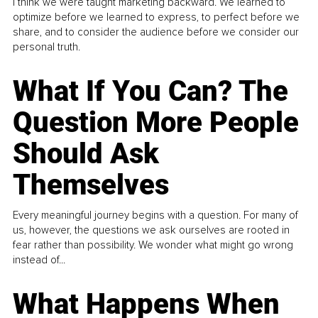
I think we were taught marketing backward. We learned to
optimize before we learned to express, to perfect before we
share, and to consider the audience before we consider our
personal truth.
What If You Can? The
Question More People
Should Ask
Themselves
Every meaningful journey begins with a question. For many of
us, however, the questions we ask ourselves are rooted in
fear rather than possibility. We wonder what might go wrong
instead of...
What Happens When