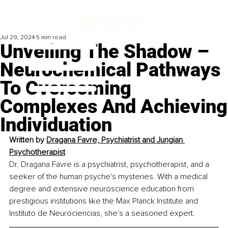
Jul 29, 2024
5 min read
Unveiling The Shadow –
Neurochemical Pathways
To Overcoming
Complexes And Achieving
Individuation
Written by 
Dragana Favre, Psychiatrist and Jungian 
Psychotherapist
Dr. Dragana Favre is a psychiatrist, psychotherapist, and a 
seeker of the human psyche's mysteries. With a medical 
degree and extensive neuroscience education from 
prestigious institutions like the Max Planck Institute and 
Instituto de Neurociencias, she's a seasoned expert.