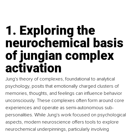
1. Exploring the 
neurochemical basis 
of jungian complex 
activation
Jung's theory of complexes, foundational to analytical 
psychology, posits that emotionally charged clusters of 
memories, thoughts, and feelings can influence behavior 
unconsciously. These complexes often form around core 
experiences and operate as semi-autonomous sub-
personalities. While Jung's work focused on psychological 
aspects, modern neuroscience offers tools to explore 
neurochemical underpinnings, particularly involving 