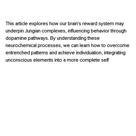
This article explores how our brain's reward system may 
underpin Jungian complexes, influencing behavior through 
dopamine pathways. By understanding these 
neurochemical processes, we can learn how to overcome 
entrenched patterns and achieve individuation, integrating 
unconscious elements into a more complete self