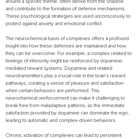
around a specific theme, often derive from the Shadow 
and contribute to the formation of defense mechanisms. 
These psychological strategies are used unconsciously to 
protect against anxiety and emotional conflict.
The neurochemical basis of complexes offers a profound 
insight into how these defenses are maintained and how 
they can be overcome. For example, a complex related to 
feelings of inferiority might be reinforced by dopamine-
mediated reward systems. Dopamine and related 
neurotransmitters play a crucial role in the brain's reward 
pathways, creating a sense of pleasure and satisfaction 
when certain behaviors are performed. This 
neurochemical reinforcement can make it challenging to 
break free from maladaptive patterns, as the immediate 
satisfaction provided by dopamine can dominate the ego, 
leading to automatic and complex-driven behaviors.
Chronic activation of complexes can lead to persistent 