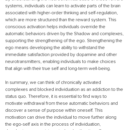
systems, individuals can learn to activate parts of the brain 
associated with higher-order thinking and self-regulation, 
which are more structured than the reward system. This 
conscious activation helps individuals override the 
automatic behaviors driven by the Shadow and complexes, 
supporting the strengthening of the ego. Strengthening the 
ego means developing the ability to withstand the 
immediate satisfaction provided by dopamine and other 
neurotransmitters, enabling individuals to make choices 
that align with their true self and long-term well-being.
In summary, we can think of chronically activated 
complexes and blocked individuation as an addiction to the 
status quo. Therefore, it is essential to find ways to 
motivate withdrawal from these automatic behaviors and 
discover a sense of purpose within oneself. This 
motivation can drive the individual to move further along 
the ego-self axis in the process of individuation, 