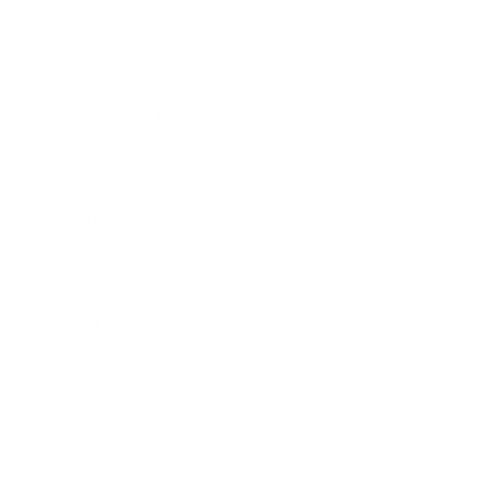
Entertainment
Business News
Expert Panel
Awards
Brainz Academy
Brainz Podcast
Cover Archive
Advertise
Careers
About us