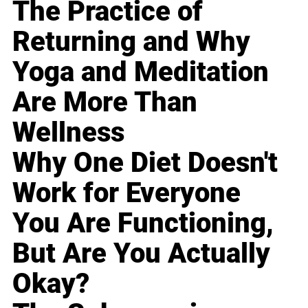
The Practice of
Returning and Why
Yoga and Meditation
Are More Than
Wellness
Why One Diet Doesn't
Work for Everyone
You Are Functioning,
But Are You Actually
Okay?