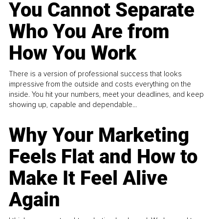
You Cannot Separate
Who You Are from
How You Work
There is a version of professional success that looks
impressive from the outside and costs everything on the
inside. You hit your numbers, meet your deadlines, and keep
showing up, capable and dependable...
Why Your Marketing
Feels Flat and How to
Make It Feel Alive
Again