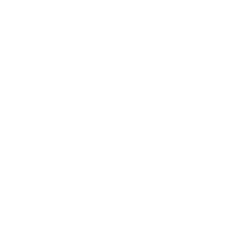
Technology
Society
Entertainment
Business News
Expert Panel
Awards
Brainz Academy
Brainz Podcast
Cover Archive