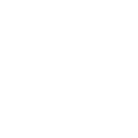
Business
Career
Leadership
Mindset
Lifestyle
Health & Wellness
Relationships
Technology
Society