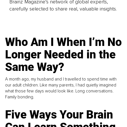
Brainz Magazine’s network of global experts,
carefully selected to share real, valuable insights.
Who Am I When I’m No
Longer Needed in the
Same Way?
A month ago, my husband and I travelled to spend time with
our adult children. Like many parents, I had quietly imagined
what those few days would look like. Long conversations.
Family bonding.
Five Ways Your Brain