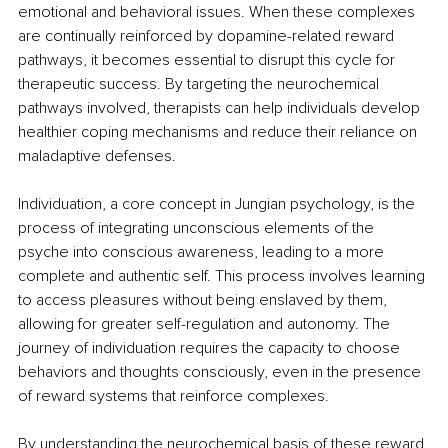
emotional and behavioral issues. When these complexes 
are continually reinforced by dopamine-related reward 
pathways, it becomes essential to disrupt this cycle for 
therapeutic success. By targeting the neurochemical 
pathways involved, therapists can help individuals develop 
healthier coping mechanisms and reduce their reliance on 
maladaptive defenses.
Individuation, a core concept in Jungian psychology, is the 
process of integrating unconscious elements of the 
psyche into conscious awareness, leading to a more 
complete and authentic self. This process involves learning 
to access pleasures without being enslaved by them, 
allowing for greater self-regulation and autonomy. The 
journey of individuation requires the capacity to choose 
behaviors and thoughts consciously, even in the presence 
of reward systems that reinforce complexes.
By understanding the neurochemical basis of these reward 