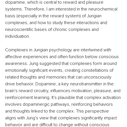
dopamine, which is central to reward and pleasure 
systems. Therefore, I am interested in the neurochemical 
basis (especially in the reward system) of Jungian 
complexes, and how to study these interactions and 
neuroscientific bases of chronic complexes and 
individuation.
Complexes in Jungian psychology are intertwined with 
affective experiences and often function below conscious 
awareness. Jung suggested that complexes form around 
emotionally significant events, creating constellations of 
related thoughts and memories that can unconsciously 
drive behavior. Dopamine, a key neurotransmitter in the 
brain's reward circuitry, influences motivation, pleasure, and 
reinforcement learning. It's plausible that complex activation 
involves dopaminergic pathways, reinforcing behaviors 
and thoughts linked to the complex. This perspective 
aligns with Jung's view that complexes significantly impact 
behavior and are difficult to change without conscious 