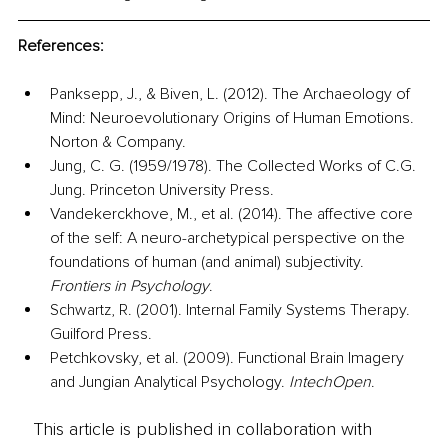
References:
Panksepp, J., & Biven, L. (2012). The Archaeology of 
Mind: Neuroevolutionary Origins of Human Emotions. 
Norton & Company.
Jung, C. G. (1959/1978). The Collected Works of C.G. 
Jung. Princeton University Press.
Vandekerckhove, M., et al. (2014). The affective core 
of the self: A neuro-archetypical perspective on the 
foundations of human (and animal) subjectivity. 
Frontiers in Psychology
.
Schwartz, R. (2001). Internal Family Systems Therapy. 
Guilford Press.
Petchkovsky, et al. (2009). Functional Brain Imagery 
and Jungian Analytical Psychology. 
IntechOpen
.
This article is published in collaboration with