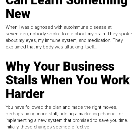
Can Learn Something
New
When I was diagnosed with autoimmune disease at
seventeen, nobody spoke to me about my brain. They spoke
about my eyes, my immune system, and medication. They
explained that my body was attacking itself...
Why Your Business
Stalls When You Work
Harder
You have followed the plan and made the right moves,
perhaps hiring more staff, adding a marketing channel, or
implementing a new system that promised to save you time.
Initially, these changes seemed effective.