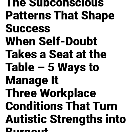
The Subconscious
Patterns That Shape
Success
When Self-Doubt
Takes a Seat at the
Table – 5 Ways to
Manage It
Three Workplace
Conditions That Turn
Autistic Strengths into