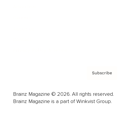
Advertise
Careers
About us
Contact
Privacy Policy & Terms
Subscribe
Brainz Magazine © 2026. All rights reserved.
Brainz Magazine is a part of Winkvist Group.