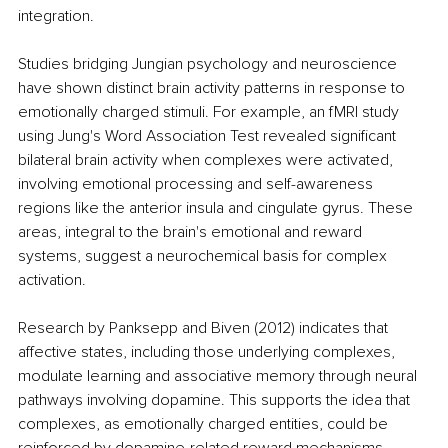
integration.
Studies bridging Jungian psychology and neuroscience 
have shown distinct brain activity patterns in response to 
emotionally charged stimuli. For example, an fMRI study 
using Jung's Word Association Test revealed significant 
bilateral brain activity when complexes were activated, 
involving emotional processing and self-awareness 
regions like the anterior insula and cingulate gyrus. These 
areas, integral to the brain's emotional and reward 
systems, suggest a neurochemical basis for complex 
activation.
Research by Panksepp and Biven (2012) indicates that 
affective states, including those underlying complexes, 
modulate learning and associative memory through neural 
pathways involving dopamine. This supports the idea that 
complexes, as emotionally charged entities, could be 