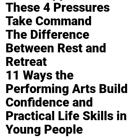
These 4 Pressures
Take Command
The Difference
Between Rest and
Retreat
11 Ways the
Performing Arts Build
Confidence and
Practical Life Skills in
Young People