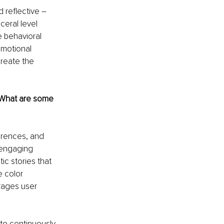
 reflective 
–
ceral level 
e behavioral 
emotional 
reate the 
. What are some 
erences, and 
 engaging 
c stories that 
 color 
rages user 
to continuously 