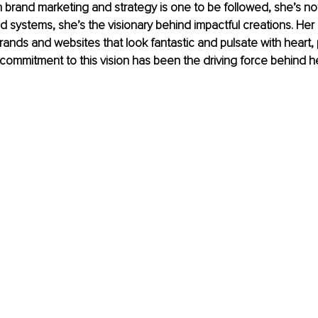
in brand marketing and strategy is one to be followed, she’s not
d systems, she’s the visionary behind impactful creations. Her m
brands and websites that look fantastic and pulsate with heart,
s commitment to this vision has been the driving force behind 