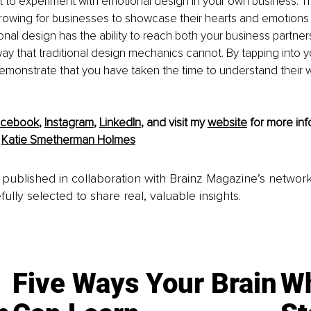
nt to experiment with emotional design in your own business.
rowing for businesses to showcase their hearts and emotions in
al design has the ability to reach both your business partner
ay that traditional design mechanics cannot. By tapping into y
emonstrate that you have taken the time to understand their 
acebook
,
Instagram
, 
LinkedIn
, and visit my 
website
 for more inf
 
Katie Smetherman Holmes
is published in collaboration with Brainz Magazine’s networ
fully selected to share real, valuable insights.
Five Ways Your Brain
Wh