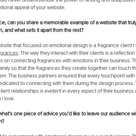
ional appeal of your website.
ce, can you share a memorable example of a website that truly
, and what sets it apart from the rest?
ite that focused on emotional design is a fragrance client I
ragrances
. The way they interact with their clients is a reflection 
 on connecting fragrances with emotions in their business. T
 family so that the fragrances they create together can touch th
m. The business partners ensured that every touchpoint with t
dicated to connecting with them during the design process. T
ent relationships is evident in every aspect of their business a
I love.
hat’s one piece of advice you’d like to leave our audience wi
n?