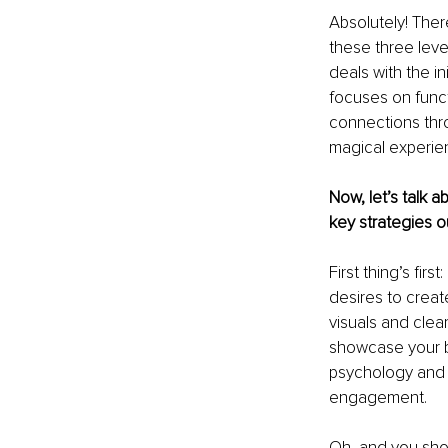
Absolutely! There
these three level
deals with the in
focuses on functi
connections thro
magical experie
Now, let’s talk 
key strategies 
First thing’s fi
desires to creat
visuals and clea
showcase your br
psychology and u
engagement.
Oh, and you sho