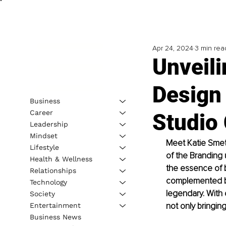
Apr 24, 2024
3 min rea
Unveil
Design 
Business
Career
Studio
Leadership
Mindset
Meet Katie Smeth
Lifestyle
of the Branding 
Health & Wellness
the essence of 
Relationships
complemented by
Technology
legendary. With 
Society
not only bringing
Entertainment
Business News