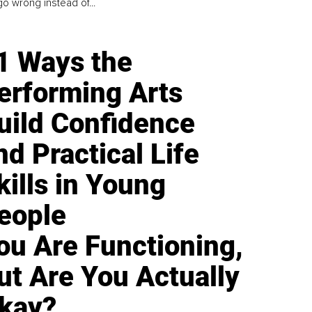
go wrong instead of...
1 Ways the
erforming Arts
uild Confidence
nd Practical Life
kills in Young
eople
ou Are Functioning,
ut Are You Actually
kay?