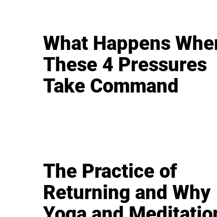
What Happens Whe
These 4 Pressures
Take Command
The Practice of
Returning and Why
Yoga and Meditatio