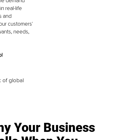
 The demand 
 real-life 
s and 
our customers' 
wants, needs, 
o!
k of global
y Your Business