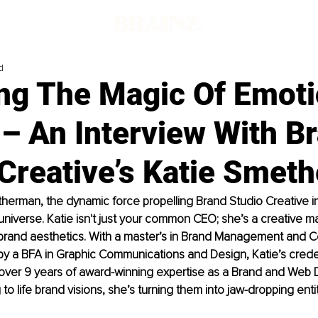
d
ing The Magic Of Emoti
– An Interview With B
 Creative’s Katie Smet
erman, the dynamic force propelling Brand Studio Creative int
universe. Katie isn't just your common CEO; she’s a creative m
brand aesthetics. With a master’s in Brand Management and 
 a BFA in Graphic Communications and Design, Katie’s creden
over 9 years of award-winning expertise as a Brand and Web D
 to life brand visions, she’s turning them into jaw-dropping entit