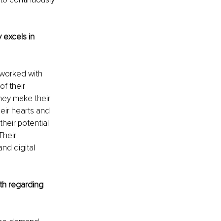
 excels in 
 worked with 
of their 
hey make their 
eir hearts and 
heir potential 
heir 
nd digital 
th regarding 