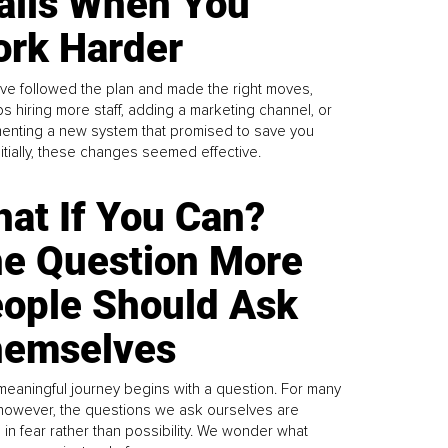
alls When You
rk Harder
ve followed the plan and made the right moves,
s hiring more staff, adding a marketing channel, or
enting a new system that promised to save you
Initially, these changes seemed effective.
at If You Can?
e Question More
ople Should Ask
emselves
meaningful journey begins with a question. For many
 however, the questions we ask ourselves are
 in fear rather than possibility. We wonder what