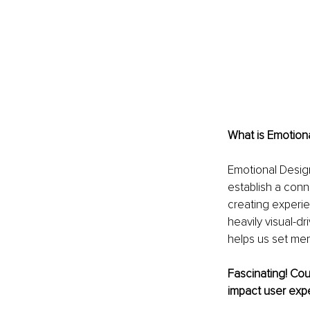
What is Emotiona
Emotional Design
establish a conn
creating experie
heavily visual-d
helps us set mem
Fascinating! Cou
impact user exp