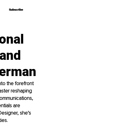
Subscribe
Subscribe
onal
rand
herman
o the forefront 
aster reshaping 
Communications, 
tials are 
esigner, she’s 
ies.