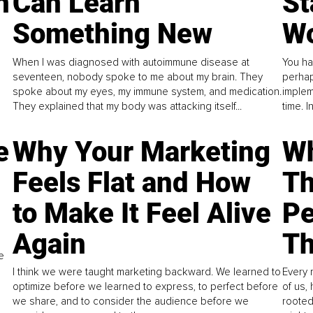
n
Can Learn
St
Something New
Wo
When I was diagnosed with autoimmune disease at
You ha
seventeen, nobody spoke to me about my brain. They
perhap
spoke about my eyes, my immune system, and medication.
implem
They explained that my body was attacking itself...
time. 
e
Why Your Marketing
Wh
Feels Flat and How
Th
to Make It Feel Alive
Pe
Again
Th
e
I think we were taught marketing backward. We learned to
Every 
optimize before we learned to express, to perfect before
of us,
we share, and to consider the audience before we
rooted