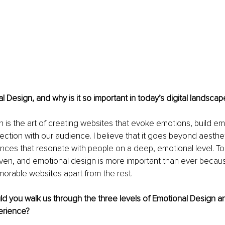
l Design, and why is it so important in today’s digital landscap
 is the art of creating websites that evoke emotions, build em
ection with our audience. I believe that it goes beyond aestheti
nces that resonate with people on a deep, emotional level. Tod
riven, and emotional design is more important than ever because
orable websites apart from the rest.
ld you walk us through the three levels of Emotional Design a
erience?