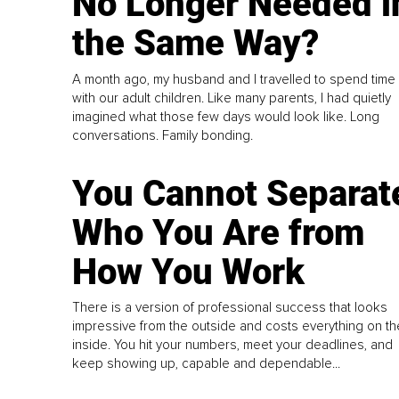
No Longer Needed i
the Same Way?
A month ago, my husband and I travelled to spend time
with our adult children. Like many parents, I had quietly
imagined what those few days would look like. Long
conversations. Family bonding.
You Cannot Separat
Who You Are from
How You Work
There is a version of professional success that looks
impressive from the outside and costs everything on th
inside. You hit your numbers, meet your deadlines, and
keep showing up, capable and dependable...