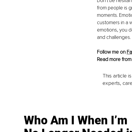
Don't be hesita
from people is g
moments. Emotion
customers in a w
emotions, you d
and challenges.
Follow me on 
F
Read more from
This article 
experts, care
Who Am I When I’m