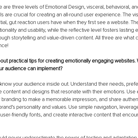
 are three levels of Emotional Design, visceral, behavioral, and
s are crucial for creating an all-round user experience. The vis
itial, gut reaction users have when they first see a website. Th
onality and usability, while the reflective level fosters lasting 
ugh storytelling and value-driven content. All three are what c
nce!
about practical tips for creating emotionally engaging websites
our audience can implement?
rst: know your audience inside out. Understand their needs, pref
e content and designs that resonate with their emotions. Use
r branding to make a memorable impression, and share authenti
and’s personality and values. Use simple navigation, leverage
ser-friendly fonts, and create interactive content that encou
uld never underestimate the power of testing and adaptation 