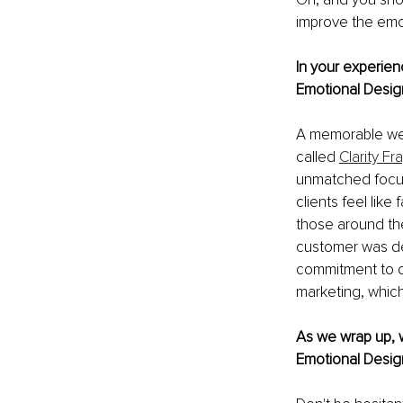
improve the emot
In your experien
Emotional Design
A memorable webs
called 
Clarity F
unmatched focus
clients feel like
those around the
customer was de
commitment to cli
marketing, which 
As we wrap up, w
Emotional Desig