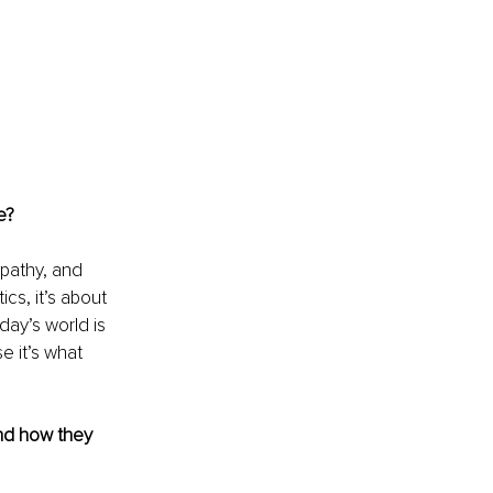
e?
pathy, and 
cs, it’s about 
ay’s world is 
 it’s what 
nd how they 