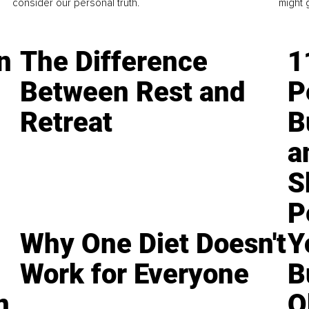
consider our personal truth.
might 
n
The Difference
1
Between Rest and
P
Retreat
B
a
S
P
Why One Diet Doesn't
Y
Work for Everyone
B
n
O