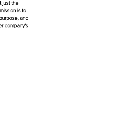
 just the 
ission is to 
 purpose, and 
her company’s 