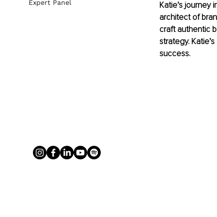
Expert Panel
Katie’s journey 
architect of bran
craft authentic 
strategy. Katie’
success.