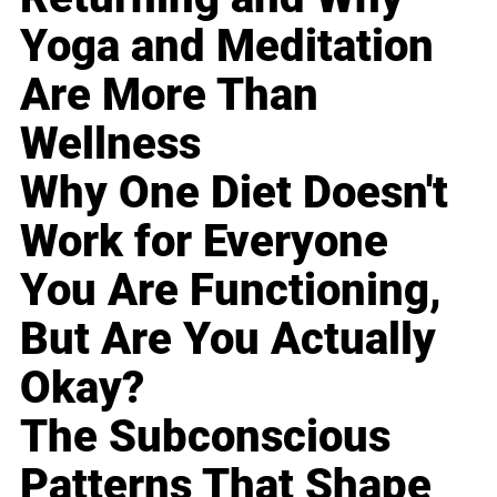
Yoga and Meditation
Are More Than
Wellness
Why One Diet Doesn't
Work for Everyone
You Are Functioning,
But Are You Actually
Okay?
The Subconscious
Patterns That Shape