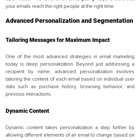
your emails reach the right people at the right time.
Advanced Personalization and Segmentation
Tailoring Messages for Maximum Impact
One of the most advanced strategies in email marketing 
today is deep personalization. Beyond just addressing a 
recipient by name, advanced personalization involves 
tailoring the content of each email based on individual user 
data such as purchase history, browsing behavior, and 
previous interactions. 
Dynamic Content
Dynamic content takes personalization a step further by 
allowing different elements of an email to change based on 