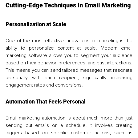
Cutting-Edge Techniques in Email Marketing
Personalization at Scale
One of the most effective innovations in marketing is the 
ability to personalize content at scale. Modern email 
marketing software allows you to segment your audience 
based on their behavior, preferences, and past interactions. 
This means you can send tailored messages that resonate 
personally with each recipient, significantly increasing 
engagement rates and conversions.
Automation That Feels Personal
Email marketing automation is about much more than just 
sending out emails on a schedule. It involves creating 
triggers based on specific customer actions, such as 