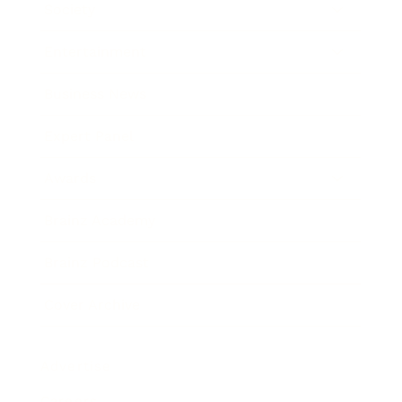
Society
Entertainment
Business News
Expert Panel
Awards
Brainz Academy
Brainz Podcast
Cover Archive
Advertise
Careers