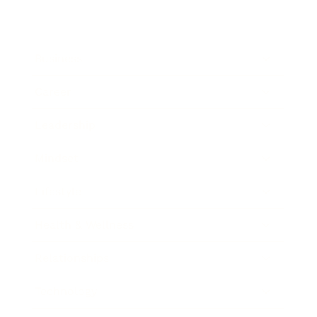
Business
Career
Leadership
Mindset
Lifestyle
Health & Wellness
Relationships
Technology