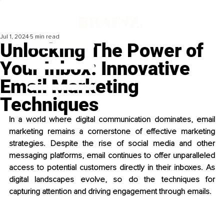
Jul 1, 2024
5 min read
Unlocking The Power of
Your Inbox: Innovative
Email Marketing
Techniques
In a world where digital communication dominates, email 
marketing remains a cornerstone of effective marketing 
strategies. Despite the rise of social media and other 
messaging platforms, email continues to offer unparalleled 
access to potential customers directly in their inboxes. As 
digital landscapes evolve, so do the techniques for 
capturing attention and driving engagement through emails.