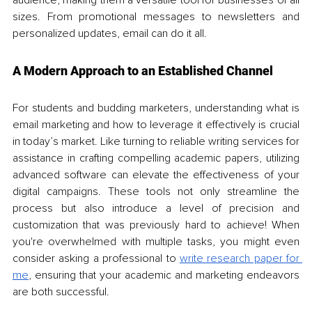
sizes. From promotional messages to newsletters and 
personalized updates, email can do it all.
A Modern Approach to an Established Channel
For students and budding marketers, understanding what is 
email marketing and how to leverage it effectively is crucial 
in today’s market. Like turning to reliable writing services for 
assistance in crafting compelling academic papers, utilizing 
advanced software can elevate the effectiveness of your 
digital campaigns. These tools not only streamline the 
process but also introduce a level of precision and 
customization that was previously hard to achieve! When 
you're overwhelmed with multiple tasks, you might even 
consider asking a professional to 
write research paper for 
me
, ensuring that your academic and marketing endeavors 
are both successful.