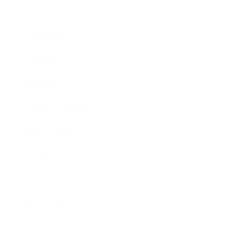
Career
Leadership
Mindset
Lifestyle
Health & Wellness
Relationships
Technology
Society
Entertainment
Business News