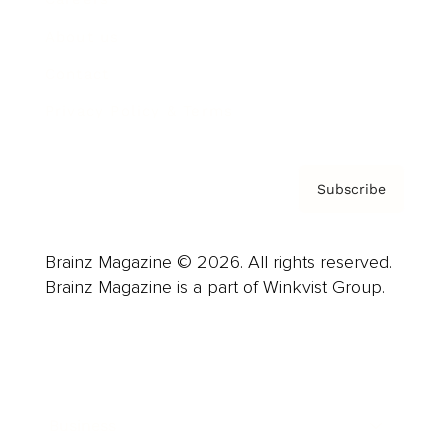
About us
Contact
Privacy Policy & Terms
Subscribe
Brainz Magazine © 2026. All rights reserved.
Brainz Magazine is a part of Winkvist Group.
Business