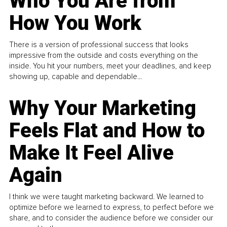
Who You Are from
How You Work
There is a version of professional success that looks
impressive from the outside and costs everything on the
inside. You hit your numbers, meet your deadlines, and keep
showing up, capable and dependable...
Why Your Marketing
Feels Flat and How to
Make It Feel Alive
Again
I think we were taught marketing backward. We learned to
optimize before we learned to express, to perfect before we
share, and to consider the audience before we consider our