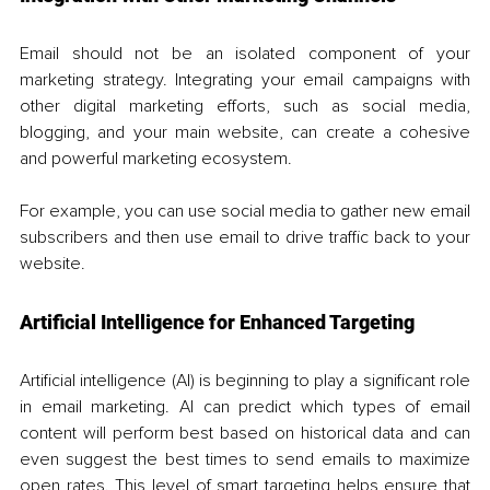
Email should not be an isolated component of your 
marketing strategy. Integrating your email campaigns with 
other digital marketing efforts, such as social media, 
blogging, and your main website, can create a cohesive 
and powerful marketing ecosystem. 
For example, you can use social media to gather new email 
subscribers and then use email to drive traffic back to your 
website.
Artificial Intelligence for Enhanced Targeting
Artificial intelligence (AI) is beginning to play a significant role 
in email marketing. AI can predict which types of email 
content will perform best based on historical data and can 
even suggest the best times to send emails to maximize 
open rates. This level of smart targeting helps ensure that 