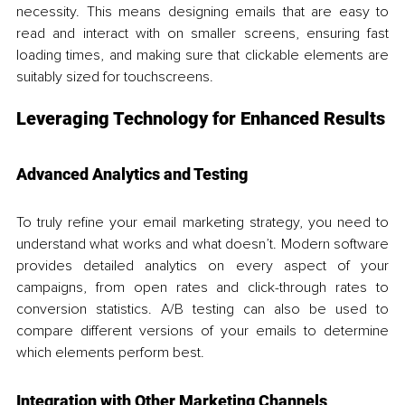
necessity. This means designing emails that are easy to 
read and interact with on smaller screens, ensuring fast 
loading times, and making sure that clickable elements are 
suitably sized for touchscreens.
Leveraging Technology for Enhanced Results
Advanced Analytics and Testing
To truly refine your email marketing strategy, you need to 
understand what works and what doesn’t. Modern software 
provides detailed analytics on every aspect of your 
campaigns, from open rates and click-through rates to 
conversion statistics. A/B testing can also be used to 
compare different versions of your emails to determine 
which elements perform best.
Integration with Other Marketing Channels