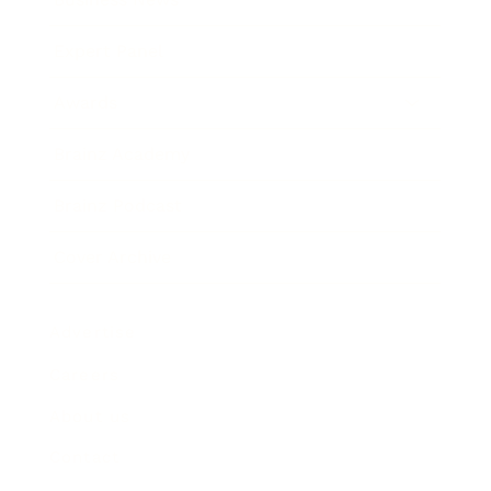
Expert Panel
Awards
Brainz Academy
Brainz Podcast
Cover Archive
Advertise
Careers
About us
Contact