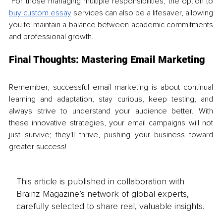
 For those managing multiple responsibilities, the option to 
buy custom essay
 services can also be a lifesaver, allowing 
you to maintain a balance between academic commitments 
and professional growth.
Final Thoughts: Mastering Email Marketing
Remember, successful email marketing is about continual 
learning and adaptation; stay curious, keep testing, and 
always strive to understand your audience better. With 
these innovative strategies, your email campaigns will not 
just survive; they'll thrive, pushing your business toward 
greater success!
This article is published in collaboration with
Brainz Magazine’s network of global experts,
carefully selected to share real, valuable insights.