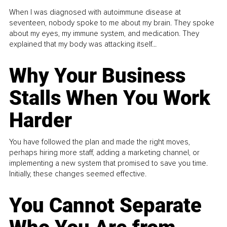
When I was diagnosed with autoimmune disease at
seventeen, nobody spoke to me about my brain. They spoke
about my eyes, my immune system, and medication. They
explained that my body was attacking itself...
Why Your Business
Stalls When You Work
Harder
You have followed the plan and made the right moves,
perhaps hiring more staff, adding a marketing channel, or
implementing a new system that promised to save you time.
Initially, these changes seemed effective.
You Cannot Separate