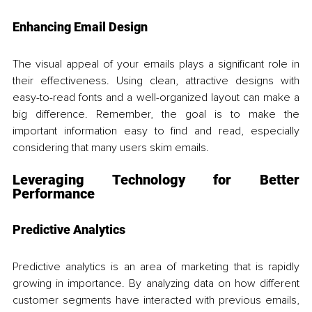
Enhancing Email Design
The visual appeal of your emails plays a significant role in 
their effectiveness. Using clean, attractive designs with 
easy-to-read fonts and a well-organized layout can make a 
big difference. Remember, the goal is to make the 
important information easy to find and read, especially 
considering that many users skim emails. 
Leveraging Technology for Better 
Performance
Predictive Analytics
Predictive analytics is an area of marketing that is rapidly 
growing in importance. By analyzing data on how different 
customer segments have interacted with previous emails, 