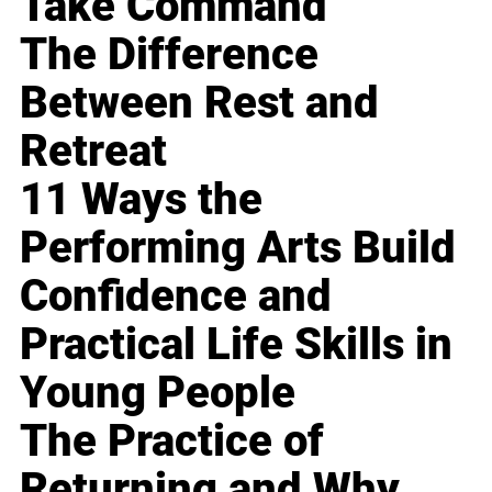
Take Command
The Difference
Between Rest and
Retreat
11 Ways the
Performing Arts Build
Confidence and
Practical Life Skills in
Young People
The Practice of
Returning and Why