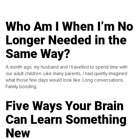
Who Am I When I’m No
Longer Needed in the
Same Way?
A month ago, my husband and I travelled to spend time with
our adult children. Like many parents, I had quietly imagined
what those few days would look like. Long conversations.
Family bonding.
Five Ways Your Brain
Can Learn Something
New