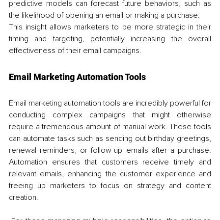
predictive models can forecast future behaviors, such as 
the likelihood of opening an email or making a purchase. 
This insight allows marketers to be more strategic in their 
timing and targeting, potentially increasing the overall 
effectiveness of their email campaigns.
Email Marketing Automation Tools
Email marketing automation tools are incredibly powerful for 
conducting complex campaigns that might otherwise 
require a tremendous amount of manual work. These tools 
can automate tasks such as sending out birthday greetings, 
renewal reminders, or follow-up emails after a purchase. 
Automation ensures that customers receive timely and 
relevant emails, enhancing the customer experience and 
freeing up marketers to focus on strategy and content 
creation.