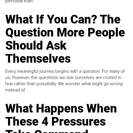
personal truth.
What If You Can? The
Question More People
Should Ask
Themselves
Every meaningful journey begins with a question. For many of
us, however, the questions we ask ourselves are rooted in
fear rather than possibility. We wonder what might go wrong
instead of...
What Happens When
These 4 Pressures