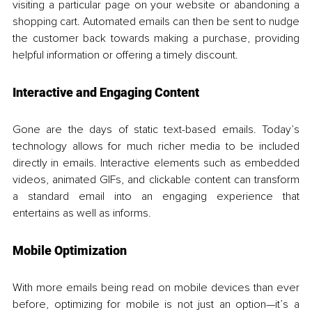
visiting a particular page on your website or abandoning a 
shopping cart. Automated emails can then be sent to nudge 
the customer back towards making a purchase, providing 
helpful information or offering a timely discount.
Interactive and Engaging Content
Gone are the days of static text-based emails. Today’s 
technology allows for much richer media to be included 
directly in emails. Interactive elements such as embedded 
videos, animated GIFs, and clickable content can transform 
a standard email into an engaging experience that 
entertains as well as informs.
Mobile Optimization
With more emails being read on mobile devices than ever 
before, optimizing for mobile is not just an option—it’s a 