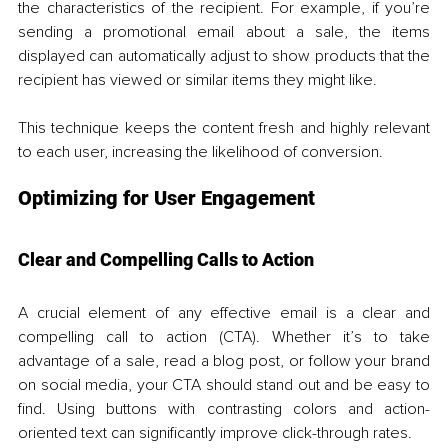
the characteristics of the recipient. For example, if you’re 
sending a promotional email about a sale, the items 
displayed can automatically adjust to show products that the 
recipient has viewed or similar items they might like. 
This technique keeps the content fresh and highly relevant 
to each user, increasing the likelihood of conversion.
Optimizing for User Engagement
Clear and Compelling Calls to Action
A crucial element of any effective email is a clear and 
compelling call to action (CTA). Whether it’s to take 
advantage of a sale, read a blog post, or follow your brand 
on social media, your CTA should stand out and be easy to 
find. Using buttons with contrasting colors and action-
oriented text can significantly improve click-through rates. 