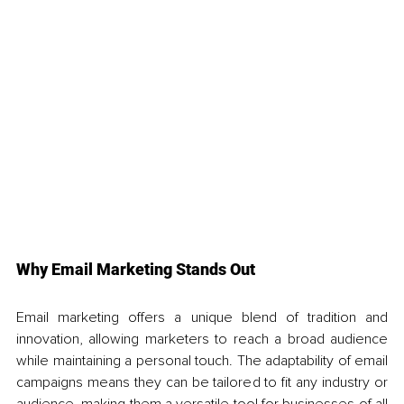
Why Email Marketing Stands Out
Email marketing offers a unique blend of tradition and 
innovation, allowing marketers to reach a broad audience 
while maintaining a personal touch. The adaptability of email 
campaigns means they can be tailored to fit any industry or 
audience, making them a versatile tool for businesses of all 