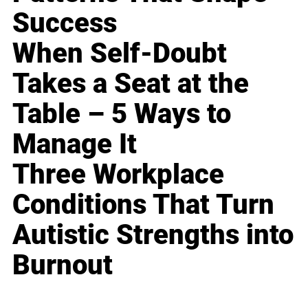
Success
When Self-Doubt
Takes a Seat at the
Table – 5 Ways to
Manage It
Three Workplace
Conditions That Turn
Autistic Strengths into
Burnout