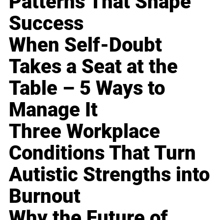
Patterns That Shape
Success
When Self-Doubt
Takes a Seat at the
Table – 5 Ways to
Manage It
Three Workplace
Conditions That Turn
Autistic Strengths into
Burnout
Why the Future of