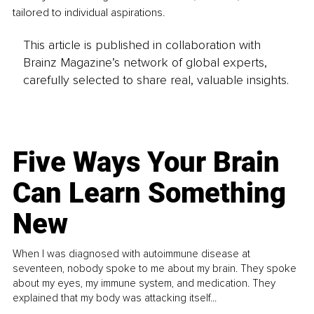
tailored to individual aspirations.
This article is published in collaboration with
Brainz Magazine’s network of global experts,
carefully selected to share real, valuable insights.
Five Ways Your Brain
Can Learn Something
New
When I was diagnosed with autoimmune disease at
seventeen, nobody spoke to me about my brain. They spoke
about my eyes, my immune system, and medication. They
explained that my body was attacking itself...