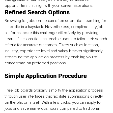
opportunities that align with your career aspirations.
Refined Search Options
Browsing for jobs online can often seem like searching for 
a needle in a haystack. Nevertheless, complimentary job 
platforms tackle this challenge effectively by providing 
search functionalities that enable users to tailor their search 
criteria for accurate outcomes. Filters such as location, 
industry, experience level and salary bracket significantly 
streamline the application process by enabling you to 
concentrate on preferred positions.
Simple Application Procedure
Free job boards typically simplify the application process 
through user interfaces that facilitate submissions directly 
on the platform itself. With a few clicks, you can apply for 
jobs and save numerous hours compared to traditional 