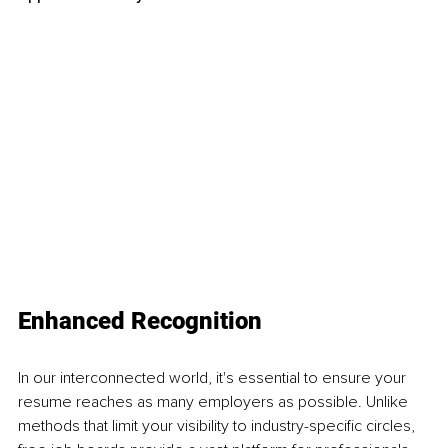
Enhanced Recognition
In our interconnected world, it's essential to ensure your 
resume reaches as many employers as possible. Unlike 
methods that limit your visibility to industry-specific circles, 