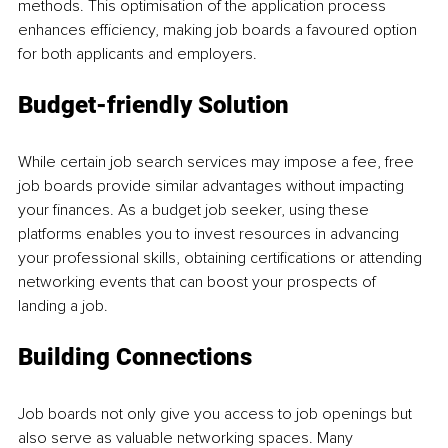
methods. This optimisation of the application process 
enhances efficiency, making job boards a favoured option 
for both applicants and employers.
Budget-friendly Solution
While certain job search services may impose a fee, free 
job boards provide similar advantages without impacting 
your finances. As a budget job seeker, using these 
platforms enables you to invest resources in advancing 
your professional skills, obtaining certifications or attending 
networking events that can boost your prospects of 
landing a job.
Building Connections
Job boards not only give you access to job openings but 
also serve as valuable networking spaces. Many 