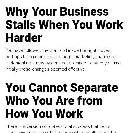
Why Your Business
Stalls When You Work
Harder
You have followed the plan and made the right moves,
perhaps hiring more staff, adding a marketing channel, or
implementing a new system that promised to save you time.
Initially, these changes seemed effective.
You Cannot Separate
Who You Are from
How You Work
There is a version of professional success that looks
impressive from the outside and costs everything on the