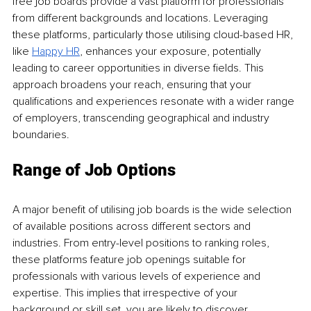
free job boards provide a vast platform for professionals 
from different backgrounds and locations. Leveraging 
these platforms, particularly those utilising cloud-based HR, 
like 
Happy HR
, enhances your exposure, potentially 
leading to career opportunities in diverse fields. This 
approach broadens your reach, ensuring that your 
qualifications and experiences resonate with a wider range 
of employers, transcending geographical and industry 
boundaries.
Range of Job Options
A major benefit of utilising job boards is the wide selection 
of available positions across different sectors and 
industries. From entry-level positions to ranking roles, 
these platforms feature job openings suitable for 
professionals with various levels of experience and 
expertise. This implies that irrespective of your 
background or skill set, you are likely to discover 