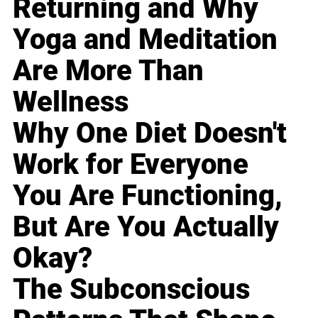
Returning and Why
Yoga and Meditation
Are More Than
Wellness
Why One Diet Doesn't
Work for Everyone
You Are Functioning,
But Are You Actually
Okay?
The Subconscious