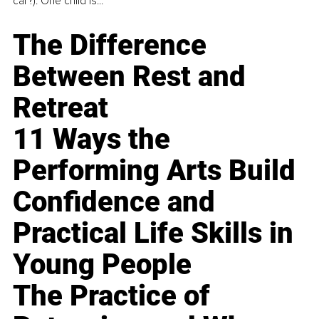
car?). One child is...
The Difference
Between Rest and
Retreat
11 Ways the
Performing Arts Build
Confidence and
Practical Life Skills in
Young People
The Practice of