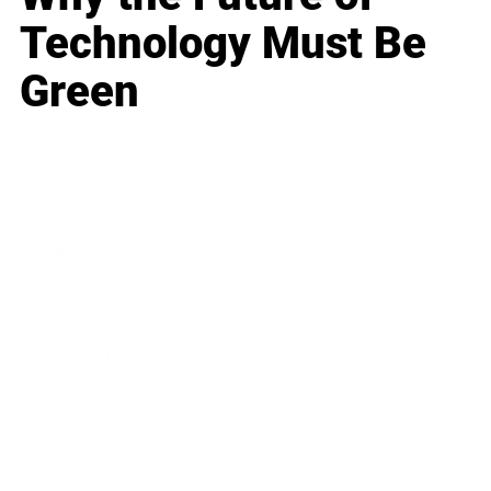
Technology Must Be
Green
Business
Career
Leadership
Mindset
Lifestyle