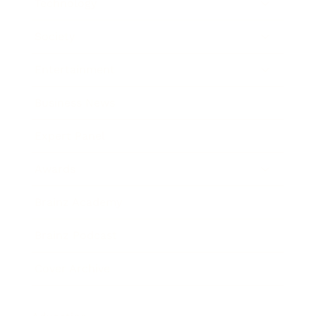
Technology
Society
Entertainment
Business News
Expert Panel
Awards
Brainz Academy
Brainz Podcast
Cover Archive