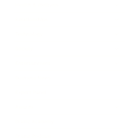
Health & Wellness
Relationships
Technology
Society
Entertainment
Business News
Expert Panel
Awards
Brainz Academy
Brainz Podcast