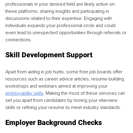
professionals in your desired field are likely active on 
these platforms, sharing insights and participating in 
discussions related to their expertise. Engaging with 
individuals expands your professional circle and could 
even lead to unexpected opportunities through referrals or 
connections.
Skill Development Support
Apart from aiding in job hunts, some free job boards offer 
resources such as career advice articles, resume-building 
workshops and webinars aimed at improving your 
employability skills
. Making the most of these services can 
set you apart from candidates by honing your interview 
skills or refining your resume to meet industry standards.
Employer Background Checks