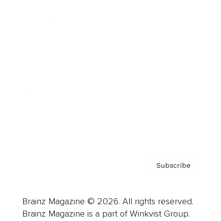
Cover Archive
Advertise
Careers
About us
Contact
Privacy Policy & Terms
Subscribe
Brainz Magazine © 2026. All rights reserved.
Brainz Magazine is a part of Winkvist Group.