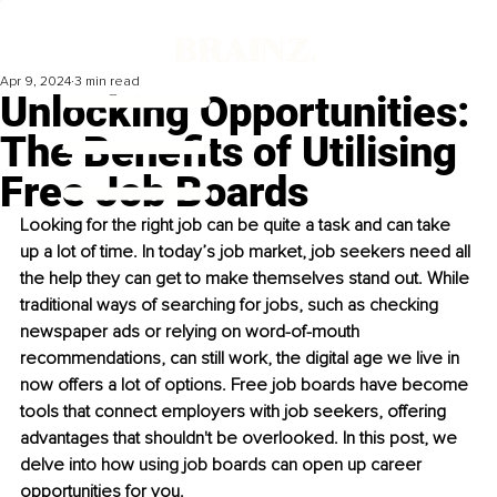
Apr 9, 2024
3 min read
Unlocking Opportunities:
The Benefits of Utilising
Free Job Boards
Looking for the right job can be quite a task and can take 
up a lot of time. In today’s job market, job seekers need all 
the help they can get to make themselves stand out. While 
traditional ways of searching for jobs, such as checking 
newspaper ads or relying on word-of-mouth 
recommendations, can still work, the digital age we live in 
now offers a lot of options. Free job boards have become 
tools that connect employers with job seekers, offering 
advantages that shouldn't be overlooked. In this post, we 
delve into how using job boards can open up career 
opportunities for you.