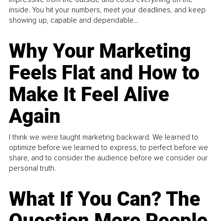
inside. You hit your numbers, meet your deadlines, and keep
showing up, capable and dependable...
Why Your Marketing
Feels Flat and How to
Make It Feel Alive
Again
I think we were taught marketing backward. We learned to
optimize before we learned to express, to perfect before we
share, and to consider the audience before we consider our
personal truth.
What If You Can? The
Question More People