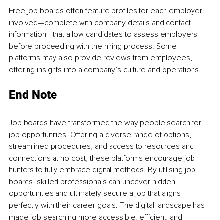
Free job boards often feature profiles for each employer 
involved—complete with company details and contact 
information—that allow candidates to assess employers 
before proceeding with the hiring process. Some 
platforms may also provide reviews from employees, 
offering insights into a company’s culture and operations.
End Note
Job boards have transformed the way people search for 
job opportunities. Offering a diverse range of options, 
streamlined procedures, and access to resources and 
connections at no cost, these platforms encourage job 
hunters to fully embrace digital methods. By utilising job 
boards, skilled professionals can uncover hidden 
opportunities and ultimately secure a job that aligns 
perfectly with their career goals. The digital landscape has 
made job searching more accessible, efficient, and 