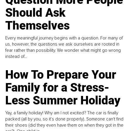
Should Ask
Themselves
Every meaningful journey begins with a question. For many of
us, however, the questions we ask ourselves are rooted in
fear rather than possibility. We wonder what might go wrong
instead of...
How To Prepare Your
Family for a Stress-
Less Summer Holiday
Yay, a family holiday! Why am I not excited? The car is finally
packed (all by you, so it’s done properly). Someone can't find
their shoes (did they even have them on when they got in the