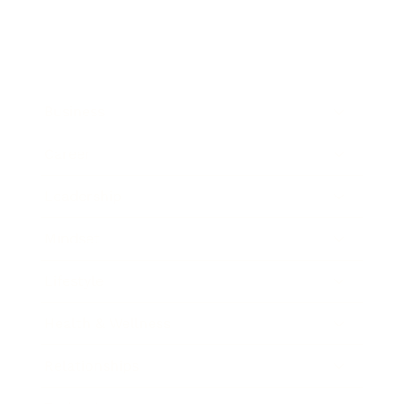
Business
Career
Leadership
Mindset
Lifestyle
Health & Wellness
Relationships