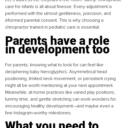
care for infants is all about finesse. Every adjustment is 
performed with the utmost gentleness, precision, and 
informed parental consent. This is why choosing a 
chiropractor trained in pediatric care is essential.
Parents have a role 
in development too
For parents, knowing what to look for can feel like 
deciphering baby hieroglyphics. Asymmetrical head 
positioning, limited neck movement, or persistent crying 
might all be worth mentioning at your next appointment. 
Meanwhile, at-home practices like varied play positions, 
tummy time, and gentle stretching can work wonders for 
encouraging healthy development—and maybe even a 
few Instagram-worthy milestones.
What you need to 