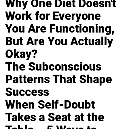
Why One Diet Doesn't
Work for Everyone
You Are Functioning,
But Are You Actually
Okay?
The Subconscious
Patterns That Shape
Success
When Self-Doubt
Takes a Seat at the