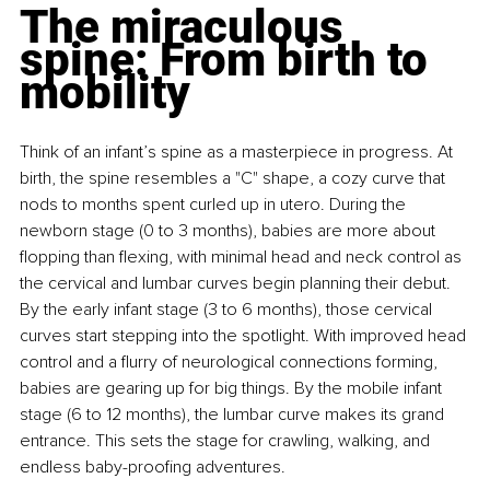
The miraculous 
spine: From birth to 
mobility
Think of an infant’s spine as a masterpiece in progress. At 
birth, the spine resembles a "C" shape, a cozy curve that 
nods to months spent curled up in utero. During the 
newborn stage (0 to 3 months), babies are more about 
flopping than flexing, with minimal head and neck control as 
the cervical and lumbar curves begin planning their debut. 
By the early infant stage (3 to 6 months), those cervical 
curves start stepping into the spotlight. With improved head 
control and a flurry of neurological connections forming, 
babies are gearing up for big things. By the mobile infant 
stage (6 to 12 months), the lumbar curve makes its grand 
entrance. This sets the stage for crawling, walking, and 
endless baby-proofing adventures.