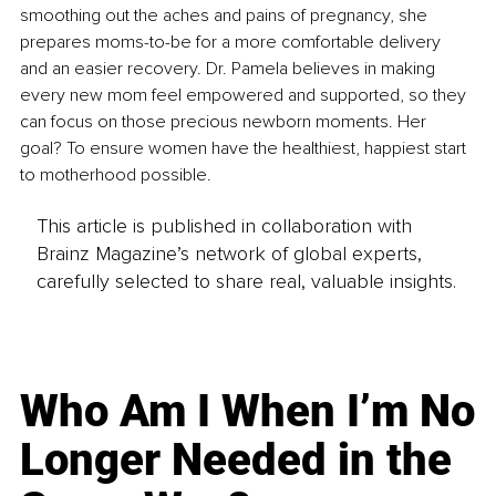
smoothing out the aches and pains of pregnancy, she 
prepares moms-to-be for a more comfortable delivery 
and an easier recovery. Dr. Pamela believes in making 
every new mom feel empowered and supported, so they 
can focus on those precious newborn moments. Her 
goal? To ensure women have the healthiest, happiest start 
to motherhood possible.
This article is published in collaboration with
Brainz Magazine’s network of global experts,
carefully selected to share real, valuable insights.
Who Am I When I’m No
Longer Needed in the