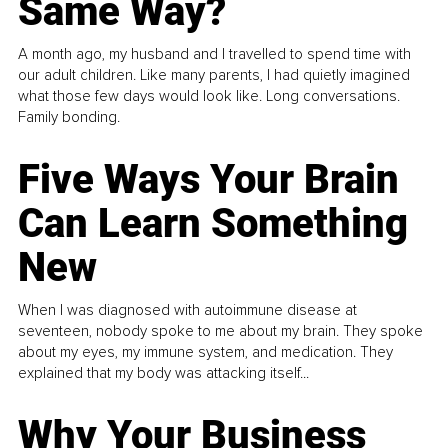
Same Way?
A month ago, my husband and I travelled to spend time with
our adult children. Like many parents, I had quietly imagined
what those few days would look like. Long conversations.
Family bonding.
Five Ways Your Brain
Can Learn Something
New
When I was diagnosed with autoimmune disease at
seventeen, nobody spoke to me about my brain. They spoke
about my eyes, my immune system, and medication. They
explained that my body was attacking itself...
Why Your Business