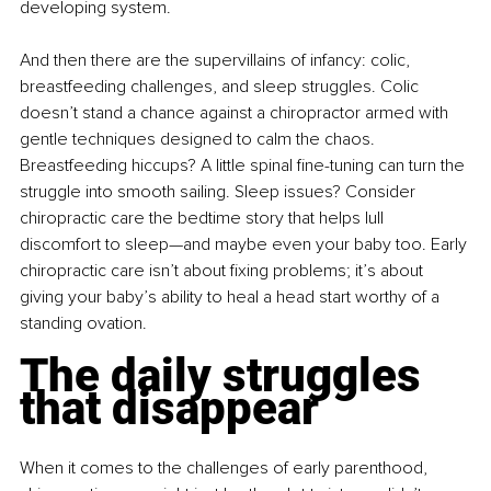
developing system.
And then there are the supervillains of infancy: colic, 
breastfeeding challenges, and sleep struggles. Colic 
doesn’t stand a chance against a chiropractor armed with 
gentle techniques designed to calm the chaos. 
Breastfeeding hiccups? A little spinal fine-tuning can turn the 
struggle into smooth sailing. Sleep issues? Consider 
chiropractic care the bedtime story that helps lull 
discomfort to sleep—and maybe even your baby too. Early 
chiropractic care isn’t about fixing problems; it’s about 
giving your baby’s ability to heal a head start worthy of a 
standing ovation.
The daily struggles 
that disappear
When it comes to the challenges of early parenthood, 