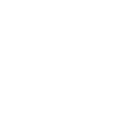
Awards
Brainz Academy
Brainz Podcast
Cover Archive
Advertise
Careers
About us
Contact
Privacy Policy & Terms