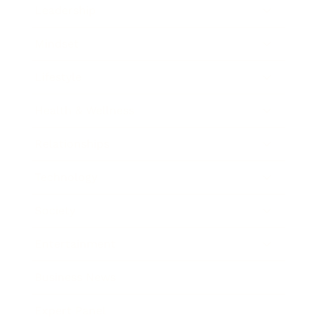
Leadership
Mindset
Lifestyle
Health & Wellness
Relationships
Technology
Society
Entertainment
Business News
Expert Panel