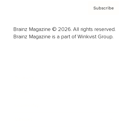
Subscribe
Brainz Magazine © 2026. All rights reserved.
Brainz Magazine is a part of Winkvist Group.
Business
Career
Leadership
Mindset