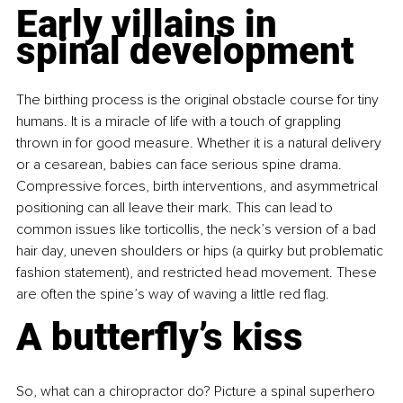
Early villains in 
spinal development
The birthing process is the original obstacle course for tiny 
humans. It is a miracle of life with a touch of grappling 
thrown in for good measure. Whether it is a natural delivery 
or a cesarean, babies can face serious spine drama. 
Compressive forces, birth interventions, and asymmetrical 
positioning can all leave their mark. This can lead to 
common issues like torticollis, the neck’s version of a bad 
hair day, uneven shoulders or hips (a quirky but problematic 
fashion statement), and restricted head movement. These 
are often the spine’s way of waving a little red flag.
A butterfly’s kiss
So, what can a chiropractor do? Picture a spinal superhero 