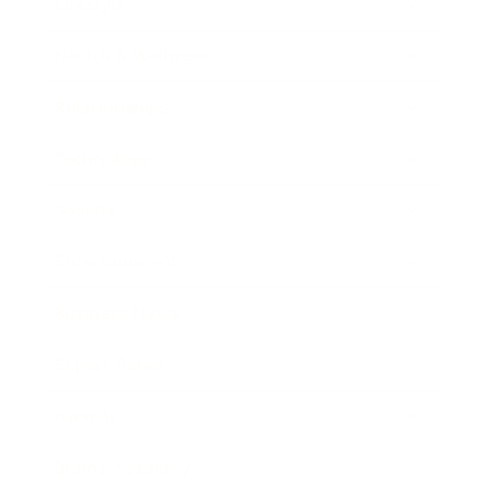
Lifestyle
Health & Wellness
Relationships
Technology
Society
Entertainment
Business News
Expert Panel
Awards
Brainz Academy