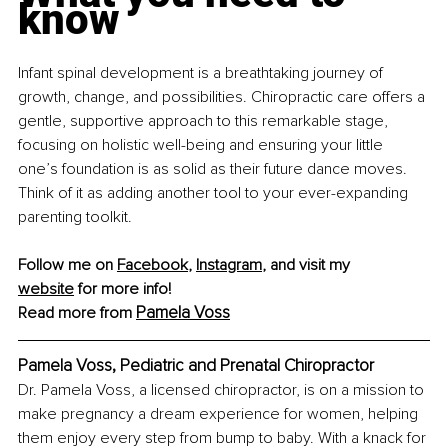
know
Infant spinal development is a breathtaking journey of 
growth, change, and possibilities. Chiropractic care offers a 
gentle, supportive approach to this remarkable stage, 
focusing on holistic well-being and ensuring your little 
one’s foundation is as solid as their future dance moves. 
Think of it as adding another tool to your ever-expanding 
parenting toolkit.
Follow me on 
Facebook
, 
Instagram
, and visit my 
website
 for more info!
Pamela Voss
Read more from 
Pamela Voss, Pediatric and Prenatal Chiropractor
Dr. Pamela Voss, a licensed chiropractor, is on a mission to 
make pregnancy a dream experience for women, helping 
them enjoy every step from bump to baby. With a knack for 