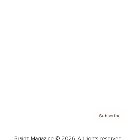
Brainz Podcast
Cover Archive
Advertise
Careers
About us
Contact
Privacy Policy & Terms
Subscribe
Brainz Magazine © 2026. All rights reserved.