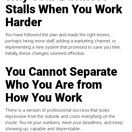
Stalls When You Work
Harder
You have followed the plan and made the right moves,
perhaps hiring more staff, adding a marketing channel, or
implementing a new system that promised to save you time.
Initially, these changes seemed effective.
You Cannot Separate
Who You Are from
How You Work
There is a version of professional success that looks
impressive from the outside and costs everything on the
inside. You hit your numbers, meet your deadlines, and keep
showing up, capable and dependable...