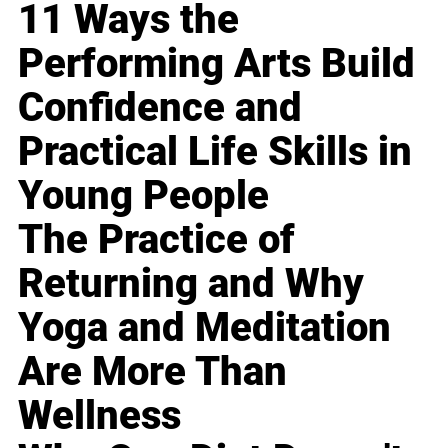
11 Ways the
Performing Arts Build
Confidence and
Practical Life Skills in
Young People
The Practice of
Returning and Why
Yoga and Meditation
Are More Than
Wellness