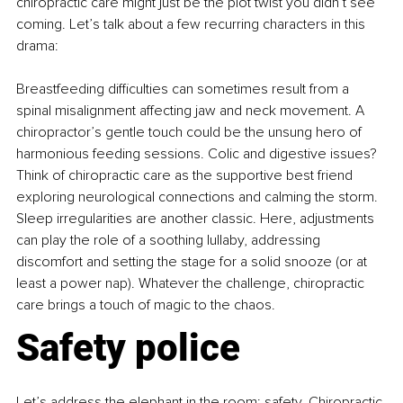
chiropractic care might just be the plot twist you didn’t see 
coming. Let’s talk about a few recurring characters in this 
drama:
Breastfeeding difficulties can sometimes result from a 
spinal misalignment affecting jaw and neck movement. A 
chiropractor’s gentle touch could be the unsung hero of 
harmonious feeding sessions. Colic and digestive issues? 
Think of chiropractic care as the supportive best friend 
exploring neurological connections and calming the storm. 
Sleep irregularities are another classic. Here, adjustments 
can play the role of a soothing lullaby, addressing 
discomfort and setting the stage for a solid snooze (or at 
least a power nap). Whatever the challenge, chiropractic 
care brings a touch of magic to the chaos.
Safety police
Let’s address the elephant in the room: safety. Chiropractic 