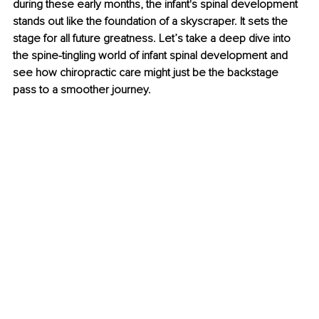
during these early months, the infant's spinal development 
stands out like the foundation of a skyscraper. It sets the 
stage for all future greatness. Let’s take a deep dive into 
the spine-tingling world of infant spinal development and 
see how chiropractic care might just be the backstage 
pass to a smoother journey.