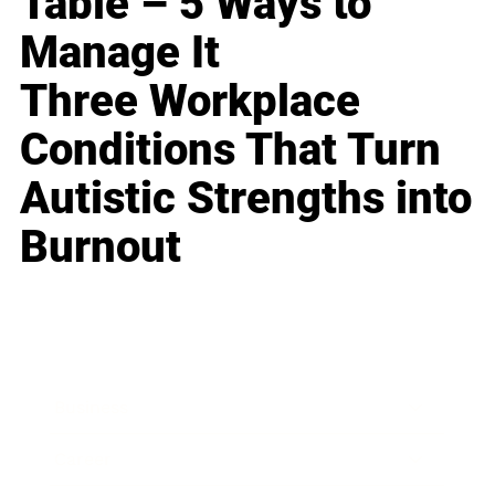
Table – 5 Ways to
Manage It
Three Workplace
Conditions That Turn
Autistic Strengths into
Burnout
Business
Career