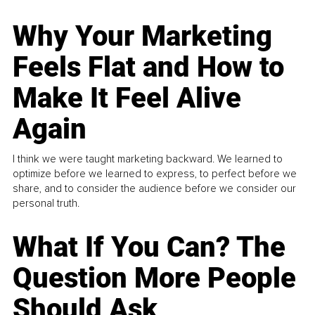
Why Your Marketing
Feels Flat and How to
Make It Feel Alive
Again
I think we were taught marketing backward. We learned to
optimize before we learned to express, to perfect before we
share, and to consider the audience before we consider our
personal truth.
What If You Can? The
Question More People
Should Ask