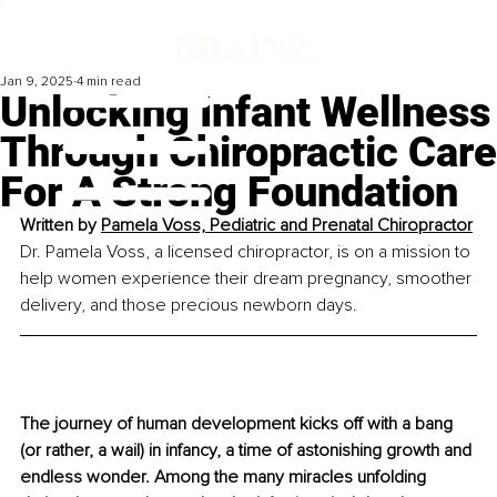
Jan 9, 2025
4 min read
Unlocking Infant Wellness
Through Chiropractic Care
For A Strong Foundation
Written by 
Pamela Voss, Pediatric and Prenatal Chiropractor
Dr. Pamela Voss, a licensed chiropractor, is on a mission to 
help women experience their dream pregnancy, smoother 
delivery, and those precious newborn days.
The journey of human development kicks off with a bang 
(or rather, a wail) in infancy, a time of astonishing growth and 
endless wonder. Among the many miracles unfolding 