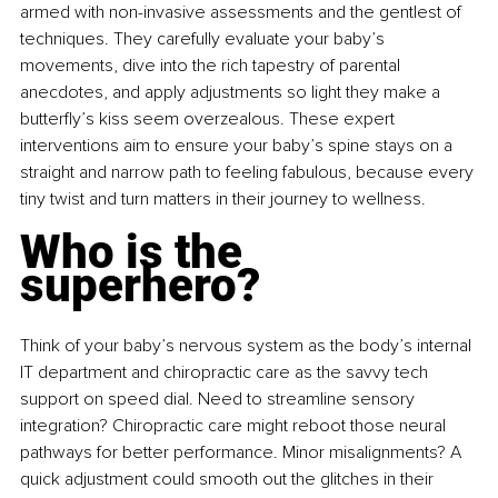
armed with non-invasive assessments and the gentlest of 
techniques. They carefully evaluate your baby’s 
movements, dive into the rich tapestry of parental 
anecdotes, and apply adjustments so light they make a 
butterfly’s kiss seem overzealous. These expert 
interventions aim to ensure your baby’s spine stays on a 
straight and narrow path to feeling fabulous, because every 
tiny twist and turn matters in their journey to wellness.
Who is the 
superhero?
Think of your baby’s nervous system as the body’s internal 
IT department and chiropractic care as the savvy tech 
support on speed dial. Need to streamline sensory 
integration? Chiropractic care might reboot those neural 
pathways for better performance. Minor misalignments? A 
quick adjustment could smooth out the glitches in their 