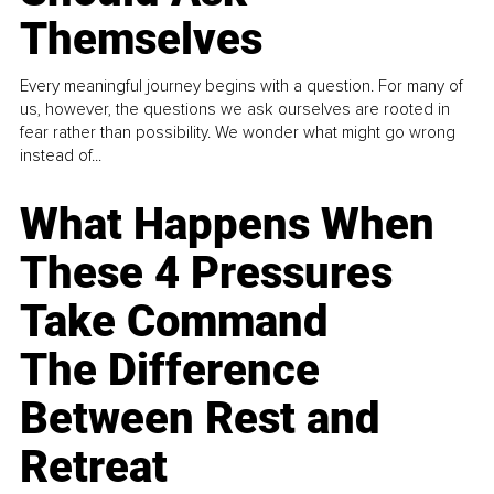
Themselves
Every meaningful journey begins with a question. For many of
us, however, the questions we ask ourselves are rooted in
fear rather than possibility. We wonder what might go wrong
instead of...
What Happens When
These 4 Pressures
Take Command
The Difference
Between Rest and
Retreat