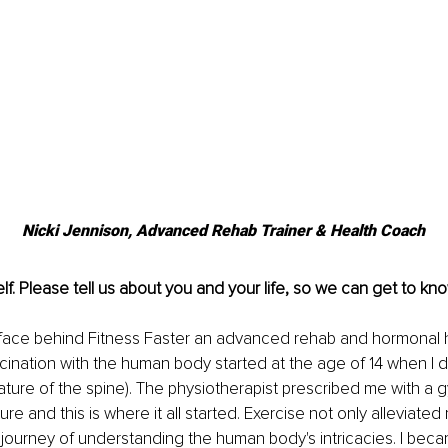
Nicki Jennison, Advanced Rehab Trainer & Health Coach
lf. Please tell us about you and your life, so we can get to kno
he face behind Fitness Faster an advanced rehab and hormonal 
cination with the human body started at the age of 14 when I
vature of the spine). The physiotherapist prescribed me with a
e and this is where it all started. Exercise not only alleviated 
 journey of understanding the human body's intricacies. I beca