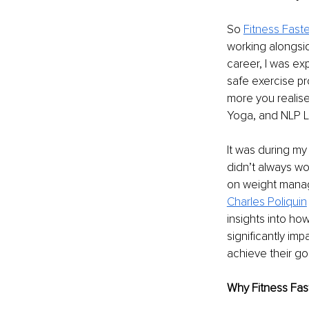
So 
Fitness Faste
working alongsid
career, I was ex
safe exercise pr
more you realise
Yoga, and NLP Li
It was during my 
didn’t always wor
on weight manage
Charles Poliquin
insights into how
significantly imp
achieve their go
Why Fitness Fas