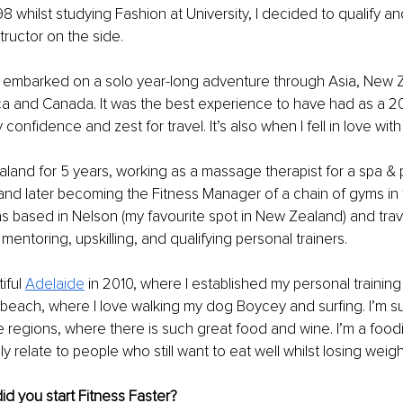
98 whilst studying Fashion at University, I decided to qualify a
tructor on the side. 
 I embarked on a solo year-long adventure through Asia, New 
ica and Canada.
 It was the best experience to have had as a 2
confidence and zest for travel. It’s also when I fell in love with 
ealand for 5 years, working as a massage therapist for a spa & 
nd later becoming the Fitness Manager of a chain of gyms in 
as based in Nelson (my favourite spot in New Zealand) and tra
mentoring, upskilling, and qualifying personal trainers.
ful 
Adelaide
 in 2010, where I established my personal training 
e beach, where I love walking my dog Boycey and surfing. I’m 
e regions, where there is such great food and wine. I’m a foodi
lly relate to people who still want to eat well whilst losing weigh
d you start Fitness Faster?