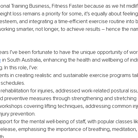
nal Training Business, Fitness Faster because as we hit midlife,
eight loss remains a priority for some, it’s equally about feelin
esteem, and integrating a time-efficient exercise routine into b
orking smarter, not longer, to achieve results 
–
 hence the nam
years I’ve been fortunate to have the unique opportunity of wor
e
 in South Australia, enhancing the health and wellbeing of indiv
 In this role, I’ve:
ents in creating realistic and sustainable exercise programs tail
schedules.
ehabilitation for injuries, addressed work-related postural iss
 preventive measures through strengthening and stretching
 workshops covering lifting techniques, addressing common inju
njury prevention.
port for the mental well-being of staff, with popular classes l
release, emphasising the importance of breathing, meditation,
th.