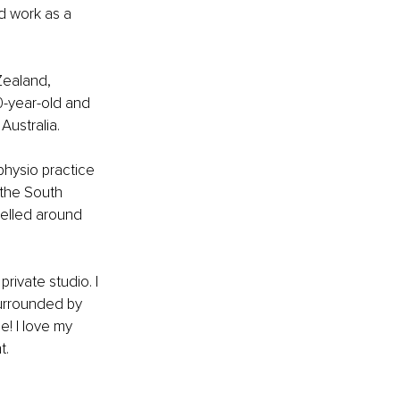
nd work as a 
Zealand, 
0-year-old and 
Australia.
physio practice 
the South 
velled around 
private studio.
 I 
surrounded by 
e! I love my 
t.