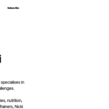
Subscribe
Subscribe
i
specialises in 
llenges.
s, nutrition, 
ainers, Nicki 