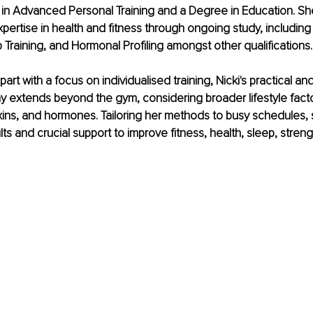
 in Advanced Personal Training and a Degree in Education. Sh
ertise in health and fitness through ongoing study, including 
Training, and Hormonal Profiling amongst other qualifications.
part with a focus on individualised training, Nicki's practical a
y extends beyond the gym, considering broader lifestyle facto
oxins, and hormones. Tailoring her methods to busy schedules, 
lts and crucial support to improve fitness, health, sleep, stren