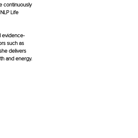
e continuously 
NLP Life 
nd evidence-
rs such as 
she delivers 
gth and energy.