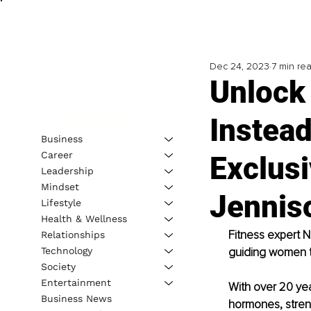
Dec 24, 2023
7 min re
Unlock 
Instead
Business
Career
Exclusi
Leadership
Mindset
Jennis
Lifestyle
Health & Wellness
Fitness expert Ni
Relationships
Technology
guiding women t
Society
Entertainment
With over 20 yea
Business News
hormones, streng