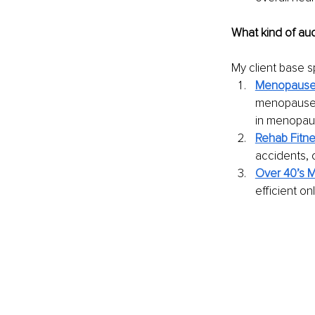
What kind of au
My client base sp
Menopause 
menopause, 
in menopau
Rehab Fitn
accidents, 
Over 40’s 
efficient o