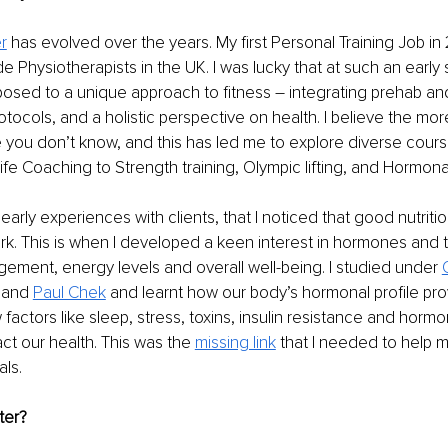
r
 has evolved over the years.
 My first Personal Training Job i
e Physiotherapists in the UK. I was lucky that at such an early 
posed to a unique approach to fitness – integrating prehab and
otocols, and a holistic perspective on health. I believe the mo
 you don’t know, and this has led me to explore diverse course
fe Coaching to Strength training, Olympic lifting, and Hormonal 
early experiences with clients, that I noticed that good nutriti
k. 
This is when I developed a keen interest in hormones and t
ment, energy levels and overall well-being. I studied under 
 and 
Paul Chek
 and learnt how our body’s hormonal profile pro
 factors like sleep, stress, toxins, insulin resistance and hormo
act our health.
 This was the 
missing link
 that I needed to help m
als.
ter?