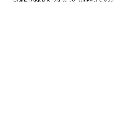
Business
Career
Leadership
Mindset
Lifestyle
Health & Wellness
Relationships