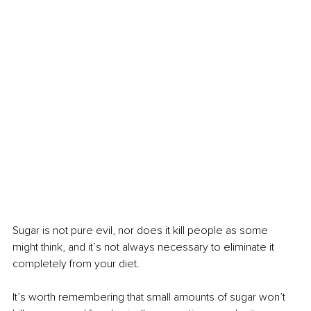
Sugar is not pure evil, nor does it kill people as some 
might think, and it’s not always necessary to eliminate it 
completely from your diet.
It’s worth remembering that small amounts of sugar won’t 