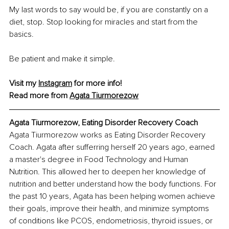
My last words to say would be, if you are constantly on a 
diet, stop. Stop looking for miracles and start from the 
basics.
Be patient and make it simple.
Visit my 
Instagram
 for more info!
Read more from 
Agata Tiurmorezow
Agata Tiurmorezow, Eating Disorder Recovery Coach
Agata Tiurmorezow works as Eating Disorder Recovery 
Coach. Agata after sufferring herself 20 years ago, earned 
a master's degree in Food Technology and Human 
Nutrition. This allowed her to deepen her knowledge of 
nutrition and better understand how the body functions. For 
the past 10 years, Agata has been helping women achieve 
their goals, improve their health, and minimize symptoms 
of conditions like PCOS, endometriosis, thyroid issues, or 