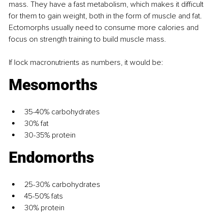
mass. They have a fast metabolism, which makes it diﬃcult 
for them to gain weight, both in the form of muscle and fat. 
Ectomorphs usually need to consume more calories and 
focus on strength training to build muscle mass.
If lock macronutrients as numbers, it would be: 
Mesomorths
35-40% carbohydrates
30% fat
30-35% protein
Endomorths
25-30% carbohydrates
45-50% fats
30% protein