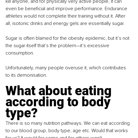
kill anyone, and for physically very active people, it can 
even be beneficial and improve performance. Endurance 
athletes would not complete their training without it. After 
all, isotonic drinks and energy gels are essentially sugar.
Sugar is often blamed for the obesity epidemic, but it’s not 
the sugar itself that’s the problem—it’s excessive 
consumption.
Unfortunately, many people overuse it, which contributes 
to its demonisation.
What about eating 
according to body 
type?
There is so many nutrition pathways. We can eat according 
to our blood group, body type, age etc. Would that works 