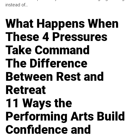
instead of...
What Happens When
These 4 Pressures
Take Command
The Difference
Between Rest and
Retreat
11 Ways the
Performing Arts Build
Confidence and