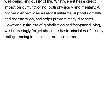
well-being, and quality of life. What we eat has a direct 
impact on our functioning, both physically and mentally. A 
proper diet provides essential nutrients, supports growth 
and regeneration, and helps prevent many diseases. 
However, in the era of globalisation and fast-paced living, 
we increasingly forget about the basic principles of healthy 
eating, leading to a rise in health problems.