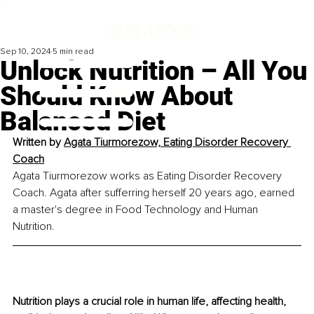
Sep 10, 2024
5 min read
Unlock Nutrition – All You
Should Know About
Balanced Diet
Written by 
Agata Tiurmorezow, 
Eating Disorder Recovery 
Coach
Agata Tiurmorezow works as Eating Disorder Recovery 
Coach. Agata after sufferring herself 20 years ago, earned 
a master's degree in Food Technology and Human 
Nutrition.
Nutrition plays a crucial role in human life, aﬀecting health, 