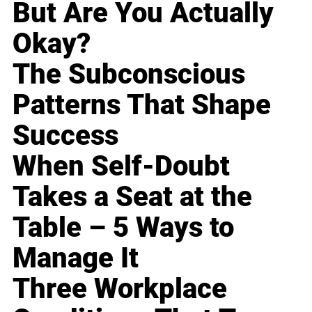
But Are You Actually
Okay?
The Subconscious
Patterns That Shape
Success
When Self-Doubt
Takes a Seat at the
Table – 5 Ways to
Manage It
Three Workplace