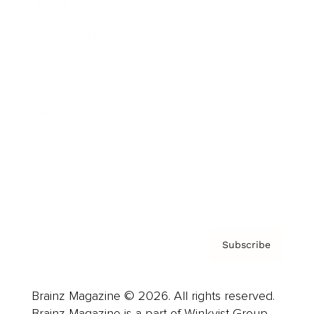
Brainz Podcast
Cover Archive
Advertise
Careers
About us
Contact
Privacy Policy & Terms
Subscribe
Brainz Magazine © 2026. All rights reserved.
Brainz Magazine is a part of Winkvist Group.