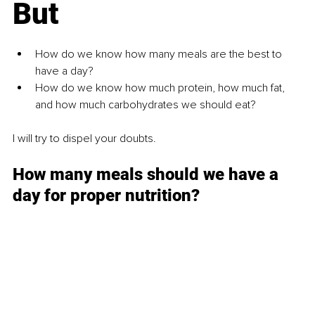
But
How do we know how many meals are the best to 
have a day?
How do we know how much protein, how much fat, 
and how much carbohydrates we should eat?
I will try to dispel your doubts.
How many meals should we have a 
day for proper nutrition?