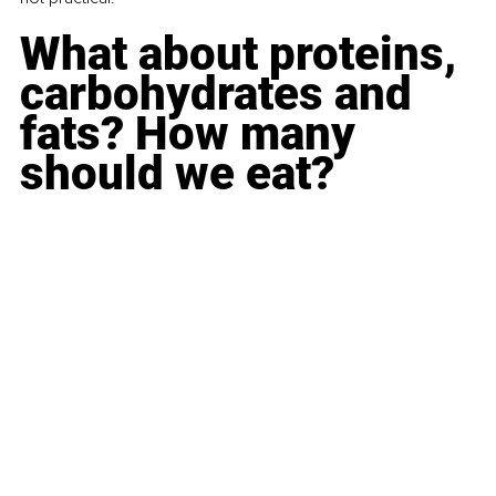
What about proteins, 
carbohydrates and 
fats? How many 
should we eat?