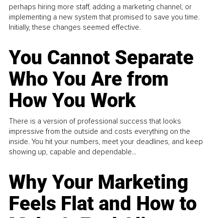
perhaps hiring more staff, adding a marketing channel, or
implementing a new system that promised to save you time.
Initially, these changes seemed effective.
You Cannot Separate
Who You Are from
How You Work
There is a version of professional success that looks
impressive from the outside and costs everything on the
inside. You hit your numbers, meet your deadlines, and keep
showing up, capable and dependable...
Why Your Marketing
Feels Flat and How to