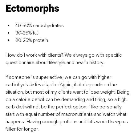
Ectomorphs
40-50% carbohydrates
30-35% fat
20-25% protein
How do I work with clients? We always go with specific 
questionnaire about lifestyle and health history.
If someone is super active, we can go with higher 
carbohydrate levels, etc. Again, it all depends on the 
situation, but most of my clients want to lose weight. Being 
on a calorie deficit can be demanding and tiring, so a high-
carb diet will not be the perfect option. I like personally 
start with equal number of macronutrients and watch what 
happens. Having enough proteins and fats would keep us 
fuller for longer.