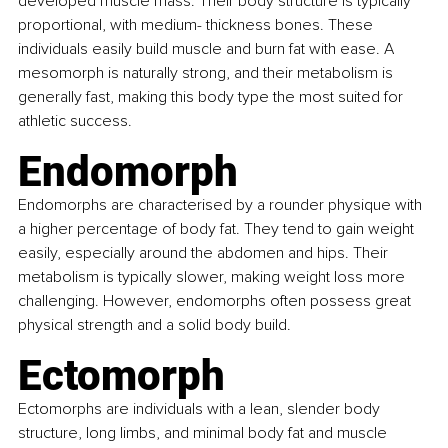
developed muscle mass. Their body structure is typically 
proportional, with medium- thickness bones. These 
individuals easily build muscle and burn fat with ease. A 
mesomorph is naturally strong, and their metabolism is 
generally fast, making this body type the most suited for 
athletic success.
Endomorph
Endomorphs are characterised by a rounder physique with 
a higher percentage of body fat. They tend to gain weight 
easily, especially around the abdomen and hips. Their 
metabolism is typically slower, making weight loss more 
challenging. However, endomorphs often possess great 
physical strength and a solid body build.
Ectomorph
Ectomorphs are individuals with a lean, slender body 
structure, long limbs, and minimal body fat and muscle 