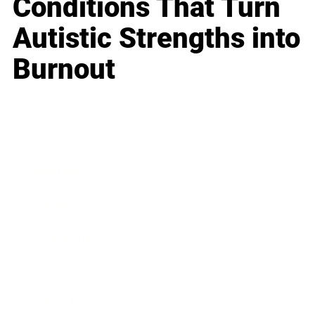
Conditions That Turn
Autistic Strengths into
Burnout
Business
Career
Leadership
Mindset
Lifestyle