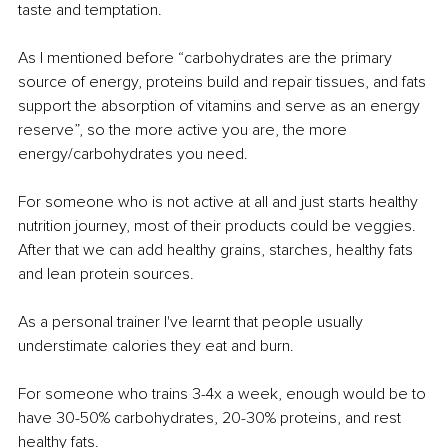
taste and temptation.
As I mentioned before “carbohydrates are the primary 
source of energy, proteins build and repair tissues, and fats 
support the absorption of vitamins and serve as an energy 
reserve”, so the more active you are, the more 
energy/carbohydrates you need.
For someone who is not active at all and just starts healthy 
nutrition journey, most of their products could be veggies. 
After that we can add healthy grains, starches, healthy fats 
and lean protein sources.
As a personal trainer I've learnt that people usually 
understimate calories they eat and burn.
For someone who trains 3-4x a week, enough would be to 
have 30-50% carbohydrates, 20-30% proteins, and rest 
healthy fats.