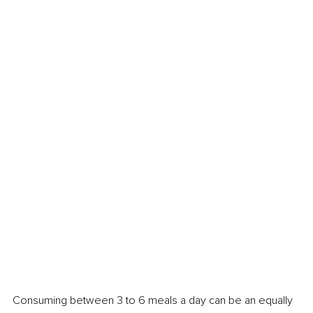
Consuming between 3 to 6 meals a day can be an equally 