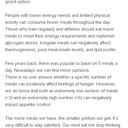
good option.
People with lower energy needs and limited physical 
activity can consume fewer meals throughout the day. 
Those who train regularly and athletes should eat more 
meals to meet their energy requirements and replenish 
glycogen stores. Irregular meals can negatively aﬀect 
thermogenesis, post-meal insulin levels, and lipid profile.
Few years back, there was popular to base on 5 meals a 
day. Nowadays we can find more opinions.
There is no one answer whether a specific number of 
meals can positively aﬀect feelings of hunger. However, 
we do know that both an extremely low number of meals 
(<3) and an extremely high number (>6) can negatively 
impact appetite control.
The more meals we have, the smaller portion we get. It’s 
very diﬃcult to stay satisfied. Our mind will not stop thinking 