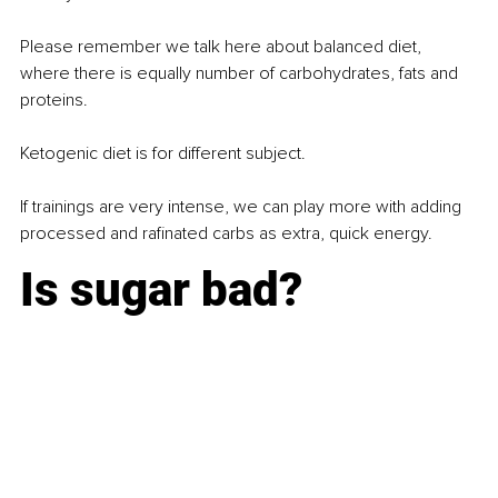
Please remember we talk here about balanced diet, 
where there is equally number of carbohydrates, fats and 
proteins.
Ketogenic diet is for diﬀerent subject.
If trainings are very intense, we can play more with adding 
processed and rafinated carbs as extra, quick energy.
Is sugar bad?