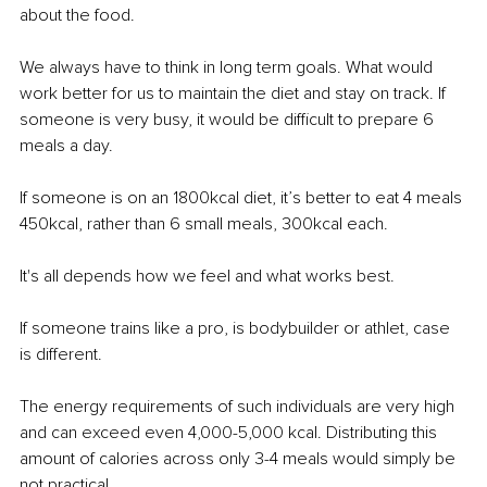
about the food.
We always have to think in long term goals. What would 
work better for us to maintain the diet and stay on track. If 
someone is very busy, it would be diﬃcult to prepare 6 
meals a day.
If someone is on an 1800kcal diet, it’s better to eat 4 meals 
450kcal, rather than 6 small meals, 300kcal each.
It's all depends how we feel and what works best.
If someone trains like a pro, is bodybuilder or athlet, case 
is diﬀerent.
The energy requirements of such individuals are very high 
and can exceed even 4,000-5,000 kcal. Distributing this 
amount of calories across only 3-4 meals would simply be 
not practical.