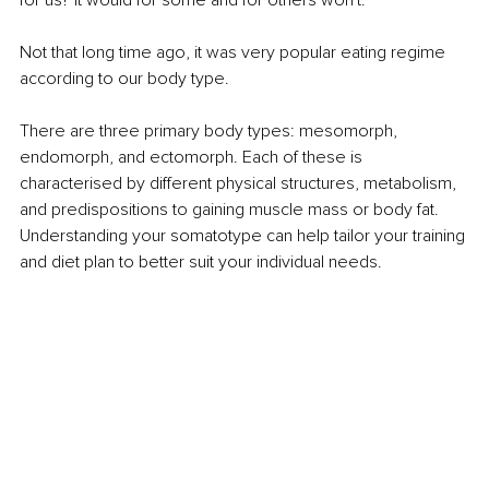
for us? It would for some and for others won't.
Not that long time ago, it was very popular eating regime 
according to our body type.
There are three primary body types: mesomorph, 
endomorph, and ectomorph. Each of these is 
characterised by diﬀerent physical structures, metabolism, 
and predispositions to gaining muscle mass or body fat. 
Understanding your somatotype can help tailor your training 
and diet plan to better suit your individual needs.