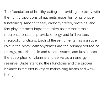
The foundation of healthy eating is providing the body with 
the right proportions of nutrients essential for its proper 
functioning. Among these, carbohydrates, proteins, and 
fats play the most important roles as the three main 
macronutrients that provide energy and fulfil various 
metabolic functions. Each of these nutrients has a unique 
role in the body: carbohydrates are the primary source of 
energy, proteins build and repair tissues, and fats support 
the absorption of vitamins and serve as an energy 
reserve. Understanding their functions and the proper 
balance in the diet is key to maintaining health and well-
being.