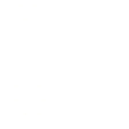
Technology
Society
Entertainment
Business News
Expert Panel
Awards
Brainz Academy
Brainz Podcast
Cover Archive