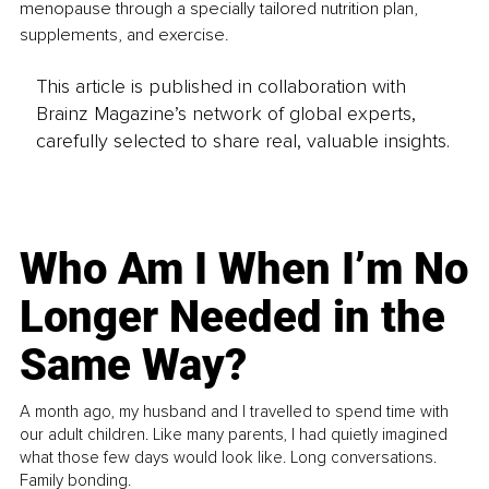
menopause through a specially tailored nutrition plan, 
supplements, and exercise.
This article is published in collaboration with
Brainz Magazine’s network of global experts,
carefully selected to share real, valuable insights.
Who Am I When I’m No
Longer Needed in the
Same Way?
A month ago, my husband and I travelled to spend time with
our adult children. Like many parents, I had quietly imagined
what those few days would look like. Long conversations.
Family bonding.