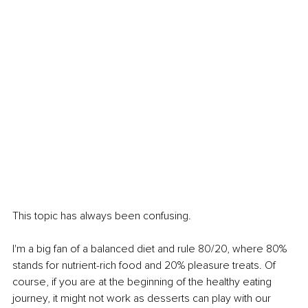
This topic has always been confusing.
I'm a big fan of a balanced diet and rule 80/20, where 80% 
stands for nutrient-rich food and 20% pleasure treats. Of 
course, if you are at the beginning of the healthy eating 
journey, it might not work as desserts can play with our 