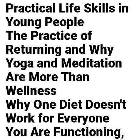
Practical Life Skills in
Young People
The Practice of
Returning and Why
Yoga and Meditation
Are More Than
Wellness
Why One Diet Doesn't
Work for Everyone
You Are Functioning,