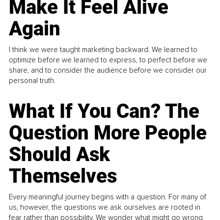
Make It Feel Alive
Again
I think we were taught marketing backward. We learned to
optimize before we learned to express, to perfect before we
share, and to consider the audience before we consider our
personal truth.
What If You Can? The
Question More People
Should Ask
Themselves
Every meaningful journey begins with a question. For many of
us, however, the questions we ask ourselves are rooted in
fear rather than possibility. We wonder what might go wrong