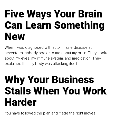
Five Ways Your Brain
Can Learn Something
New
When I was diagnosed with autoimmune disease at
seventeen, nobody spoke to me about my brain. They spoke
about my eyes, my immune system, and medication. They
explained that my body was attacking itself...
Why Your Business
Stalls When You Work
Harder
You have followed the plan and made the right moves,