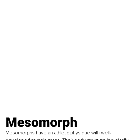
Mesomorph
Mesomorphs have an athletic physique with well-