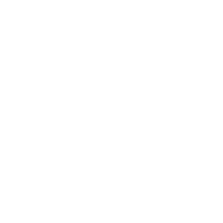
Health & Wellness
Relationships
Technology
Society
Entertainment
Business News
Expert Panel
Awards
Brainz Academy