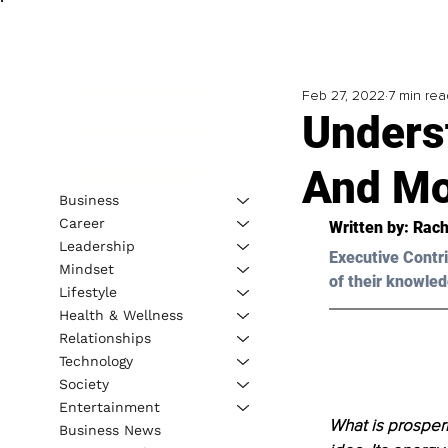
Feb 27, 2022
7 min rea
Unders
And Mo
Business
Career
Written by: Rach
Leadership
Executive Contri
Mindset
of their knowled
Lifestyle
Health & Wellness
Relationships
Technology
Society
Entertainment
What is prosperity
Business News