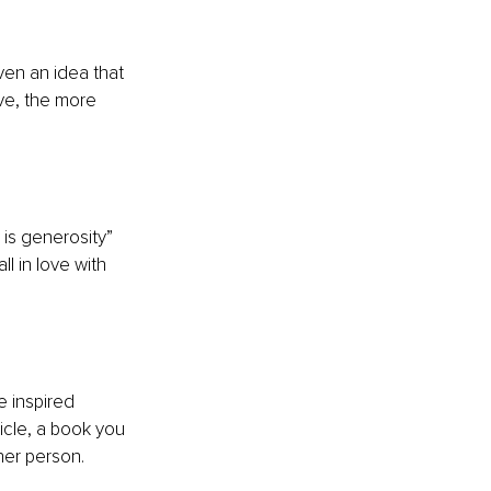
ven an idea that 
ve, the more 
is generosity” 
l in love with 
 inspired 
icle, a book you 
er person. 