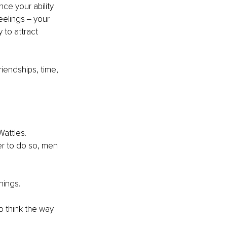
ce your ability 
eelings ‒ your 
 to attract 
iendships, time, 
attles. 
er to do so, men 
hings. 
o think the way 