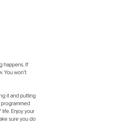
g happens. If 
. You won’t 
 it and putting 
een programmed 
 life. Enjoy your 
ake sure you do 