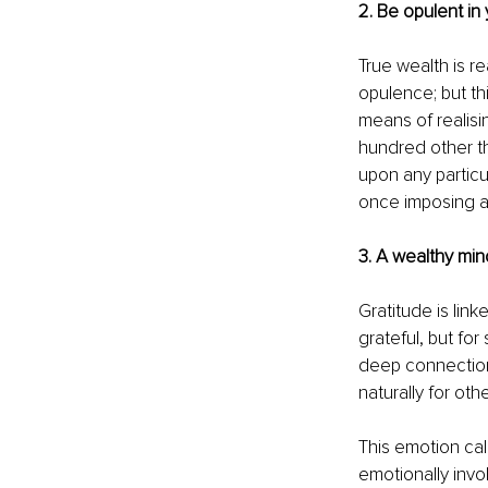
2. Be opulent in 
True wealth is re
opulence; but thi
means of realisin
hundred other t
upon any particul
once imposing a 
3. A wealthy mind
Gratitude is link
grateful, but for
deep connection,
naturally for oth
This emotion cal
emotionally invol