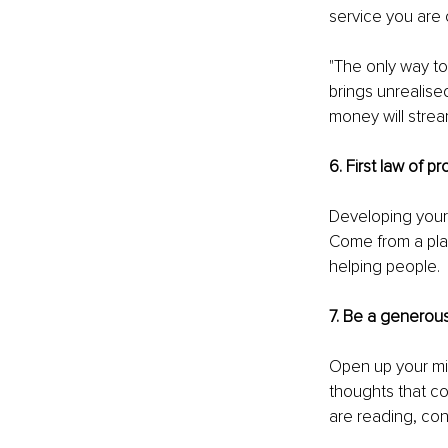
service you are
"The only way to
brings unrealise
money will strea
6. First law of p
Developing your 
Come from a place
helping people. 
7. Be a generous
Open up your min
thoughts that co
are reading, con