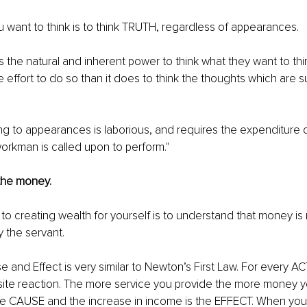
u want to think is to think TRUTH, regardless of appearances.
 the natural and inherent power to think what they want to think
e effort to do so than it does to think the thoughts which are 
ng to appearances is laborious, and requires the expenditure
orkman is called upon to perform." 
 the money. 
to creating wealth for yourself is to understand that money is 
 the servant. 
 and Effect is very similar to Newton’s First Law. For every AC
te reaction. The more service you provide the more money you
the CAUSE and the increase in income is the EFFECT. When you