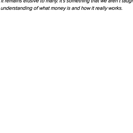
. It remains elusive to many. It’s something that we aren’t taug
understanding of what money is and how it really works. 