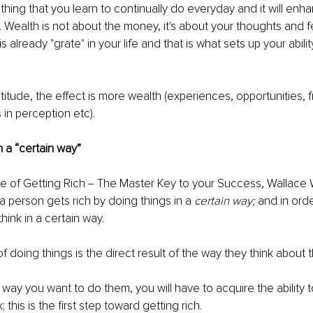
thing that you learn to continually do everyday and it will enhan
h. Wealth is not about the money, it's about your thoughts and f
s already "grate" in your life and that is what sets up your ability
itude, the effect is more wealth (experiences, opportunities, fr
in perception etc).
n a “certain way”
 of Getting Rich ‒ The Master Key to your Success, Wallace W
 a person gets rich by doing things in a 
certain way;
 and in ord
hink in a certain way. 
 doing things is the direct result of the way they think about t
 way you want to do them, you will have to acquire the ability t
 this is the first step toward getting rich. 