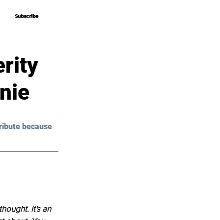
Subscribe
Subscribe
rity
nie
ribute because 
thought. It's an 