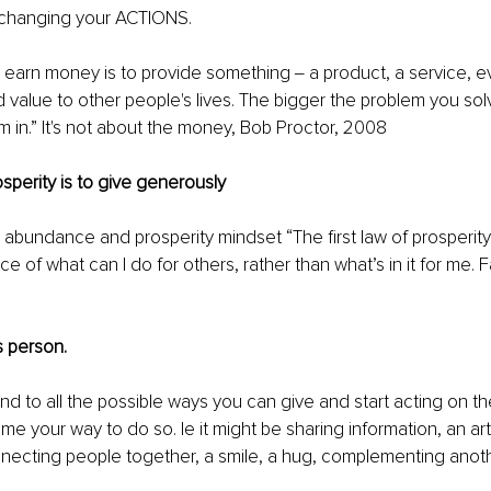
 changing your ACTIONS. 
 earn money is to provide something ‒ a product, a service, e
d value to other people's lives. The bigger the problem you sol
m in.” It's not about the money, Bob Proctor, 2008
rosperity is to give generously 
abundance and prosperity mindset “The first law of prosperity 
 of what can I do for others, rather than what’s in it for me. Fal
 person. 
d to all the possible ways you can give and start acting on the
me your way to do so. Ie it might be sharing information, an art
necting people together, a smile, a hug, complementing anoth