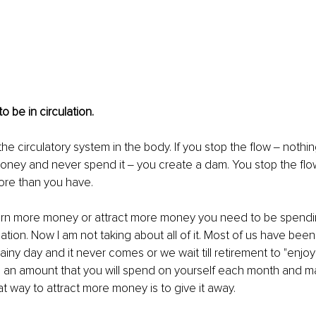
 be in circulation. 
e the circulatory system in the body. If you stop the flow ‒ nothin
oney and never spend it ‒ you create a dam. You stop the flow
re than you have. 
earn more money or attract more money you need to be spending
culation. Now I am not taking about all of it. Most of us have b
rainy day and it never comes or we wait till retirement to "enjoy"
e an amount that you will spend on yourself each month and m
at way to attract more money is to give it away. 