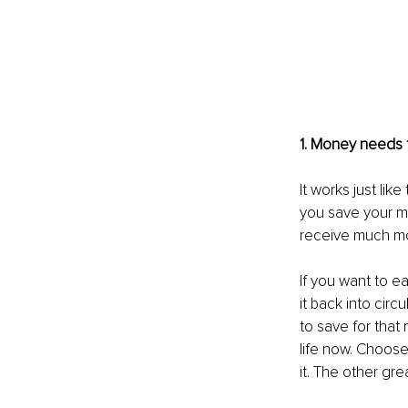
1. Money needs to
It works just lik
you save your m
receive much mo
If you want to 
it back into cir
to save for that 
life now. Choos
it. The other gre