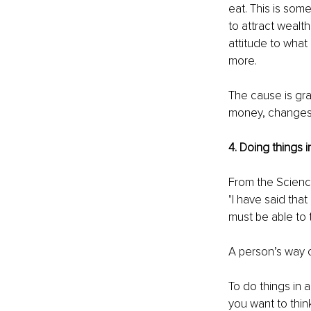
eat. This is some
to attract wealt
attitude to what i
more.
The cause is grat
money, changes 
4. Doing things i
From the Science
"I have said that
must be able to t
A person’s way of
To do things in a
you want to think;