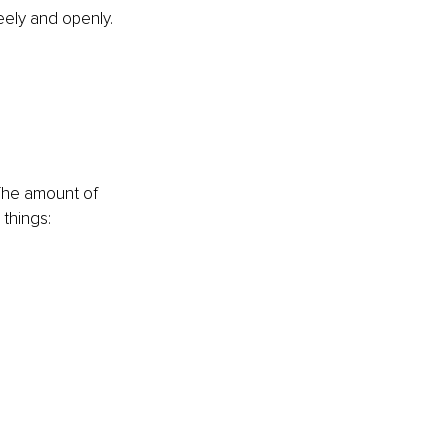
reely and openly. 
he amount of 
things: 