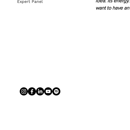
idea. Its energy
Expert Panel
want to have an 