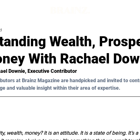
d
tanding Wealth, Prospe
ney With Rachael Dow
ael 
Downie
, Executive Contributor 
butors at Brainz Magazine are handpicked and invited to cont
ge and valuable insight within their area of expertise.
, wealth, money? It is an attitude. It is a state of being. It’s a 