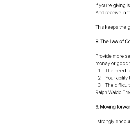
If you're giving 
And receive in t
This keeps the gi
8. The Law of C
Provide more ser
money or good you
The need fo
Your ability t
The difficult
Ralph Waldo Em
9. Moving forwa
I strongly encou