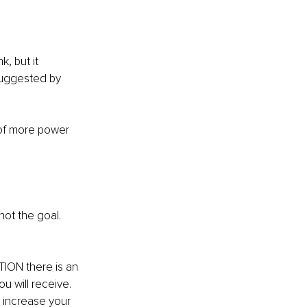
, but it 
suggested by 
 of more power 
not the goal. 
TION there is an 
 will receive. 
 increase your 