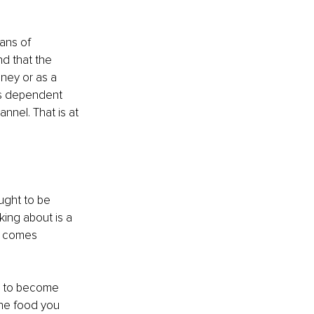
ans of 
nd that the 
oney or as a 
es dependent 
nnel. That is at 
ught to be 
king about is a 
s comes 
ve to become 
the food you 