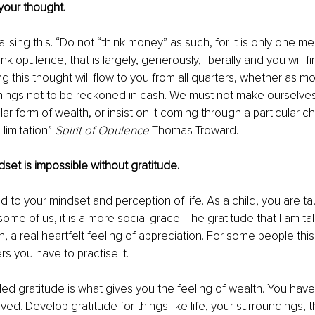
your thought. 
alising this. “Do not “think money” as such, for it is only one me
nk opulence, that is largely, generously, liberally and you will fi
g this thought will flow to you from all quarters, whether as m
hings not to be reckoned in cash. We must not make ourselv
ar form of wealth, or insist on it coming through a particular cha
limitation” 
Spirit of Opulence 
Thomas Troward. 
set is impossible without gratitude. 
ed to your mindset and perception of life. As a child, you are ta
 some of us, it is a more social grace. The gratitude that I am tal
 a real heartfelt feeling of appreciation. For some people thi
ers you have to practise it.
led gratitude is what gives you the feeling of wealth. You ha
ved. Develop gratitude for things like life, your surroundings, 