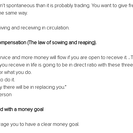
isn't spontaneous than it is probably trading. You want to give f
he same way. 
ving and receiving in circulation. 
ompensation (The law of sowing and reaping). 
vice and more money will flow if you are open to receive it. 
. 
T
 receive in life is going to be in direct ratio with these three 
r what you do. 
o do it. 
y there will be in replacing you.” 
erson 
rd with a money goal 
rage you to have a clear money goal. 