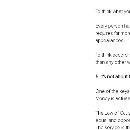
To think what yo
Every person has
requires far mor
appearances. 
To think accordi
than any other w
5. It’s not about
One of the keys 
Money is actually
The Law of Cause
equal and opposi
The service is 