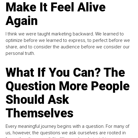
Make It Feel Alive
Again
I think we were taught marketing backward. We learned to
optimize before we learned to express, to perfect before we
share, and to consider the audience before we consider our
personal truth.
What If You Can? The
Question More People
Should Ask
Themselves
Every meaningful journey begins with a question. For many of
us, however, the questions we ask ourselves are rooted in