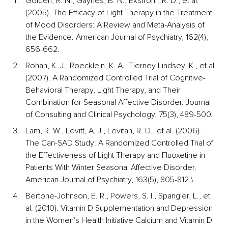
Golden, R. N., Gaynes, B. N., Ekstrom, R. D., et al. 
(2005). The Efficacy of Light Therapy in the Treatment 
of Mood Disorders: A Review and Meta-Analysis of 
the Evidence. American Journal of Psychiatry, 162(4), 
656-662.
Rohan, K. J., Roecklein, K. A., Tierney Lindsey, K., et al. 
(2007). A Randomized Controlled Trial of Cognitive-
Behavioral Therapy, Light Therapy, and Their 
Combination for Seasonal Affective Disorder. Journal 
of Consulting and Clinical Psychology, 75(3), 489-500.
Lam, R. W., Levitt, A. J., Levitan, R. D., et al. (2006). 
The Can-SAD Study: A Randomized Controlled Trial of 
the Effectiveness of Light Therapy and Fluoxetine in 
Patients With Winter Seasonal Affective Disorder. 
American Journal of Psychiatry, 163(5), 805-812.\
Bertone-Johnson, E. R., Powers, S. I., Spangler, L., et 
al. (2010). Vitamin D Supplementation and Depression 
in the Women's Health Initiative Calcium and Vitamin D 