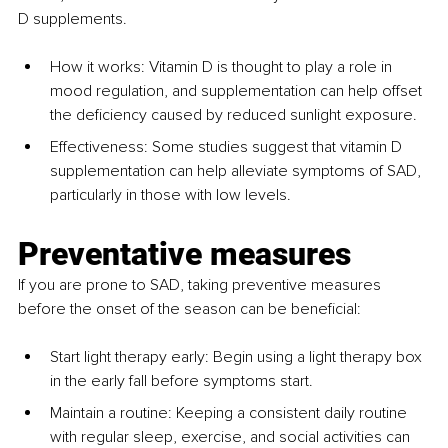
D supplements.
How it works: Vitamin D is thought to play a role in 
mood regulation, and supplementation can help offset 
the deficiency caused by reduced sunlight exposure.
Effectiveness: Some studies suggest that vitamin D 
supplementation can help alleviate symptoms of SAD, 
particularly in those with low levels.
Preventative measures
If you are prone to SAD, taking preventive measures 
before the onset of the season can be beneficial:
Start light therapy early: Begin using a light therapy box 
in the early fall before symptoms start.
Maintain a routine: Keeping a consistent daily routine 
with regular sleep, exercise, and social activities can 