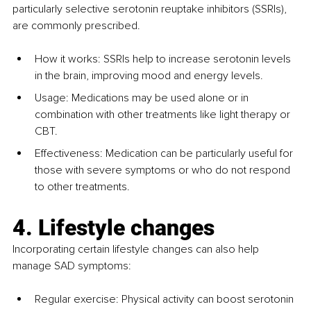
particularly selective serotonin reuptake inhibitors (SSRIs), 
are commonly prescribed.
How it works: SSRIs help to increase serotonin levels 
in the brain, improving mood and energy levels.
Usage: Medications may be used alone or in 
combination with other treatments like light therapy or 
CBT.
Effectiveness: Medication can be particularly useful for 
those with severe symptoms or who do not respond 
to other treatments.
4. Lifestyle changes
Incorporating certain lifestyle changes can also help 
manage SAD symptoms:
Regular exercise: Physical activity can boost serotonin 