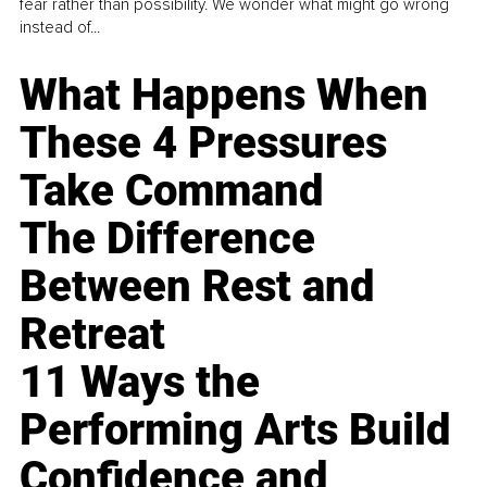
fear rather than possibility. We wonder what might go wrong
instead of...
What Happens When
These 4 Pressures
Take Command
The Difference
Between Rest and
Retreat
11 Ways the
Performing Arts Build
Confidence and