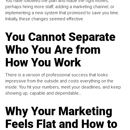
You have followed the plan and made the right moves,
perhaps hiring more staff, adding a marketing channel, or
implementing a new system that promised to save you time.
Initially, these changes seemed effective.
You Cannot Separate
Who You Are from
How You Work
There is a version of professional success that looks
impressive from the outside and costs everything on the
inside. You hit your numbers, meet your deadlines, and keep
showing up, capable and dependable...
Why Your Marketing
Feels Flat and How to