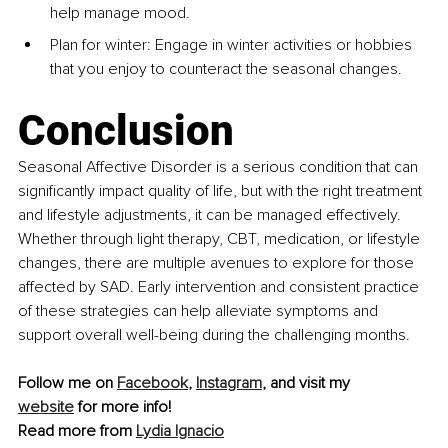
help manage mood.
Plan for winter: Engage in winter activities or hobbies 
that you enjoy to counteract the seasonal changes.
Conclusion
Seasonal Affective Disorder is a serious condition that can 
significantly impact quality of life, but with the right treatment 
and lifestyle adjustments, it can be managed effectively. 
Whether through light therapy, CBT, medication, or lifestyle 
changes, there are multiple avenues to explore for those 
affected by SAD. Early intervention and consistent practice 
of these strategies can help alleviate symptoms and 
support overall well-being during the challenging months.
Follow me on 
Facebook
, 
Instagram
, and visit my 
website
 for more info!
Read more from 
Lydia Ignacio