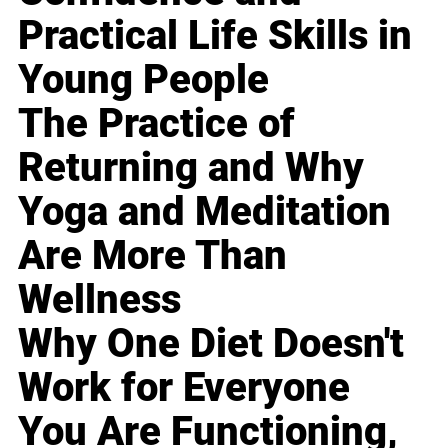
Practical Life Skills in
Young People
The Practice of
Returning and Why
Yoga and Meditation
Are More Than
Wellness
Why One Diet Doesn't
Work for Everyone
You Are Functioning,