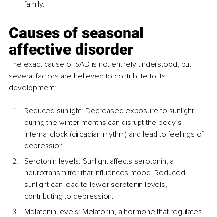
family.
Causes of seasonal 
affective disorder
The exact cause of SAD is not entirely understood, but 
several factors are believed to contribute to its 
development:
Reduced sunlight: Decreased exposure to sunlight 
during the winter months can disrupt the body’s 
internal clock (circadian rhythm) and lead to feelings of 
depression.
Serotonin levels: Sunlight affects serotonin, a 
neurotransmitter that influences mood. Reduced 
sunlight can lead to lower serotonin levels, 
contributing to depression.
Melatonin levels: Melatonin, a hormone that regulates 