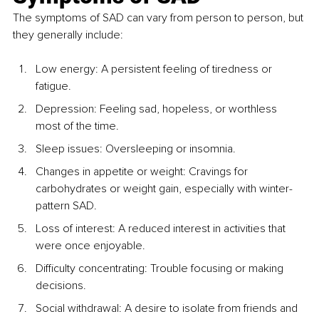
The symptoms of SAD can vary from person to person, but 
they generally include:
Low energy: A persistent feeling of tiredness or 
fatigue.
Depression: Feeling sad, hopeless, or worthless 
most of the time.
Sleep issues: Oversleeping or insomnia.
Changes in appetite or weight: Cravings for 
carbohydrates or weight gain, especially with winter-
pattern SAD.
Loss of interest: A reduced interest in activities that 
were once enjoyable.
Difficulty concentrating: Trouble focusing or making 
decisions.
Social withdrawal: A desire to isolate from friends and 