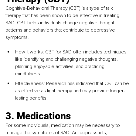
Cognitive-Behavioral Therapy (CBT) is a type of talk 
therapy that has been shown to be effective in treating 
SAD. CBT helps individuals change negative thought 
patterns and behaviors that contribute to depressive 
symptoms.
How it works: CBT for SAD often includes techniques 
like identifying and challenging negative thoughts, 
planning enjoyable activities, and practicing 
mindfulness.
Effectiveness: Research has indicated that CBT can be 
as effective as light therapy and may provide longer-
lasting benefits.
3. Medications
For some individuals, medication may be necessary to 
manage the symptoms of SAD. Antidepressants, 