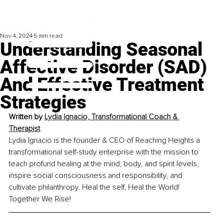
Nov 4, 2024
5 min read
Understanding Seasonal
Affective Disorder (SAD)
And Effective Treatment
Strategies
Written by 
Lydia Ignacio, Transformational Coach & 
Therapist
Lydia Ignacio is the founder & CEO of Reaching Heights a 
transformational self-study enterprise with the mission to 
teach profund healing at the mind, body, and spirit levels, 
inspire social consciousness and responsibility, and 
cultivate philanthropy. Heal the self, Heal the World! 
Together We Rise!