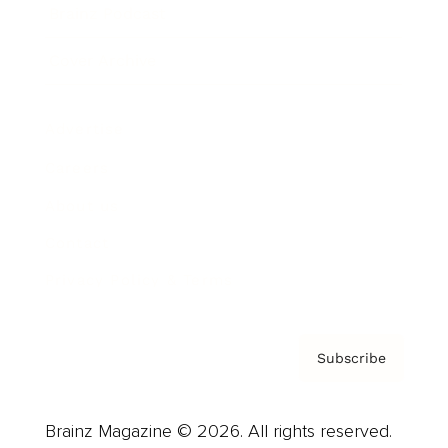
Brainz Podcast
Cover Archive
Advertise
Careers
About us
Contact
Privacy Policy & Terms
Subscribe
Brainz Magazine © 2026. All rights reserved.