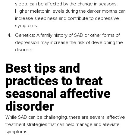
sleep, can be affected by the change in seasons. 
Higher melatonin levels during the darker months can 
increase sleepiness and contribute to depressive 
symptoms.
Genetics: A family history of SAD or other forms of 
depression may increase the risk of developing the 
disorder.
Best tips and 
practices to treat 
seasonal affective 
disorder
While SAD can be challenging, there are several effective 
treatment strategies that can help manage and alleviate 
symptoms.