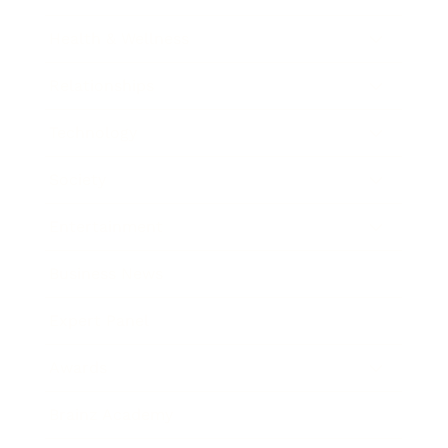
Health & Wellness
Relationships
Technology
Society
Entertainment
Business News
Expert Panel
Awards
Brainz Academy