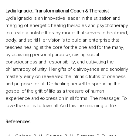
Lydia Ignacio, Transformational Coach & Therapist
Lydia Ignacio is an innovative leader in the utlization and 
merging of energetic healing therapies and psychotherapy 
to create a holistic therapy model that serves to heal mind, 
body, and spirit! Her vision is to build an enterprise that 
teaches healing at the core for the one and for the many, 
by activating personal purpose, raising social 
consciousness and responsibility, and cultivating the 
philanthropy of unity. Her gifts of clairvoyance and scholarly 
mastery early on reavealed the intrinsic truths of oneness 
and purpose for all. Dedicating herself to spreading the 
gospel of the grift of life as a treasure of human 
experience and expression in all forms. The message: To 
love the self is to love all! And this the meaning of life.
References: