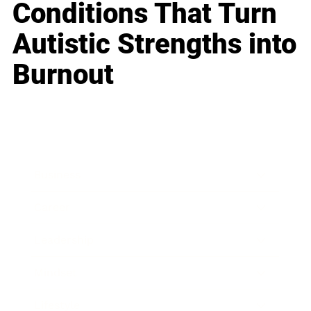
Conditions That Turn
Autistic Strengths into
Burnout
Business
Career
Leadership
Mindset
Lifestyle