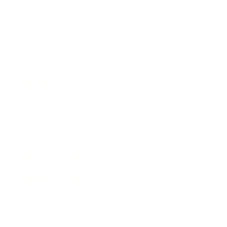
Technology
Society
Entertainment
Business News
Expert Panel
Awards
Brainz Academy
Brainz Podcast
Cover Archive