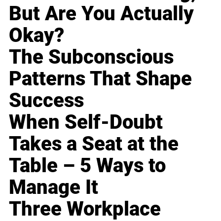
But Are You Actually
Okay?
The Subconscious
Patterns That Shape
Success
When Self-Doubt
Takes a Seat at the
Table – 5 Ways to
Manage It
Three Workplace