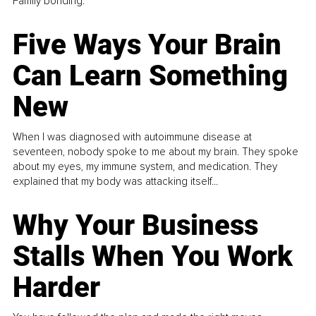
Family bonding.
Five Ways Your Brain
Can Learn Something
New
When I was diagnosed with autoimmune disease at
seventeen, nobody spoke to me about my brain. They spoke
about my eyes, my immune system, and medication. They
explained that my body was attacking itself...
Why Your Business
Stalls When You Work
Harder