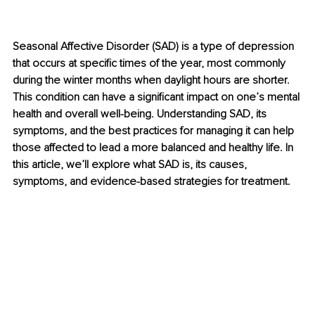
Seasonal Affective Disorder (SAD) is a type of depression 
that occurs at specific times of the year, most commonly 
during the winter months when daylight hours are shorter. 
This condition can have a significant impact on one’s mental 
health and overall well-being. Understanding SAD, its 
symptoms, and the best practices for managing it can help 
those affected to lead a more balanced and healthy life. In 
this article, we’ll explore what SAD is, its causes, 
symptoms, and evidence-based strategies for treatment.