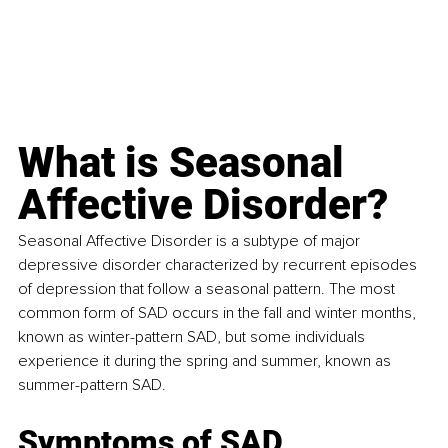
What is 
Seasonal 
Affective Disorder
?
Seasonal Affective Disorder is a subtype of major 
depressive disorder characterized by recurrent episodes 
of depression that follow a seasonal pattern. The most 
common form of SAD occurs in the fall and winter months, 
known as winter-pattern SAD, but some individuals 
experience it during the spring and summer, known as 
summer-pattern SAD.
Symptoms of SAD