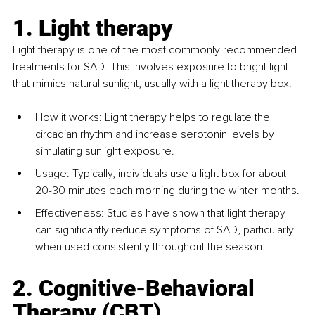
1. Light therapy
Light therapy is one of the most commonly recommended 
treatments for SAD. This involves exposure to bright light 
that mimics natural sunlight, usually with a light therapy box. 
How it works: Light therapy helps to regulate the 
circadian rhythm and increase serotonin levels by 
simulating sunlight exposure. 
Usage: Typically, individuals use a light box for about 
20-30 minutes each morning during the winter months.
Effectiveness: Studies have shown that light therapy 
can significantly reduce symptoms of SAD, particularly 
when used consistently throughout the season.
2. Cognitive-Behavioral 
Therapy (CBT)