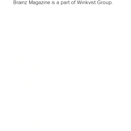
Brainz Magazine is a part of Winkvist Group.
Business
Career
Leadership
Mindset
Lifestyle
Health & Wellness
Relationships