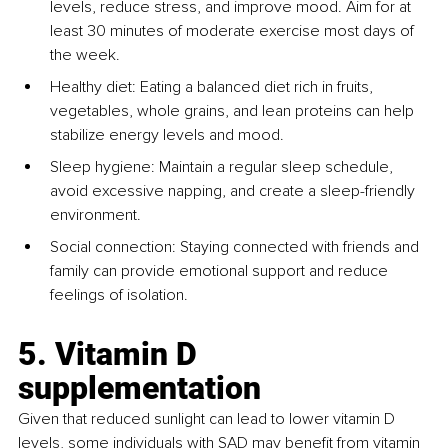
levels, reduce stress, and improve mood. Aim for at 
least 30 minutes of moderate exercise most days of 
the week.
Healthy diet: Eating a balanced diet rich in fruits, 
vegetables, whole grains, and lean proteins can help 
stabilize energy levels and mood.
Sleep hygiene: Maintain a regular sleep schedule, 
avoid excessive napping, and create a sleep-friendly 
environment.
Social connection: Staying connected with friends and 
family can provide emotional support and reduce 
feelings of isolation.
5. Vitamin D 
supplementation
Given that reduced sunlight can lead to lower vitamin D 
levels, some individuals with SAD may benefit from vitamin 