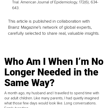
Trial. American Journal of Epidemiology, 172(6), 634-
643.
This article is published in collaboration with
Brainz Magazine’s network of global experts,
carefully selected to share real, valuable insights.
Who Am I When I’m No
Longer Needed in the
Same Way?
A month ago, my husband and I travelled to spend time with
our adult children. Like many parents, I had quietly imagined
what those few days would look like. Long conversations.