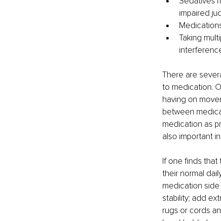
Sedatives m
impaired ju
Medications 
Taking multi
interference
There are severa
to medication. O
having on moveme
between medicati
medication as pr
also important i
If one finds tha
their normal dai
medication side 
stability; add ex
rugs or cords and