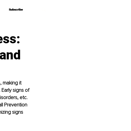
Subscribe
Subscribe
ess:
 and
, making it 
 Early signs of 
sorders, etc. 
ll Prevention 
zing signs 