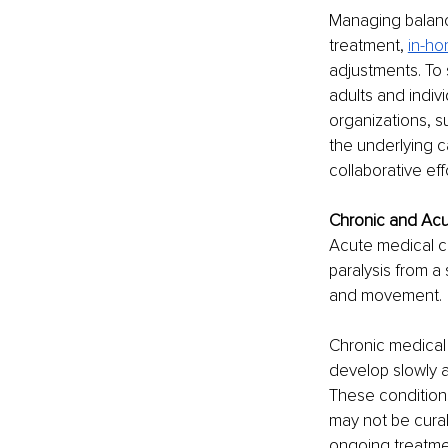
Managing balanc
treatment, 
in-ho
adjustments. To 
adults and indivi
organizations, s
the underlying c
collaborative eff
Chronic and Acut
Acute medical co
paralysis from a
and movement. 
Chronic medical 
develop slowly a
These conditions
may not be curab
ongoing treatme