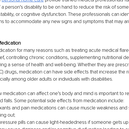
a person’s disability to be on hand to reduce the risk of some
tability, or cognitive dysfunction. These professionals can ide
s to accommodate any new signs and symptoms that may ari
Medication
cation for many reasons such as treating acute medical flare-
ef, controlling chronic conditions, supplementing nutritional de
ving a sense of health and well-being. Whether they are prescri
) drugs, medication can have side effects that increase the ris
cially among older adults or individuals with disabilities. 
 medication can affect one’s body and mind is important to r
nd falls. Some potential side effects from medication include:
xants and pain medications can cause muscle weakness and su
ing out;
ressure pills can cause light-headedness if someone gets up 