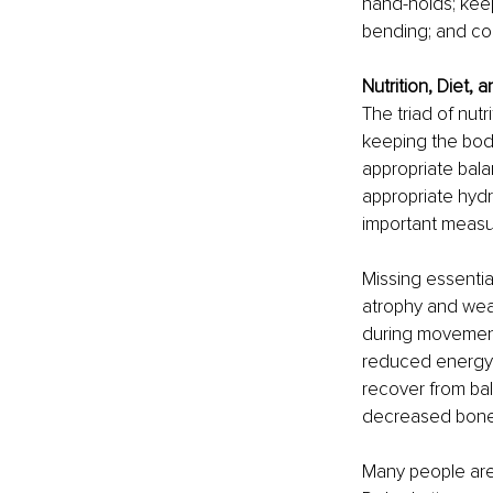
hand-holds; keep
bending; and con
Nutrition, Diet, 
The triad of nut
keeping the body
appropriate bala
appropriate hydr
important measure
Missing essentia
atrophy and wea
during movements,
reduced energy le
recover from bal
decreased bone d
Many people are