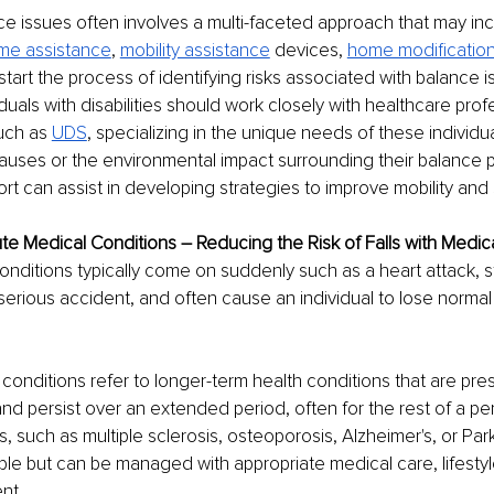
e issues often involves a multi-faceted approach that may inc
me assistance
, 
mobility assistance
 devices, 
home modificatio
start the process of identifying risks associated with balance i
duals with disabilities should work closely with healthcare prof
uch as 
UDS
, specializing in the unique needs of these individu
auses or the environmental impact surrounding their balance p
ort can assist in developing strategies to improve mobility and 
e Medical Conditions – Reducing the Risk of Falls with Medic
nditions typically come on suddenly such as a heart attack, st
 serious accident, and often cause an individual to lose normal
conditions refer to longer-term health conditions that are prese
nd persist over an extended period, often for the rest of a pers
, such as multiple sclerosis, osteoporosis, Alzheimer's, or Par
le but can be managed with appropriate medical care, lifesty
nt. 