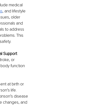
lude medical 
ns
, and lifestyle 
ssues, older 
essionals and 
als to address 
roblems. This 
safety. 
al Support
roke, or 
 body function 
nt at birth or 
on’s life. 
kinson’s disease 
le changes, and 