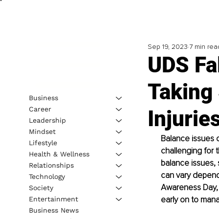
Sep 19, 2023
7 min rea
UDS Fa
Taking 
Business
Career
Injurie
Leadership
Mindset
Balance issues ca
Lifestyle
challenging for t
Health & Wellness
balance issues, 
Relationships
can vary dependi
Technology
Awareness Day, 
Society
early on to manag
Entertainment
Business News