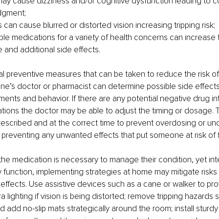
ay cause dizziness and/or cognitive dysfunction leading to c
dgment;
can cause blurred or distorted vision increasing tripping risk;
ple medications for a variety of health concerns can increase t
 and additional side effects. 
l preventive measures that can be taken to reduce the risk of f
ne’s doctor or pharmacist can determine possible side effects
nts and behavior. If there are any potential negative drug in
ons the doctor may be able to adjust the timing or dosage. T
escribed and at the correct time to prevent overdosing or und
n preventing any unwanted effects that put someone at risk of fa
t the medication is necessary to manage their condition, yet int
ly function, implementing strategies at home may mitigate risks
effects. Use assistive devices such as a cane or walker to pro
tra lighting if vision is being distorted; remove tripping hazards
 add no-slip mats strategically around the room; install sturdy 