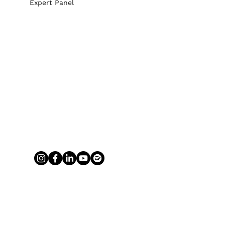
Expert Panel