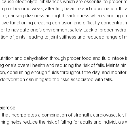
cause electrolyte imbalances which are essential to proper mu
mp or become weak, affecting balance and coordination. It can
ure, causing dizziness and lightheadedness when standing up
tive functioning creating confusion and difficulty concentrat
der to navigate one’s environment safely. Lack of proper hydrat
ation of joints, leading to joint stiffness and reduced range of
trition and dehydration through proper food and fluid intake is
ng one’s overall health and reducing the risk of falls. Maintaini
rition, consuming enough fluids throughout the day, and monitori
dehydration can mitigate the risks associated with falls.
Exercise
that incorporates a combination of strength, cardiovascular, fle
ing helps reduce the risk of falling for adults and individuals wit