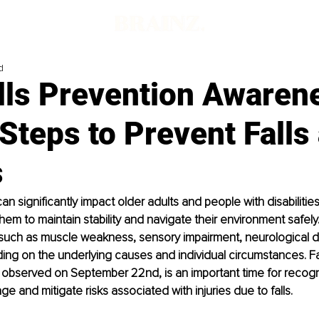
d
lls Prevention Awaren
Steps to Prevent Falls
s
n significantly impact older adults and people with disabilities
hem to maintain stability and navigate their environment safely.
such as muscle weakness, sensory impairment, neurological di
ng on the underlying causes and individual circumstances. Fa
observed on September 22nd, is an important time for recogni
e and mitigate risks associated with injuries due to falls. 