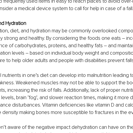
 frequently used items in easy to reach places to avoid over-
sider a medical device system to call for help in case of a fall
and Hydration
rition, diet, and hydration may be commonly overlooked compo
 strong and healthy. By considering the foods one eats – inc
nce of carbohydrates, proteins, and healthy fats – and maintai
ation levels – based on individual body weight and compositio
 to help older adults and people with disabilities prevent falls.
l nutrients in one’s diet can develop into malnutrition leading 
kness. Weakened muscles may not be able to support the body
 increasing the risk of falls. Additionally, lack of proper nutriti
vels, brain ‘fog’, and slower reaction times, making it more dif
ance disturbances. Vitamin deficiencies like vitamin D and ca
ensity making bones more susceptible to fractures in the even
n’t aware of the negative impact dehydration can have on the