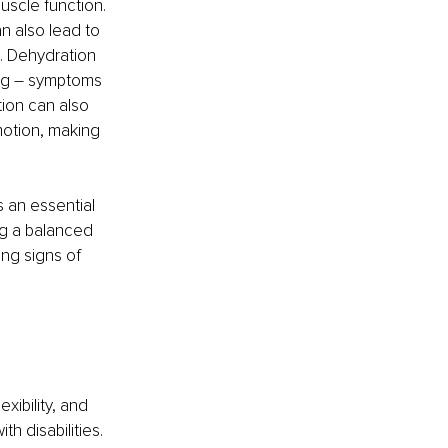
scle function. 
 also lead to 
. Dehydration 
ing – symptoms 
ion can also 
 motion, making 
 an essential 
ng a balanced 
ng signs of 
xibility, and 
h disabilities. 