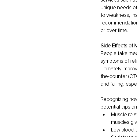
unique needs of 
to weakness, ins
recommendation
or over time. 
Side Effects of 
People take medi
symptoms of reli
ultimately impro
the-counter (OTC
and falling, espe
Recognizing how
potential trips a
Muscle rela
muscles giv
Low blood p