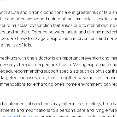
with acute and chronic conditions are at greater risk of falls a
ble and often weakened nature of their muscular, skeletal, an
neuro-muscular dysfunction that arises due to mental decline 
erstanding the difference between acute and chronic medical
nderstand how to navigate appropriate interventions and ma
the risk of falls. 
check-ups with one’s doctor is an important prevention and m
nize any changes in a person’s health. Making appropriate cha
eeded), recommending support specialists such as physical the
nd targeted exercises, etc., that strengthen weaknesses, enhan
ommendations for enhancing one’s home environment, can re
. 
d acute medical conditions may differ in their etiology, both ca
stments and modifications to a person’s care and living enviro
 
personal home care
 provide trained medical professionals fam