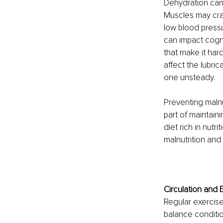
Dehydration can 
Muscles may cra
low blood press
can impact cogni
that make it har
affect the lubric
one unsteady.
Preventing malnu
part of maintaini
diet rich in nut
malnutrition and 
Circulation and 
Regular exercise 
balance condition