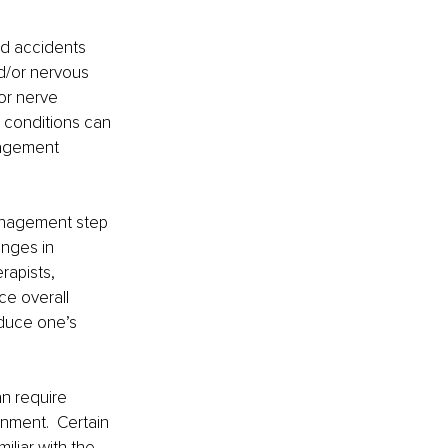
nd accidents 
d/or nervous 
or nerve 
 conditions can 
nagement 
anagement step 
nges in 
rapists, 
ce overall 
duce one’s 
n require 
nment.  Certain 
iliar with the 