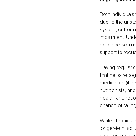
Both individuals 
due to the unsta
system, or from 
impairment. Und
help a person u
support to reduce 
Having regular 
that helps recog
medication (if n
nutritionists, a
health, and rec
chance of falling
While chronic an
longer-term adju
services such as