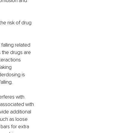
onfusion and 
he risk of drug 
alling related 
 the drugs are 
teractions 
aking 
erdosing is 
lling. 
erferes with 
 associated with 
vide additional 
 such as loose 
bars for extra 