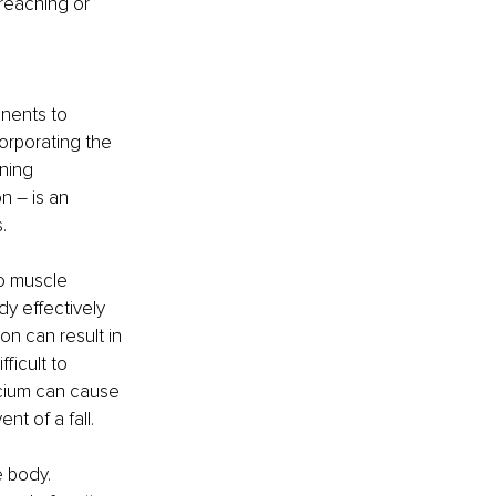
reaching or 
.
nents to 
orporating the 
ning 
n – is an 
   
to muscle 
 effectively 
on can result in 
ficult to 
lcium can cause 
t of a fall. 
 body. 