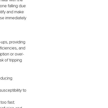
one falling due 
ntify and make 
se immediately 
ups, providing 
ficiencies, and 
ption or over-
k of tripping 
educing 
sceptibility to 
too fast;