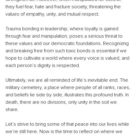
they fuel fear, hate and fracture society, threatening the 
values of empathy, unity, and mutual respect. 
Trauma bonding in leadership, where loyalty is gained 
through fear and manipulation, poses a serious threat to 
these values and our democratic foundations. Recognizing 
and breaking free from such toxic bonds is essential if we 
hope to cultivate a world where every voice is valued, and 
each person’s dignity is respected.
Ultimately, we are all reminded of life’s inevitable end. The 
military cemetery, a place where people of all ranks, races, 
and beliefs lie side by side, illustrates this profound truth. In 
death, there are no divisions, only unity in the soil we 
share. 
Let’s strive to bring some of that peace into our lives while 
we’re still here. Now is the time to reflect on where we 