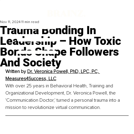
Nov 11, 2024
11 min read
Trauma Bonding In
Leadership – How Toxic
Bonds Shape Followers
And Society
Written by 
Dr. Veronica Powell, PhD, LPC, PC, 
Measures4Success, LLC
With over 25 years in Behavioral Health, Training and 
Organizational Development, Dr. Veronica Powell, the 
'Communication Doctor,' turned a personal trauma into a 
mission to revolutionize virtual communication.