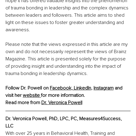
hope it has offered valuable insights into the phenomenon 
of trauma bonding in leadership and the complex dynamics 
between leaders and followers. This article aims to shed 
light on these issues to foster greater understanding and 
awareness.
Please note that the views expressed in this article are my 
own and do not necessarily represent the views of Brainz 
Magazine. This article is presented solely for the purpose 
of providing insight and understanding into the impact of 
trauma bonding in leadership dynamics.
Follow Dr. Powell on 
Facebook
, 
LinkedIn
, 
Instagram
 and 
visit her 
website 
for more information. 
Read more from 
Dr. Veronica Powell
Dr. Veronica Powell, PhD, LPC, PC, Measures4Success, 
LLC
With over 25 years in Behavioral Health, Training and 