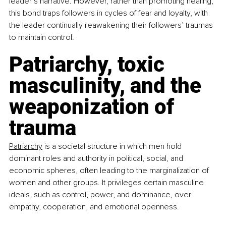
leader’s narrative. However, rather than promoting healing, 
this bond traps followers in cycles of fear and loyalty, with 
the leader continually reawakening their followers’ traumas 
to maintain control.
Patriarchy, toxic 
masculinity, and the 
weaponization of 
trauma
Patriarchy
 is a societal structure in which men hold 
dominant roles and authority in political, social, and 
economic spheres, often leading to the marginalization of 
women and other groups. It privileges certain masculine 
ideals, such as control, power, and dominance, over 
empathy, cooperation, and emotional openness. 