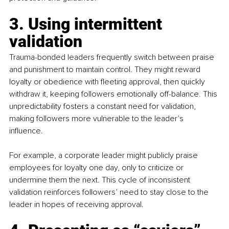
3. Using intermittent 
validation
Trauma-bonded leaders frequently switch between praise 
and punishment to maintain control. They might reward 
loyalty or obedience with fleeting approval, then quickly 
withdraw it, keeping followers emotionally off-balance. This 
unpredictability fosters a constant need for validation, 
making followers more vulnerable to the leader’s 
influence. 
For example, a corporate leader might publicly praise 
employees for loyalty one day, only to criticize or 
undermine them the next. This cycle of inconsistent 
validation reinforces followers’ need to stay close to the 
leader in hopes of receiving approval.