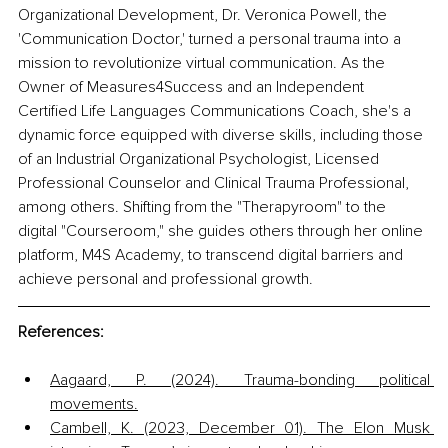
Organizational Development, Dr. Veronica Powell, the 
'Communication Doctor,' turned a personal trauma into a 
mission to revolutionize virtual communication. As the 
Owner of Measures4Success and an Independent 
Certified Life Languages Communications Coach, she's a 
dynamic force equipped with diverse skills, including those 
of an Industrial Organizational Psychologist, Licensed 
Professional Counselor and Clinical Trauma Professional, 
among others. Shifting from the "Therapyroom" to the 
digital "Courseroom," she guides others through her online 
platform, M4S Academy, to transcend digital barriers and 
achieve personal and professional growth. 
References:
Aagaard, P. (2024). Trauma-bonding political 
movements.
Cambell, K. (2023, December 01). The Elon Musk 