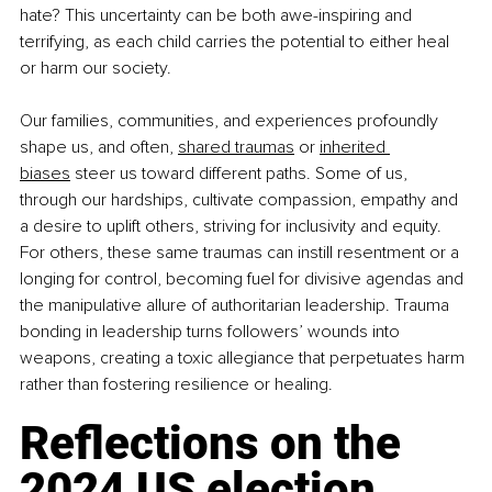
hate? This uncertainty can be both awe-inspiring and 
terrifying, as each child carries the potential to either heal 
or harm our society.
Our families, communities, and experiences profoundly 
shape us, and often, 
shared traumas
 or 
inherited 
biases
 steer us toward different paths. Some of us, 
through our hardships, cultivate compassion, empathy and 
a desire to uplift others, striving for inclusivity and equity. 
For others, these same traumas can instill resentment or a 
longing for control, becoming fuel for divisive agendas and 
the manipulative allure of authoritarian leadership. Trauma 
bonding in leadership turns followers’ wounds into 
weapons, creating a toxic allegiance that perpetuates harm 
rather than fostering resilience or healing.
Reflections on the 
2024 US election 