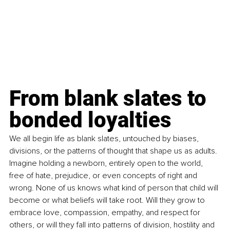
From blank slates to 
bonded loyalties
We all begin life as blank slates, untouched by biases, 
divisions, or the patterns of thought that shape us as adults. 
Imagine holding a newborn, entirely open to the world, 
free of hate, prejudice, or even concepts of right and 
wrong. None of us knows what kind of person that child will 
become or what beliefs will take root. Will they grow to 
embrace love, compassion, empathy, and respect for 
others, or will they fall into patterns of division, hostility and 