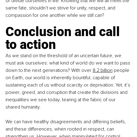
or divide ourselves in life. Knowing that we will all meet the 
same fate, shouldn’t we strive for unity, respect, and 
compassion for one another while we still can?
Conclusion and call 
to action
As we stand on the threshold of an uncertain future, we 
must ask ourselves: what kind of world do we want to pass 
down to the next generations? With over 
8.2 billion
 people 
on Earth, our world is inherently bountiful, capable of 
sustaining each of us without scarcity or deprivation. Yet, it’s 
power, greed, and corruption that create the divisions and 
inequalities we see today, tearing at the fabric of our 
shared humanity.
We can have healthy disagreements and differing beliefs, 
and these differences, when rooted in respect, can 
strengthen us. However, when manipulated for control, 