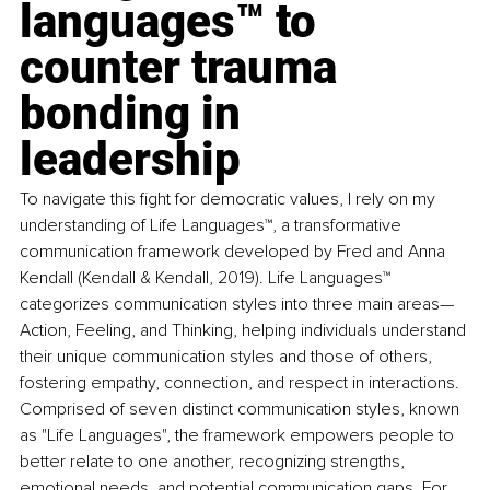
languages™ to 
counter trauma 
bonding in 
leadership
To navigate this fight for democratic values, I rely on my 
understanding of Life Languages™, a transformative 
communication framework developed by Fred and Anna 
Kendall (Kendall & Kendall, 2019). Life Languages™ 
categorizes communication styles into three main areas—
Action, Feeling, and Thinking, helping individuals understand 
their unique communication styles and those of others, 
fostering empathy, connection, and respect in interactions. 
Comprised of seven distinct communication styles, known 
as "Life Languages", the framework empowers people to 
better relate to one another, recognizing strengths, 
emotional needs, and potential communication gaps. For 