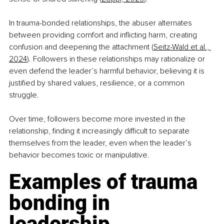
In trauma-bonded relationships, the abuser alternates 
between providing comfort and inflicting harm, creating 
confusion and deepening the attachment (
Seitz-Wald et al., 
2024
). Followers in these relationships may rationalize or 
even defend the leader’s harmful behavior, believing it is 
justified by shared values, resilience, or a common 
struggle. 
Over time, followers become more invested in the 
relationship, finding it increasingly difficult to separate 
themselves from the leader, even when the leader’s 
behavior becomes toxic or manipulative.
Examples of trauma 
bonding in 
leadership