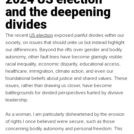
and the deepening 
divides
The recent 
US election
 exposed painful divides within our 
society, on issues that should unite us but instead highlight 
our differences. Beyond the rifts over gender and bodily 
autonomy, other fault lines have become glaringly visible: 
racial inequality, economic disparity, educational access, 
healthcare, immigration, climate action, and even our 
foundational beliefs about justice and shared values. These 
issues, rather than drawing us closer, have become 
battlegrounds for divided perspectives fueled by divisive 
leadership.
As a woman, I am particularly disheartened by the erosion 
of rights I once believed were secure, such as those 
concerning bodily autonomy and personal freedom. This 