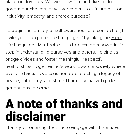
place our loyalties. Will we allow fear and division to 
govern our choices, or will we commit to a future built on 
inclusivity, empathy, and shared purpose?
To begin this journey of self-awareness and connection, I 
invite you to explore Life Languages™ by taking the 
Free 
Life Languages Mini Profile
. This tool can be a powerful first 
step in understanding ourselves and others, helping us 
bridge divides and foster meaningful, respectful 
relationships. Together, let’s work toward a society where 
every individual’s voice is honored, creating a legacy of 
peace, autonomy, and shared humanity that will guide 
generations to come.
A note of thanks and 
disclaimer
Thank you for taking the time to engage with this article. I 