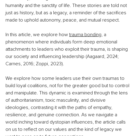
humanity and the sanctity of life. These stories are told not 
just as history, but as a legacy, a reminder of the sacrifices 
made to uphold autonomy, peace, and mutual respect.
In this article, we explore how 
trauma bonding
, a 
phenomenon where individuals form deep emotional 
attachments to leaders who exploit their trauma, is shaping 
our society and influencing leadership (Aagaard, 2024; 
Carnes, 2016; Zoppi, 2023). 
We explore how some leaders use their own traumas to 
build loyal coalitions, not for the greater good but to control 
and manipulate. This dynamic is examined through the lens 
of authoritarianism, toxic masculinity, and divisive 
ideologies, contrasting it with the paths of empathy, 
resilience, and genuine connection. As we navigate a 
world inching toward dystopian influences, the article calls 
on us to reflect on our values and the kind of legacy we 