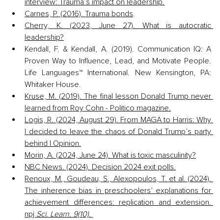
interview: Trauma’s impact on leadership.
Carnes, P. (2016). Trauma bonds
.
Cherry, K. (2023, June 27). What is autocratic 
leadership?
Kendall, F. & Kendall, A. (2019). Communication IQ: A 
Proven Way to Influence, Lead, and Motivate People. 
Life Languages™ International. New Kensington, PA: 
Whitaker House.
Kruse, M. (2019). The final lesson Donald Trump never 
learned from Roy Cohn - Politico magazine.
Logis, R. (2024, August 29). From MAGA to Harris: Why 
I decided to leave the chaos of Donald Trump’s party 
behind | Opinion.
Morin, A. (2024, June 24). What is toxic masculinity?
NBC News. (2024). Decision 2024 exit polls.
Renoux, M., Goudeau, S., Alexopoulos, T. et al. (2024). 
The inherence bias in preschoolers’ explanations for 
achievement differences: replication and extension. 
npj 
Sci. Learn. 9(10)
. 