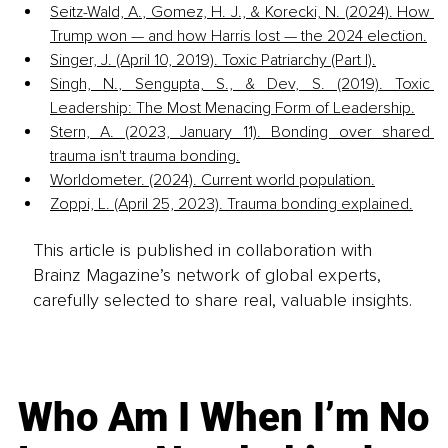
Seitz-Wald, A., Gomez, H. J., & Korecki, N. (2024). How 
Trump won — and how Harris lost — the 2024 election.
Singer, J. (April 10, 2019). Toxic Patriarchy (Part I).
Singh, N., Sengupta, S., & Dev, S. (2019). Toxic 
Leadership: The Most Menacing Form of Leadership.
Stern, A. (2023, January 11). Bonding over shared 
trauma isn't trauma bonding.
Worldometer. (2024). Current world population.
Zoppi, L. (April 25, 2023). Trauma bonding explained.
This article is published in collaboration with
Brainz Magazine’s network of global experts,
carefully selected to share real, valuable insights.
Who Am I When I’m No