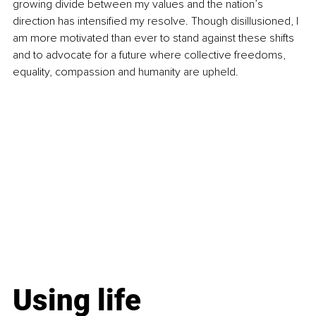
growing divide between my values and the nation’s 
direction has intensified my resolve. Though disillusioned, I 
am more motivated than ever to stand against these shifts 
and to advocate for a future where collective freedoms, 
equality, compassion and humanity are upheld.
Using life 