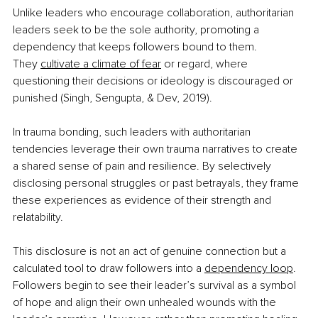
Unlike leaders who encourage collaboration, authoritarian 
leaders seek to be the sole authority, promoting a 
dependency that keeps followers bound to them. 
They
cultivate a climate of fear
 or regard, where 
questioning their decisions or ideology is discouraged or 
punished (Singh, Sengupta, & Dev, 2019).
In trauma bonding, such leaders with authoritarian 
tendencies leverage their own trauma narratives to create 
a shared sense of pain and resilience. By selectively 
disclosing personal struggles or past betrayals, they frame 
these experiences as evidence of their strength and 
relatability. 
This disclosure is not an act of genuine connection but a 
calculated tool to draw followers into a 
dependency loop
. 
Followers begin to see their leader’s survival as a symbol 
of hope and align their own unhealed wounds with the 