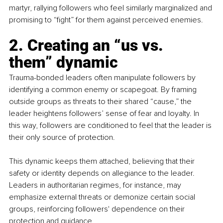
martyr, rallying followers who feel similarly marginalized and 
promising to “fight” for them against perceived enemies.
2. Creating an “us vs. 
them” dynamic 
Trauma-bonded leaders often manipulate followers by 
identifying a common enemy or scapegoat. By framing 
outside groups as threats to their shared “cause,” the 
leader heightens followers’ sense of fear and loyalty. In 
this way, followers are conditioned to feel that the leader is 
their only source of protection. 
This dynamic keeps them attached, believing that their 
safety or identity depends on allegiance to the leader. 
Leaders in authoritarian regimes, for instance, may 
emphasize external threats or demonize certain social 
groups, reinforcing followers' dependence on their 
protection and guidance.