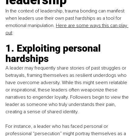
In the context of leadership, trauma bonding can manifest 
when leaders use their own past hardships as a tool for 
emotional manipulation. 
Here are some ways this can play 
out
:
1. Exploiting personal 
hardships
A leader may frequently share stories of past struggles or 
betrayals, framing themselves as resilient underdogs who 
have overcome adversity. While this might seem relatable 
or inspirational, these leaders often weaponize these 
narratives to engender loyalty. Followers begin to view the 
leader as someone who truly understands their pain, 
creating a sense of shared identity. 
For instance, a leader who has faced personal or 
professional “persecution” might portray themselves as a 