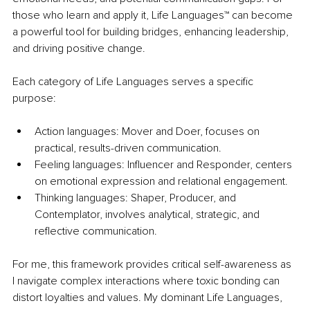
those who learn and apply it, Life Languages™ can become 
a powerful tool for building bridges, enhancing leadership, 
and driving positive change.
Each category of Life Languages serves a specific 
purpose:
Action languages: Mover and Doer, focuses on 
practical, results-driven communication.
Feeling languages: Influencer and Responder, centers 
on emotional expression and relational engagement.
Thinking languages: Shaper, Producer, and 
Contemplator, involves analytical, strategic, and 
reflective communication.
For me, this framework provides critical self-awareness as 
I navigate complex interactions where toxic bonding can 
distort loyalties and values. My dominant Life Languages, 