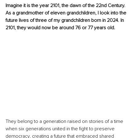
Imagine it is the year 2101, the dawn of the 22nd Century. 
As a grandmother of eleven grandchildren, I look into the 
future lives of three of my grandchildren born in 2024. In 
2101, they would now be around 76 or 77 years old.
They belong to a generation raised on stories of a time 
when six generations united in the fight to preserve 
democracy, creating a future that embraced shared 