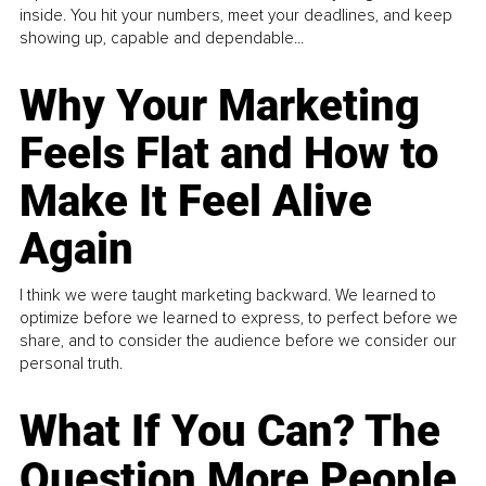
inside. You hit your numbers, meet your deadlines, and keep
showing up, capable and dependable...
Why Your Marketing
Feels Flat and How to
Make It Feel Alive
Again
I think we were taught marketing backward. We learned to
optimize before we learned to express, to perfect before we
share, and to consider the audience before we consider our
personal truth.
What If You Can? The
Question More People