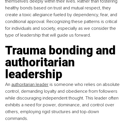
themselves deeply within their lives. Rather than fostering 
healthy bonds based on trust and mutual respect, they 
create a toxic allegiance fueled by dependency, fear, and 
conditional approval. Recognizing these patterns is critical 
for individuals and society, especially as we consider the 
type of leadership that will guide us forward.
Trauma bonding and 
authoritarian 
leadership
An 
authoritarian leader
 is someone who relies on absolute 
control, demanding loyalty and obedience from followers 
while discouraging independent thought. This leader often 
exhibits a need for power, dominance, and control over 
others, employing rigid structures and top-down 
commands. 