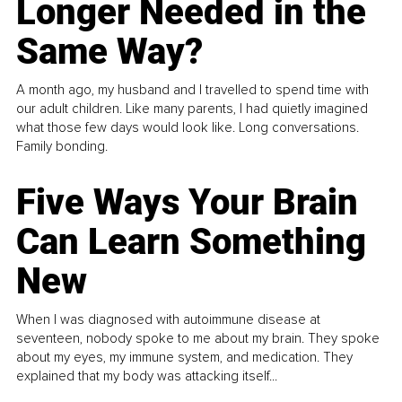
Longer Needed in the
Same Way?
A month ago, my husband and I travelled to spend time with
our adult children. Like many parents, I had quietly imagined
what those few days would look like. Long conversations.
Family bonding.
Five Ways Your Brain
Can Learn Something
New
When I was diagnosed with autoimmune disease at
seventeen, nobody spoke to me about my brain. They spoke
about my eyes, my immune system, and medication. They
explained that my body was attacking itself...