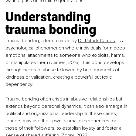
want to pass on to future generations.
Understanding 
trauma bonding
Trauma bonding, a term coined by 
Dr. Patrick Carnes
, is a 
psychological phenomenon where individuals form deep 
emotional attachments to someone who exploits, harms, 
or manipulates them (Carnes, 2016). This bond develops 
through cycles of abuse followed by brief moments of 
kindness or validation, creating a powerful but toxic 
dependency. 
Trauma bonding often arises in abusive relationships but 
extends beyond personal dynamics, it can also emerge in 
political and organizational leadership. In these cases, 
leaders may use their own traumatic experiences, or 
those of their followers, to establish loyalty and foster a 
sense of shared suffering (
Zoppi, 2023
).