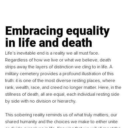
Embracing equality 
in life and death
Life’s inevitable end is a reality we all must face. 
Regardless of how we live or what we believe, death 
strips away the layers of distinction we cling to in life. A 
military cemetery provides a profound illustration of this 
truth: it is one of the most diverse resting places, where 
rank, wealth, race, and creed no longer matter. Here, in the 
stillness of death, all are equal, each individual resting side 
by side with no division or hierarchy. 
This sobering reality reminds us of what truly matters, our 
shared humanity and the choices we make to either unite 