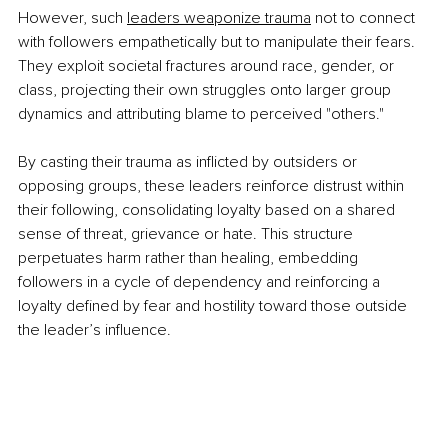
However, such 
leaders weaponize trauma
 not to connect 
with followers empathetically but to manipulate their fears. 
They exploit societal fractures around race, gender, or 
class, projecting their own struggles onto larger group 
dynamics and attributing blame to perceived "others." 
By casting their trauma as inflicted by outsiders or 
opposing groups, these leaders reinforce distrust within 
their following, consolidating loyalty based on a shared 
sense of threat, grievance or hate. This structure 
perpetuates harm rather than healing, embedding 
followers in a cycle of dependency and reinforcing a 
loyalty defined by fear and hostility toward those outside 
the leader’s influence.