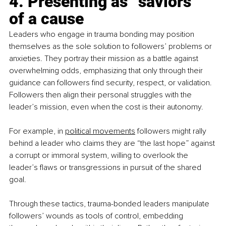
4. Presenting as “saviors” 
of a cause
Leaders who engage in trauma bonding may position 
themselves as the sole solution to followers’ problems or 
anxieties. They portray their mission as a battle against 
overwhelming odds, emphasizing that only through their 
guidance can followers find security, respect, or validation. 
Followers then align their personal struggles with the 
leader’s mission, even when the cost is their autonomy. 
For example, in 
political movements
 followers might rally 
behind a leader who claims they are “the last hope” against 
a corrupt or immoral system, willing to overlook the 
leader’s flaws or transgressions in pursuit of the shared 
goal.
Through these tactics, trauma-bonded leaders manipulate 
followers’ wounds as tools of control, embedding 