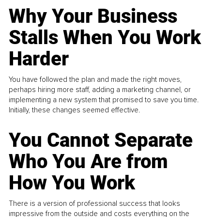
Why Your Business
Stalls When You Work
Harder
You have followed the plan and made the right moves,
perhaps hiring more staff, adding a marketing channel, or
implementing a new system that promised to save you time.
Initially, these changes seemed effective.
You Cannot Separate
Who You Are from
How You Work
There is a version of professional success that looks
impressive from the outside and costs everything on the