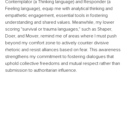
Contemplator (a Thinking language) and Responder (a 
Feeling language), equip me with analytical thinking and 
empathetic engagement, essential tools in fostering 
understanding and shared values. Meanwhile, my lower 
scoring "survival or trauma languages," such as Shaper, 
Doer, and Mover, remind me of areas where I must push 
beyond my comfort zone to actively counter divisive 
rhetoric and resist alliances based on fear. This awareness 
strengthens my commitment to fostering dialogues that 
uphold collective freedoms and mutual respect rather than 
submission to authoritarian influence.