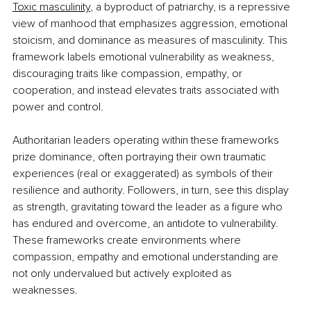
Toxic masculinity
, a byproduct of patriarchy, is a repressive 
view of manhood that emphasizes aggression, emotional 
stoicism, and dominance as measures of masculinity. This 
framework labels emotional vulnerability as weakness, 
discouraging traits like compassion, empathy, or 
cooperation, and instead elevates traits associated with 
power and control.
Authoritarian leaders operating within these frameworks 
prize dominance, often portraying their own traumatic 
experiences (real or exaggerated) as symbols of their 
resilience and authority. Followers, in turn, see this display 
as strength, gravitating toward the leader as a figure who 
has endured and overcome, an antidote to vulnerability. 
These frameworks create environments where 
compassion, empathy and emotional understanding are 
not only undervalued but actively exploited as 
weaknesses.