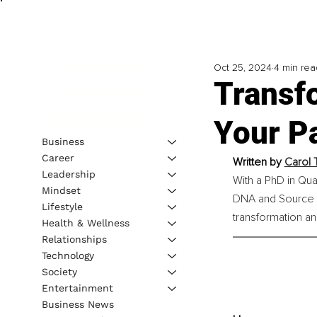
Oct 25, 2024
4 min rea
Transf
Your Pa
Business
Career
Written by 
Carol 
Leadership
With a PhD in Qua
Mindset
DNA and Source F
Lifestyle
transformation an
Health & Wellness
Relationships
Technology
Society
Entertainment
Business News