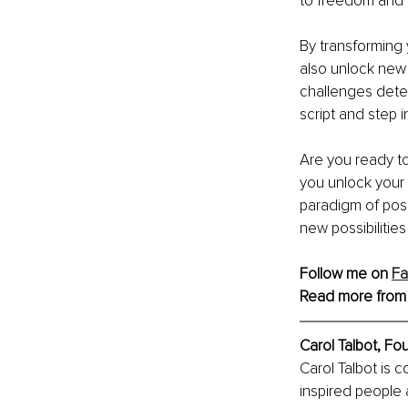
to freedom and t
By transforming 
also unlock new p
challenges deter
script and step i
Are you ready to
you unlock your 
paradigm of poss
new possibilitie
Follow me on 
F
Read more from
Carol Talbot, Fo
Carol Talbot is 
inspired people 