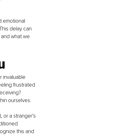
d emotional 
 This delay can 
e and what we 
u
 invaluable 
eeling frustrated 
receiving? 
hin ourselves.
 or a stranger’s 
ditioned 
ognize this and 