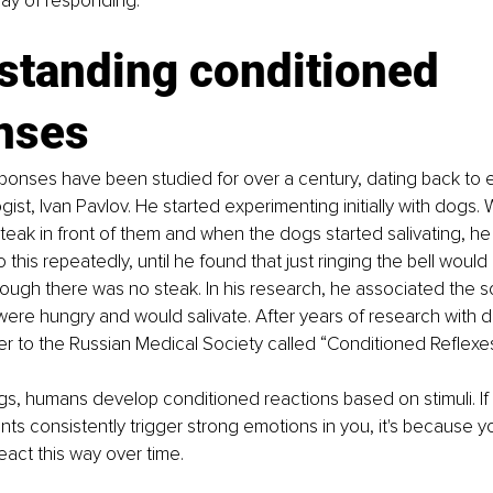
y of responding.
standing conditioned 
nses
ponses have been studied for over a century, dating back to 
gist, Ivan Pavlov. He started experimenting initially with dogs.
teak in front of them and when the dogs started salivating, he
 this repeatedly, until he found that just ringing the bell wou
hough there was no steak. In his research, he associated the so
re hungry and would salivate. After years of research with d
r to the Russian Medical Society called “Conditioned Reflexes
gs, humans develop conditioned reactions based on stimuli. If 
nts consistently trigger strong emotions in you, it's because 
eact this way over time.