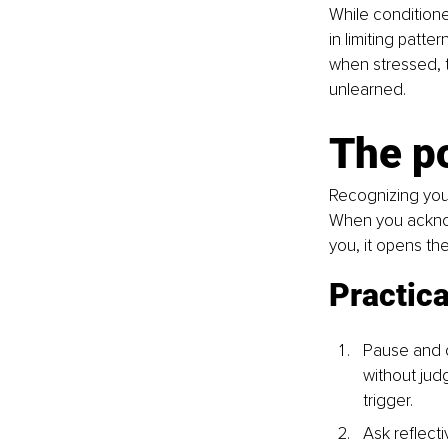
While conditione
in limiting patt
when stressed, t
unlearned.
The po
Recognizing your
When you acknowl
you, it opens th
Practica
Pause and o
without jud
trigger.
Ask reflecti