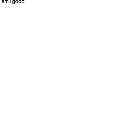
 ‘am I good 