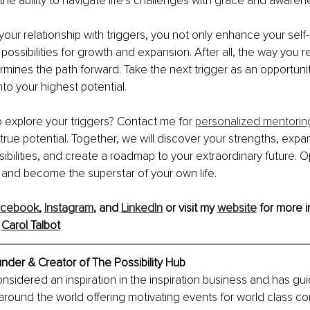
he ability to navigate life’s challenges with grace and awaren
your relationship with triggers, you not only enhance your sel
ossibilities for growth and expansion. After all, the way you re
mines the path forward. Take the next trigger as an opportunity
nto your highest potential.
 explore your triggers? Contact me for 
personalized mentorin
true potential. Together, we will discover your strengths, expa
ibilities, and create a roadmap to your extraordinary future. 
s and become the superstar of your own life.
acebook
, 
Instagram
, and 
LinkedIn
 or visit my 
website
 for more i
 
Carol Talbot
under & Creator of The Possibility Hub
considered an inspiration in the inspiration business and has gu
around the world offering motivating events for world class co