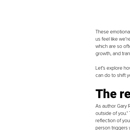
These emotional 
us feel like we’
which are so oft
growth, and tran
Let’s explore ho
can do to shift 
The re
As author Gary R
outside of you." 
reflection of yo
person triggers y