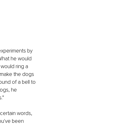
experiments by 
 What he would 
 would ring a 
ld make the dogs 
und of a bell to 
ogs, he 
.”
certain words, 
you've been 