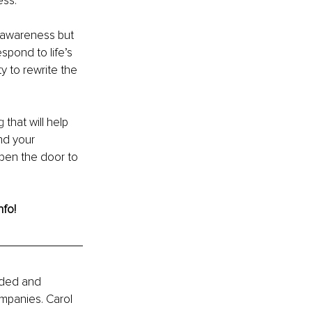
ess.
f-awareness but 
spond to life’s 
 to rewrite the 
g
 that will help 
nd your 
Open the door to 
nfo!
ided and 
mpanies. Carol 