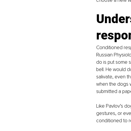
choose a new wa
Under
respo
Conditioned res
Russian Physiolo
do is put some s
bell. He would do
salivate, even t
when the dogs we
submitted a pape
Like Pavlov’s do
gestures, or eve
conditioned to r