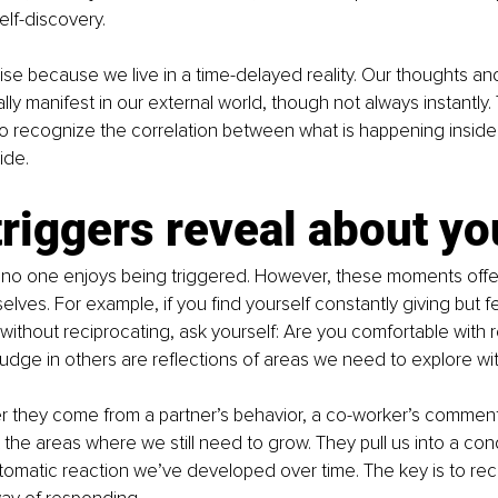
elf-discovery.
rise because we live in a time-delayed reality. Our thoughts an
ly manifest in our external world, though not always instantly.
t to recognize the correlation between what is happening insid
ide.
riggers reveal about yo
 no one enjoys being triggered. However, these moments offer
selves. For example, if you find yourself constantly giving but f
 without reciprocating, ask yourself: Are you comfortable with 
udge in others are reflections of areas we need to explore wit
r they come from a partner’s behavior, a co-worker’s comment,
t the areas where we still need to grow. They pull us into a con
omatic reaction we’ve developed over time. The key is to rec