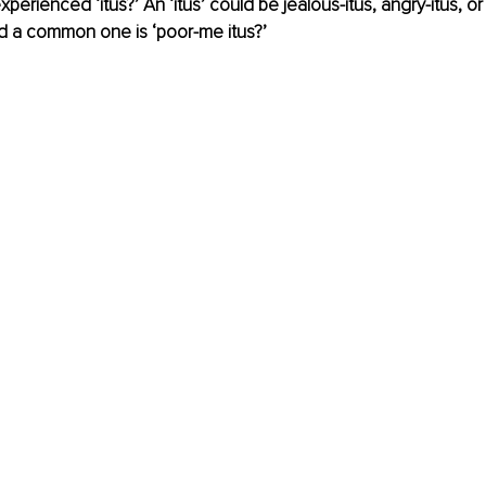
erienced ‘itus?’ An ‘itus’ could be jealous-itus, angry-itus, or
d a common one is ‘poor-me itus?’