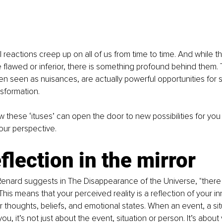
reactions creep up on all of us from time to time. And while 
re flawed or inferior, there is something profound behind them. 
en seen as nuisances, are actually powerful opportunities for 
sformation.
w these ‘ituses’ can open the door to new possibilities for yo
your perspective.
flection in the mirror
enard suggests in The Disappearance of the Universe, "there 
This means that your perceived reality is a reflection of your in
ur thoughts, beliefs, and emotional states. When an event, a sit
ou, it’s not just about the event, situation or person. It’s about