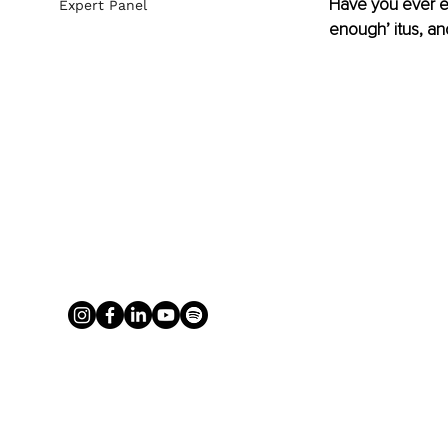
Have you ever exp
Expert Panel
enough’ itus, an