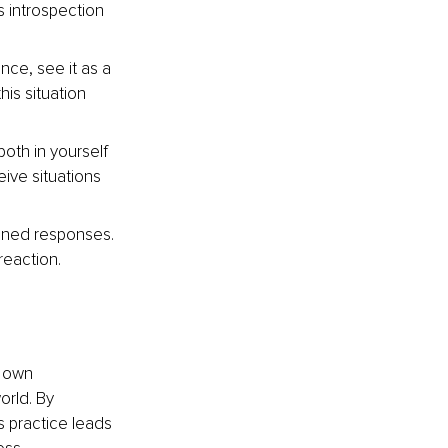
s introspection 
nce, see it as a 
is situation 
both in yourself 
eive situations 
oned responses. 
reaction.
r own 
orld. By 
 practice leads 