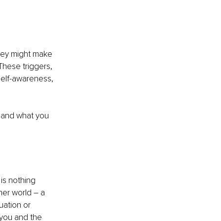
they might make 
These triggers, 
self-awareness, 
u and what you 
is nothing 
ner world – a 
uation or 
 you and the 