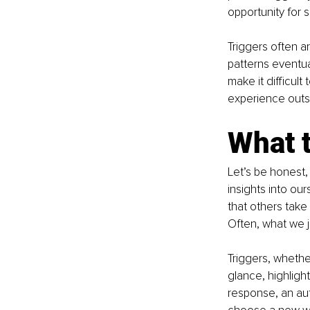
opportunity for s
Triggers often a
patterns eventual
make it difficul
experience outs
What t
Let’s be honest,
insights into our
that others take
Often, what we j
Triggers, whethe
glance, highligh
response, an aut