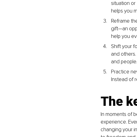
situation or
helps you 
Reframe the 
gift—an opp
help you ev
Shift your f
and others. 
and people
Practice ne
Instead of 
The k
In moments of be
experience. Ever
changing your in