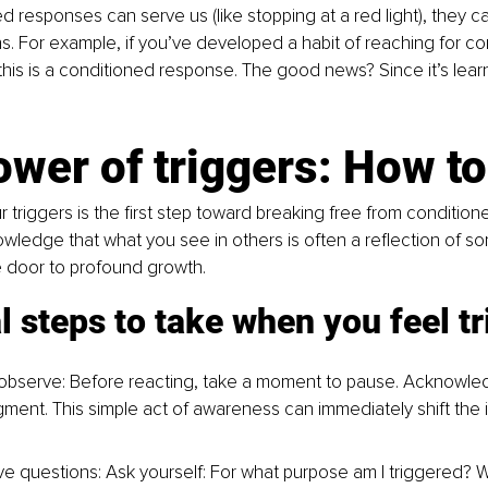
d responses can serve us (like stopping at a red light), they ca
erns. For example, if you’ve developed a habit of reaching for c
his is a conditioned response. The good news? Since it’s learn
wer of triggers: How t
 triggers is the first step toward breaking free from conditio
edge that what you see in others is often a reflection of so
e door to profound growth.
l steps to take when you feel t
bserve: Before reacting, take a moment to pause. Acknowled
gment. This simple act of awareness can immediately shift the i
ve questions: Ask yourself: For what purpose am I triggered? Wh