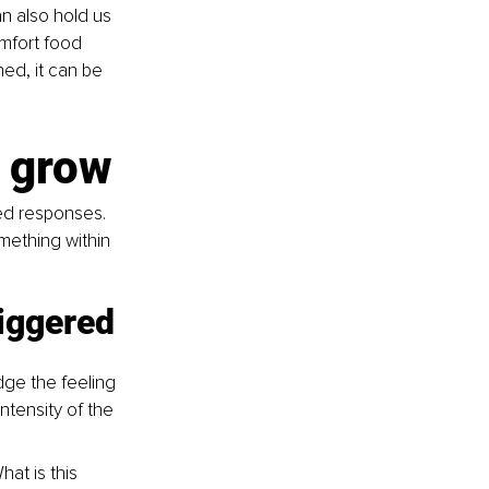
n also hold us 
omfort food 
ed, it can be 
o grow
ned responses. 
mething within 
riggered
ge the feeling 
ntensity of the 
at is this 