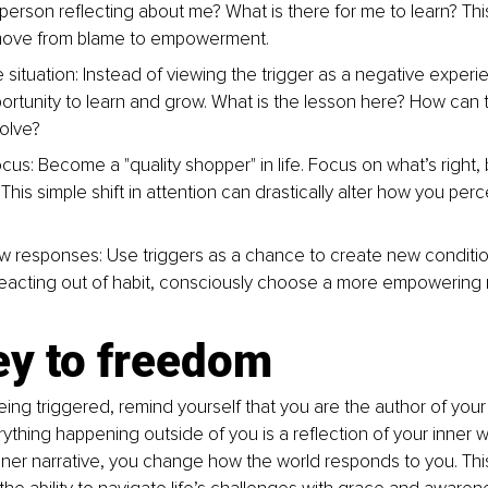
 person reflecting about me? What is there for me to learn? Thi
move from blame to empowerment.
situation: Instead of viewing the trigger as a negative experie
ortunity to learn and grow. What is the lesson here? How can th
olve?
ocus: Become a "quality shopper" in life. Focus on what’s right, 
This simple shift in attention can drastically alter how you perc
.
w responses: Use triggers as a chance to create new conditi
reacting out of habit, consciously choose a more empowering 
ey to freedom
ing triggered, remind yourself that you are the author of you
ything happening outside of you is a reflection of your inner w
ner narrative, you change how the world responds to you. This