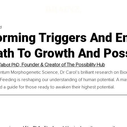
d
orming Triggers And 
th To Growth And Poss
Founder & Creator of The Possibility Hub
Talbot PhD, 
ntum Morphogenetic Science, Dr Carol’s brilliant research on Bio
eeding is reshaping our understanding of human potential. A mas
d a guide for those ready to awaken their highest potential.