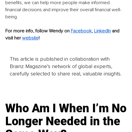
benefits, we can help more people make informed 
financial decisions and improve their overall financial well-
being.
For more info, follow Wendy on 
Facebook
, 
LinkedIn
and 
visit her 
website
!
This article is published in collaboration with
Brainz Magazine’s network of global experts,
carefully selected to share real, valuable insights.
Who Am I When I’m No
Longer Needed in the