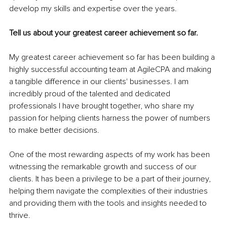
develop my skills and expertise over the years.
Tell us about your greatest career achievement so far.
My greatest career achievement so far has been building a 
highly successful accounting team at AgileCPA and making 
a tangible difference in our clients' businesses. I am 
incredibly proud of the talented and dedicated 
professionals I have brought together, who share my 
passion for helping clients harness the power of numbers 
to make better decisions.
One of the most rewarding aspects of my work has been 
witnessing the remarkable growth and success of our 
clients. It has been a privilege to be a part of their journey, 
helping them navigate the complexities of their industries 
and providing them with the tools and insights needed to 
thrive.