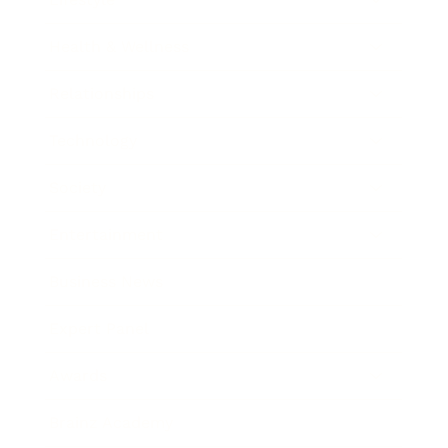
Health & Wellness
Relationships
Technology
Society
Entertainment
Business News
Expert Panel
Awards
Brainz Academy