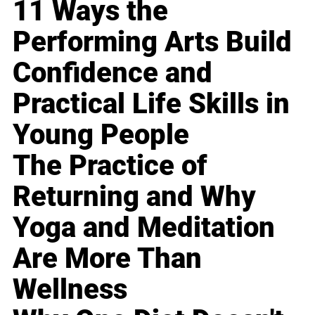
11 Ways the
Performing Arts Build
Confidence and
Practical Life Skills in
Young People
The Practice of
Returning and Why
Yoga and Meditation
Are More Than
Wellness