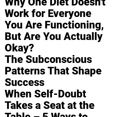
Why One Diet Doesn't
Work for Everyone
You Are Functioning,
But Are You Actually
Okay?
The Subconscious
Patterns That Shape
Success
When Self-Doubt
Takes a Seat at the
Table – 5 Ways to