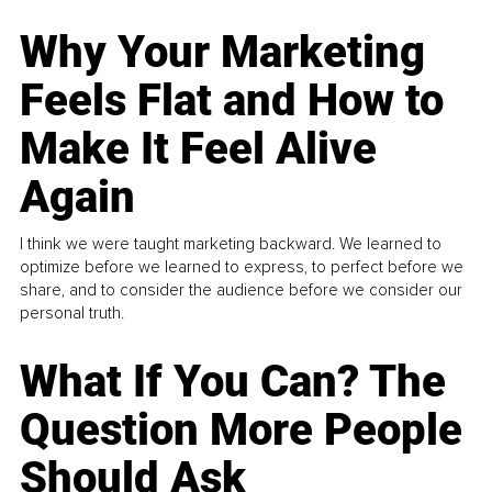
Why Your Marketing
Feels Flat and How to
Make It Feel Alive
Again
I think we were taught marketing backward. We learned to
optimize before we learned to express, to perfect before we
share, and to consider the audience before we consider our
personal truth.
What If You Can? The
Question More People
Should Ask