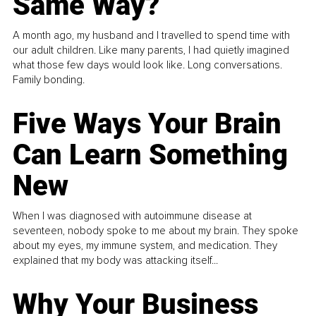
Same Way?
A month ago, my husband and I travelled to spend time with
our adult children. Like many parents, I had quietly imagined
what those few days would look like. Long conversations.
Family bonding.
Five Ways Your Brain
Can Learn Something
New
When I was diagnosed with autoimmune disease at
seventeen, nobody spoke to me about my brain. They spoke
about my eyes, my immune system, and medication. They
explained that my body was attacking itself...
Why Your Business