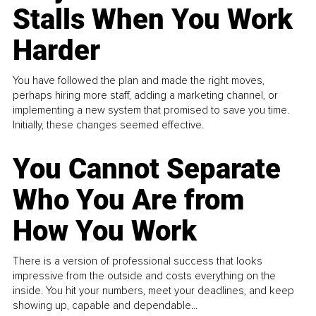
Stalls When You Work
Harder
You have followed the plan and made the right moves,
perhaps hiring more staff, adding a marketing channel, or
implementing a new system that promised to save you time.
Initially, these changes seemed effective.
You Cannot Separate
Who You Are from
How You Work
There is a version of professional success that looks
impressive from the outside and costs everything on the
inside. You hit your numbers, meet your deadlines, and keep
showing up, capable and dependable...