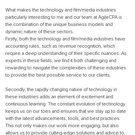
What makes the technology and film/media industries 
particularly interesting to me and our team at AgileCPA is 
the combination of the unique business models and 
dynamic nature of these sectors.
Firstly, both the technology and film/media industries have 
accounting rules, such as revenue recognition, which 
require a deep understanding of their specific nuances. As 
experts in these fields, we find it both challenging and 
rewarding to navigate the complexities of these industries 
to provide the best possible service to our clients.
Secondly, the rapidly changing nature of technology in 
these industries adds an element of excitement and 
continuous learning. The constant evolution of technology 
keeps us on our toes and ensures that we stay up to date 
with the latest advancements, tools, and best practices. 
This not only makes our work more engaging, but also 
allows us to provide cutting-edge solutions and advice to 