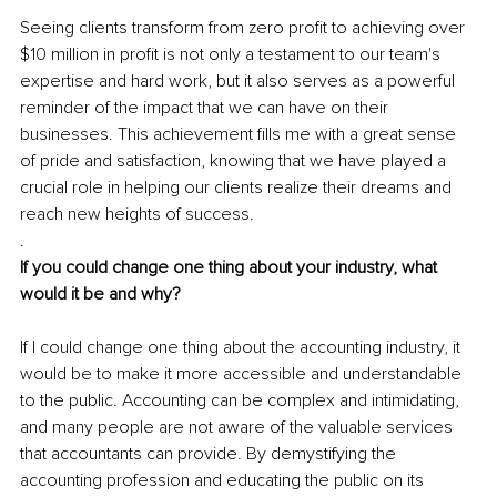
Seeing clients transform from zero profit to achieving over 
$10 million in profit is not only a testament to our team's 
expertise and hard work, but it also serves as a powerful 
reminder of the impact that we can have on their 
businesses. This achievement fills me with a great sense 
of pride and satisfaction, knowing that we have played a 
crucial role in helping our clients realize their dreams and 
reach new heights of success.
.
If you could change one thing about your industry, what 
would it be and why?
If I could change one thing about the accounting industry, it 
would be to make it more accessible and understandable 
to the public. Accounting can be complex and intimidating, 
and many people are not aware of the valuable services 
that accountants can provide. By demystifying the 
accounting profession and educating the public on its 