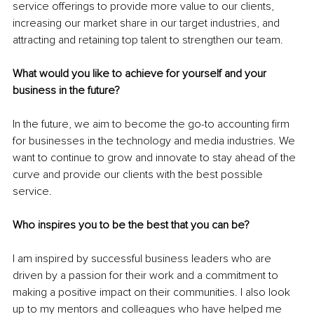
service offerings to provide more value to our clients, 
increasing our market share in our target industries, and 
attracting and retaining top talent to strengthen our team.
What would you like to achieve for yourself and your 
business in the future?
In the future, we aim to become the go-to accounting firm 
for businesses in the technology and media industries. We 
want to continue to grow and innovate to stay ahead of the 
curve and provide our clients with the best possible 
service.
Who inspires you to be the best that you can be?
I am inspired by successful business leaders who are 
driven by a passion for their work and a commitment to 
making a positive impact on their communities. I also look 
up to my mentors and colleagues who have helped me 