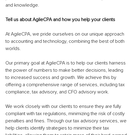
and knowledge.
Tell us about AgileCPA and how you help your clients
At AgileCPA, we pride ourselves on our unique approach 
to accounting and technology, combining the best of both 
worlds. 
Our primary goal at AgileCPA is to help our clients harness 
the power of numbers to make better decisions, leading 
to increased success and growth. We achieve this by 
offering a comprehensive range of services, including tax 
compliance, tax advisory, and CFO advisory work.
We work closely with our clients to ensure they are fully 
compliant with tax regulations, minimizing the risk of costly 
penalties and fines. Through our tax advisory services, we 
help clients identify strategies to minimize their tax 