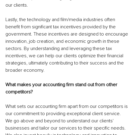
our clients.
Lastly, the technology and film/media industries often 
benefit from significant tax incentives provided by the 
government. These incentives are designed to encourage 
innovation, job creation, and economic growth in these 
sectors. By understanding and leveraging these tax 
incentives, we can help our clients optimize their financial 
strategies, ultimately contributing to their success and the 
broader economy.
What makes your accounting firm stand out from other 
competitors? 
What sets our accounting firm apart from our competitors is 
our commitment to providing exceptional client service. 
We go above and beyond to understand our clients' 
businesses and tailor our services to their specific needs. 