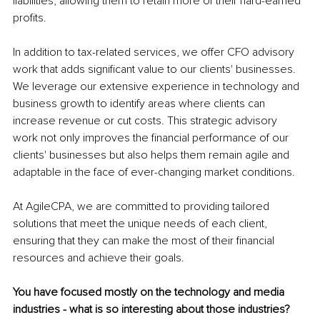
liabilities, allowing them to retain more of their hard-earned 
profits.
In addition to tax-related services, we offer CFO advisory 
work that adds significant value to our clients' businesses. 
We leverage our extensive experience in technology and 
business growth to identify areas where clients can 
increase revenue or cut costs. This strategic advisory 
work not only improves the financial performance of our 
clients' businesses but also helps them remain agile and 
adaptable in the face of ever-changing market conditions.
At AgileCPA, we are committed to providing tailored 
solutions that meet the unique needs of each client, 
ensuring that they can make the most of their financial 
resources and achieve their goals.
You have focused mostly on the technology and media 
industries - what is so interesting about those industries?