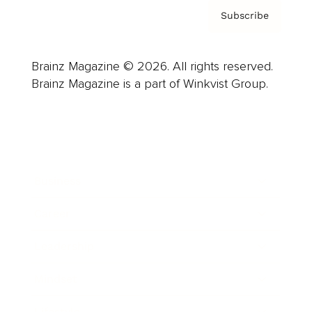
Subscribe
Brainz Magazine © 2026. All rights reserved.
Brainz Magazine is a part of Winkvist Group.
Business
Career
Leadership
Mindset
Lifestyle