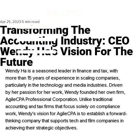
Apr 25, 2023
5 min read
Transforming The
Accounting Industry: CEO
Wendy Ha's Vision For The
Future
Wendy Ha is a seasoned leader in finance and tax, with 
more than 15 years of experience in scaling companies, 
particularly in the technology and media industries. Driven 
by her passion for her work, Wendy founded her own firm, 
AgileCPA Professional Corporation. Unlike traditional 
accounting and tax firms that focus solely on compliance 
work, Wendy's vision for AgileCPA is to establish a forward-
thinking company that supports tech and film companies in 
achieving their strategic objectives.