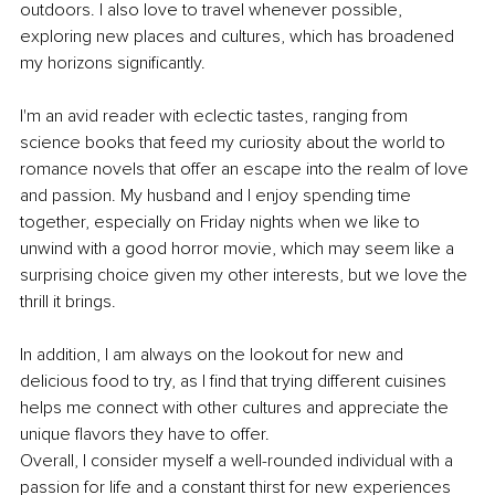
outdoors. I also love to travel whenever possible, 
exploring new places and cultures, which has broadened 
my horizons significantly.
I'm an avid reader with eclectic tastes, ranging from 
science books that feed my curiosity about the world to 
romance novels that offer an escape into the realm of love 
and passion. My husband and I enjoy spending time 
together, especially on Friday nights when we like to 
unwind with a good horror movie, which may seem like a 
surprising choice given my other interests, but we love the 
thrill it brings.
In addition, I am always on the lookout for new and 
delicious food to try, as I find that trying different cuisines 
helps me connect with other cultures and appreciate the 
unique flavors they have to offer.
Overall, I consider myself a well-rounded individual with a 
passion for life and a constant thirst for new experiences 