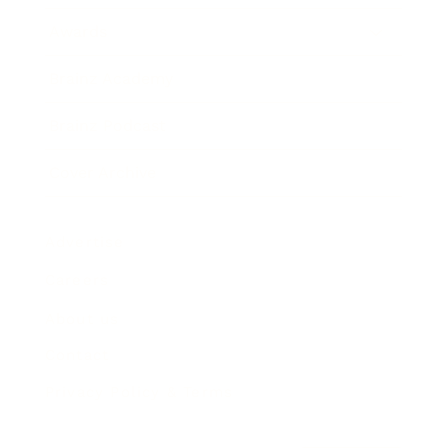
Awards
Brainz Academy
Brainz Podcast
Cover Archive
Advertise
Careers
About us
Contact
Privacy Policy & Terms