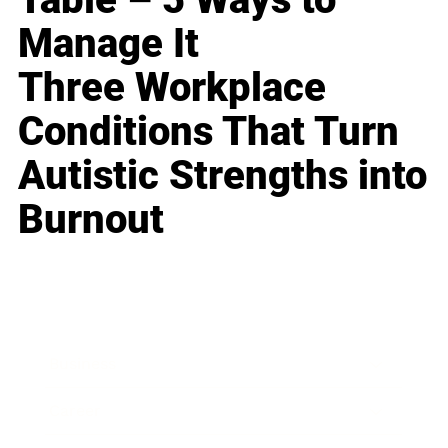
Manage It
Three Workplace
Conditions That Turn
Autistic Strengths into
Burnout
Business
Career