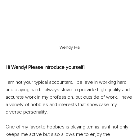
Wendy Ha
Hi Wendy! Please introduce yourself!
I am not your typical accountant. I believe in working hard 
and playing hard. I always strive to provide high-quality and 
accurate work in my profession, but outside of work, I have 
a variety of hobbies and interests that showcase my 
diverse personality.
One of my favorite hobbies is playing tennis, as it not only 
keeps me active but also allows me to enjoy the 