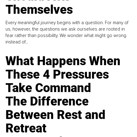
Themselves
Every meaningful journey begins with a question. For many of
us, however, the questions we ask ourselves are rooted in
fear rather than possibility. We wonder what might go wrong
instead of...
What Happens When
These 4 Pressures
Take Command
The Difference
Between Rest and
Retreat