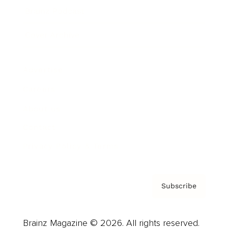
Brainz Podcast
Cover Archive
Advertise
Careers
About us
Contact
Privacy Policy & Terms
Subscribe
Brainz Magazine © 2026. All rights reserved.