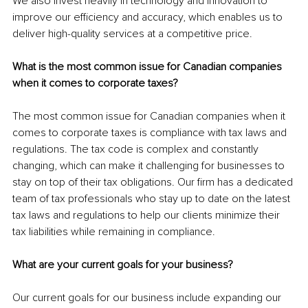
We also invest heavily in technology and innovation to 
improve our efficiency and accuracy, which enables us to 
deliver high-quality services at a competitive price.
What is the most common issue for Canadian companies 
when it comes to corporate taxes?
The most common issue for Canadian companies when it 
comes to corporate taxes is compliance with tax laws and 
regulations. The tax code is complex and constantly 
changing, which can make it challenging for businesses to 
stay on top of their tax obligations. Our firm has a dedicated 
team of tax professionals who stay up to date on the latest 
tax laws and regulations to help our clients minimize their 
tax liabilities while remaining in compliance.
What are your current goals for your business? 
Our current goals for our business include expanding our 