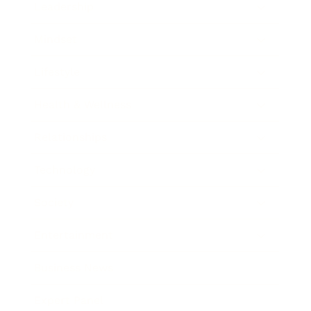
Leadership
Mindset
Lifestyle
Health & Wellness
Relationships
Technology
Society
Entertainment
Business News
Expert Panel