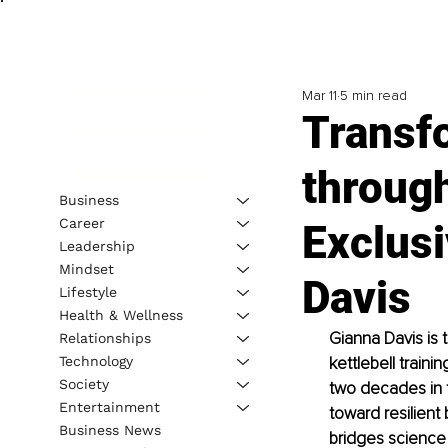
Mar 11
5 min read
Transf
throug
Business
Career
Exclusi
Leadership
Mindset
Davis
Lifestyle
Health & Wellness
Gianna Davis is
Relationships
Technology
kettlebell train
Society
two decades in t
Entertainment
toward resilient
Business News
bridges science a