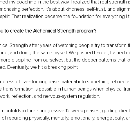
ened my coaching in the best way. I realized that real strength i
r chasing perfection, it’s about kindness, self-trust, and alig
spirit. That realization became the foundation for everything I 
ou to create the Alchemical Strength program?
cal Strength after years of watching people try to transform th
one, and doing the same myself. We pushed harder, trained mo
e discipline from ourselves, but the deeper patterns that ke
. Eventually, we hit a breaking point.
rocess of transforming base material into something refined an
 transformation is possible in human beings when physical train
work, reflection, and nervous-system regulation.
m unfolds in three progressive 12-week phases, guiding client
f rebuilding physically, mentally, emotionally, energetically, and