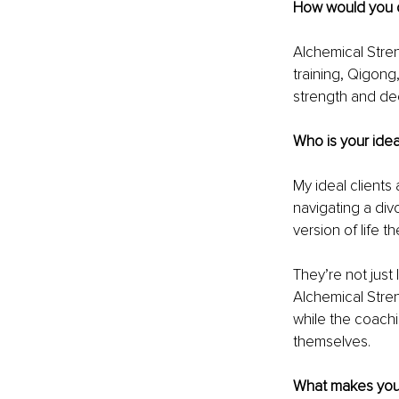
How would you d
Alchemical Stren
training, Qigong
strength and dee
Who is your idea
My ideal clients 
navigating a divo
version of life 
They’re not just
Alchemical Stren
while the coachin
themselves.
What makes your 