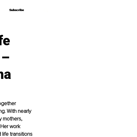
Subscribe
Subscribe
fe
 –
na
ogether 
g. With nearly 
y mothers, 
 Her work 
ife transitions 