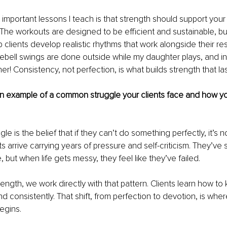
important lessons I teach is that strength should support your l
 The workouts are designed to be efficient and sustainable, b
lp clients develop realistic rhythms that work alongside their resp
ebell swings are done outside while my daughter plays, and in
er! Consistency, not perfection, is what builds strength that las
n example of a common struggle your clients face and how yo
 is the belief that if they can’t do something perfectly, it’s n
nts arrive carrying years of pressure and self-criticism. They’ve 
 but when life gets messy, they feel like they’ve failed.
rength, we work directly with that pattern. Clients learn how t
d consistently. That shift, from perfection to devotion, is wher
egins.