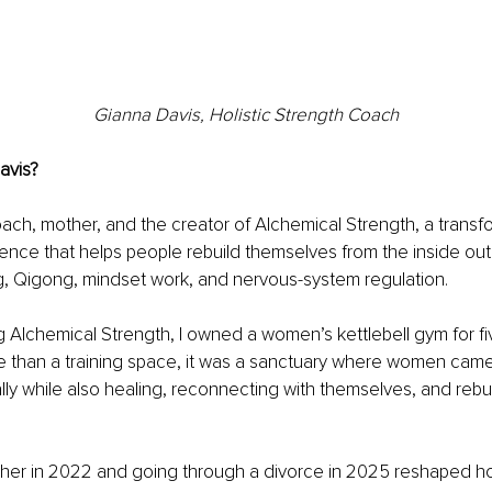
Gianna Davis, Holistic Strength Coach
avis?
oach, mother, and the creator of Alchemical Strength, a transfo
nce that helps people rebuild themselves from the inside out
ing, Qigong, mindset work, and nervous-system regulation.
 Alchemical Strength, I owned a women’s kettlebell gym for five
 than a training space, it was a sanctuary where women came
lly while also healing, reconnecting with themselves, and rebui
er in 2022 and going through a divorce in 2025 reshaped ho