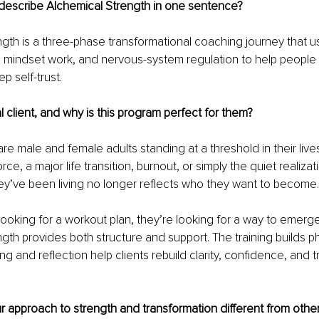
escribe Alchemical Strength in one sentence?
gth is a three-phase transformational coaching journey that us
, mindset work, and nervous-system regulation to help people 
p self-trust.
l client, and why is this program perfect for them?
are male and female adults standing at a threshold in their live
rce, a major life transition, burnout, or simply the quiet realizat
they’ve been living no longer reflects who they want to become.
 looking for a workout plan, they’re looking for a way to emerge
gth provides both structure and support. The training builds ph
g and reflection help clients rebuild clarity, confidence, and tr
approach to strength and transformation different from other 