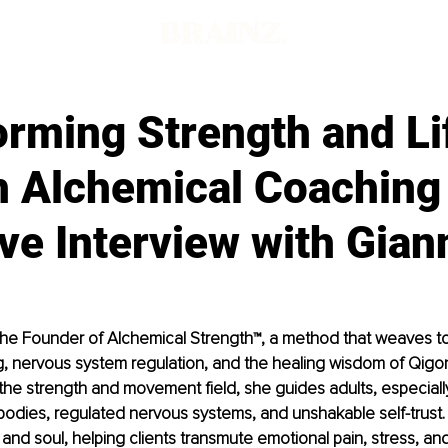
orming Strength and Li
h Alchemical Coaching
ve Interview with Gian
 the Founder of Alchemical Strength™, a method that weaves t
ing, nervous system regulation, and the healing wisdom of Qigon
he strength and movement field, she guides adults, especiall
 bodies, regulated nervous systems, and unshakable self-trust.
nd soul, helping clients transmute emotional pain, stress, and l