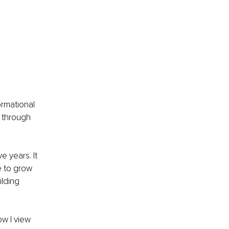
rmational 
 through 
 years. It 
 to grow 
lding 
w I view 