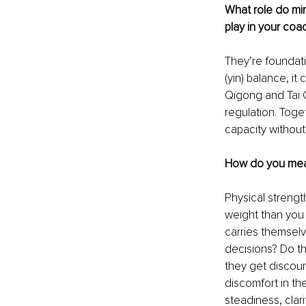
What role do min
play in your coa
They’re foundatio
(yin) balance, it
Qigong and Tai C
regulation. Toge
capacity without
How do you meas
Physical strengt
weight than you
carries themselv
decisions? Do t
they get discour
discomfort in t
steadiness, clari