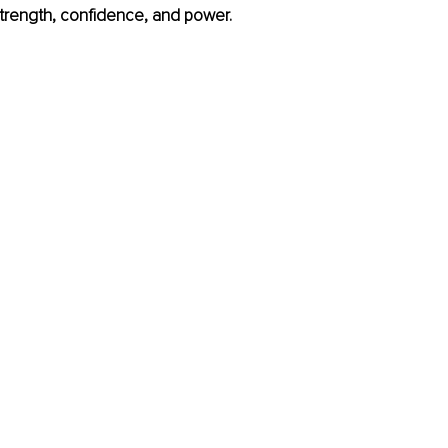
trength, confidence, and power.