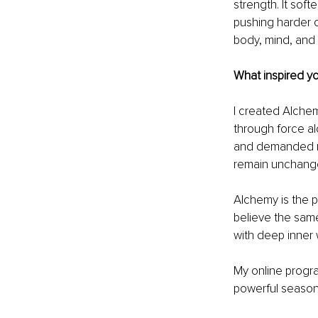
strength. It soft
pushing harder o
body, mind, and 
What inspired y
I created Alchemi
through force al
and demanded mor
remain unchanged
Alchemy is the p
believe the same
with deep inner 
My online progra
powerful season o