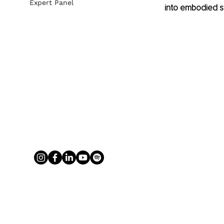
Expert Panel
into embodied s