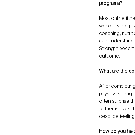
programs?
Most online fitn
workouts are jus
coaching, nutrit
can understand no
Strength becomes
outcome.
What are the co
After completing 
physical streng
often surprise t
to themselves. T
describe feelin
How do you help 