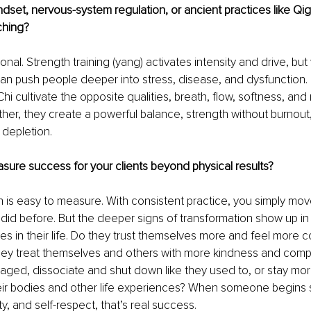
dset, nervous-system regulation, or ancient practices like Qig
ching?
nal. Strength training (yang) activates intensity and drive, but 
 can push people deeper into stress, disease, and dysfunction. 
hi cultivate the opposite qualities, breath, flow, softness, an
ther, they create a powerful balance, strength without burnou
 depletion.
ure success for your clients beyond physical results?
h is easy to measure. With consistent practice, you simply mov
 did before. But the deeper signs of transformation show up 
es in their life. Do they trust themselves more and feel more 
hey treat themselves and others with more kindness and comp
aged, dissociate and shut down like they used to, or stay mor
heir bodies and other life experiences? When someone begins 
ty, and self-respect, that’s real success.