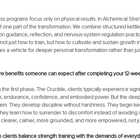
ess programs focus only on physical results. In Alchemical Stren
t one part of the transformation. We combine structured kettlebe
ion guidance, reflection, and nervous-system regulation practic
t just how to train, but how to cultivate and sustain growth in t
 a vehicle for deeper personal transformation rather than just
re benefits someone can expect after completing your 12-we
the first phase, The Crucible, clients typically experience signi
th, endurance, confidence, and embodied power. But the dee
hem. They develop discipline without harshness. They begin k
hey learn how to surrender to discomfort instead of avoiding it
g clearer, calmer, more grounded, and more empowered, not ju
clients balance strength training with the demands of everyda