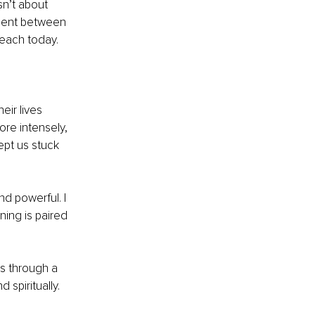
sn’t about 
nment between 
teach today.
eir lives 
re intensely, 
pt us stuck 
d powerful. I 
ing is paired 
s through a 
 spiritually.