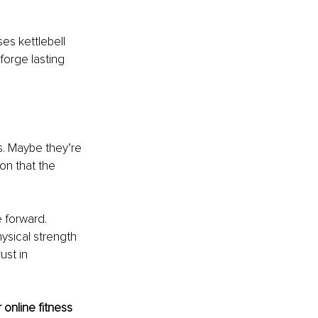
es kettlebell 
forge lasting 
s. Maybe they’re 
ion that the 
 forward. 
ysical strength 
ust in 
online fitness 