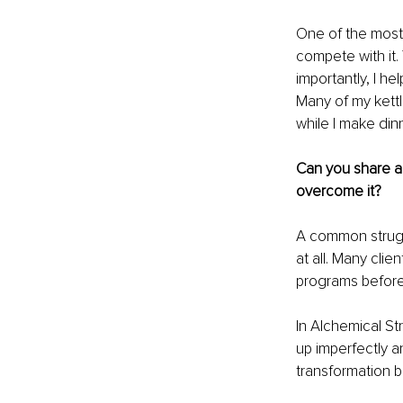
One of the most 
compete with it.
importantly, I he
Many of my kettl
while I make dinn
Can you share a
overcome it?
A common struggle
at all. Many clie
programs before,
In Alchemical St
up imperfectly an
transformation b