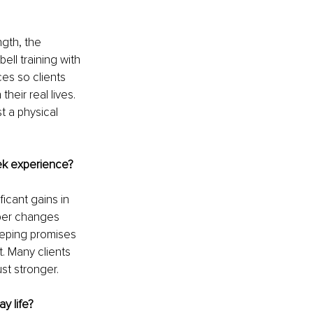
gth, the 
ll training with 
es so clients 
heir real lives. 
 a physical 
ek experience?
ficant gains in 
per changes 
eeping promises 
. Many clients 
st stronger.
y life?