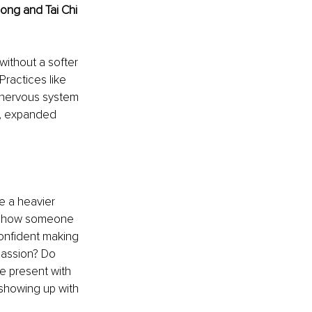
ong and Tai Chi 
without a softer 
Practices like 
d nervous system 
t, expanded 
e a heavier 
in how someone 
confident making 
assion? Do 
e present with 
showing up with 