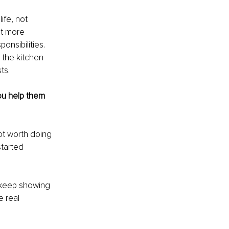
ife, not 
ut more 
onsibilities. 
 the kitchen 
ts.
u help them 
ot worth doing 
started 
o keep showing 
e real 