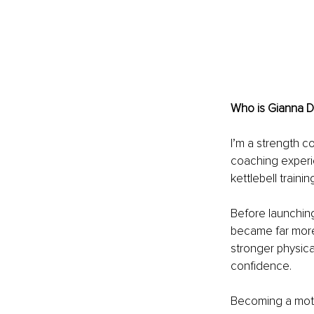
Who is Gianna D
I’m a strength c
coaching experie
kettlebell train
Before launching
became far more
stronger physica
confidence.
Becoming a moth