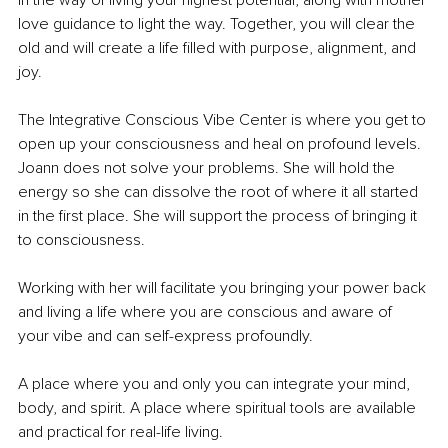
in the way of living your highest potential, along with mother 
love guidance to light the way. Together, you will clear the 
old and will create a life filled with purpose, alignment, and 
joy.
The Integrative Conscious Vibe Center is where you get to 
open up your consciousness and heal on profound levels. 
Joann does not solve your problems. She will hold the 
energy so she can dissolve the root of where it all started 
in the first place. She will support the process of bringing it 
to consciousness.
Working with her will facilitate you bringing your power back 
and living a life where you are conscious and aware of 
your vibe and can self-express profoundly. 
A place where you and only you can integrate your mind, 
body, and spirit. A place where spiritual tools are available 
and practical for real-life living.