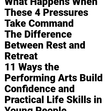
What Happens When
These 4 Pressures
Take Command
The Difference
Between Rest and
Retreat
11 Ways the
Performing Arts Build
Confidence and
Practical Life Skills in
Young People