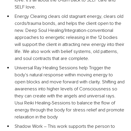
love. It's all about the U-turn back to SELF care and 
SELF love.
Energy Clearing clears old stagnant energy, clears old 
cords/trauma bonds, and helps the client open to the 
new. Deep Soul Healing/Integration-conventional 
approaches to energetic releasing in the 12 bodies 
will support the client in attracting new energy into their 
life. We also work with belief systems, old patterns, 
and soul contracts that are complete.
Universal Ray Healing Sessions help Trigger the 
body's natural response within moving energy to 
open blocks and move forward with clarity. Shifting and 
awareness into higher levels of Consciousness so 
they can create with the angels and universal rays. 
Usui Reiki Healing-Sessions to balance the flow of 
energy through the body for stress relief and promote 
relaxation in the body
Shadow Work 
– 
This work supports the person to 