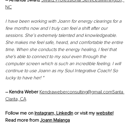
– 
Amanda Swartz
Swartz Professional ServicesWilmington, 
NC
I have been working with Joann for energy clearings for a 
few months now and I truly can feel a shift after our 
sessions. She’s extremely talented and knowledgeable. 
She makes me feel safe, heard, and comfortable the entire 
time. When she conducts the energy healing, I feel that 
she's able to connect to my soul even through the 
computer screen which is such an incredible feeling. I will 
continue to use Joann as my Soul Integrative Coach! So 
lucky to have her! "
– 
Kendra Weber 
Kendraweberconsulting@gmail.comSanta 
Clarita, CA
Follow me on 
Instagram,
LinkedIn
 or visit my 
website!
Read more from 
Joann Malanga