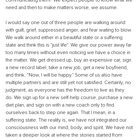
communicating them? We expect people to know what we 
need and then to make matters worse, we assume.
I would say one out of three people are walking around 
with guilt, grief, suppressed anger, and fear waiting to blow. 
We walk around either in a beautiful state or a suffering 
state and think this is "just life". We give our power away far 
too many times without even noticing we have a choice in 
the matter. We get dressed up, buy an expensive car, sign 
a new record label, take a new job, get a new boyfriend, 
and think, “Now, I will be happy." Some of us also have 
multiple partners and are still yet not satisfied. Certainly, no 
judgment, as everyone has the freedom to live as they 
do. We sign up for a new self-help course, purchase a new 
diet plan, and sign on with a new coach only to find 
ourselves back to step one again. That I mean, in a 
suffering state. The reality is, we have not integrated our 
consciousness with our mind, body, and spirit. We have not 
taken a deeper look at where the stories started from 