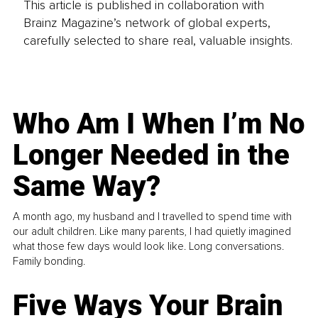
This article is published in collaboration with
Brainz Magazine’s network of global experts,
carefully selected to share real, valuable insights.
Who Am I When I’m No
Longer Needed in the
Same Way?
A month ago, my husband and I travelled to spend time with
our adult children. Like many parents, I had quietly imagined
what those few days would look like. Long conversations.
Family bonding.
Five Ways Your Brain