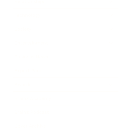
Relationships
Technology
Society
Entertainment
Business News
Expert Panel
Awards
Brainz Academy
Brainz Podcast
Cover Archive