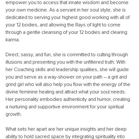
empower you to access that innate wisdom and become 
your own medicine. As a servant in her soul style, she is 
dedicated to serving your highest good working with all of 
your 12 bodies, and allowing the Rays of light to come 
through a gentle cleansing of your 12 bodies and clearing 
karma.
Direct, sassy, and fun, she is committed to cutting through 
illusions and presenting you with the unfiltered truth. With 
her Coaching skills and leadership qualities, she will guide 
you and serve as a way-shower on your path 
– 
a grit and 
grind girl who will also help you flow with the energy of the 
divine feminine healing and attract what your soul needs. 
Her personality embodies authenticity and humor, creating 
a nurturing and supportive environment for your spiritual 
growth.
What sets her apart are her unique insights and her deep 
ability to hold sacred space by integrating spirituality into 