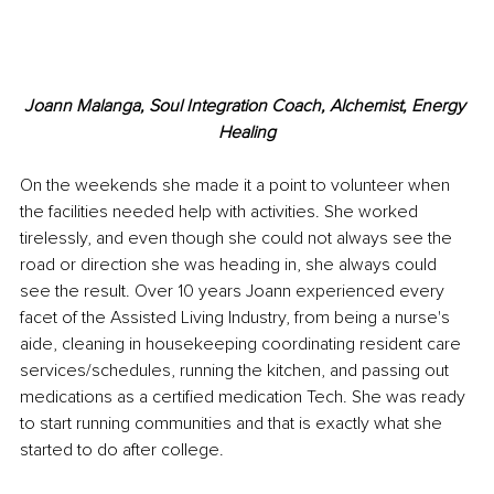
Joann Malanga, Soul Integration Coach, Alchemist, Energy 
Healing
On the weekends she made it a point to volunteer when 
the facilities needed help with activities. She worked 
tirelessly, and even though she could not always see the 
road or direction she was heading in, she always could 
see the result. Over 10 years Joann experienced every 
facet of the Assisted Living Industry, from being a nurse's 
aide, cleaning in housekeeping coordinating resident care 
services/schedules, running the kitchen, and passing out 
medications as a certified medication Tech. She was ready 
to start running communities and that is exactly what she 
started to do after college. 