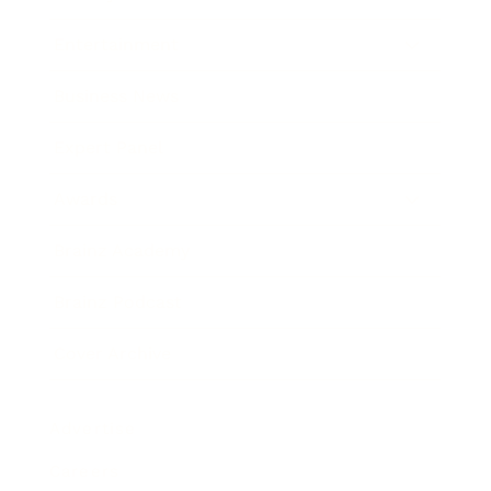
Entertainment
Business News
Expert Panel
Awards
Brainz Academy
Brainz Podcast
Cover Archive
Advertise
Careers