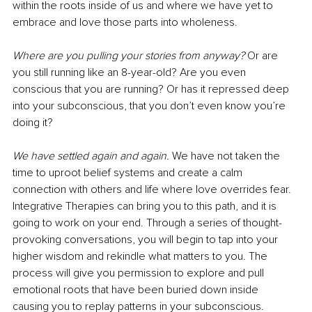
within the roots inside of us and where we have yet to 
embrace and love those parts into wholeness.
Where are you pulling your stories from anyway? 
Or are 
you still running like an 8-year-old? Are you even 
conscious that you are running? Or has it repressed deep 
into your subconscious, that you don’t even know you’re 
doing it?
We have settled again and again.
 We have not taken the 
time to uproot belief systems and create a calm 
connection with others and life where love overrides fear. 
Integrative Therapies can bring you to this path, and it is 
going to work on your end. Through a series of thought-
provoking conversations, you will begin to tap into your 
higher wisdom and rekindle what matters to you. The 
process will give you permission to explore and pull 
emotional roots that have been buried down inside 
causing you to replay patterns in your subconscious. 