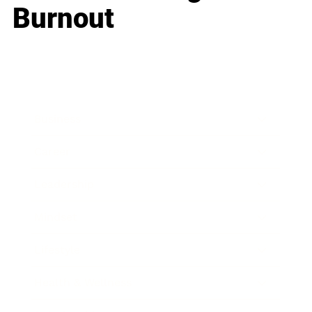
Burnout
Business
Career
Leadership
Mindset
Lifestyle
Health & Wellness