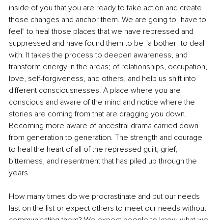
inside of you that you are ready to take action and create 
those changes and anchor them. We are going to "have to 
feel" to heal those places that we have repressed and 
suppressed and have found them to be "a bother" to deal 
with. It takes the process to deepen awareness, and 
transform energy in the areas; of relationships, occupation, 
love, self-forgiveness, and others, and help us shift into 
different consciousnesses. A place where you are 
conscious and aware of the mind and notice where the 
stories are coming from that are dragging you down. 
Becoming more aware of ancestral drama carried down 
from generation to generation. The strength and courage 
to heal the heart of all of the repressed guilt, grief, 
bitterness, and resentment that has piled up through the 
years.
How many times do we procrastinate and put our needs 
last on the list or expect others to meet our needs without 