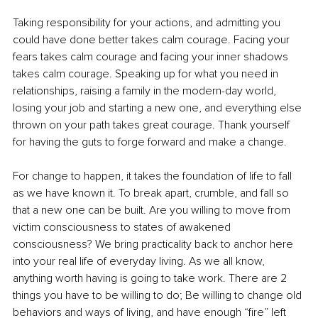
Taking responsibility for your actions, and admitting you 
could have done better takes calm courage. Facing your 
fears takes calm courage and facing your inner shadows 
takes calm courage. Speaking up for what you need in 
relationships, raising a family in the modern-day world, 
losing your job and starting a new one, and everything else 
thrown on your path takes great courage. Thank yourself 
for having the guts to forge forward and make a change.
For change to happen, it takes the foundation of life to fall 
as we have known it. To break apart, crumble, and fall so 
that a new one can be built. Are you willing to move from 
victim consciousness to states of awakened 
consciousness? We bring practicality back to anchor here 
into your real life of everyday living. As we all know, 
anything worth having is going to take work. There are 2 
things you have to be willing to do; Be willing to change old 
behaviors and ways of living, and have enough “fire” left 