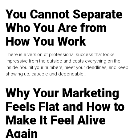
You Cannot Separate
Who You Are from
How You Work
There is a version of professional success that looks
impressive from the outside and costs everything on the
inside. You hit your numbers, meet your deadlines, and keep
showing up, capable and dependable...
Why Your Marketing
Feels Flat and How to
Make It Feel Alive
Again