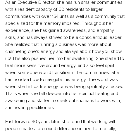
As an Executive Director, she has run smaller communities 
with a resident capacity of 60 residents to larger 
communities with over 154 units as well as a community that 
specialized for the memory impaired. Throughout her 
experience, she has gained awareness, and empathy 
skills, and has always strived to be a conscientious leader. 
She realized that running a business was more about 
channeling one's energy and always about how you show 
up! This also pushed her into her awakening. She started to 
feel more sensitive around energy, and also feel spirit 
when someone would transition in the communities. She 
had no idea how to navigate this energy. The worst was 
when she felt dark energy or was being spiritually attacked. 
That's when she fell deeper into her spiritual healing and 
awakening and started to seek out shamans to work with, 
and healing practitioners.
Fast-forward 30 years later, she found that working with 
people made a profound difference in her life mentally, 