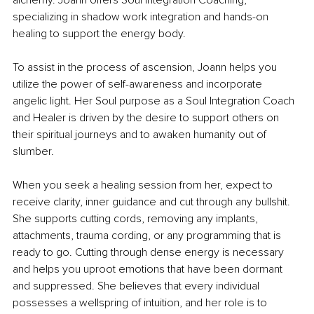
alchemy. Joann offers Soul Integration Coaching, 
specializing in shadow work integration and hands-on 
healing to support the energy body. 
To assist in the process of ascension, Joann helps you 
utilize the power of self-awareness and incorporate 
angelic light. Her Soul purpose as a Soul Integration Coach 
and Healer is driven by the desire to support others on 
their spiritual journeys and to awaken humanity out of 
slumber.
When you seek a healing session from her, expect to 
receive clarity, inner guidance and cut through any bullshit. 
She supports cutting cords, removing any implants, 
attachments, trauma cording, or any programming that is 
ready to go. Cutting through dense energy is necessary 
and helps you uproot emotions that have been dormant 
and suppressed. She believes that every individual 
possesses a wellspring of intuition, and her role is to 