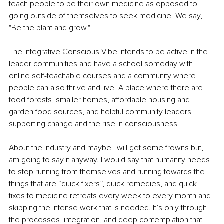
teach people to be their own medicine as opposed to 
going outside of themselves to seek medicine. We say, 
"Be the plant and grow."
The Integrative Conscious Vibe Intends to be active in the 
leader communities and have a school someday with 
online self-teachable courses and a community where 
people can also thrive and live. A place where there are 
food forests, smaller homes, affordable housing and 
garden food sources, and helpful community leaders 
supporting change and the rise in consciousness.
About the industry and maybe I will get some frowns but, I 
am going to say it anyway. I would say that humanity needs 
to stop running from themselves and running towards the 
things that are “quick fixers”, quick remedies, and quick 
fixes to medicine retreats every week to every month and 
skipping the intense work that is needed. It’s only through 
the processes, integration, and deep contemplation that 