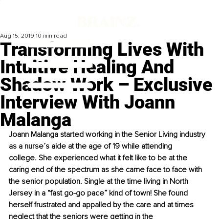
Aug 15, 2019
10 min read
Transforming Lives With
Intuitive Healing And
Shadow Work – Exclusive
Interview With Joann
Malanga
Joann Malanga started working in the Senior Living industry 
as a nurse’s aide at the age of 19 while attending 
college. She experienced what it felt like to be at the 
caring end of the spectrum as she came face to face with 
the senior population. Single at the time living in North 
Jersey in a “fast go-go pace” kind of town! She found 
herself frustrated and appalled by the care and at times 
neglect that the seniors were getting in the 