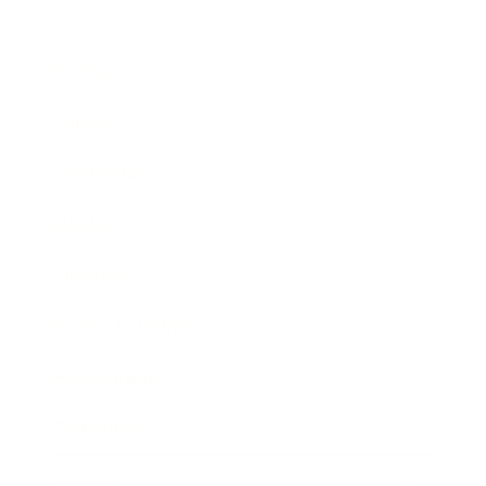
Business
Career
Leadership
Mindset
Lifestyle
Health & Wellness
Relationships
Technology
Society