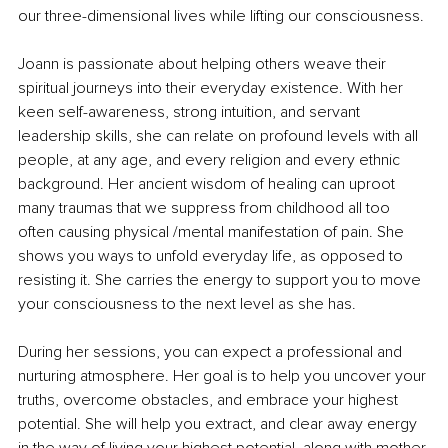
our three-dimensional lives while lifting our consciousness. 
Joann is passionate about helping others weave their 
spiritual journeys into their everyday existence. With her 
keen self-awareness, strong intuition, and servant 
leadership skills, she can relate on profound levels with all 
people, at any age, and every religion and every ethnic 
background. Her ancient wisdom of healing can uproot 
many traumas that we suppress from childhood all too 
often causing physical /mental manifestation of pain. She 
shows you ways to unfold everyday life, as opposed to 
resisting it. She carries the energy to support you to move 
your consciousness to the next level as she has.
During her sessions, you can expect a professional and 
nurturing atmosphere. Her goal is to help you uncover your 
truths, overcome obstacles, and embrace your highest 
potential. She will help you extract, and clear away energy 