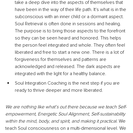
take a deep dive into the aspects of themselves that 
have been in the way of their life path. It's what is in the 
subconscious with an inner child or a dormant aspect. 
Soul Retrieval is often done in sessions and healing. 
The purpose is to bring those aspects to the forefront 
so they can be seen heard and honored. This helps 
the person feel integrated and whole. They often feel 
liberated and free to start a new one. There is a lot of 
forgiveness for themselves and patterns are 
acknowledged and released. The dark aspects are 
integrated with the light for a healthy balance.
Soul Integration Coaching is the next step if you are 
ready to thrive deeper and more liberated.
We are nothing like what’s out there because we teach Self-
empowerment, Energetic Soul Alignment, Self-sustainability 
within the mind, body, and spirit, and making it practical
. We 
teach Soul consciousness on a multi-dimensional level. We 