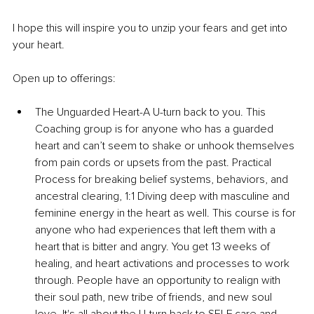
I hope this will inspire you to unzip your fears and get into 
your heart.
Open up to offerings:
The Unguarded Heart-A U-turn back to you. This 
Coaching group is for anyone who has a guarded 
heart and can’t seem to shake or unhook themselves 
from pain cords or upsets from the past. Practical 
Process for breaking belief systems, behaviors, and 
ancestral clearing, 1:1 Diving deep with masculine and 
feminine energy in the heart as well. This course is for 
anyone who had experiences that left them with a 
heart that is bitter and angry. You get 13 weeks of 
healing, and heart activations and processes to work 
through. People have an opportunity to realign with 
their soul path, new tribe of friends, and new soul 