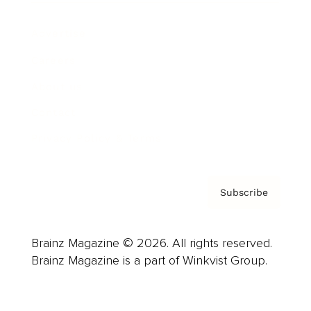
Advertise
Careers
About us
Contact
Privacy Policy & Terms
Subscribe
Brainz Magazine © 2026. All rights reserved.
Brainz Magazine is a part of Winkvist Group.