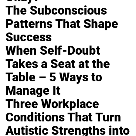
The Subconscious
Patterns That Shape
Success
When Self-Doubt
Takes a Seat at the
Table – 5 Ways to
Manage It
Three Workplace
Conditions That Turn
Autistic Strengths into