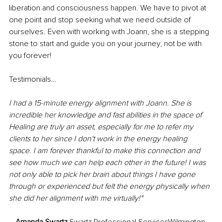
liberation and consciousness happen. We have to pivot at 
one point and stop seeking what we need outside of 
ourselves. Even with working with Joann, she is a stepping 
stone to start and guide you on your journey, not be with 
you forever!
Testimonials…
I had a 15-minute energy alignment with Joann. She is 
incredible her knowledge and fast abilities in the space of 
Healing are truly an asset, especially for me to refer my 
clients to her since I don't work in the energy healing 
space. I am forever thankful to make this connection and 
see how much we can help each other in the future! I was 
not only able to pick her brain about things I have gone 
through or experienced but felt the energy physically when 
she did her alignment with me virtually!"