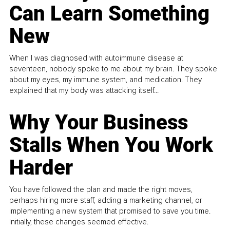
Can Learn Something
New
When I was diagnosed with autoimmune disease at
seventeen, nobody spoke to me about my brain. They spoke
about my eyes, my immune system, and medication. They
explained that my body was attacking itself...
Why Your Business
Stalls When You Work
Harder
You have followed the plan and made the right moves,
perhaps hiring more staff, adding a marketing channel, or
implementing a new system that promised to save you time.
Initially, these changes seemed effective.