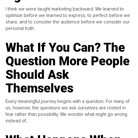
I think we were taught marketing backward. We learned to
optimize before we learned to express, to perfect before we
share, and to consider the audience before we consider our
personal truth.
What If You Can? The
Question More People
Should Ask
Themselves
Every meaningful journey begins with a question. For many of
us, however, the questions we ask ourselves are rooted in
fear rather than possibility. We wonder what might go wrong
instead of...