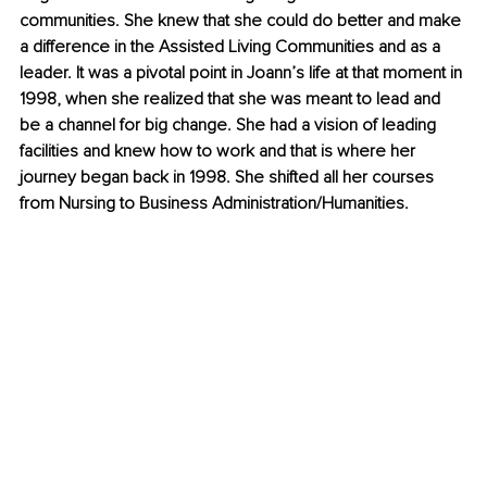
communities. She knew that she could do better and make 
a difference in the Assisted Living Communities and as a 
leader. It was a pivotal point in Joann’s life at that moment in 
1998, when she realized that she was meant to lead and 
be a channel for big change. She had a vision of leading 
facilities and knew how to work and that is where her 
journey began back in 1998. She shifted all her courses 
from Nursing to Business Administration/Humanities.