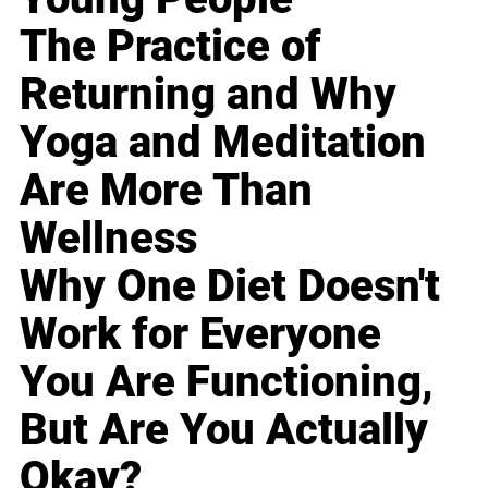
The Practice of
Returning and Why
Yoga and Meditation
Are More Than
Wellness
Why One Diet Doesn't
Work for Everyone
You Are Functioning,
But Are You Actually
Okay?