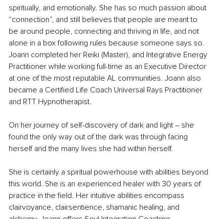
spiritually, and emotionally. She has so much passion about 
“connection”, and still believes that people are meant to 
be around people, connecting and thriving in life, and not 
alone in a box following rules because someone says so. 
Joann completed her Reiki (Master), and Integrative Energy 
Practitioner while working full-time as an Executive Director 
at one of the most reputable AL communities. Joann also 
became a Certified Life Coach Universal Rays Practitioner 
and RTT Hypnotherapist. 
On her journey of self-discovery of dark and light 
– 
she 
found the only way out of the dark was through facing 
herself and the many lives she had within herself.
She is certainly a spiritual powerhouse with abilities beyond 
this world. She is an experienced healer with 30 years of 
practice in the field. Her intuitive abilities encompass 
clairvoyance, clairsentience, shamanic healing, and 