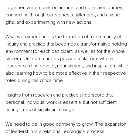
Together, we embark on an inner and collective journey, 
connecting through our stories, challenges, and unique 
gifts, and experimenting with new actions.
What we experience is the formation of a community of 
inquiry and practice that becomes a transformative holding 
environment for each participant, as well as for the whole 
system. Our communities provide a platform where 
leaders can find respite, nourishment, and inspiration, while 
also learning how to be more effective in their respective 
roles during this critical time.
Insights from research and practice underscore that 
personal, individual work is essential but not sufficient 
during times of significant change.
We need to be in good company to grow. The expansion 
of leadership is a relational, ecological process.