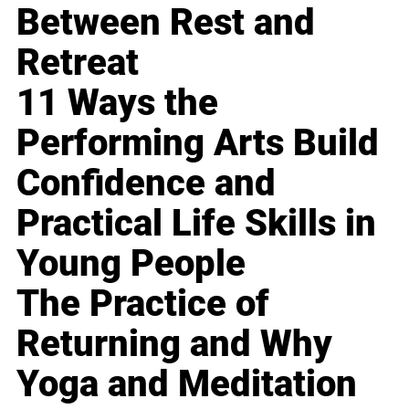
Between Rest and
Retreat
11 Ways the
Performing Arts Build
Confidence and
Practical Life Skills in
Young People
The Practice of
Returning and Why
Yoga and Meditation