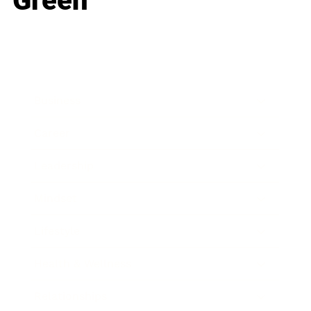
Green
Business
Career
Leadership
Mindset
Lifestyle
Health & Wellness
Relationships