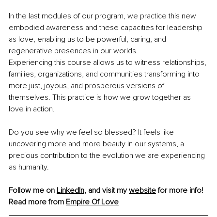
In the last modules of our program, we practice this new 
embodied awareness and these capacities for leadership 
as love, enabling us to be powerful, caring, and 
regenerative presences in our worlds.
Experiencing this course allows us to witness relationships, 
families, organizations, and communities transforming into 
more just, joyous, and prosperous versions of 
themselves. This practice is how we grow together as 
love in action.
Do you see why we feel so blessed? It feels like 
uncovering more and more beauty in our systems, a 
precious contribution to the evolution we are experiencing 
as humanity.
Follow me on 
LinkedIn
, and visit my 
website
 for more info!
Read more from 
Empire Of Love