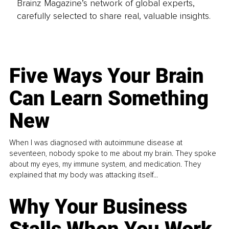
Brainz Magazine’s network of global experts,
carefully selected to share real, valuable insights.
Five Ways Your Brain
Can Learn Something
New
When I was diagnosed with autoimmune disease at
seventeen, nobody spoke to me about my brain. They spoke
about my eyes, my immune system, and medication. They
explained that my body was attacking itself...
Why Your Business