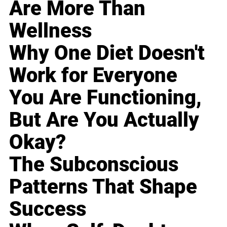
Are More Than
Wellness
Why One Diet Doesn't
Work for Everyone
You Are Functioning,
But Are You Actually
Okay?
The Subconscious
Patterns That Shape
Success