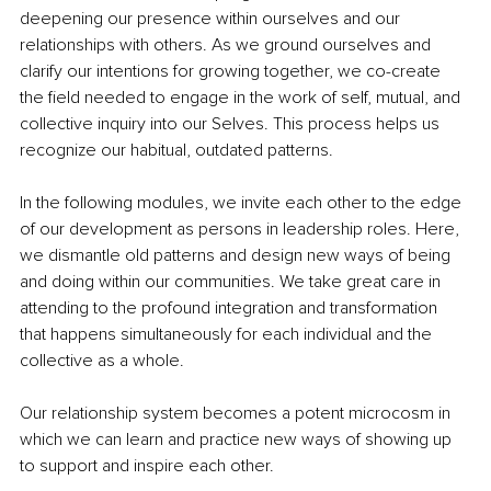
deepening our presence within ourselves and our 
relationships with others. As we ground ourselves and 
clarify our intentions for growing together, we co-create 
the field needed to engage in the work of self, mutual, and 
collective inquiry into our Selves. This process helps us 
recognize our habitual, outdated patterns.
In the following modules, we invite each other to the edge 
of our development as persons in leadership roles. Here, 
we dismantle old patterns and design new ways of being 
and doing within our communities. We take great care in 
attending to the profound integration and transformation 
that happens simultaneously for each individual and the 
collective as a whole.
Our relationship system becomes a potent microcosm in 
which we can learn and practice new ways of showing up 
to support and inspire each other.