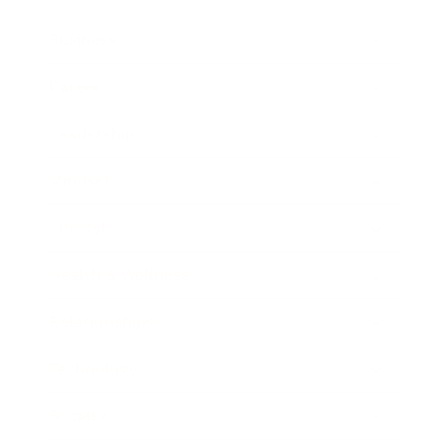
Business
Career
Leadership
Mindset
Lifestyle
Health & Wellness
Relationships
Technology
Society