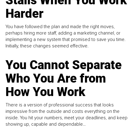
Stalls When You Work
Harder
You have followed the plan and made the right moves,
perhaps hiring more staff, adding a marketing channel, or
implementing a new system that promised to save you time.
Initially, these changes seemed effective.
You Cannot Separate
Who You Are from
How You Work
There is a version of professional success that looks
impressive from the outside and costs everything on the
inside. You hit your numbers, meet your deadlines, and keep
showing up, capable and dependable...