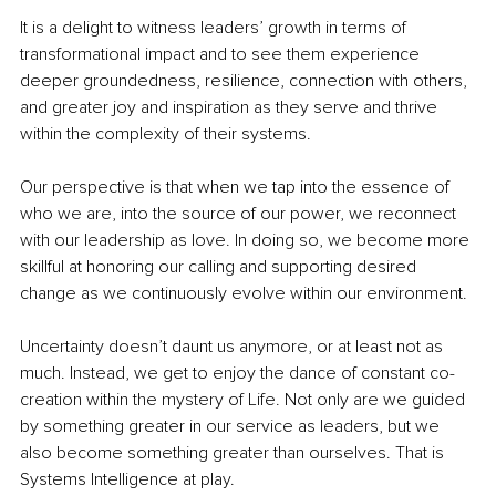
It is a delight to witness leaders’ growth in terms of 
transformational impact and to see them experience 
deeper groundedness, resilience, connection with others, 
and greater joy and inspiration as they serve and thrive 
within the complexity of their systems.
Our perspective is that when we tap into the essence of 
who we are, into the source of our power, we reconnect 
with our leadership as love. In doing so, we become more 
skillful at honoring our calling and supporting desired 
change as we continuously evolve within our environment.
Uncertainty doesn’t daunt us anymore, or at least not as 
much. Instead, we get to enjoy the dance of constant co-
creation within the mystery of Life. Not only are we guided 
by something greater in our service as leaders, but we 
also become something greater than ourselves. That is 
Systems Intelligence at play.