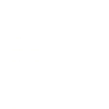
Entertainment
Business News
Expert Panel
Awards
Brainz Academy
Brainz Podcast
Cover Archive
Advertise
Careers
About us