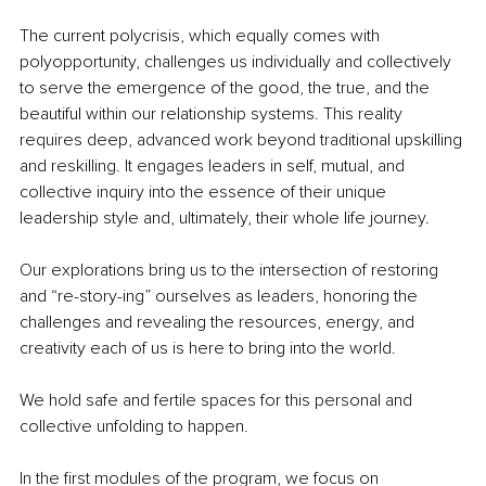
The current polycrisis, which equally comes with 
polyopportunity, challenges us individually and collectively 
to serve the emergence of the good, the true, and the 
beautiful within our relationship systems. This reality 
requires deep, advanced work beyond traditional upskilling 
and reskilling. It engages leaders in self, mutual, and 
collective inquiry into the essence of their unique 
leadership style and, ultimately, their whole life journey.
Our explorations bring us to the intersection of restoring 
and “re-story-ing” ourselves as leaders, honoring the 
challenges and revealing the resources, energy, and 
creativity each of us is here to bring into the world.
We hold safe and fertile spaces for this personal and 
collective unfolding to happen.
In the first modules of the program, we focus on 