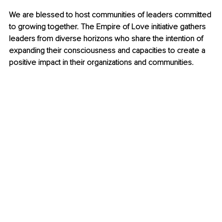
We are blessed to host communities of leaders committed 
to growing together. The Empire of Love initiative gathers 
leaders from diverse horizons who share the intention of 
expanding their consciousness and capacities to create a 
positive impact in their organizations and communities.