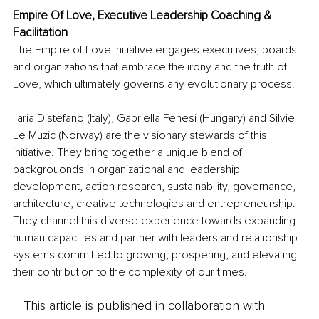
Empire Of Love, Executive Leadership Coaching & 
Facilitation
The Empire of Love initiative engages executives, boards 
and organizations that embrace the irony and the truth of 
Love, which ultimately governs any evolutionary process.
Ilaria Distefano (Italy), Gabriella Fenesi (Hungary) and Silvie 
Le Muzic (Norway) are the visionary stewards of this 
initiative. They bring together a unique blend of 
backgrouonds in organizational and leadership 
development, action research, sustainability, governance, 
architecture, creative technologies and entrepreneurship. 
They channel this diverse experience towards expanding 
human capacities and partner with leaders and relationship 
systems committed to growing, prospering, and elevating 
their contribution to the complexity of our times.
This article is published in collaboration with