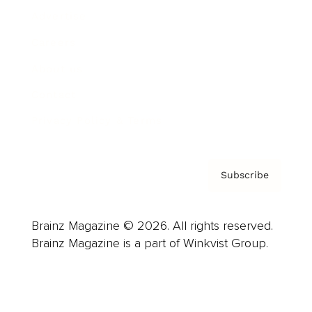
Advertise
Careers
About us
Contact
Privacy Policy & Terms
Subscribe
Brainz Magazine © 2026. All rights reserved.
Brainz Magazine is a part of Winkvist Group.