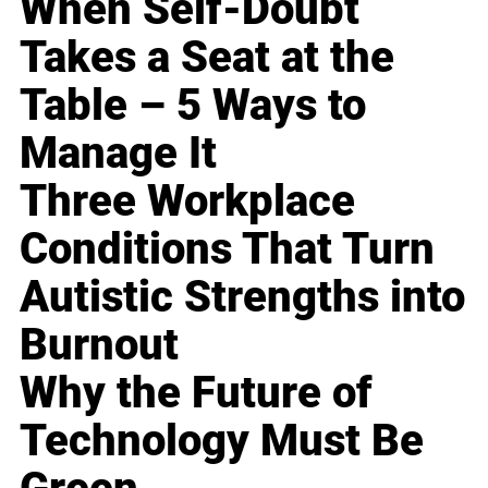
When Self-Doubt
Takes a Seat at the
Table – 5 Ways to
Manage It
Three Workplace
Conditions That Turn
Autistic Strengths into
Burnout
Why the Future of
Technology Must Be