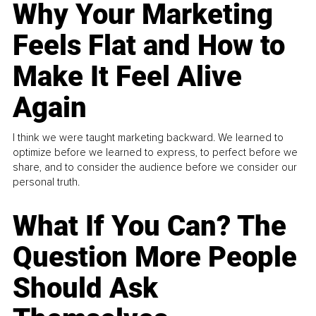
Why Your Marketing
Feels Flat and How to
Make It Feel Alive
Again
I think we were taught marketing backward. We learned to
optimize before we learned to express, to perfect before we
share, and to consider the audience before we consider our
personal truth.
What If You Can? The
Question More People
Should Ask