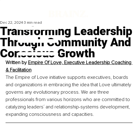
Dec 22, 2024
3 min read
Transforming Leadership
Through Community And
Conscious Growth
Written by 
Empire Of Love, Executive Leadership Coaching 
& Facilitation
The Empire of Love initiative supports executives, boards 
and organizations in embracing the idea that Love ultimately 
governs any evolutionary process. We are three 
professionals from various horizons who are committed t
o 
catalyzing leaders´ and relationship-systems development, 
expanding consciousness and capacities.