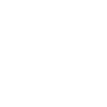
Technology
Society
Entertainment
Business News
Expert Panel
Awards
Brainz Academy
Brainz Podcast
Cover Archive