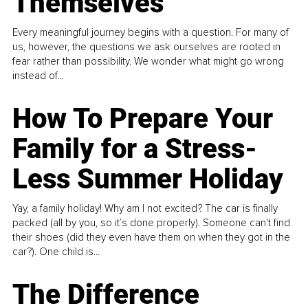
Themselves
Every meaningful journey begins with a question. For many of
us, however, the questions we ask ourselves are rooted in
fear rather than possibility. We wonder what might go wrong
instead of...
How To Prepare Your
Family for a Stress-
Less Summer Holiday
Yay, a family holiday! Why am I not excited? The car is finally
packed (all by you, so it’s done properly). Someone can't find
their shoes (did they even have them on when they got in the
car?). One child is...
The Difference