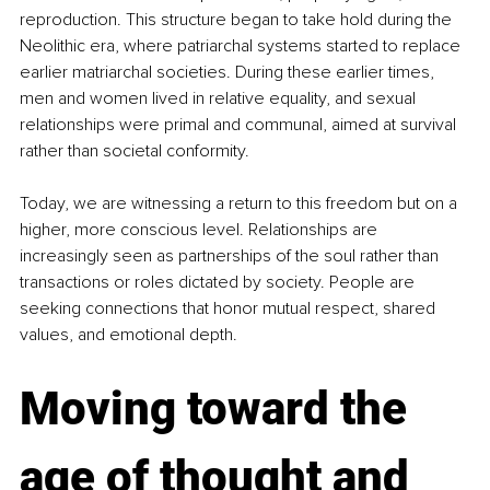
reproduction. This structure began to take hold during the 
Neolithic era, where patriarchal systems started to replace 
earlier matriarchal societies. During these earlier times, 
men and women lived in relative equality, and sexual 
relationships were primal and communal, aimed at survival 
rather than societal conformity.
Today, we are witnessing a return to this freedom but on a 
higher, more conscious level. Relationships are 
increasingly seen as partnerships of the soul rather than 
transactions or roles dictated by society. People are 
seeking connections that honor mutual respect, shared 
values, and emotional depth.
Moving toward the 
age of thought and 