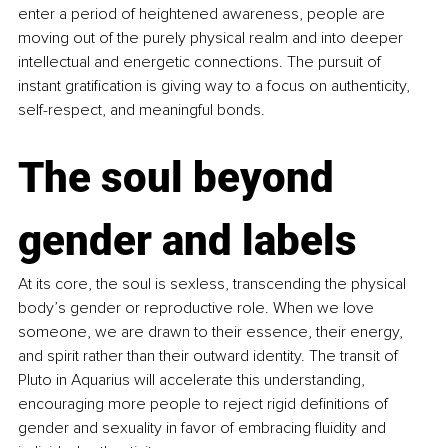
enter a period of heightened awareness, people are 
moving out of the purely physical realm and into deeper 
intellectual and energetic connections. The pursuit of 
instant gratification is giving way to a focus on authenticity, 
self-respect, and meaningful bonds.
The soul beyond 
gender and labels
At its core, the soul is sexless, transcending the physical 
body’s gender or reproductive role. When we love 
someone, we are drawn to their essence, their energy, 
and spirit rather than their outward identity. The transit of 
Pluto in Aquarius will accelerate this understanding, 
encouraging more people to reject rigid definitions of 
gender and sexuality in favor of embracing fluidity and 