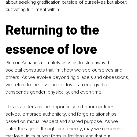
about seeking gratification outside of ourselves but about 
cultivating fulfillment within.
Returning to the 
essence of love
Pluto in Aquarius ultimately asks us to strip away the 
societal constructs that limit how we see ourselves and 
others. As we evolve beyond rigid labels and obsessions, 
we return to the essence of love: an energy that 
transcends gender, physicality, and even time.
This era offers us the opportunity to honor our truest 
selves, embrace authenticity, and forge relationships 
based on mutual respect and shared purpose. As we 
enter the age of thought and energy, may we remember 
that love, in its purest form, is limitless and that our 