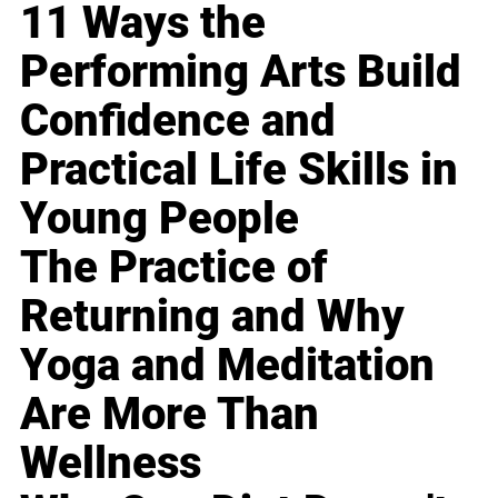
11 Ways the
Performing Arts Build
Confidence and
Practical Life Skills in
Young People
The Practice of
Returning and Why
Yoga and Meditation
Are More Than
Wellness