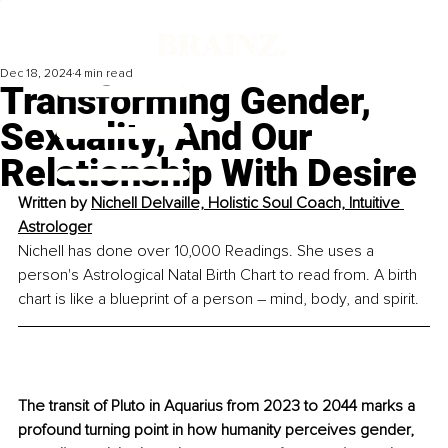
Dec 18, 2024
4 min read
Transforming Gender,
Sexuality, And Our
Relationship With Desire
Written by 
Nichell Delvaille, Holistic Soul Coach, Intuitive 
Astrologer
Nichell has done over 10,000 Readings. She uses a 
person's Astrological Natal Birth Chart to read from. A birth 
chart is like a blueprint of a person – mind, body, and spirit.
The transit of Pluto in Aquarius from 2023 to 2044 marks a 
profound turning point in how humanity perceives gender, 