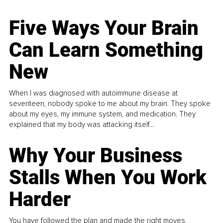
Five Ways Your Brain
Can Learn Something
New
When I was diagnosed with autoimmune disease at
seventeen, nobody spoke to me about my brain. They spoke
about my eyes, my immune system, and medication. They
explained that my body was attacking itself...
Why Your Business
Stalls When You Work
Harder
You have followed the plan and made the right moves,