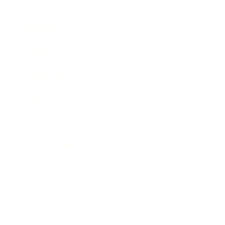
Business
Career
Leadership
Mindset
Lifestyle
Health & Wellness
Relationships
Technology
Society