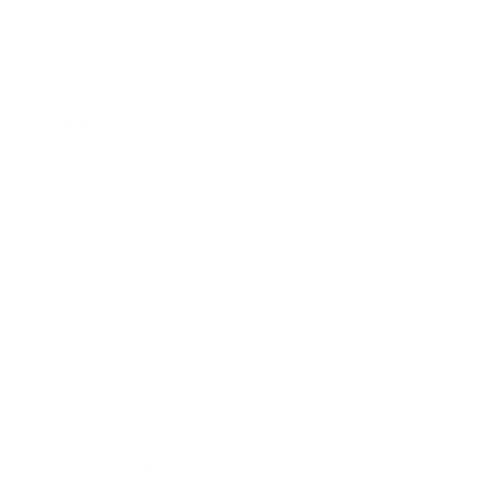
Expert Panel
Awards
Brainz Academy
Brainz Podcast
Cover Archive
Advertise
Careers
About us
Contact
Privacy Policy & Terms