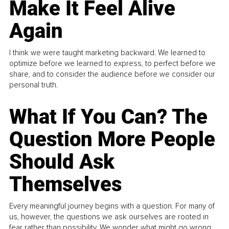
Make It Feel Alive
Again
I think we were taught marketing backward. We learned to
optimize before we learned to express, to perfect before we
share, and to consider the audience before we consider our
personal truth.
What If You Can? The
Question More People
Should Ask
Themselves
Every meaningful journey begins with a question. For many of
us, however, the questions we ask ourselves are rooted in
fear rather than possibility. We wonder what might go wrong