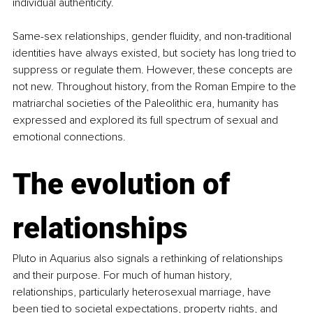
individual authenticity.
Same-sex relationships, gender fluidity, and non-traditional 
identities have always existed, but society has long tried to 
suppress or regulate them. However, these concepts are 
not new. Throughout history, from the Roman Empire to the 
matriarchal societies of the Paleolithic era, humanity has 
expressed and explored its full spectrum of sexual and 
emotional connections.
The evolution of 
relationships
Pluto in Aquarius also signals a rethinking of relationships 
and their purpose. For much of human history, 
relationships, particularly heterosexual marriage, have 
been tied to societal expectations, property rights, and 