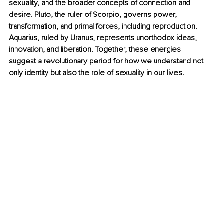
sexuality, and the broader concepts of connection and 
desire. Pluto, the ruler of Scorpio, governs power, 
transformation, and primal forces, including reproduction. 
Aquarius, ruled by Uranus, represents unorthodox ideas, 
innovation, and liberation. Together, these energies 
suggest a revolutionary period for how we understand not 
only identity but also the role of sexuality in our lives.