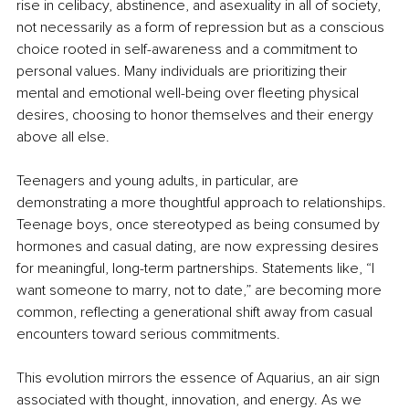
rise in celibacy, abstinence, and asexuality in all of society, 
not necessarily as a form of repression but as a conscious 
choice rooted in self-awareness and a commitment to 
personal values. Many individuals are prioritizing their 
mental and emotional well-being over fleeting physical 
desires, choosing to honor themselves and their energy 
above all else.
Teenagers and young adults, in particular, are 
demonstrating a more thoughtful approach to relationships. 
Teenage boys, once stereotyped as being consumed by 
hormones and casual dating, are now expressing desires 
for meaningful, long-term partnerships. Statements like, “I 
want someone to marry, not to date,” are becoming more 
common, reflecting a generational shift away from casual 
encounters toward serious commitments.
This evolution mirrors the essence of Aquarius, an air sign 
associated with thought, innovation, and energy. As we 