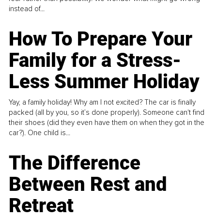
instead of...
How To Prepare Your
Family for a Stress-
Less Summer Holiday
Yay, a family holiday! Why am I not excited? The car is finally
packed (all by you, so it’s done properly). Someone can't find
their shoes (did they even have them on when they got in the
car?). One child is...
The Difference
Between Rest and
Retreat