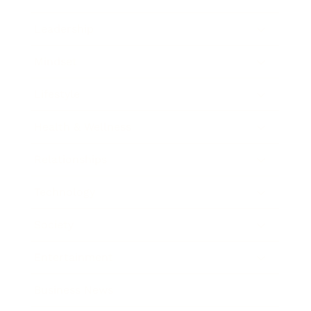
Leadership
Mindset
Lifestyle
Health & Wellness
Relationships
Technology
Society
Entertainment
Business News