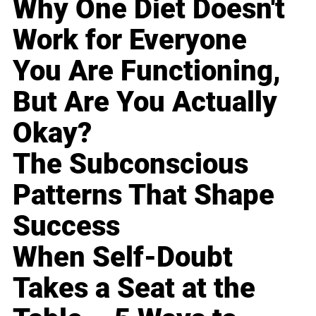
Why One Diet Doesn't
Work for Everyone
You Are Functioning,
But Are You Actually
Okay?
The Subconscious
Patterns That Shape
Success
When Self-Doubt
Takes a Seat at the