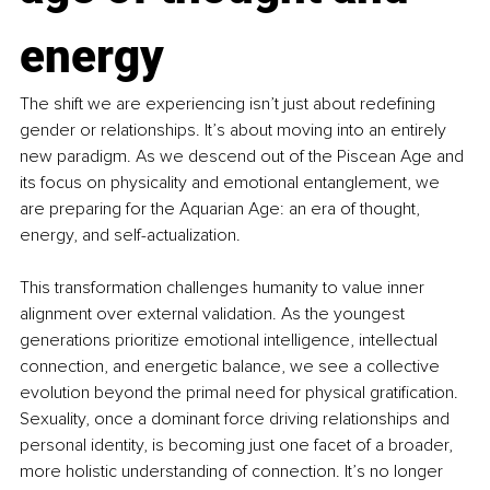
energy
The shift we are experiencing isn’t just about redefining 
gender or relationships. It’s about moving into an entirely 
new paradigm. As we descend out of the Piscean Age and 
its focus on physicality and emotional entanglement, we 
are preparing for the Aquarian Age: an era of thought, 
energy, and self-actualization.
This transformation challenges humanity to value inner 
alignment over external validation. As the youngest 
generations prioritize emotional intelligence, intellectual 
connection, and energetic balance, we see a collective 
evolution beyond the primal need for physical gratification. 
Sexuality, once a dominant force driving relationships and 
personal identity, is becoming just one facet of a broader, 
more holistic understanding of connection. It’s no longer 