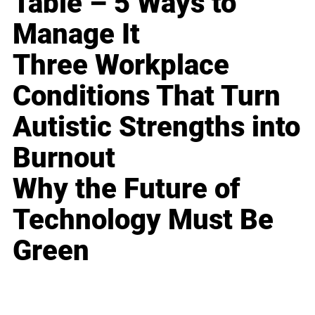
Table – 5 Ways to
Manage It
Three Workplace
Conditions That Turn
Autistic Strengths into
Burnout
Why the Future of
Technology Must Be
Green