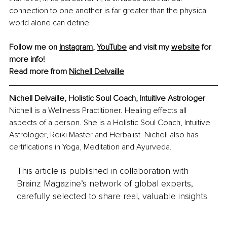
connection to one another is far greater than the physical 
world alone can define.
Follow me on 
Instagram
, 
YouTube
and visit my 
website
 for 
more info! 
Read more from 
Nichell Delvaille
Nichell Delvaille, Holistic Soul Coach, Intuitive Astrologer
Nichell is a Wellness Practitioner. Healing effects all 
aspects of a person. She is a Holistic Soul Coach, Intuitive 
Astrologer, Reiki Master and Herbalist. Nichell also has 
certifications in Yoga, Meditation and Ayurveda.
This article is published in collaboration with
Brainz Magazine’s network of global experts,
carefully selected to share real, valuable insights.