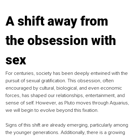
A shift away from 
the obsession with 
sex
For centuries, society has been deeply entwined with the 
pursuit of sexual gratification. This obsession, often 
encouraged by cultural, biological, and even economic 
forces, has shaped our relationships, entertainment, and 
sense of self. However, as Pluto moves through Aquarius, 
we will begin to evolve beyond this fixation.
Signs of this shift are already emerging, particularly among 
the younger generations. Additionally, there is a growing 