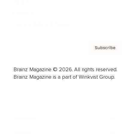
About us
Contact
Privacy Policy & Terms
Subscribe
Brainz Magazine © 2026. All rights reserved.
Brainz Magazine is a part of Winkvist Group.
Business
Career