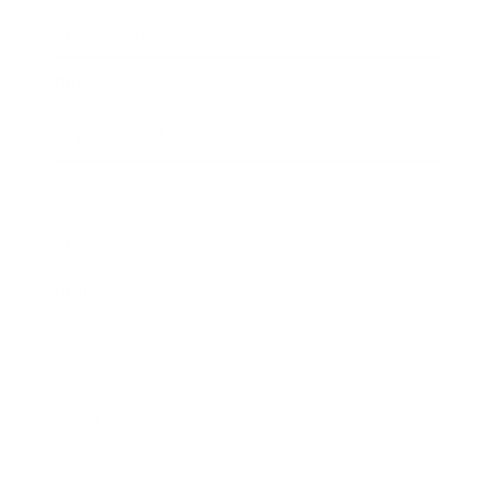
Entertainment
Business News
Expert Panel
Awards
Brainz Academy
Brainz Podcast
Cover Archive
Advertise
Careers