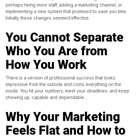
perhaps hiring more staff, adding a marketing channel, or
implementing a new system that promised to save you time.
Initially, these changes seemed effective.
You Cannot Separate
Who You Are from
How You Work
There is a version of professional success that looks
impressive from the outside and costs everything on the
inside. You hit your numbers, meet your deadlines, and keep
showing up, capable and dependable...
Why Your Marketing
Feels Flat and How to